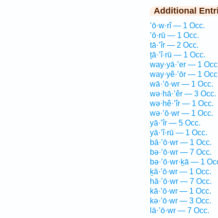
Additional Entr
’ō·w·rî — 1 Occ.
’ō·rū — 1 Occ.
tā·’îr — 2 Occ.
ṯā·’î·rū — 1 Occ.
way·yā·’er — 1 Occ
way·yê·’ōr — 1 Occ
wā·’ō·wr — 1 Occ.
wə·hā·’êr — 3 Occ.
wə·hê·’îr — 1 Occ.
wə·’ō·wr — 1 Occ.
yā·’îr — 5 Occ.
yā·’î·rū — 1 Occ.
bā·’ō·wr — 1 Occ.
bə·’ō·wr — 7 Occ.
bə·’ō·wr·ḵā — 1 Oc
ḵā·’ō·wr — 1 Occ.
hā·’ō·wr — 7 Occ.
kā·’ō·wr — 1 Occ.
kə·’ō·wr — 3 Occ.
lā·’ō·wr — 7 Occ.