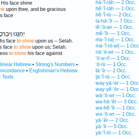
hā·’î·rāh — 2 Occ.
His face shine
hê·’î·rāh — 1 Occ.
ne
upon thee, and be gracious
hê·’î·rū — 2 Occ.
s face
lə·hā·’îr — 7 Occ.
lê·’ō·wr — 1 Occ.
נֵּ֥נוּ וִֽיבָרְכֵ֑נוּ
mê·’îr- — 1 Occ.
mə·’î·raṯ — 1 Occ.
His face
to shine
upon us -- Selah.
mə·’î·rō·wṯ — 1 Occ
s face
to shine
upon us; Selah.
nā·’ō·wr — 1 Occ.
less
to shine
his face against
’ō·w·rî — 1 Occ.
rlinear Hebrew
•
Strong's Numbers
•
’ō·rū — 1 Occ.
oncordance
•
Englishman's Hebrew
tā·’îr — 2 Occ.
l Texts
ṯā·’î·rū — 1 Occ.
way·yā·’er — 1 Occ
way·yê·’ōr — 1 Occ
wā·’ō·wr — 1 Occ.
wə·hā·’êr — 3 Occ.
wə·hê·’îr — 1 Occ.
wə·’ō·wr — 1 Occ.
yā·’êr — 2 Occ.
yā·’îr — 5 Occ.
yā·’î·rū — 1 Occ.