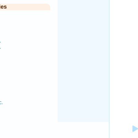
ies
.
.
c.