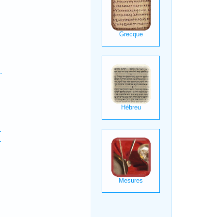
.
.
.