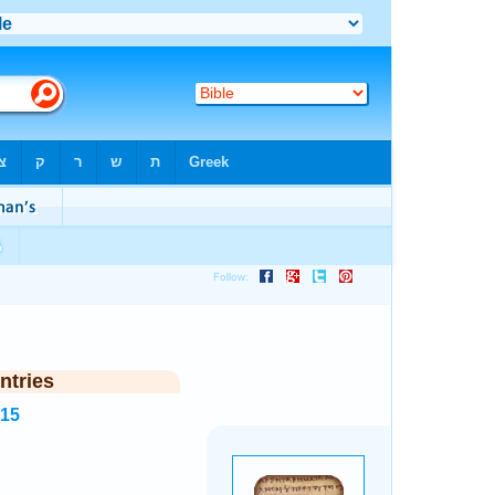
ntries
215