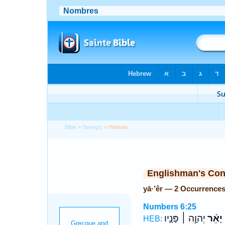
Bible
>
Strong's
> Hebrew
Englishman's Co
yā·’êr — 2 Occurrence
Numbers 6:25
יְהוָ֧ה ׀ פָּנָ֛יו
יָאֵ֨ר
HEB: