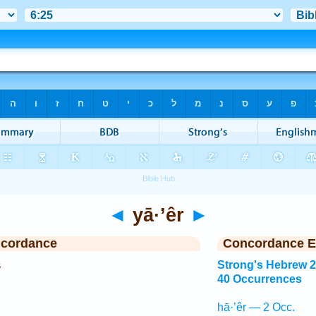
◄
yā·’êr
►
ncordance
Concordance E
s
Strong's Hebrew 
40 Occurrences
hā·’êr — 2 Occ.