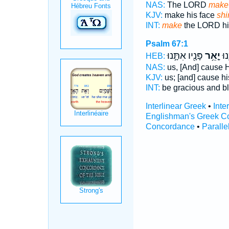
NAS:
The LORD
make
KJV:
make his face
shi
INT:
make
the LORD hi
Psalm 67:1
פָּנָ֖יו אִתָּ֣נוּ
יָ֤אֵ֥ר
יְחָ
HEB:
NAS:
us, [And] cause 
KJV:
us; [and] cause hi
INT:
be gracious and b
Interlinear Greek
•
Inte
Englishman's Greek C
Concordance
•
Paralle