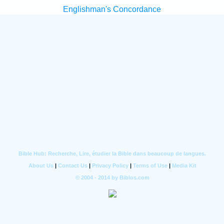
Englishman's Concordance