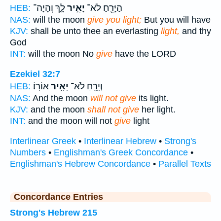
לָ֑ךְ וְהָיָה־
יָאִ֣יר
הַיָּרֵ֖חַ לֹא־
HEB:
NAS:
will the moon
give you light;
But you will have
KJV:
shall be unto thee an everlasting
light,
and thy
God
INT:
will the moon No
give
have the LORD
Ezekiel 32:7
אוֹרֽוֹ׃
יָאִ֥יר
וְיָרֵ֖חַ לֹא־
HEB:
NAS:
And the moon
will not give
its light.
KJV:
and the moon
shall not give
her light.
INT:
and the moon will not
give
light
Interlinear Greek
•
Interlinear Hebrew
•
Strong's
Numbers
•
Englishman's Greek Concordance
•
Englishman's Hebrew Concordance
•
Parallel Texts
Concordance Entries
Strong's Hebrew 215