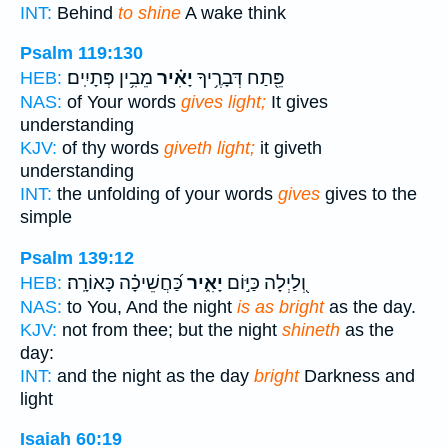
INT:
Behind
to shine
A wake think
Psalm 119:130
מֵבִ֥ין פְּתָיִֽים׃
יָאִ֗יר
פֵּ֖תַח דְּבָרֶ֥יךָ
HEB:
NAS:
of Your words
gives light;
It gives
understanding
KJV:
of thy words
giveth light;
it giveth
understanding
INT:
the unfolding of your words
gives
gives to the
simple
Psalm 139:12
כַּ֝חֲשֵׁיכָ֗ה כָּאוֹרָֽה׃
יָאִ֑יר
וְ֭לַיְלָה כַּיּ֣וֹם
HEB:
NAS:
to You, And the night
is as bright
as the day.
KJV:
not from thee; but the night
shineth
as the
day:
INT:
and the night as the day
bright
Darkness and
light
Isaiah 60:19