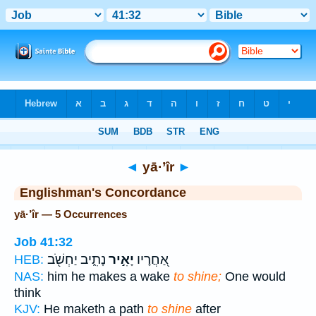
Bible
>
Strong's
> Hebrew
◄
yā·’îr
►
Englishman's Concordance
yā·’îr — 5 Occurrences
Job 41:32
נָתִ֑יב יַחְשֹׁ֖ב
יָאִ֣יר
אַ֭חֲרָיו
HEB:
NAS:
him he makes a wake
to shine;
One would
think
KJV:
He maketh a path
to shine
after