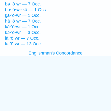
bə·’ō·wr — 7 Occ.
bə·’ō·wr·ḵā — 1 Occ.
ḵā·’ō·wr — 1 Occ.
hā·’ō·wr — 7 Occ.
kā·’ō·wr — 1 Occ.
kə·’ō·wr — 3 Occ.
lā·’ō·wr — 7 Occ.
lə·’ō·wr — 13 Occ.
Englishman's Concordance