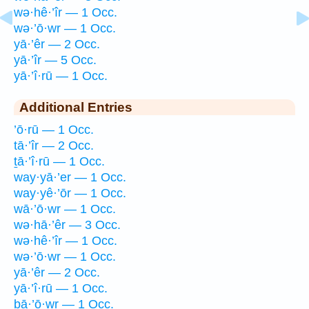
wə·hê·’îr — 1 Occ.
wə·’ō·wr — 1 Occ.
yā·’êr — 2 Occ.
yā·’îr — 5 Occ.
yā·’î·rū — 1 Occ.
Additional Entries
’ō·rū — 1 Occ.
tā·’îr — 2 Occ.
ṯā·’î·rū — 1 Occ.
way·yā·’er — 1 Occ.
way·yê·’ōr — 1 Occ.
wā·’ō·wr — 1 Occ.
wə·hā·’êr — 3 Occ.
wə·hê·’îr — 1 Occ.
wə·’ō·wr — 1 Occ.
yā·’êr — 2 Occ.
yā·’î·rū — 1 Occ.
bā·’ō·wr — 1 Occ.