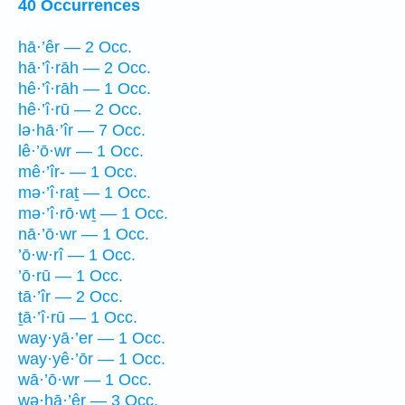
40 Occurrences
hā·’êr — 2 Occ.
hā·’î·rāh — 2 Occ.
hê·’î·rāh — 1 Occ.
hê·’î·rū — 2 Occ.
lə·hā·’îr — 7 Occ.
lê·’ō·wr — 1 Occ.
mê·’îr- — 1 Occ.
mə·’î·raṯ — 1 Occ.
mə·’î·rō·wṯ — 1 Occ.
nā·’ō·wr — 1 Occ.
’ō·w·rî — 1 Occ.
’ō·rū — 1 Occ.
tā·’îr — 2 Occ.
ṯā·’î·rū — 1 Occ.
way·yā·’er — 1 Occ.
way·yê·’ōr — 1 Occ.
wā·’ō·wr — 1 Occ.
wə·hā·’êr — 3 Occ.