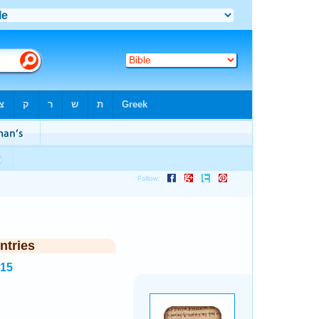
ntries
215