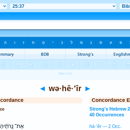
◄
wə·hê·’îr
►
ncordance
Concordance E
ce
Strong's Hebrew 
40 Occurrences
אֶת־ נֵ֣רֹתֶ֔יהָ
hā·’êr — 2 Occ.