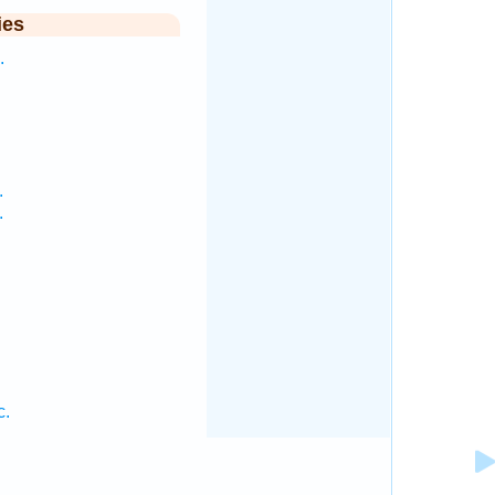
ies
.
.
.
c.