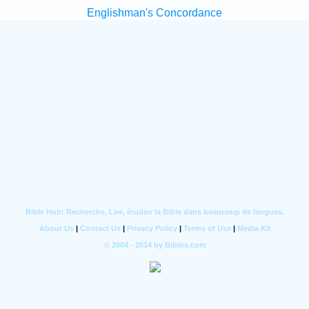
Englishman's Concordance