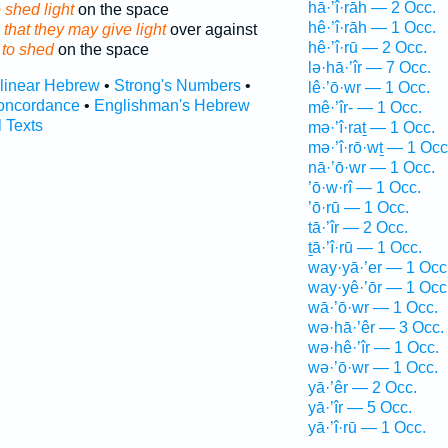
hā·’î·rāh — 2 Occ.
 shed light
on the space
hê·’î·rāh — 1 Occ.
 that they may give light
over against
hê·’î·rū — 2 Occ.
s
to shed
on the space
lə·hā·’îr — 7 Occ.
rlinear Hebrew
•
Strong's Numbers
•
lê·’ō·wr — 1 Occ.
oncordance
•
Englishman's Hebrew
mê·’îr- — 1 Occ.
l Texts
mə·’î·raṯ — 1 Occ.
mə·’î·rō·wṯ — 1 Occ
nā·’ō·wr — 1 Occ.
’ō·w·rî — 1 Occ.
’ō·rū — 1 Occ.
tā·’îr — 2 Occ.
ṯā·’î·rū — 1 Occ.
way·yā·’er — 1 Occ
way·yê·’ōr — 1 Occ
wā·’ō·wr — 1 Occ.
wə·hā·’êr — 3 Occ.
wə·hê·’îr — 1 Occ.
wə·’ō·wr — 1 Occ.
yā·’êr — 2 Occ.
yā·’îr — 5 Occ.
yā·’î·rū — 1 Occ.