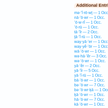
Additional Entr
mə·’î·rō·wṯ — 1 Occ
nā·’ō·wr — 1 Occ.
’ō·w·rî — 1 Occ.
’ō·rū — 1 Occ.
tā·’îr — 2 Occ.
ṯā·’î·rū — 1 Occ.
way·yā·’er — 1 Occ
way·yê·’ōr — 1 Occ
wā·’ō·wr — 1 Occ.
wə·hā·’êr — 3 Occ.
wə·’ō·wr — 1 Occ.
yā·’êr — 2 Occ.
yā·’îr — 5 Occ.
yā·’î·rū — 1 Occ.
bā·’ō·wr — 1 Occ.
bə·’ō·wr — 7 Occ.
bə·’ō·wr·ḵā — 1 Oc
ḵā·’ō·wr — 1 Occ.
hā·’ō·wr — 7 Occ.
kā·’ō·wr — 1 Occ.