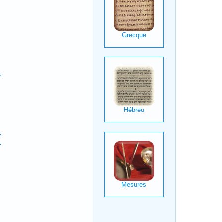
.
.
.