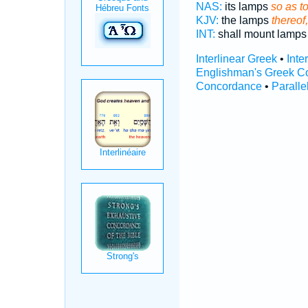
NAS:
its lamps
so as to
KJV:
the lamps
thereof,
INT:
shall mount lamp
Interlinear Greek
•
Inte
Englishman's Greek C
Concordance
•
Paralle