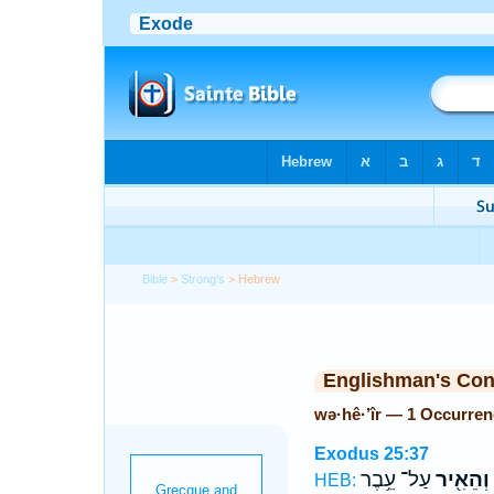
Bible
>
Strong's
> Hebrew
Englishman's Co
wə·hê·’îr — 1 Occurren
Exodus 25:37
עַל־ עֵ֥בֶר
וְהֵאִ֖יר
HEB: