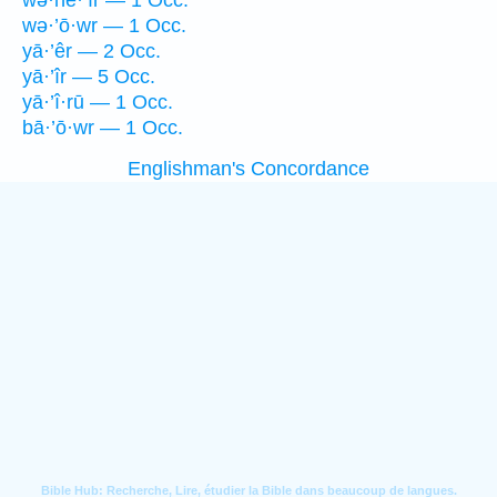
wə·hê·’îr — 1 Occ.
wə·’ō·wr — 1 Occ.
yā·’êr — 2 Occ.
yā·’îr — 5 Occ.
yā·’î·rū — 1 Occ.
bā·’ō·wr — 1 Occ.
Englishman's Concordance