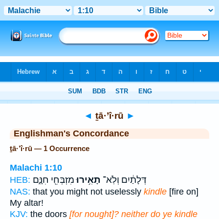
Bible
>
Strong's
> Hebrew
◄
ṯā·’î·rū
►
Englishman's Concordance
ṯā·’î·rū — 1 Occurrence
Malachi 1:10
מִזְבְּחִ֖י חִנָּ֑ם
תָאִ֥ירוּ
דְּלָתַ֔יִם וְלֹֽא־
HEB:
NAS:
that you might not uselessly
kindle
[fire on]
My altar!
KJV:
the doors
[for nought]? neither do ye kindle