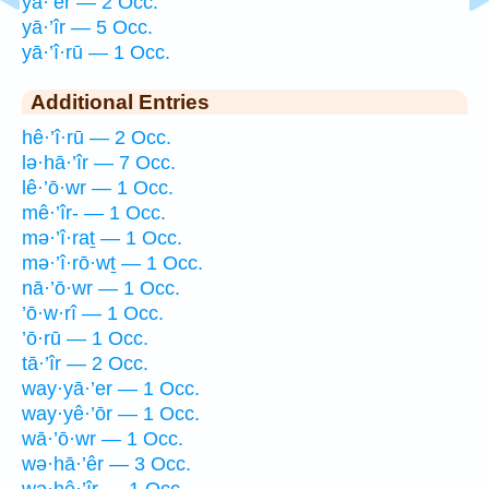
yā·’êr — 2 Occ.
yā·’îr — 5 Occ.
yā·’î·rū — 1 Occ.
Additional Entries
hê·’î·rū — 2 Occ.
lə·hā·’îr — 7 Occ.
lê·’ō·wr — 1 Occ.
mê·’îr- — 1 Occ.
mə·’î·raṯ — 1 Occ.
mə·’î·rō·wṯ — 1 Occ.
nā·’ō·wr — 1 Occ.
’ō·w·rî — 1 Occ.
’ō·rū — 1 Occ.
tā·’îr — 2 Occ.
way·yā·’er — 1 Occ.
way·yê·’ōr — 1 Occ.
wā·’ō·wr — 1 Occ.
wə·hā·’êr — 3 Occ.