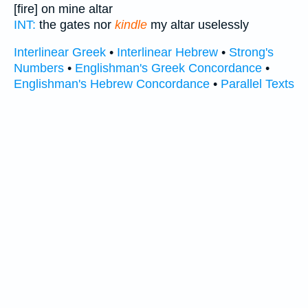
[fire] on mine altar
INT:
the gates nor
kindle
my altar uselessly
Interlinear Greek
•
Interlinear Hebrew
•
Strong's
Numbers
•
Englishman's Greek Concordance
•
Englishman's Hebrew Concordance
•
Parallel Texts