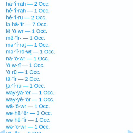
hā·’î·rāh — 2 Occ.
hê·’î·rāh — 1 Occ.
hê·’î·rū — 2 Occ.
lə·hā·’îr — 7 Occ.
lê·’ō·wr — 1 Occ.
mê·’îr- — 1 Occ.
mə·’î·raṯ — 1 Occ.
mə·’î·rō·wṯ — 1 Occ.
nā·’ō·wr — 1 Occ.
’ō·w·rî — 1 Occ.
’ō·rū — 1 Occ.
tā·’îr — 2 Occ.
ṯā·’î·rū — 1 Occ.
way·yā·’er — 1 Occ.
way·yê·’ōr — 1 Occ.
wā·’ō·wr — 1 Occ.
wə·hā·’êr — 3 Occ.
wə·hê·’îr — 1 Occ.
wə·’ō·wr — 1 Occ.