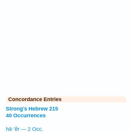
Concordance Entries
Strong's Hebrew 215
40 Occurrences
hā·’êr — 2 Occ.