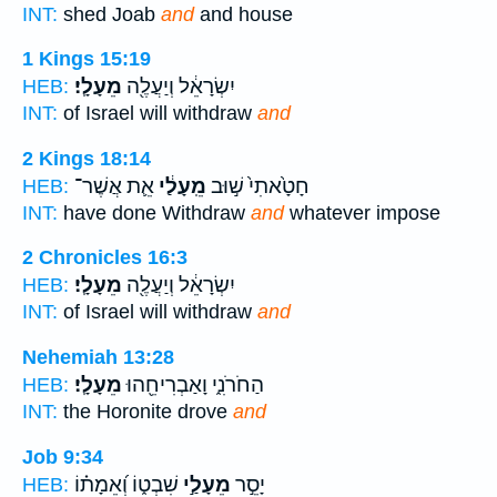
INT:
shed Joab
and
and house
1 Kings 15:19
מֵעָלָֽי׃
יִשְׂרָאֵ֔ל וְיַעֲלֶ֖ה
HEB:
INT:
of Israel will withdraw
and
2 Kings 18:14
אֵ֛ת אֲשֶׁר־
מֵֽעָלַ֔י
חָטָ֙אתִי֙ שׁ֣וּב
HEB:
INT:
have done Withdraw
and
whatever impose
2 Chronicles 16:3
מֵעָלָֽי׃
יִשְׂרָאֵ֔ל וְיַעֲלֶ֖ה
HEB:
INT:
of Israel will withdraw
and
Nehemiah 13:28
מֵעָלָֽי׃
הַחֹרֹנִ֑י וָאַבְרִיחֵ֖הוּ
HEB:
INT:
the Horonite drove
and
Job 9:34
שִׁבְט֑וֹ וְ֝אֵמָת֗וֹ
מֵעָלַ֣י
יָסֵ֣ר
HEB: