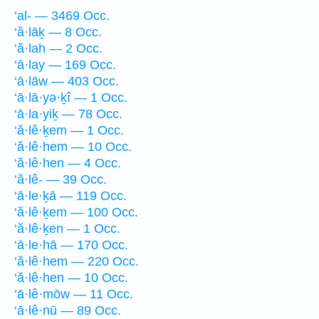
‘al- — 3469 Occ.
‘ă·lāḵ — 8 Occ.
‘ă·lah — 2 Occ.
‘ā·lay — 169 Occ.
‘ā·lāw — 403 Occ.
‘ā·lā·yə·ḵî — 1 Occ.
‘ā·la·yiḵ — 78 Occ.
‘ă·lê·ḵem — 1 Occ.
‘ă·lê·hem — 10 Occ.
‘ă·lê·hen — 4 Occ.
‘ă·lê- — 39 Occ.
‘ā·le·ḵā — 119 Occ.
‘ă·lê·ḵem — 100 Occ.
‘ă·lê·ḵen — 1 Occ.
‘ā·le·hā — 170 Occ.
‘ă·lê·hem — 220 Occ.
‘ă·lê·hen — 10 Occ.
‘ā·lê·mōw — 11 Occ.
‘ā·lê·nū — 89 Occ.