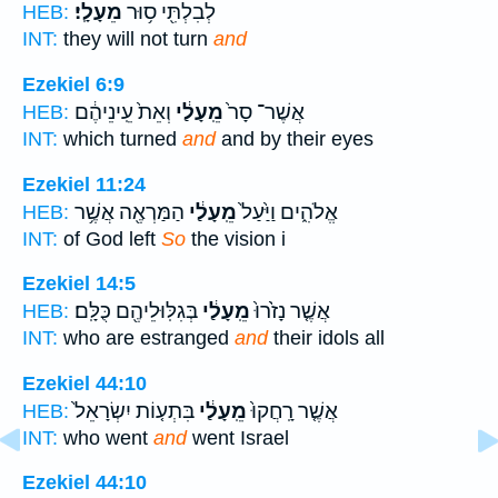
מֵעָלָֽי׃
לְבִלְתִּ֖י ס֥וּר
HEB:
INT:
they will not turn
and
Ezekiel 6:9
וְאֵת֙ עֵֽינֵיהֶ֔ם
מֵֽעָלַ֔י
אֲשֶׁר־ סָר֙
HEB:
INT:
which turned
and
and by their eyes
Ezekiel 11:24
הַמַּרְאֶ֖ה אֲשֶׁ֥ר
מֵֽעָלַ֔י
אֱלֹהִ֑ים וַיַּ֙עַל֙
HEB:
INT:
of God left
So
the vision i
Ezekiel 14:5
בְּגִלּֽוּלֵיהֶ֖ם כֻּלָּֽם׃
מֵֽעָלַ֔י
אֲשֶׁ֤ר נָזֹ֙רוּ֙
HEB:
INT:
who are estranged
and
their idols all
Ezekiel 44:10
בִּתְע֤וֹת יִשְׂרָאֵל֙
מֵֽעָלַ֔י
אֲשֶׁ֤ר רָֽחֲקוּ֙
HEB:
INT:
who went
and
went Israel
Ezekiel 44:10