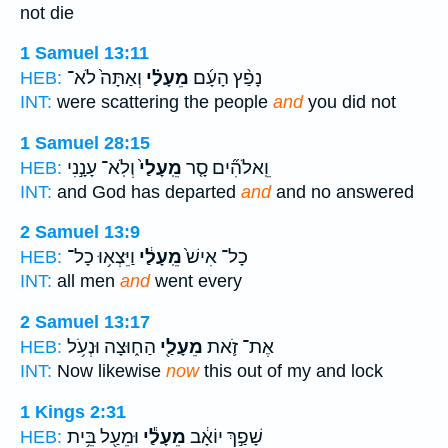
not die
1 Samuel 13:11
וְאַתָּה֙ לֹא־
מֵעָלַ֗י
נָפַ֨ץ הָעָ֜ם
HEB:
INT:
were scattering the people
and
you did not
1 Samuel 28:15
וְלֹֽא־ עָנָ֣נִי
מֵֽעָלַי֙
וֵֽאלֹהִ֞ים סָ֤ר
HEB:
INT:
and God has departed
and
and no answered
2 Samuel 13:9
וַיֵּצְא֥וּ כָל־
מֵֽעָלַ֔י
כָל־ אִישׁ֙
HEB:
INT:
all men
and
went every
2 Samuel 13:17
הַח֑וּצָה וּנְעֹ֥ל
מֵעָלַ֖י
אֶת־ זֹ֛את
HEB:
INT:
Now likewise
now
this out of my and lock
1 Kings 2:31
וּמֵעַ֖ל בֵּ֥ית
מֵעָלַ֕י
שָׁפַ֣ךְ יוֹאָ֔ב
HEB: