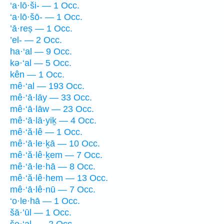
‘a·lō·ši- — 1 Occ.
‘a·lō·šō- — 1 Occ.
’ā·reṣ — 1 Occ.
’el- — 2 Occ.
ha·‘al — 9 Occ.
kə·‘al — 5 Occ.
kên — 1 Occ.
mê·‘al — 193 Occ.
mê·‘ā·lāy — 33 Occ.
mê·‘ā·lāw — 23 Occ.
mê·‘ā·lā·yiḵ — 4 Occ.
mê·‘ă·lê — 1 Occ.
mê·‘ā·le·ḵā — 10 Occ.
mê·‘ă·lê·ḵem — 7 Occ.
mê·‘ā·le·hā — 8 Occ.
mê·‘ă·lê·hem — 13 Occ.
mê·‘ā·lê·nū — 7 Occ.
‘o·le·hā — 1 Occ.
šā·’ūl — 1 Occ.
še·‘al- — 2 Occ.