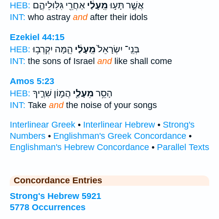
אַחֲרֵ֖י גִּלּֽוּלֵיהֶ֑ם
מֵֽעָלַ֔י
אֲשֶׁ֣ר תָּע֣וּ
HEB:
INT:
who astray
and
after their idols
Ezekiel 44:15
הֵ֛מָּה יִקְרְב֥וּ
מֵֽעָלַ֔י
בְּנֵֽי־ יִשְׂרָאֵל֙
HEB:
INT:
the sons of Israel
and
like shall come
Amos 5:23
הֲמ֣וֹן שִׁרֶ֑יךָ
מֵעָלַ֖י
הָסֵ֥ר
HEB:
INT:
Take
and
the noise of your songs
Interlinear Greek
•
Interlinear Hebrew
•
Strong's
Numbers
•
Englishman's Greek Concordance
•
Englishman's Hebrew Concordance
•
Parallel Texts
Concordance Entries
Strong's Hebrew 5921
5778 Occurrences