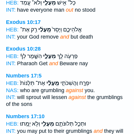
וְלֹא־ עָ֤מַד
מֵעָלָ֑י
כָל־ אִ֖ישׁ
HEB:
INT:
have everyone man
out
no stood
Exodus 10:17
רַ֖ק אֶת־
מֵֽעָלַ֔י
אֱלֹהֵיכֶ֑ם וְיָסֵר֙
HEB:
INT:
your God remove
and
but death
Exodus 10:28
הִשָּׁ֣מֶר לְךָ֗
מֵעָלָ֑י
פַרְעֹ֖ה לֵ֣ךְ
HEB:
INT:
Pharaoh Get
and
Beware nay
Numbers 17:5
אֶת־ תְּלֻנּוֹת֙
מֵֽעָלַ֗י
יִפְרָ֑ח וַהֲשִׁכֹּתִ֣י
HEB:
NAS:
who are grumbling
against
you.
INT:
will sprout will lessen
against
the grumblings
of the sons
Numbers 17:10
וְלֹ֥א יָמֻֽתוּ׃
מֵעָלַ֖י
וּתְכַ֧ל תְּלוּנֹּתָ֛ם
HEB:
INT:
you may put to their grumblings
and
they will