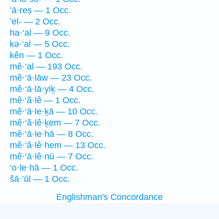
’ā·reṣ — 1 Occ.
’el- — 2 Occ.
ha·‘al — 9 Occ.
kə·‘al — 5 Occ.
kên — 1 Occ.
mê·‘al — 193 Occ.
mê·‘ā·lāw — 23 Occ.
mê·‘ā·lā·yiḵ — 4 Occ.
mê·‘ă·lê — 1 Occ.
mê·‘ā·le·ḵā — 10 Occ.
mê·‘ă·lê·ḵem — 7 Occ.
mê·‘ā·le·hā — 8 Occ.
mê·‘ă·lê·hem — 13 Occ.
mê·‘ā·lê·nū — 7 Occ.
‘o·le·hā — 1 Occ.
šā·’ūl — 1 Occ.
Englishman's Concordance