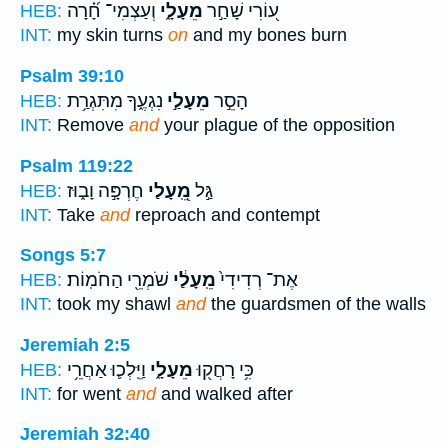
וְעַצְמִי־ חָ֝֗רָה
מֵעָלָ֑י
ע֭וֹרִי שָׁחַ֣ר
HEB:
INT:
my skin turns
on
and my bones burn
Psalm 39:10
נִגְעֶ֑ךָ מִתִּגְרַ֥ת
מֵעָלַ֣י
הָסֵ֣ר
HEB:
INT:
Remove
and
your plague of the opposition
Psalm 119:22
חֶרְפָּ֣ה וָב֑וּז
מֵֽ֭עָלַי
גַּ֣ל
HEB:
INT:
Take
and
reproach and contempt
Songs 5:7
שֹׁמְרֵ֖י הַחֹמֽוֹת׃
מֵֽעָלַ֔י
אֶת־ רְדִידִי֙
HEB:
INT:
took my shawl
and
the guardsmen of the walls
Jeremiah 2:5
וַיֵּֽלְכ֛וּ אַחֲרֵ֥י
מֵעָלָ֑י
כִּ֥י רָחֲק֖וּ
HEB:
INT:
for went
and
and walked after
Jeremiah 32:40