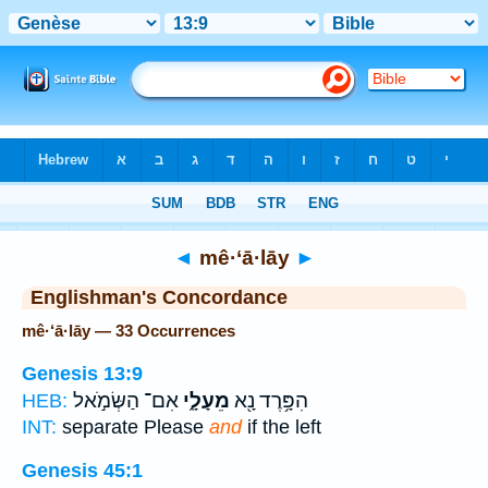
Bible
>
Strong's
> Hebrew
◄
mê·‘ā·lāy
►
Englishman's Concordance
mê·‘ā·lāy — 33 Occurrences
Genesis 13:9
אִם־ הַשְּׂמֹ֣אל
מֵעָלָ֑י
הִפָּ֥רֶד נָ֖א
HEB:
INT:
separate Please
and
if the left
Genesis 45:1