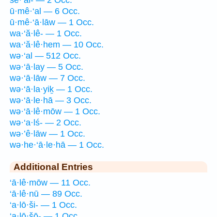
ū·mê·‘al — 6 Occ.
ū·mê·‘ā·lāw — 1 Occ.
wa·‘ă·lê- — 1 Occ.
wa·‘ă·lê·hem — 10 Occ.
wə·‘al — 512 Occ.
wə·‘ā·lay — 5 Occ.
wə·‘ā·lāw — 7 Occ.
wə·‘ā·la·yiḵ — 1 Occ.
wə·‘ā·le·hā — 3 Occ.
wə·‘ā·lê·mōw — 1 Occ.
wə·‘a·lś- — 2 Occ.
wə·’ê·lāw — 1 Occ.
wə·he·‘ā·le·hā — 1 Occ.
Additional Entries
‘ā·lê·mōw — 11 Occ.
‘ā·lê·nū — 89 Occ.
‘a·lō·ši- — 1 Occ.
‘a·lō·šō- — 1 Occ.