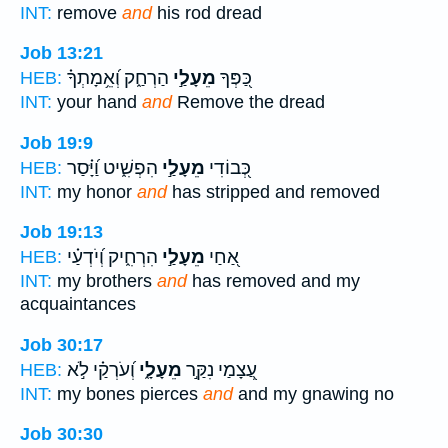
INT:
remove
and
his rod dread
Job 13:21
הַרְחַ֑ק וְ֝אֵ֥מָתְךָ֗
מֵעָלַ֣י
כַּ֭פְּךָ
HEB:
INT:
your hand
and
Remove the dread
Job 19:9
הִפְשִׁ֑יט וַ֝יָּ֗סַר
מֵעָלַ֣י
כְּ֭בוֹדִי
HEB:
INT:
my honor
and
has stripped and removed
Job 19:13
הִרְחִ֑יק וְ֝יֹדְעַ֗י
מֵעָלַ֣י
אַ֭חַי
HEB:
INT:
my brothers
and
has removed and my
acquaintances
Job 30:17
וְ֝עֹרְקַ֗י לֹ֣א
מֵעָלָ֑י
עֲ֭צָמַי נִקַּ֣ר
HEB:
INT:
my bones pierces
and
and my gnawing no
Job 30:30