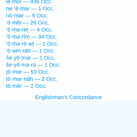
lê·mōr — 936 Occ.
ne·’ĕ·mar — 1 Occ.
nō·mar — 5 Occ.
’ō·mêr — 26 Occ.
’ō·me·reṯ — 4 Occ.
’ō·mə·rîm — 34 Occ.
’ō·mə·rō·wṯ — 1 Occ.
’ō·wm·rāh — 1 Occ.
še·yō·mar — 1 Occ.
še·yō·mə·rū — 1 Occ.
ṯō·mar — 53 Occ.
tō·mar·nāh — 2 Occ.
tō·mêr — 2 Occ.
Englishman's Concordance