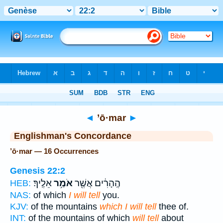
Bible
>
Strong's
> Hebrew
◄
’ō·mar
►
Englishman's Concordance
’ō·mar — 16 Occurrences
Genesis 22:2
אֵלֶֽיךָ׃
אֹמַ֥ר
הֶֽהָרִ֔ים אֲשֶׁ֖ר
HEB:
NAS:
of which
I will tell
you.
KJV:
of the mountains
which I will tell
thee of.
INT:
of the mountains of which
will tell
about