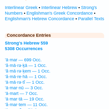
Interlinear Greek
•
Interlinear Hebrew
•
Strong's
Numbers
•
Englishman's Greek Concordance
•
Englishman's Hebrew Concordance
•
Parallel Texts
Concordance Entries
Strong's Hebrew 559
5308 Occurrences
’ā·mar — 699 Occ.
’ă·mā·rə·ḵā — 1 Occ.
’ă·mā·rə·ḵem — 1 Occ.
’ă·mā·re·hā — 1 Occ.
’ā·mā·rə·tî — 1 Occ.
’ā·mar·nū — 3 Occ.
’ā·mart — 7 Occ.
’ā·mar·tā — 19 Occ.
’ă·mar·tem — 11 Occ.