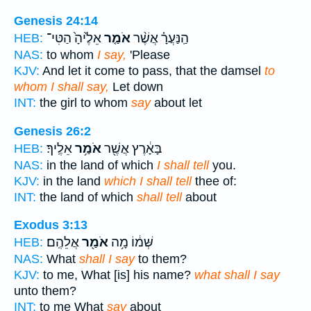
Genesis 24:14
אֵלֶ֙יהָ֙ הַטִּי־
אֹמַ֤ר
הַֽנַּעֲרָ֗ אֲשֶׁ֨ר
HEB:
NAS:
to whom
I say,
'Please
KJV:
And let it come to pass, that the damsel
to
whom I shall say,
Let down
INT:
the girl to whom
say
about let
Genesis 26:2
אֵלֶֽיךָ׃
אֹמַ֥ר
בָּאָ֔רֶץ אֲשֶׁ֖ר
HEB:
NAS:
in the land of which
I shall tell
you.
KJV:
in the land
which I shall tell
thee of:
INT:
the land of which
shall tell
about
Exodus 3:13
אֲלֵהֶֽם׃
אֹמַ֖ר
שְּׁמ֔וֹ מָ֥ה
HEB:
NAS:
What
shall I say
to them?
KJV:
to me, What [is] his name?
what shall I say
unto them?
INT:
to me What
say
about