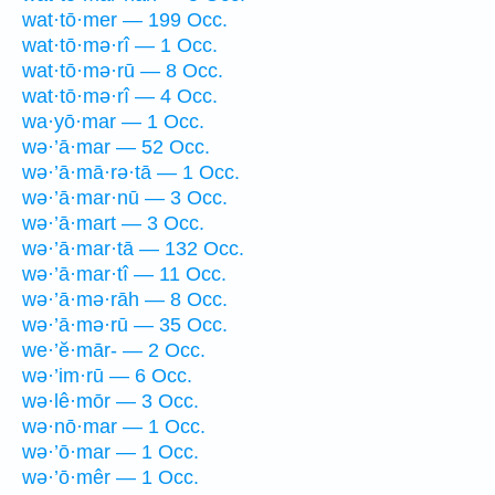
wat·tō·mer — 199 Occ.
wat·tō·mə·rî — 1 Occ.
wat·tō·mə·rū — 8 Occ.
wat·tō·mə·rî — 4 Occ.
wa·yō·mar — 1 Occ.
wə·’ā·mar — 52 Occ.
wə·’ā·mā·rə·tā — 1 Occ.
wə·’ā·mar·nū — 3 Occ.
wə·’ā·mart — 3 Occ.
wə·’ā·mar·tā — 132 Occ.
wə·’ā·mar·tî — 11 Occ.
wə·’ā·mə·rāh — 8 Occ.
wə·’ā·mə·rū — 35 Occ.
we·’ĕ·mār- — 2 Occ.
wə·’im·rū — 6 Occ.
wə·lê·mōr — 3 Occ.
wə·nō·mar — 1 Occ.
wə·’ō·mar — 1 Occ.
wə·’ō·mêr — 1 Occ.