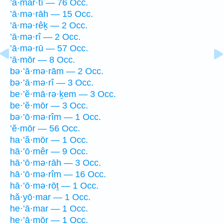
’ā·mar·tî — 76 Occ.
’ā·mə·rāh — 15 Occ.
’ā·mə·rêḵ — 2 Occ.
’ā·mə·rî — 2 Occ.
’ā·mə·rū — 57 Occ.
’ā·mōr — 8 Occ.
bə·’ā·mə·rām — 2 Occ.
bə·’ā·mə·rî — 3 Occ.
be·’ĕ·mā·rə·ḵem — 3 Occ.
be·’ĕ·mōr — 3 Occ.
bə·’ō·mə·rîm — 1 Occ.
’ĕ·mōr — 56 Occ.
ha·’ă·mōr — 1 Occ.
hā·’ō·mêr — 9 Occ.
hā·’ō·mə·rāh — 3 Occ.
hā·’ō·mə·rîm — 16 Occ.
hā·’ō·mə·rōṯ — 1 Occ.
hă·yō·mar — 1 Occ.
he·’ā·mar — 1 Occ.
he·’ā·mōr — 1 Occ.