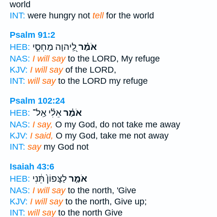
world
INT:
were hungry not
tell
for the world
Psalm 91:2
לַֽ֭יהוָה מַחְסִ֣י
אֹמַ֗ר
HEB:
NAS:
I will say
to the LORD, My refuge
KJV:
I will say
of the LORD,
INT:
will say
to the LORD my refuge
Psalm 102:24
אֵלִ֗י אַֽל־
אֹמַ֗ר
HEB:
NAS:
I say,
O my God, do not take me away
KJV:
I said,
O my God, take me not away
INT:
say
my God not
Isaiah 43:6
לַצָּפוֹן֙ תֵּ֔נִי
אֹמַ֤ר
HEB:
NAS:
I will say
to the north, 'Give
KJV:
I will say
to the north, Give up;
INT:
will say
to the north Give