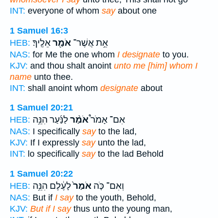
INT:
everyone of whom
say
about one
1 Samuel 16:3
אֵלֶֽיךָ׃
אֹמַ֖ר
אֵ֥ת אֲשֶׁר־
HEB:
NAS:
for Me the one whom
I designate
to you.
KJV:
and thou shalt anoint
unto me [him] whom I
name
unto thee.
INT:
shall anoint whom
designate
about
1 Samuel 20:21
לַנַּ֜עַר הִנֵּ֥ה
אֹמַ֨ר
אִם־ אָמֹר֩
HEB:
NAS:
I specifically
say
to the lad,
KJV:
If I expressly
say
unto the lad,
INT:
lo specifically
say
to the lad Behold
1 Samuel 20:22
לָעֶ֔לֶם הִנֵּ֥ה
אֹמַר֙
וְאִם־ כֹּ֤ה
HEB:
NAS:
But if
I say
to the youth, Behold,
KJV:
But if I say
thus unto the young man,