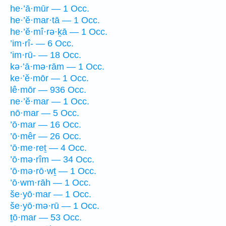
he·’ā·mūr — 1 Occ.
he·’ĕ·mar·tā — 1 Occ.
he·’ĕ·mî·rə·ḵā — 1 Occ.
’im·rî- — 6 Occ.
’im·rū- — 18 Occ.
kə·’ā·mə·rām — 1 Occ.
ke·’ĕ·mōr — 1 Occ.
lê·mōr — 936 Occ.
ne·’ĕ·mar — 1 Occ.
nō·mar — 5 Occ.
’ō·mar — 16 Occ.
’ō·mêr — 26 Occ.
’ō·me·reṯ — 4 Occ.
’ō·mə·rîm — 34 Occ.
’ō·mə·rō·wṯ — 1 Occ.
’ō·wm·rāh — 1 Occ.
še·yō·mar — 1 Occ.
še·yō·mə·rū — 1 Occ.
ṯō·mar — 53 Occ.