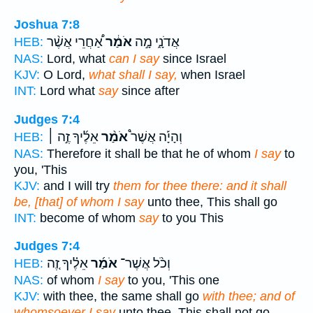
Joshua 7:8
אַ֠חֲרֵי אֲשֶׁ֨ר
אֹמַ֔ר
אֲדֹנָ֑י מָ֣ה
HEB:
NAS:
Lord, what
can I say
since Israel
KJV:
O Lord,
what shall I say,
when Israel
INT:
Lord what
say
since after
Judges 7:4
אֵלֶ֜יךָ זֶ֣ה ׀
אֹמַ֨ר
וְהָיָ֡ה אֲשֶׁר֩
HEB:
NAS:
Therefore it shall be that he of whom
I say
to
you, 'This
KJV:
and I will try
them for thee there: and it shall
be, [that] of whom I say
unto thee, This shall go
INT:
become of whom
say
to you This
Judges 7:4
אֵלֶ֗יךָ זֶ֚ה
אֹמַ֜ר
וְכֹ֨ל אֲשֶׁר־
HEB:
NAS:
of whom
I say
to you, 'This one
KJV:
with thee, the same shall go
with thee; and of
whomsoever I say
unto thee, This shall not go