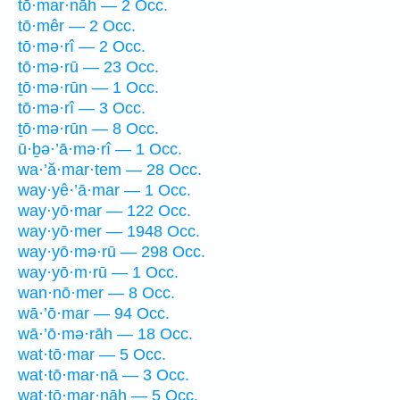
tō·mar·nāh — 2 Occ.
tō·mêr — 2 Occ.
tō·mə·rî — 2 Occ.
tō·mə·rū — 23 Occ.
ṯō·mə·rūn — 1 Occ.
tō·mə·rî — 3 Occ.
ṯō·mə·rūn — 8 Occ.
ū·ḇə·’ā·mə·rî — 1 Occ.
wa·’ă·mar·tem — 28 Occ.
way·yê·’ā·mar — 1 Occ.
way·yō·mar — 122 Occ.
way·yō·mer — 1948 Occ.
way·yō·mə·rū — 298 Occ.
way·yō·m·rū — 1 Occ.
wan·nō·mer — 8 Occ.
wā·’ō·mar — 94 Occ.
wā·’ō·mə·rāh — 18 Occ.
wat·tō·mar — 5 Occ.
wat·tō·mar·nā — 3 Occ.
wat·tō·mar·nāh — 5 Occ.