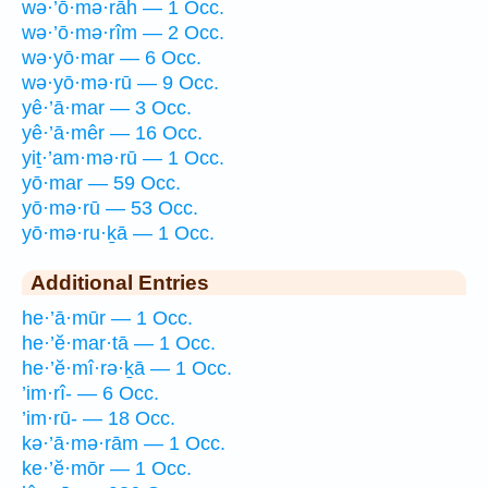
wə·’ō·mə·rāh — 1 Occ.
wə·’ō·mə·rîm — 2 Occ.
wə·yō·mar — 6 Occ.
wə·yō·mə·rū — 9 Occ.
yê·’ā·mar — 3 Occ.
yê·’ā·mêr — 16 Occ.
yiṯ·’am·mə·rū — 1 Occ.
yō·mar — 59 Occ.
yō·mə·rū — 53 Occ.
yō·mə·ru·ḵā — 1 Occ.
Additional Entries
he·’ā·mūr — 1 Occ.
he·’ĕ·mar·tā — 1 Occ.
he·’ĕ·mî·rə·ḵā — 1 Occ.
’im·rî- — 6 Occ.
’im·rū- — 18 Occ.
kə·’ā·mə·rām — 1 Occ.
ke·’ĕ·mōr — 1 Occ.