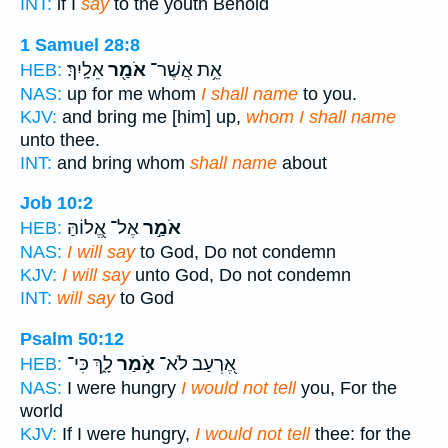
INT:
if I
say
to the youth Behold
1 Samuel 28:8
אֵלָֽיִךְ׃
אֹמַ֖ר
אֵ֥ת אֲשֶׁר־
HEB:
NAS:
up for me whom
I shall name
to you.
KJV:
and bring me [him] up,
whom I shall name
unto thee.
INT:
and bring whom
shall name
about
Job 10:2
אֶל־ אֱ֭לוֹהַּ
אֹמַ֣ר
HEB:
NAS:
I will say
to God, Do not condemn
KJV:
I will say
unto God, Do not condemn
INT:
will say
to God
Psalm 50:12
לָ֑ךְ כִּי־
אֹ֣מַר
אֶ֭רְעַב לֹא־
HEB:
NAS:
I were hungry
I would not tell
you, For the
world
KJV:
If I were hungry,
I would not tell
thee: for the