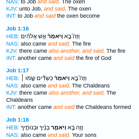
NAS:
to Job
and said,
The oxen
KJV:
unto Job,
and said,
The oxen
INT:
to Job
and said
the oxen become
Job 1:16
אֵ֣שׁ אֱלֹהִ֗ים
וַיֹּאמַר֒
וְזֶה֮ בָּ֣א
HEB:
NAS:
also came
and said,
The fire
KJV:
there came
also another, and said,
The fire
INT:
another came
and said
the fire of God
Job 1:17
כַּשְׂדִּ֞ים שָׂ֣מוּ ׀
וַיֹּאמַר֒
וְזֶה֮ בָּ֣א
HEB:
NAS:
also came
and said,
The Chaldeans
KJV:
there came
also another, and said,
The
Chaldeans
INT:
another came
and said
the Chaldeans formed
Job 1:18
בָּנֶ֨יךָ וּבְנוֹתֶ֤יךָ
וַיֹּאמַ֑ר
וְזֶ֖ה בָּ֣א
HEB:
NAS:
also came
and said,
Your sons