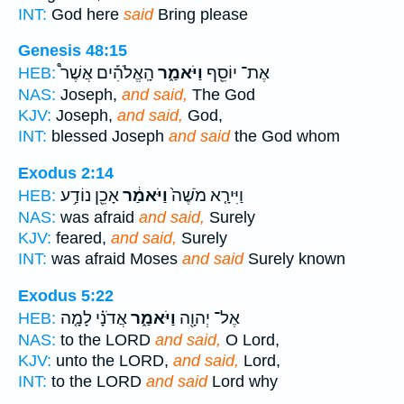
INT:
God here
said
Bring please
Genesis 48:15
הָֽאֱלֹהִ֡ים אֲשֶׁר֩
וַיֹּאמַ֑ר
אֶת־ יוֹסֵ֖ף
HEB:
NAS:
Joseph,
and said,
The God
KJV:
Joseph,
and said,
God,
INT:
blessed Joseph
and said
the God whom
Exodus 2:14
אָכֵ֖ן נוֹדַ֥ע
וַיֹּאמַ֔ר
וַיִּירָ֤א מֹשֶׁה֙
HEB:
NAS:
was afraid
and said,
Surely
KJV:
feared,
and said,
Surely
INT:
was afraid Moses
and said
Surely known
Exodus 5:22
אֲדֹנָ֗י לָמָ֤ה
וַיֹּאמַ֑ר
אֶל־ יְהוָ֖ה
HEB:
NAS:
to the LORD
and said,
O Lord,
KJV:
unto the LORD,
and said,
Lord,
INT:
to the LORD
and said
Lord why