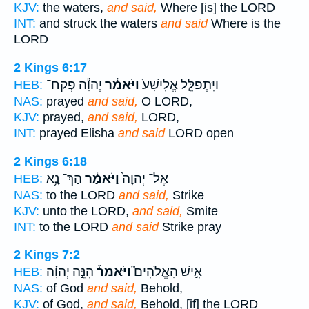
KJV:
the waters,
and said,
Where [is] the LORD
INT:
and struck the waters
and said
Where is the
LORD
2 Kings 6:17
יְהוָ֕ה פְּקַח־
וַיֹּאמַ֔ר
וַיִּתְפַּלֵּ֤ל אֱלִישָׁע֙
HEB:
NAS:
prayed
and said,
O LORD,
KJV:
prayed,
and said,
LORD,
INT:
prayed Elisha
and said
LORD open
2 Kings 6:18
הַךְ־ נָ֥א
וַיֹּאמַ֔ר
אֶל־ יְהוָה֙
HEB:
NAS:
to the LORD
and said,
Strike
KJV:
unto the LORD,
and said,
Smite
INT:
to the LORD
and said
Strike pray
2 Kings 7:2
הִנֵּ֣ה יְהוָ֗ה
וַיֹּאמַר֒
אִ֣ישׁ הָאֱלֹהִים֮
HEB:
NAS:
of God
and said,
Behold,
KJV:
of God,
and said,
Behold, [if] the LORD