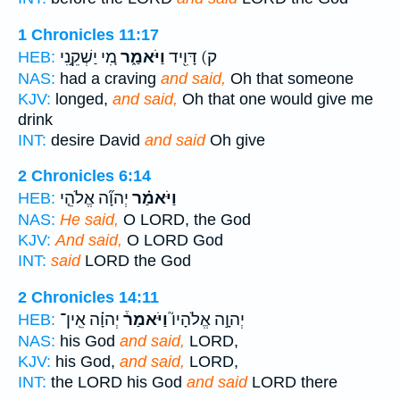
1 Chronicles 11:17
מִ֚י יַשְׁקֵ֣נִי
וַיֹּאמַ֑ר
ק) דָּוִ֖יד
HEB:
NAS:
had a craving
and said,
Oh that someone
KJV:
longed,
and said,
Oh that one would give me
drink
INT:
desire David
and said
Oh give
2 Chronicles 6:14
יְהוָ֞ה אֱלֹהֵ֤י
וַיֹּאמַ֗ר
HEB:
NAS:
He said,
O LORD, the God
KJV:
And said,
O LORD God
INT:
said
LORD the God
2 Chronicles 14:11
יְהוָ֗ה אֵֽין־
וַיֹּאמַר֒
יְהוָ֣ה אֱלֹהָיו֮
HEB:
NAS:
his God
and said,
LORD,
KJV:
his God,
and said,
LORD,
INT:
the LORD his God
and said
LORD there