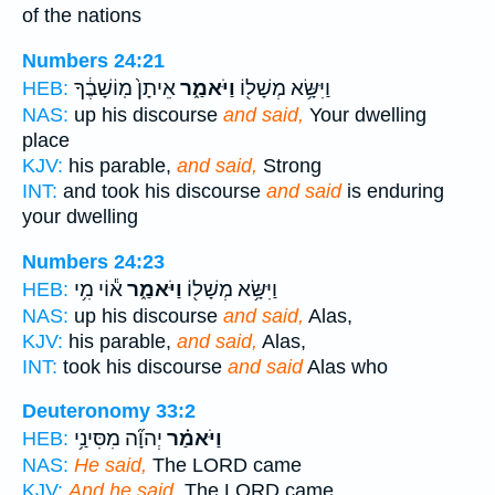
of the nations
Numbers 24:21
אֵיתָן֙ מֽוֹשָׁבֶ֔ךָ
וַיֹּאמַ֑ר
וַיִּשָּׂ֥א מְשָׁל֖וֹ
HEB:
NAS:
up his discourse
and said,
Your dwelling
place
KJV:
his parable,
and said,
Strong
INT:
and took his discourse
and said
is enduring
your dwelling
Numbers 24:23
א֕וֹי מִ֥י
וַיֹּאמַ֑ר
וַיִּשָּׂ֥א מְשָׁל֖וֹ
HEB:
NAS:
up his discourse
and said,
Alas,
KJV:
his parable,
and said,
Alas,
INT:
took his discourse
and said
Alas who
Deuteronomy 33:2
יְהוָ֞ה מִסִּינַ֥י
וַיֹּאמַ֗ר
HEB:
NAS:
He said,
The LORD came
KJV:
And he said,
The LORD came