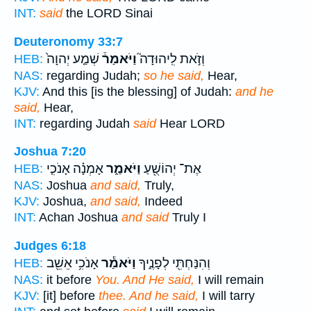
INT:
said
the LORD Sinai
Deuteronomy 33:7
שְׁמַ֤ע יְהוָה֙
וַיֹּאמַר֒
וְזֹ֣את לִֽיהוּדָה֮
HEB:
NAS:
regarding Judah;
so he said,
Hear,
KJV:
And this [is the blessing] of Judah:
and he
said,
Hear,
INT:
regarding Judah
said
Hear LORD
Joshua 7:20
אָמְנָ֗ה אָנֹכִ֤י
וַיֹּאמַ֑ר
אֶת־ יְהוֹשֻׁ֖עַ
HEB:
NAS:
Joshua
and said,
Truly,
KJV:
Joshua,
and said,
Indeed
INT:
Achan Joshua
and said
Truly I
Judges 6:18
אָנֹכִ֥י אֵשֵׁ֖ב
וַיֹּאמַ֕ר
וְהִנַּחְתִּ֖י לְפָנֶ֑יךָ
HEB:
NAS:
it before
You. And He said,
I will remain
KJV:
[it] before
thee. And he said,
I will tarry