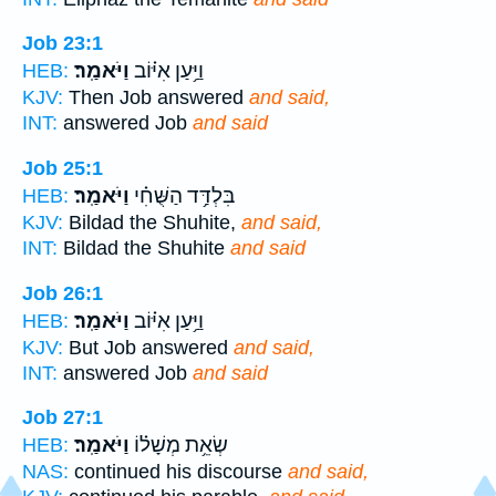
Job 23:1
וַיֹּאמַֽר׃
וַיַּ֥עַן אִיּ֗וֹב
HEB:
KJV:
Then Job answered
and said,
INT:
answered Job
and said
Job 25:1
וַיֹּאמַֽר׃
בִּלְדַּ֥ד הַשֻּׁחִ֗י
HEB:
KJV:
Bildad the Shuhite,
and said,
INT:
Bildad the Shuhite
and said
Job 26:1
וַיֹּאמַֽר׃
וַיַּ֥עַן אִיּ֗וֹב
HEB:
KJV:
But Job answered
and said,
INT:
answered Job
and said
Job 27:1
וַיֹּאמַֽר׃
שְׂאֵ֥ת מְשָׁל֗וֹ
HEB:
NAS:
continued his discourse
and said,