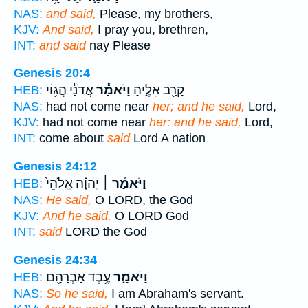
NAS:
and said,
Please, my brothers,
KJV:
And said,
I pray you, brethren,
INT:
and said
nay Please
Genesis 20:4
אֲדֹנָ֕י הֲג֥וֹי
וַיֹּאמַ֕ר
קָרַ֖ב אֵלֶ֑יהָ
HEB:
NAS:
had not come near
her; and he said,
Lord,
KJV:
had not come near
her: and he said,
Lord,
INT:
come about
said
Lord A nation
Genesis 24:12
יְהוָ֗ה אֱלֹהֵי֙
וַיֹּאמַ֓ר ׀
HEB:
NAS:
He said,
O LORD, the God
KJV:
And he said,
O LORD God
INT:
said
LORD the God
Genesis 24:34
עֶ֥בֶד אַבְרָהָ֖ם
וַיֹּאמַ֑ר
HEB:
NAS:
So he said,
I am Abraham's servant.