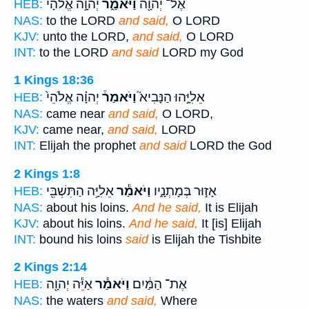
יְהוָ֣ה אֱלֹהָ֔י
וַיֹּאמַ֑ר
אֶל־ יְהוָ֖ה
HEB:
NAS:
to the LORD
and said,
O LORD
KJV:
unto the LORD,
and said,
O LORD
INT:
to the LORD
and said
LORD my God
1 Kings 18:36
יְהוָ֗ה אֱלֹהֵי֙
וַיֹּאמַר֒
אֵלִיָּ֣הוּ הַנָּבִיא֮
HEB:
NAS:
came near
and said,
O LORD,
KJV:
came near,
and said,
LORD
INT:
Elijah the prophet
and said
LORD the God
2 Kings 1:8
אֵלִיָּ֥ה הַתִּשְׁבִּ֖י
וַיֹּאמַ֕ר
אָז֣וּר בְּמָתְנָ֑יו
HEB:
NAS:
about his loins.
And he said,
It is Elijah
KJV:
about his loins.
And he said,
It [is] Elijah
INT:
bound his loins
said
is Elijah the Tishbite
2 Kings 2:14
אַיֵּ֕ה יְהוָ֖ה
וַיֹּאמַ֕ר
אֶת־ הַמַּ֔יִם
HEB:
NAS:
the waters
and said,
Where