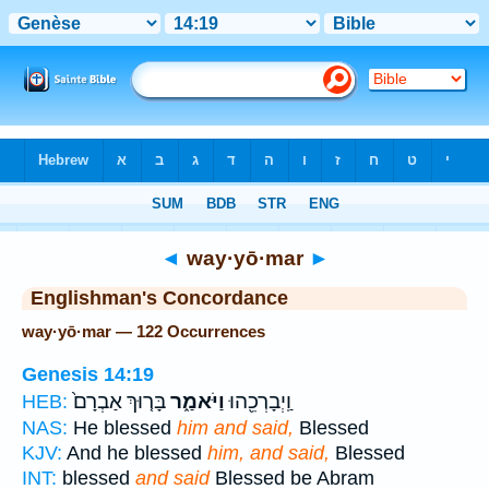
Bible
>
Strong's
> Hebrew
◄
way·yō·mar
►
Englishman's Concordance
way·yō·mar — 122 Occurrences
Genesis 14:19
בָּר֤וּךְ אַבְרָם֙
וַיֹּאמַ֑ר
וַֽיְבָרְכֵ֖הוּ
HEB:
NAS:
He blessed
him and said,
Blessed
KJV:
And he blessed
him, and said,
Blessed
INT:
blessed
and said
Blessed be Abram