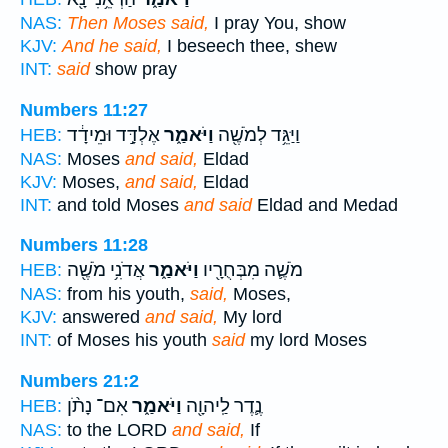
NAS:
Then Moses said,
I pray You, show
KJV:
And he said,
I beseech thee, shew
INT:
said
show pray
Numbers 11:27
אֶלְדָּ֣ד וּמֵידָ֔ד
וַיֹּאמַ֑ר
וַיַּגֵּ֥ד לְמֹשֶׁ֖ה
HEB:
NAS:
Moses
and said,
Eldad
KJV:
Moses,
and said,
Eldad
INT:
and told Moses
and said
Eldad and Medad
Numbers 11:28
אֲדֹנִ֥י מֹשֶׁ֖ה
וַיֹּאמַ֑ר
מֹשֶׁ֛ה מִבְּחֻרָ֖יו
HEB:
NAS:
from his youth,
said,
Moses,
KJV:
answered
and said,
My lord
INT:
of Moses his youth
said
my lord Moses
Numbers 21:2
אִם־ נָתֹ֨ן
וַיֹּאמַ֑ר
נֶ֛דֶר לַֽיהוָ֖ה
HEB:
NAS:
to the LORD
and said,
If