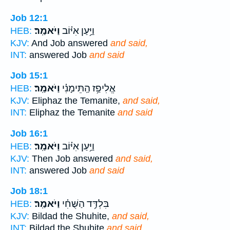
Job 12:1
וַיֹּאמַֽר׃
וַיַּ֥עַן אִיּ֗וֹב
HEB:
KJV:
And Job answered
and said,
INT:
answered Job
and said
Job 15:1
וַיֹּאמַֽר׃
אֱלִיפַ֥ז הַֽתֵּימָנִ֗י
HEB:
KJV:
Eliphaz the Temanite,
and said,
INT:
Eliphaz the Temanite
and said
Job 16:1
וַיֹּאמַֽר׃
וַיַּ֥עַן אִיּ֗וֹב
HEB:
KJV:
Then Job answered
and said,
INT:
answered Job
and said
Job 18:1
וַיֹּאמַֽר׃
בִּלְדַּ֥ד הַשֻּׁחִ֗י
HEB:
KJV:
Bildad the Shuhite,
and said,
INT:
Bildad the Shuhite
and said