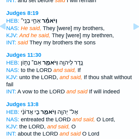
INT:
and set before
said
I will remain
Judges 8:19
אַחַ֥י בְּנֵֽי־
וַיֹּאמַ֕ר
HEB:
NAS:
He said,
They [were] my brothers,
KJV:
And he said,
They [were] my brethren,
INT:
said
They my brothers the sons
Judges 11:30
אִם־ נָת֥וֹן
וַיֹּאמַ֑ר
נֶ֛דֶר לַיהוָ֖ה
HEB:
NAS:
to the LORD
and said,
If
KJV:
unto the LORD,
and said,
If thou shalt without
fail
INT:
A vow to the LORD
and said
If will indeed
Judges 13:8
בִּ֣י אֲדוֹנָ֔י
וַיֹּאמַ֑ר
אֶל־ יְהוָ֖ה
HEB:
NAS:
entreated the LORD
and said,
O Lord,
KJV:
the LORD,
and said,
O
INT:
about the LORD
and said
O Lord