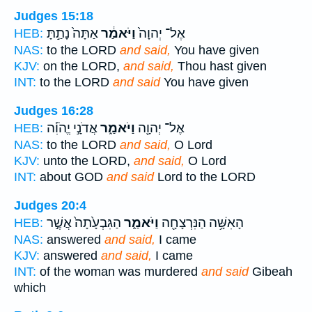
Judges 15:18
אַתָּה֙ נָתַ֣תָּ
וַיֹּאמַ֔ר
אֶל־ יְהוָה֙
HEB:
NAS:
to the LORD
and said,
You have given
KJV:
on the LORD,
and said,
Thou hast given
INT:
to the LORD
and said
You have given
Judges 16:28
אֲדֹנָ֣י יֱהֹוִ֡ה
וַיֹּאמַ֑ר
אֶל־ יְהוָ֖ה
HEB:
NAS:
to the LORD
and said,
O Lord
KJV:
unto the LORD,
and said,
O Lord
INT:
about GOD
and said
Lord to the LORD
Judges 20:4
הַגִּבְעָ֙תָה֙ אֲשֶׁ֣ר
וַיֹּאמַ֑ר
הָאִשָּׁ֥ה הַנִּרְצָחָ֖ה
HEB:
NAS:
answered
and said,
I came
KJV:
answered
and said,
I came
INT:
of the woman was murdered
and said
Gibeah
which