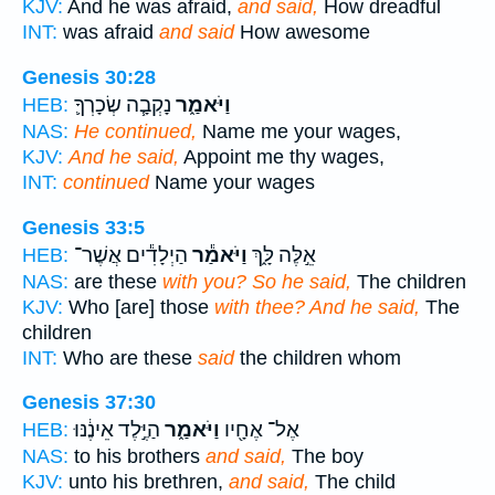
KJV:
And he was afraid,
and said,
How dreadful
INT:
was afraid
and said
How awesome
Genesis 30:28
נָקְבָ֧ה שְׂכָרְךָ֛
וַיֹּאמַ֑ר
HEB:
NAS:
He continued,
Name me your wages,
KJV:
And he said,
Appoint me thy wages,
INT:
continued
Name your wages
Genesis 33:5
הַיְלָדִ֕ים אֲשֶׁר־
וַיֹּאמַ֕ר
אֵ֣לֶּה לָּ֑ךְ
HEB:
NAS:
are these
with you? So he said,
The children
KJV:
Who [are] those
with thee? And he said,
The
children
INT:
Who are these
said
the children whom
Genesis 37:30
הַיֶּ֣לֶד אֵינֶ֔נּוּ
וַיֹּאמַ֑ר
אֶל־ אֶחָ֖יו
HEB:
NAS:
to his brothers
and said,
The boy
KJV:
unto his brethren,
and said,
The child