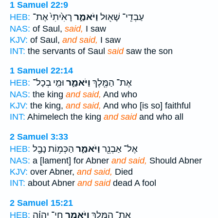
1 Samuel 22:9
רָאִ֙יתִי֙ אֶת־
וַיֹּאמַ֑ר
עַבְדֵֽי־ שָׁא֖וּל
HEB:
NAS:
of Saul,
said,
I saw
KJV:
of Saul,
and said,
I saw
INT:
the servants of Saul
said
saw the son
1 Samuel 22:14
וּמִ֤י בְכָל־
וַיֹּאמַ֑ר
אֶת־ הַמֶּ֖לֶךְ
HEB:
NAS:
the king
and said,
And who
KJV:
the king,
and said,
And who [is so] faithful
INT:
Ahimelech the king
and said
and who all
2 Samuel 3:33
הַכְּמ֥וֹת נָבָ֖ל
וַיֹּאמַ֑ר
אֶל־ אַבְנֵ֖ר
HEB:
NAS:
a [lament] for Abner
and said,
Should Abner
KJV:
over Abner,
and said,
Died
INT:
about Abner
and said
dead A fool
2 Samuel 15:21
חַי־ יְהוָ֗ה
וַיֹּאמַ֑ר
אֶת־ הַמֶּ֖לֶךְ
HEB: