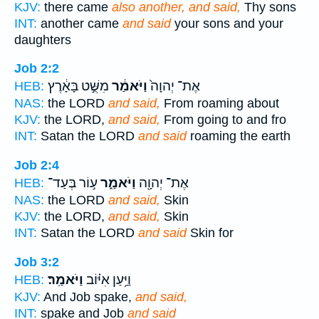
KJV:
there came
also another, and said,
Thy sons
INT:
another came
and said
your sons and your
daughters
Job 2:2
מִשֻּׁ֣ט בָּאָ֔רֶץ
וַיֹּאמַ֔ר
אֶת־ יְהוָה֙
HEB:
NAS:
the LORD
and said,
From roaming about
KJV:
the LORD,
and said,
From going to and fro
INT:
Satan the LORD
and said
roaming the earth
Job 2:4
ע֣וֹר בְּעַד־
וַיֹּאמַ֑ר
אֶת־ יְהוָ֖ה
HEB:
NAS:
the LORD
and said,
Skin
KJV:
the LORD,
and said,
Skin
INT:
Satan the LORD
and said
Skin for
Job 3:2
וַיֹּאמַֽר׃
וַיַּ֥עַן אִיּ֗וֹב
HEB:
KJV:
And Job spake,
and said,
INT:
spake and Job
and said