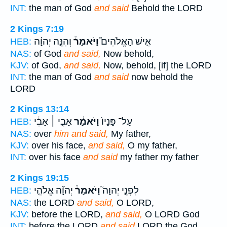
INT:
the man of God
and said
Behold the LORD
2 Kings 7:19
וְהִנֵּ֣ה יְהוָ֗ה
וַיֹּאמַר֒
אִ֣ישׁ הָאֱלֹהִים֮
HEB:
NAS:
of God
and said,
Now behold,
KJV:
of God,
and said,
Now, behold, [if] the LORD
INT:
the man of God
and said
now behold the
LORD
2 Kings 13:14
אָבִ֣י ׀ אָבִ֔י
וַיֹּאמַ֔ר
עַל־ פָּנָיו֙
HEB:
NAS:
over
him and said,
My father,
KJV:
over his face,
and said,
O my father,
INT:
over his face
and said
my father my father
2 Kings 19:15
יְהוָ֞ה אֱלֹהֵ֤י
וַיֹּאמַר֒
לִפְנֵ֣י יְהוָה֮
HEB:
NAS:
the LORD
and said,
O LORD,
KJV:
before the LORD,
and said,
O LORD God
INT:
before the LORD
and said
LORD the God