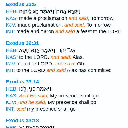
Exodus 32:5
חַ֥ג לַיהוָ֖ה
וַיֹּאמַ֔ר
וַיִּקְרָ֤א אַֽהֲרֹן֙
HEB:
NAS:
made a proclamation
and said,
Tomorrow
KJV:
made proclamation,
and said,
To morrow
INT:
made and Aaron
and said
a feast to the LORD
Exodus 32:31
אָ֣נָּ֗א חָטָ֞א
וַיֹּאמַ֑ר
אֶל־ יְהוָ֖ה
HEB:
NAS:
to the LORD,
and said,
Alas,
KJV:
unto the LORD,
and said,
Oh,
INT:
to the LORD
and said
Alas has committed
Exodus 33:14
פָּנַ֥י יֵלֵ֖כוּ
וַיֹּאמַ֑ר
HEB:
NAS:
And He said,
My presence shall go
KJV:
And he said,
My presence shall go
INT:
said
my presence shall go
Exodus 33:18
הַרְאֵ֥נִי נָ֖א
וַיֹּאמַ֑ר
HEB: