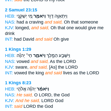
2 Samuel 23:15
מִ֚י יַשְׁקֵ֣נִי
וַיֹּאמַ֑ר
וַיִּתְאַוֶּ֥ה דָוִ֖ד
HEB:
NAS:
had a craving
and said,
Oh that someone
KJV:
longed,
and said,
Oh that one would give me
drink
INT:
had David
and said
Oh give
1 Kings 1:29
חַי־ יְהוָ֕ה
וַיֹּאמַ֑ר
וַיִּשָּׁבַ֥ע הַמֶּ֖לֶךְ
HEB:
NAS:
vowed
and said,
As the LORD
KJV:
sware,
and said,
[As] the LORD
INT:
vowed the king
and said
lives as the LORD
1 Kings 8:23
יְהוָ֞ה אֱלֹהֵ֤י
וַיֹּאמַ֗ר
HEB:
NAS:
He said,
O LORD, the God
KJV:
And he said,
LORD God
INT:
said
LORD the God