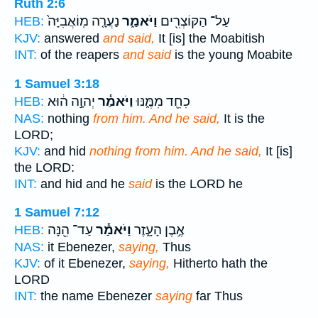
Ruth 2:6
נַעֲרָ֤ה מֽוֹאֲבִיָּה֙
וַיֹּאמַ֑ר
עַל־ הַקּוֹצְרִ֖ים
HEB:
KJV:
answered
and said,
It [is] the Moabitish
INT:
of the reapers
and said
is the young Moabite
1 Samuel 3:18
יְהוָ֣ה ה֔וּא
וַיֹּאמַ֕ר
כִחֵ֖ד מִמֶּ֑נּוּ
HEB:
NAS:
nothing
from him. And he said,
It is the
LORD;
KJV:
and hid
nothing from him. And he said,
It [is]
the LORD:
INT:
and hid and he
said
is the LORD he
1 Samuel 7:12
עַד־ הֵ֖נָּה
וַיֹּאמַ֕ר
אֶ֣בֶן הָעָ֑זֶר
HEB:
NAS:
it Ebenezer,
saying,
Thus
KJV:
of it Ebenezer,
saying,
Hitherto hath the
LORD
INT:
the name Ebenezer
saying
far Thus