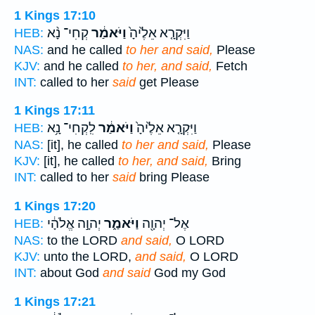
1 Kings 17:10
קְחִי־ נָ֨א
וַיֹּאמַ֔ר
וַיִּקְרָ֤א אֵלֶ֙יהָ֙
HEB:
NAS:
and he called
to her and said,
Please
KJV:
and he called
to her, and said,
Fetch
INT:
called to her
said
get Please
1 Kings 17:11
לִֽקְחִי־ נָ֥א
וַיֹּאמַ֔ר
וַיִּקְרָ֤א אֵלֶ֙יהָ֙
HEB:
NAS:
[it], he called
to her and said,
Please
KJV:
[it], he called
to her, and said,
Bring
INT:
called to her
said
bring Please
1 Kings 17:20
יְהוָ֣ה אֱלֹהָ֔י
וַיֹּאמַ֑ר
אֶל־ יְהוָ֖ה
HEB:
NAS:
to the LORD
and said,
O LORD
KJV:
unto the LORD,
and said,
O LORD
INT:
about God
and said
God my God
1 Kings 17:21