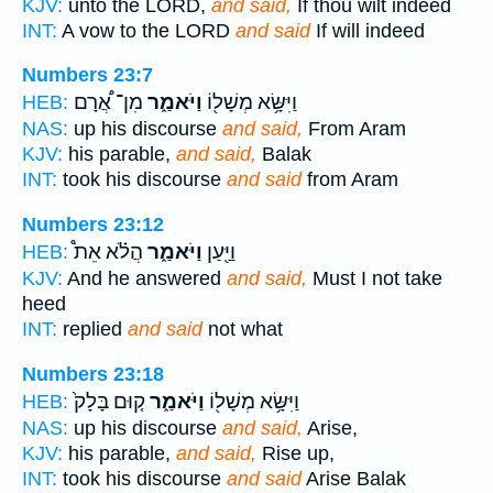
KJV:
unto the LORD,
and said,
If thou wilt indeed
INT:
A vow to the LORD
and said
If will indeed
Numbers 23:7
מִן־ אֲ֠רָם
וַיֹּאמַ֑ר
וַיִּשָּׂ֥א מְשָׁל֖וֹ
HEB:
NAS:
up his discourse
and said,
From Aram
KJV:
his parable,
and said,
Balak
INT:
took his discourse
and said
from Aram
Numbers 23:12
הֲלֹ֗א אֵת֩
וַיֹּאמַ֑ר
וַיַּ֖עַן
HEB:
KJV:
And he answered
and said,
Must I not take
heed
INT:
replied
and said
not what
Numbers 23:18
ק֤וּם בָּלָק֙
וַיֹּאמַ֑ר
וַיִּשָּׂ֥א מְשָׁל֖וֹ
HEB:
NAS:
up his discourse
and said,
Arise,
KJV:
his parable,
and said,
Rise up,
INT:
took his discourse
and said
Arise Balak