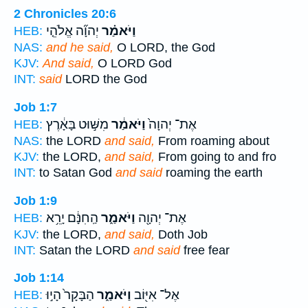
2 Chronicles 20:6
יְהוָ֞ה אֱלֹהֵ֤י
וַיֹּאמַ֗ר
HEB:
NAS:
and he said,
O LORD, the God
KJV:
And said,
O LORD God
INT:
said
LORD the God
Job 1:7
מִשּׁ֣וּט בָּאָ֔רֶץ
וַיֹּאמַ֔ר
אֶת־ יְהוָה֙
HEB:
NAS:
the LORD
and said,
From roaming about
KJV:
the LORD,
and said,
From going to and fro
INT:
to Satan God
and said
roaming the earth
Job 1:9
הַֽחִנָּ֔ם יָרֵ֥א
וַיֹּאמַ֑ר
אֶת־ יְהוָ֖ה
HEB:
KJV:
the LORD,
and said,
Doth Job
INT:
Satan the LORD
and said
free fear
Job 1:14
הַבָּקָר֙ הָי֣וּ
וַיֹּאמַ֑ר
אֶל־ אִיּ֖וֹב
HEB: