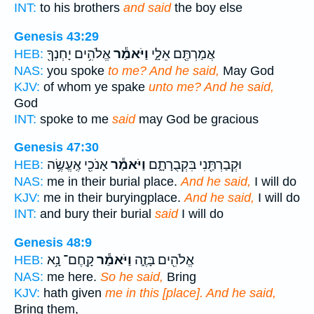
INT:
to his brothers
and said
the boy else
Genesis 43:29
אֱלֹהִ֥ים יָחְנְךָ֖
וַיֹּאמַ֕ר
אֲמַרְתֶּ֖ם אֵלָ֑י
HEB:
NAS:
you spoke
to me? And he said,
May God
KJV:
of whom ye spake
unto me? And he said,
God
INT:
spoke to me
said
may God be gracious
Genesis 47:30
אָנֹכִ֖י אֶֽעֱשֶׂ֥ה
וַיֹּאמַ֕ר
וּקְבַרְתַּ֖נִי בִּקְבֻרָתָ֑ם
HEB:
NAS:
me in their burial place.
And he said,
I will do
KJV:
me in their buryingplace.
And he said,
I will do
INT:
and bury their burial
said
I will do
Genesis 48:9
קָֽחֶם־ נָ֥א
וַיֹּאמַ֕ר
אֱלֹהִ֖ים בָּזֶ֑ה
HEB:
NAS:
me here.
So he said,
Bring
KJV:
hath given
me in this [place]. And he said,
Bring them,