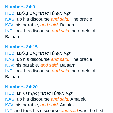
Numbers 24:3
נְאֻ֤ם בִּלְעָם֙
וַיֹּאמַ֑ר
וַיִּשָּׂ֥א מְשָׁל֖וֹ
HEB:
NAS:
up his discourse
and said,
The oracle
KJV:
his parable,
and said,
Balaam
INT:
took his discourse
and said
the oracle of
Balaam
Numbers 24:15
נְאֻ֤ם בִּלְעָם֙
וַיֹּאמַ֑ר
וַיִּשָּׂ֥א מְשָׁל֖וֹ
HEB:
NAS:
up his discourse
and said,
The oracle
KJV:
his parable,
and said,
Balaam
INT:
took his discourse
and said
the oracle of
Balaam
Numbers 24:20
רֵאשִׁ֤ית גּוֹיִם֙
וַיֹּאמַ֑ר
וַיִּשָּׂ֥א מְשָׁל֖וֹ
HEB:
NAS:
up his discourse
and said,
Amalek
KJV:
his parable,
and said,
Amalek
INT:
and took his discourse
and said
was the first