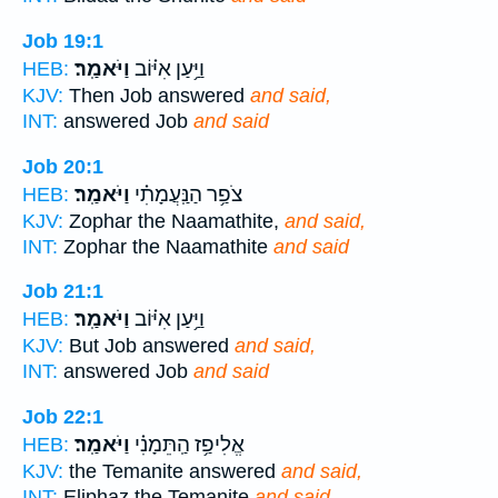
Job 19:1
וַיֹּאמַֽר׃
וַיַּ֥עַן אִיּ֗וֹב
HEB:
KJV:
Then Job answered
and said,
INT:
answered Job
and said
Job 20:1
וַיֹּאמַֽר׃
צֹפַ֥ר הַנַּֽעֲמָתִ֗י
HEB:
KJV:
Zophar the Naamathite,
and said,
INT:
Zophar the Naamathite
and said
Job 21:1
וַיֹּאמַֽר׃
וַיַּ֥עַן אִיּ֗וֹב
HEB:
KJV:
But Job answered
and said,
INT:
answered Job
and said
Job 22:1
וַיֹּאמַֽר׃
אֱלִיפַ֥ז הַֽתֵּמָנִ֗י
HEB:
KJV:
the Temanite answered
and said,
INT:
Eliphaz the Temanite
and said