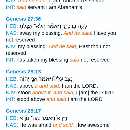
KJV:
And he said,
I [am] Abraham's servant.
INT:
said
servant I am Abraham's
Genesis 27:36
הֲלֹא־ אָצַ֥לְתָּ
וַיֹּאמַ֕ר
לָקַ֣ח בִּרְכָתִ֑י
HEB:
NAS:
away my blessing.
And he said,
Have you
not reserved
KJV:
my blessing.
And he said,
Hast thou not
reserved
INT:
has taken my blessing
said
not reserved
Genesis 28:13
אֲנִ֣י יְהוָ֗ה
וַיֹּאמַר֒
נִצָּ֣ב עָלָיו֮
HEB:
NAS:
above
it and said,
I am the LORD,
KJV:
stood
above it, and said,
I [am] the LORD
INT:
stood above
and said
I am the LORD
Genesis 28:17
מַה־ נּוֹרָ֖א
וַיֹּאמַ֔ר
וַיִּירָא֙
HEB:
NAS:
He was afraid
and said,
How awesome