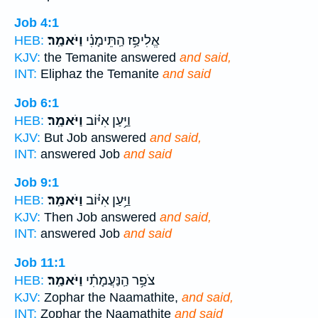
Job 4:1
וַיֹּאמַֽר׃
אֱלִיפַ֥ז הַֽתֵּימָנִ֗י
HEB:
KJV:
the Temanite answered
and said,
INT:
Eliphaz the Temanite
and said
Job 6:1
וַיֹּאמַֽר׃
וַיַּ֥עַן אִיּ֗וֹב
HEB:
KJV:
But Job answered
and said,
INT:
answered Job
and said
Job 9:1
וַיֹּאמַֽר׃
וַיַּ֥עַן אִיּ֗וֹב
HEB:
KJV:
Then Job answered
and said,
INT:
answered Job
and said
Job 11:1
וַיֹּאמַֽר׃
צֹפַ֥ר הַֽנַּעֲמָתִ֗י
HEB:
KJV:
Zophar the Naamathite,
and said,
INT:
Zophar the Naamathite
and said