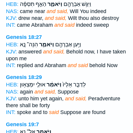
הַאַ֣ף תִּסְפֶּ֔ה
וַיֹּאמַ֑ר
וַיִּגַּ֥שׁ אַבְרָהָ֖ם
HEB:
NAS:
came near
and said,
Will You indeed
KJV:
drew near,
and said,
Wilt thou also destroy
INT:
came Abraham
and said
indeed sweep
Genesis 18:27
הִנֵּה־ נָ֤א
וַיֹּאמַ֑ר
וַיַּ֥עַן אַבְרָהָ֖ם
HEB:
KJV:
answered
and said,
Behold now, I have taken
upon me
INT:
replied and Abraham
and said
behold Now
Genesis 18:29
אוּלַ֛י יִמָּצְא֥וּן
וַיֹּאמַ֔ר
לְדַבֵּ֤ר אֵלָיו֙
HEB:
NAS:
again
and said,
Suppose
KJV:
unto him yet again,
and said,
Peradventure
there shall be forty
INT:
spoke and to
said
Suppose are found
Genesis 19:7
אַל־ נָ֥א
וַיֹּאמַ֑ר
HEB: