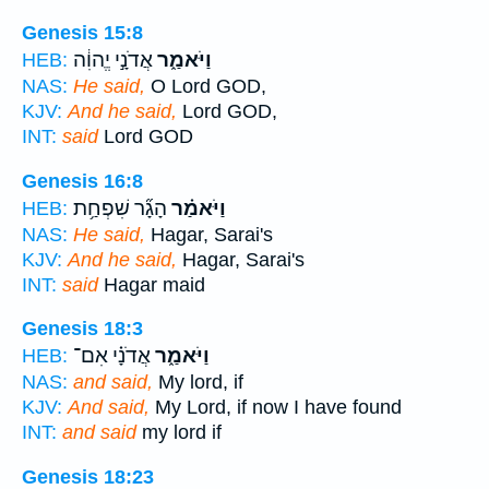
Genesis 15:8
אֲדֹנָ֣י יֱהוִ֔ה
וַיֹּאמַ֑ר
HEB:
NAS:
He said,
O Lord GOD,
KJV:
And he said,
Lord GOD,
INT:
said
Lord GOD
Genesis 16:8
הָגָ֞ר שִׁפְחַ֥ת
וַיֹּאמַ֗ר
HEB:
NAS:
He said,
Hagar, Sarai's
KJV:
And he said,
Hagar, Sarai's
INT:
said
Hagar maid
Genesis 18:3
אֲדֹנָ֗י אִם־
וַיֹּאמַ֑ר
HEB:
NAS:
and said,
My lord, if
KJV:
And said,
My Lord, if now I have found
INT:
and said
my lord if
Genesis 18:23