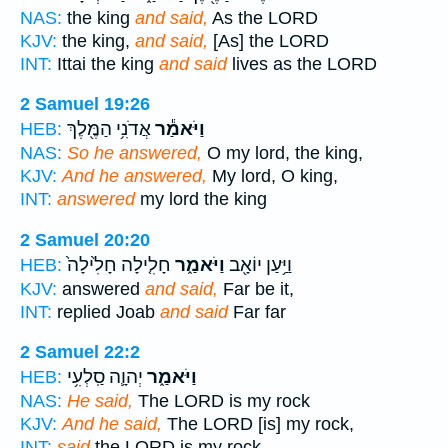
NAS:
the king
and said,
As the LORD
KJV:
the king,
and said,
[As] the LORD
INT:
Ittai the king
and said
lives as the LORD
2 Samuel 19:26
אֲדֹנִ֥י הַמֶּ֖לֶךְ
וַיֹּאמַ֕ר
HEB:
NAS:
So he answered,
O my lord, the king,
KJV:
And he answered,
My lord, O king,
INT:
answered
my lord the king
2 Samuel 20:20
חָלִ֤ילָה חָלִ֙ילָה֙
וַיֹּאמַ֑ר
וַיַּ֥עַן יוֹאָ֖ב
HEB:
KJV:
answered
and said,
Far be it,
INT:
replied Joab
and said
Far far
2 Samuel 22:2
יְהוָ֛ה סַֽלְעִ֥י
וַיֹּאמַ֑ר
HEB:
NAS:
He said,
The LORD is my rock
KJV:
And he said,
The LORD [is] my rock,
INT:
said
the LORD is my rock