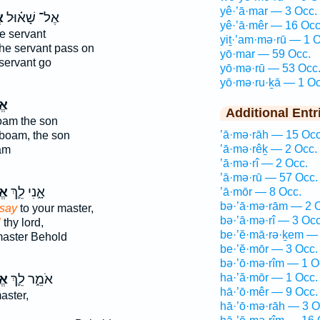
yê·’ā·mar — 3 Occ.
ר
אֶל־ שָׁא֗וּל
yê·’ā·mêr — 16 Occ
e servant
yiṯ·’am·mə·rū — 1 O
he servant pass on
yō·mar — 59 Occ.
 servant go
yō·mə·rū — 53 Occ
yō·mə·ru·ḵā — 1 Oc
֗ר
Additional Entr
am the son
’ā·mə·rāh — 15 Occ
boam, the son
’ā·mə·rêḵ — 2 Occ.
am
’ā·mə·rî — 2 Occ.
’ā·mə·rū — 57 Occ.
֥ר
אָ֑נִי לֵ֛ךְ
’ā·mōr — 8 Occ.
bə·’ā·mə·rām — 2 
say
to your master,
bə·’ā·mə·rî — 3 Occ
l
thy lord,
be·’ĕ·mā·rə·ḵem — 
master Behold
be·’ĕ·mōr — 3 Occ.
bə·’ō·mə·rîm — 1 O
֥ר
אֹמֵ֑ר לֵ֛ךְ
ha·’ă·mōr — 1 Occ.
hā·’ō·mêr — 9 Occ.
aster,
hā·’ō·mə·rāh — 3 O