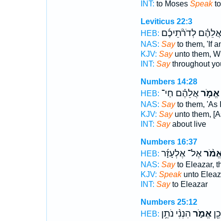
INT:
to Moses
Speak
to
Leviticus 22:3
אֲלֵהֶ֗ם לְדֹרֹ֨תֵיכֶ֜
HEB:
NAS:
Say
to them, 'If 
KJV:
Say
unto them, W
INT:
Say
throughout yo
Numbers 14:28
אֲלֵהֶ֗ם חַי־
אֱמֹ֣ר
HEB:
NAS:
Say
to them, 'As I
KJV:
Say
unto them, [As 
INT:
Say
about live
Numbers 16:37
אֶל־ אֶלְעָזָ֜ר
אֱמֹ֨
HEB:
NAS:
Say
to Eleazar, t
KJV:
Speak
unto Eleaz
INT:
Say
to Eleazar
Numbers 25:12
הִנְנִ֨י נֹתֵ֥ן
אֱמֹ֑ר
לָכֵ
HEB: