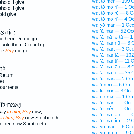
wat·tō·mer — 199 O
hold, I give
wat·tō·mə·rî — 1 Oc
hold, I give
wat·tō·mə·rū — 8 O
ld give
wat·tō·mə·rî — 4 Oc
wa·yō·mar — 1 Occ
wə·’ā·mar — 52 Oc
וָ֜ה אֵלַ֗י
wə·’ā·mā·rə·tā — 1
o them, Do not go
wə·’ā·mar·nū — 3 O
y
unto them, Go not up,
wə·’ā·mart — 3 Occ
 me
Say
nor go
wə·’ā·mar·tā — 132
wə·’ā·mar·tî — 11 O
wə·’ā·mə·rāh — 8 O
ֵ֖ךְ
wə·’ā·mə·rū — 35 O
Return
we·’ĕ·mār- — 2 Occ
et
wə·’im·rū — 6 Occ.
our tents
wə·lê·mōr — 3 Occ.
wə·nō·mar — 1 Occ
wə·’ō·mar — 1 Occ.
וַיֹּ֣אמְרוּ לוֹ֩
wə·’ō·mêr — 1 Occ.
say
to him, Say
now,
wə·’ō·mə·rāh — 1 O
to him, Say
now Shibboleth:
wə·’ō·mə·rîm — 2 O
 thee now Shibboleth
wə·yō·mar — 6 Occ
wə·yō·mə·rū — 9 O