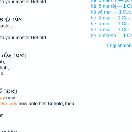
hā·’ō·mə·rîm — 16 
to your master Behold
hā·’ō·mə·rōṯ — 1 O
hă·yō·mar — 1 Occ
he·’ā·mar — 1 Occ.
֥ר
אֹמֵ֔ר לֵ֛ךְ
he·’ā·mōr — 1 Occ.
aster,
he·’ā·mūr — 1 Occ.
he·’ĕ·mar·tā — 1 O
to your master Behold
Englishman
ר
וַיֹּ֗אמֶר עֲלֵ֨ה
ab,
hab,
ab
יֹּ֣אמֶר ל֗וֹ
Say
now
him, Say
now unto her, Behold, thou
er