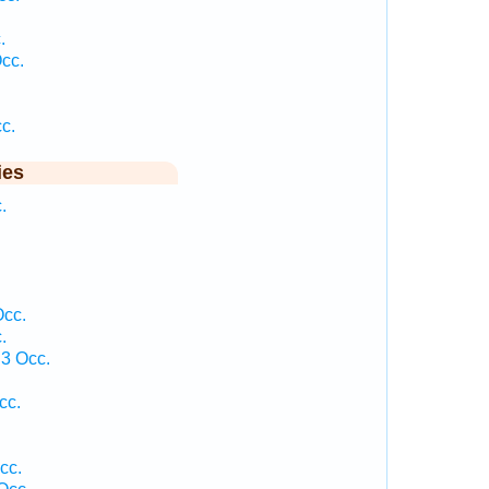
.
cc.
.
c.
ies
.
Occ.
.
3 Occ.
cc.
cc.