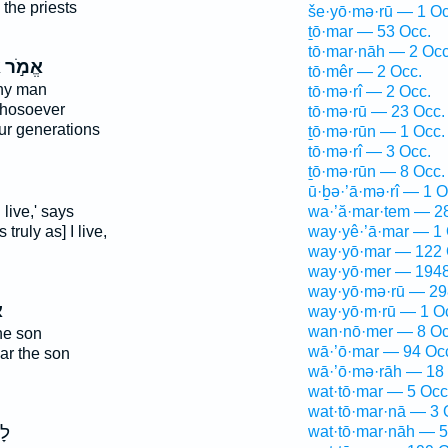
 the priests
še·yō·mə·rū — 1 Oc
ṯō·mar — 53 Occ.
tō·mar·nāh — 2 Occ
ם
אֱמֹ֣ר
tō·mêr — 2 Occ.
any man
tō·mə·rî — 2 Occ.
hosoever
tō·mə·rū — 23 Occ.
ur generations
ṯō·mə·rūn — 1 Occ.
tō·mə·rî — 3 Occ.
ṯō·mə·rūn — 8 Occ.
ū·ḇə·’ā·mə·rî — 1 O
 live,' says
wa·’ă·mar·tem — 2
truly as] I live,
way·yê·’ā·mar — 1 
way·yō·mar — 122 
way·yō·mer — 1948
way·yō·mə·rū — 29
ר
way·yō·m·rū — 1 O
wan·nō·mer — 8 Oc
he son
wā·’ō·mar — 94 Oc
ar the son
wā·’ō·mə·rāh — 18
wat·tō·mar — 5 Occ
wat·tō·mar·nā — 3 
֖ן
wat·tō·mar·nāh — 5