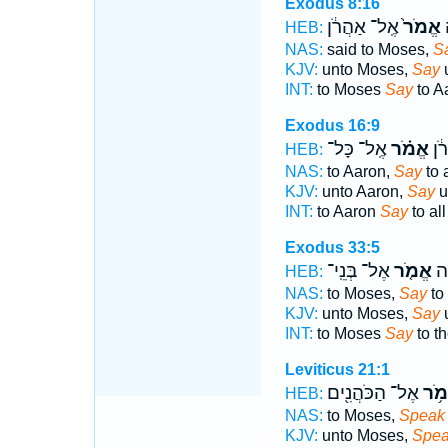
Exodus 8:16
אֶֽל־ אַהֲרֹ֔ן
אֱמֹר֙
א
HEB:
NAS:
said to Moses,
S
KJV:
unto Moses,
Say
u
INT:
to Moses
Say
to A
Exodus 16:9
אֶֽל־ כָּל־
אֱמֹ֗ר
אֶֽ
HEB:
NAS:
to Aaron,
Say
to a
KJV:
unto Aaron,
Say
u
INT:
to Aaron
Say
to all
Exodus 33:5
אֶל־ בְּנֵֽי־
אֱמֹ֤ר
אֶ
HEB:
NAS:
to Moses,
Say
to
KJV:
unto Moses,
Say
u
INT:
to Moses
Say
to t
Leviticus 21:1
אֶל־ הַכֹּהֲנִ֖ים
אֱמֹ
HEB:
NAS:
to Moses,
Speak
KJV:
unto Moses,
Spe