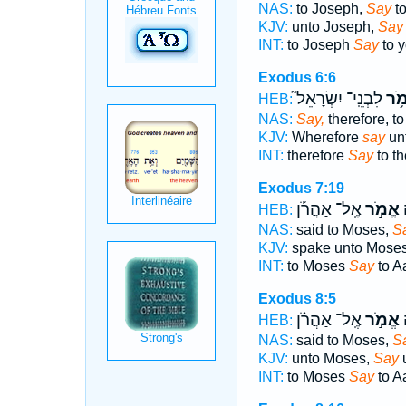
NAS:
to Joseph,
Say
to
KJV:
unto Joseph,
Say
INT:
to Joseph
Say
to y
Exodus 6:6
לִבְנֵֽי־ יִשְׂרָאֵל֮
אֱמ
HEB:
NAS:
Say,
therefore, to
KJV:
Wherefore
say
unt
INT:
therefore
Say
to th
Exodus 7:19
אֶֽל־ אַהֲרֹ֡ן
אֱמֹ֣ר
א
HEB:
NAS:
said to Moses,
S
KJV:
spake unto Mose
INT:
to Moses
Say
to A
Exodus 8:5
אֶֽל־ אַהֲרֹ֗ן
אֱמֹ֣ר
א
HEB:
NAS:
said to Moses,
S
KJV:
unto Moses,
Say
u
INT:
to Moses
Say
to A