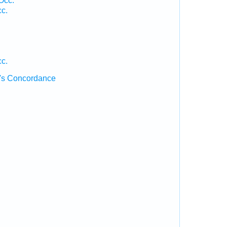
Occ.
cc.
.
cc.
's Concordance