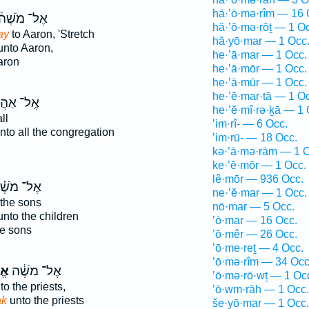
hā·’ō·mə·rîm — 16 
ֶל־ מֹשֶׁה֒
hā·’ō·mə·rōṯ — 1 O
ay
to Aaron, 'Stretch
hă·yō·mar — 1 Occ
nto Aaron,
he·’ā·mar — 1 Occ.
aron
he·’ā·mōr — 1 Occ.
he·’ā·mūr — 1 Occ.
he·’ĕ·mar·tā — 1 O
ל־ אַהֲרֹ֔ן
he·’ĕ·mî·rə·ḵā — 1 
ll
’im·rî- — 6 Occ.
nto all the congregation
’im·rū- — 18 Occ.
kə·’ā·mə·rām — 1 O
ke·’ĕ·mōr — 1 Occ.
lê·mōr — 936 Occ.
ל־ מֹשֶׁ֗ה
ne·’ĕ·mar — 1 Occ.
 the sons
nō·mar — 5 Occ.
nto the children
’ō·mar — 16 Occ.
he sons
’ō·mêr — 26 Occ.
’ō·me·reṯ — 4 Occ.
’ō·mə·rîm — 34 Occ
֥ר
אֶל־ מֹשֶׁ֔ה
’ō·mə·rō·wṯ — 1 Oc
to the priests,
’ō·wm·rāh — 1 Occ.
ak
unto the priests
še·yō·mar — 1 Occ.