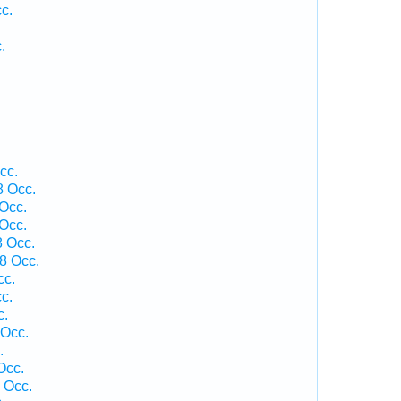
c.
.
cc.
8 Occ.
Occ.
Occ.
 Occ.
8 Occ.
cc.
c.
c.
 Occ.
.
Occ.
 Occ.