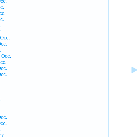
cc.
c.
cc.
c.
.
c.
 Occ.
cc.
.
 Occ.
cc.
cc.
cc.
.
.
cc.
cc.
.
cc.