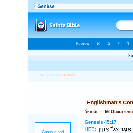
Bible
>
Strong's
> Hebrew
Englishman's Co
’ĕ·mōr — 56 Occurrenc
Genesis 45:17
אֶל־ אַחֶ֖יךָ
אֱמֹ֥ר
א
HEB: