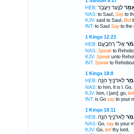
1 Samuel 9:27
לַנַּ֛עַר וְיַעֲבֹ֥ר
אֱמֹ֥
HEB:
NAS:
to Saul,
Say
to th
KJV:
said to Saul,
Bid
t
INT:
to Saul
Say
to the
1 Kings 12:23
אֶל־ רְחַבְעָ֤ם
אֱמֹ
HEB:
NAS:
Speak
to Rehobo
KJV:
Speak
unto Reho
INT:
Speak
to Rehobo
1 Kings 18:8
לַאדֹנֶ֖יךָ הִנֵּ֥ה
אֱמֹ
HEB:
NAS:
to him, It is I. Go,
KJV:
him, I [am]: go,
tel
INT:
is Go
say
to your 
1 Kings 18:11
לַאדֹנֶ֖יךָ הִנֵּ֥ה
אֱמֹ
HEB:
NAS:
Go,
say
to your m
KJV:
Go,
tell
thy lord,