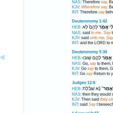
NAS:
Therefore
say,
Be
KJV:
Wherefore say,
Be
INT:
Therefore
say
beho
Deuteronomy 1:42
לָהֶם֙ לֹ֤א
אֱמֹ֤ר
יְה
HEB:
NAS:
said
to me, 'Say
t
KJV:
said
unto me, Sa
INT:
and the LORD to
Deuteronomy 5:30
לָהֶ֑ם שׁ֥וּבוּ
אֱמֹ֣ר
ל
HEB:
NAS:
Go,
say
to them, 
KJV:
Go
say
to them, G
INT:
Go
say
Return to y
Judges 12:6
נָ֨א שִׁבֹּ֜לֶת
אֱמָר־
HEB:
NAS:
then they would 
KJV:
Then said
they un
INT:
said
Say
I beseech