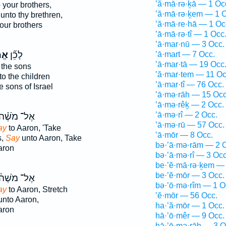
’ă·mā·rə·ḵā — 1 Oc
 your brothers,
’ă·mā·rə·ḵem — 1 O
unto thy brethren,
’ă·mā·re·hā — 1 Oc
our brothers
’ā·mā·rə·tî — 1 Occ
’ā·mar·nū — 3 Occ.
ֹ֥ר
לָכֵ֞ן
’ā·mart — 7 Occ.
’ā·mar·tā — 19 Occ
 the sons
’ă·mar·tem — 11 Oc
o the children
’ā·mar·tî — 76 Occ.
e sons of Israel
’ā·mə·rāh — 15 Occ
’ā·mə·rêḵ — 2 Occ.
’ā·mə·rî — 2 Occ.
ֶל־ מֹשֶׁ֗ה
’ā·mə·rū — 57 Occ.
ay
to Aaron, 'Take
’ā·mōr — 8 Occ.
s,
Say
unto Aaron, Take
bə·’ā·mə·rām — 2 
aron
bə·’ā·mə·rî — 3 Occ
be·’ĕ·mā·rə·ḵem — 
be·’ĕ·mōr — 3 Occ.
ֶל־ מֹשֶׁה֒
bə·’ō·mə·rîm — 1 O
ay
to Aaron, Stretch
’ĕ·mōr — 56 Occ.
nto Aaron,
ha·’ă·mōr — 1 Occ.
aron
hā·’ō·mêr — 9 Occ.
hā·’ō·mə·rāh — 3 O