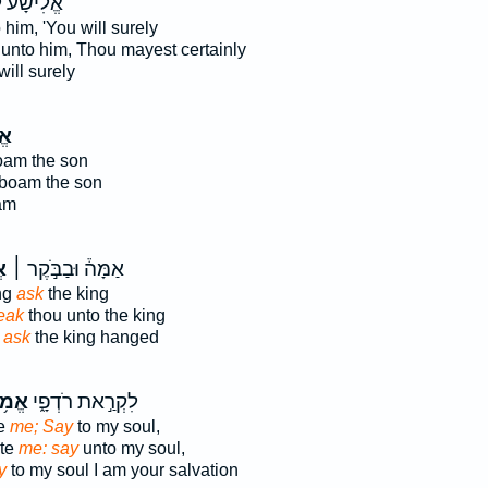
ישָׁ֔ע לֵ֥ךְ
 him, 'You will surely
unto him, Thou mayest certainly
will surely
֕ר
am the son
boam the son
am
ר
אַמָּה֒ וּבַבֹּ֣קֶר ׀
ng
ask
the king
eak
thou unto the king
g
ask
the king hanged
מֹ֥ר
לִקְרַ֣את רֹדְפָ֑י
ue
me; Say
to my soul,
ute
me: say
unto my soul,
y
to my soul I am your salvation