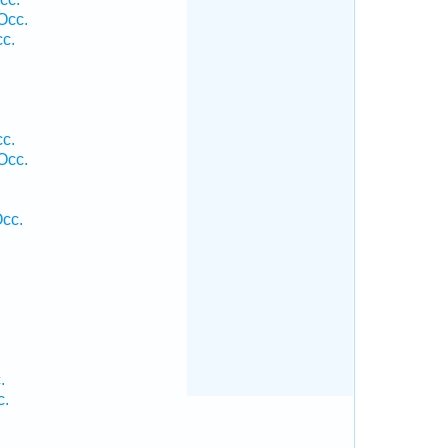
Occ.
cc.
.
cc.
Occ.
cc.
.
c.