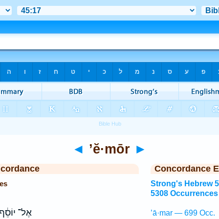
◄
’ĕ·mōr
►
ncordance
Concordance E
es
Strong's Hebrew 
5308 Occurrences
ֶל־ יוֹסֵ֔ף
’ā·mar — 699 Occ.