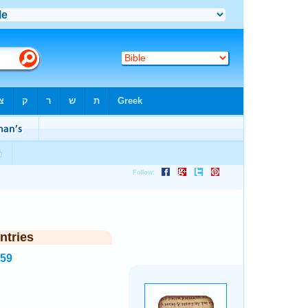
ntries
559