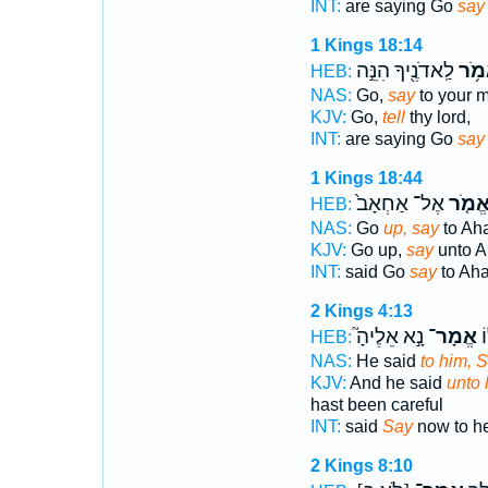
INT:
are saying Go
say
1 Kings 18:14
לַֽאדֹנֶ֖יךָ הִנֵּ֣ה
אֱמֹ
HEB:
NAS:
Go,
say
to your m
KJV:
Go,
tell
thy lord,
INT:
are saying Go
say
1 Kings 18:44
אֶל־ אַחְאָב֙
אֱמֹ֤
HEB:
NAS:
Go
up, say
to Ah
KJV:
Go up,
say
unto A
INT:
said Go
say
to Ah
2 Kings 4:13
נָ֣א אֵלֶיהָ֮
אֱמָר־
וַ
HEB:
NAS:
He said
to him, 
KJV:
And he said
unto 
hast been careful
INT:
said
Say
now to h
2 Kings 8:10