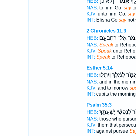
[לֹא כ]
אֱמָר־
אֱלִ
HEB:
NAS:
to him, Go,
say
to
KJV:
unto him, Go,
say
INT:
Elisha Go
say
not 
2 Chronicles 11:3
אֶל־ רְחַבְעָ֥ם
אֱמֹ
HEB:
NAS:
Speak
to Rehobo
KJV:
Speak
unto Reho
INT:
Speak
to Rehobo
Esther 5:14
לַמֶּ֗לֶךְ וְיִתְל֤וּ
אֱמֹ֣
HEB:
NAS:
and in the morni
KJV:
and to morrow
sp
INT:
cubits the mornin
Psalm 35:3
לְ֝נַפְשִׁ֗י יְֽשֻׁעָתֵ֥ךְ
אֱ
HEB:
NAS:
those who purs
KJV:
them that persec
INT:
against pursue
Sa