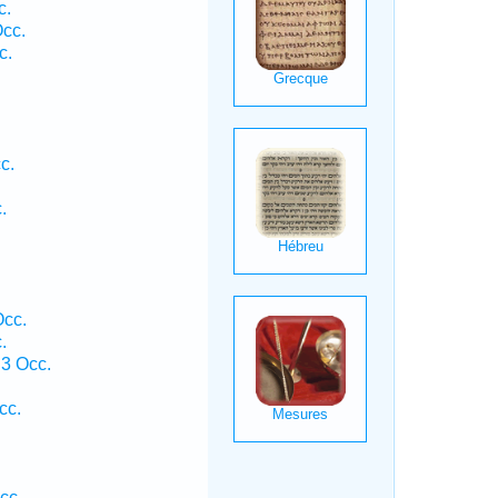
c.
cc.
c.
.
.
c.
.
Occ.
.
3 Occ.
cc.
cc.