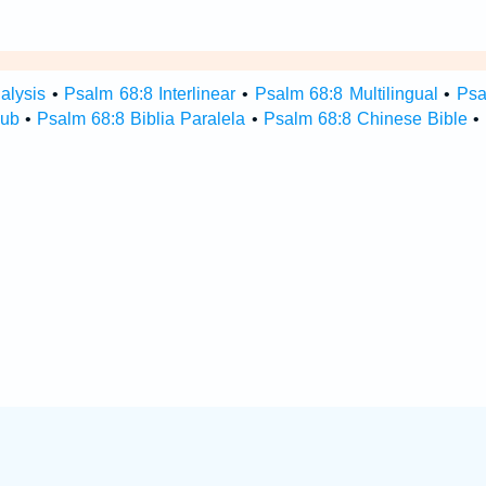
alysis
•
Psalm 68:8 Interlinear
•
Psalm 68:8 Multilingual
•
Psa
Hub
•
Psalm 68:8 Biblia Paralela
•
Psalm 68:8 Chinese Bible
•