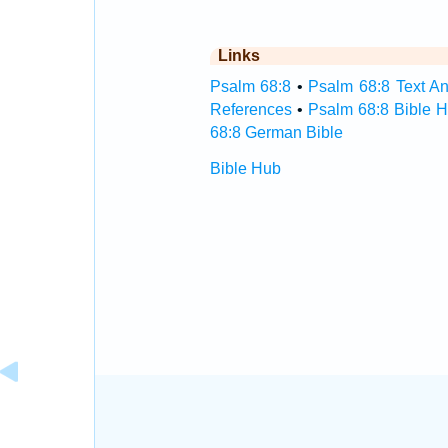
Links
Psalm 68:8
•
Psalm 68:8 Text An
References
•
Psalm 68:8 Bible 
68:8 German Bible
Bible Hub