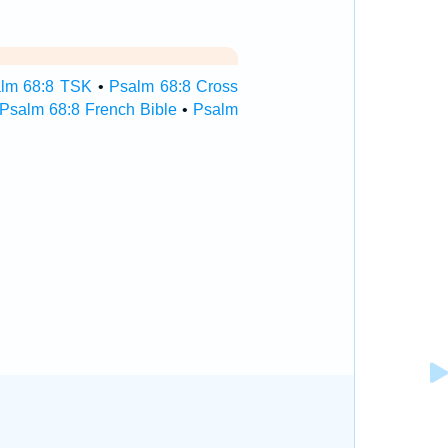
lm 68:8 TSK
•
Psalm 68:8 Cross
Psalm 68:8 French Bible
•
Psalm