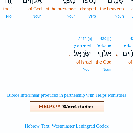
זֶ֥ה
אֱלֹ֫הִ֥ים
מִפְּנֵ֪י
נָטְפוּ֮
שָׁמַ֣יִם
א
–
itself
of God
at the presence
dropped
the heavens
Pro
Noun
Noun
Verb
Noun
3478
[e]
430
[e]
4
yiś·rā·’êl.
’ĕ·lō·hê
’ĕ·lō
יִשְׂרָאֵֽל׃
אֱלֹהֵ֥י
､
אֱ֝לֹ
.
of Israel
the God
of
Noun
Noun