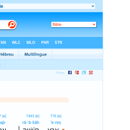
8
7
[e]
7493
[e]
776
[e]
’ap̄-
rā·‘ā·šāh
’e·reṣ
8