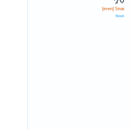
סִינַ֑י
[even] Sinai
Noun