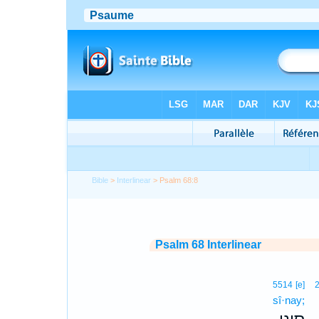
Bible
>
Interlinear
> Psalm 68:8
Psalm 68 Interlinear
5514
[e]
sî·nay;