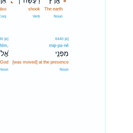
ַף־
､
רָעָ֨שָׁה ׀
אֶ֤רֶץ
8
also
shook
The earth
8
8
Conj
Verb
Noun
30
[e]
6440
[e]
·hîm,
mip·pə·nê
הִ֗ים
מִפְּנֵ֥י
 God
[was moved] at the presence
Noun
Noun