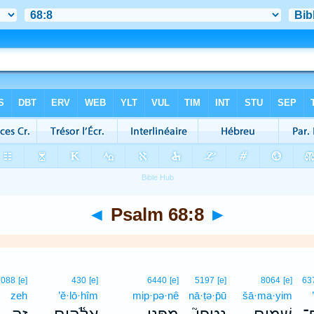
◄
Psalm 68:8
►
2088
[e]
430
[e]
6440
[e]
5197
[e]
8064
[e]
63
zeh
’ĕ·lō·hîm
mip·pə·nê
nā·ṭə·p̄ū
šā·ma·yim