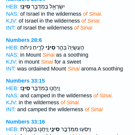
סִינָֽי׃
יִשְׂרָאֵ֖ל בְּמִדְבַּ֥ר
HEB:
NAS:
of Israel in the wilderness
of Sinai.
KJV:
of Israel in the wilderness
of Sinai.
INT:
of Israel the wilderness
of Sinai
Numbers 28:6
לְרֵ֣יחַ נִיחֹ֔חַ
סִינַ֔י
הָעֲשֻׂיָה֙ בְּהַ֣ר
HEB:
NAS:
in Mount
Sinai
as a soothing
KJV:
in mount
Sinai
for a sweet
INT:
was ordained Mount
Sinai
aroma A soothing
Numbers 33:15
סִינָֽי׃
וַֽיַּחֲנ֖וּ בְּמִדְבַּ֥ר
HEB:
NAS:
and camped in the wilderness
of Sinai.
KJV:
in the wilderness
of Sinai.
INT:
and camped the wilderness
of Sinai
Numbers 33:16
וַֽיַּחֲנ֖וּ בְּקִבְרֹ֥ת
סִינָ֑י
וַיִּסְע֖וּ מִמִּדְבַּ֣ר
HEB: