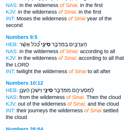
NAS:
in the wilderness
of Sinai,
in the first
KJV:
in the wilderness
of Sinai,
in the first
INT:
Moses the wilderness
of Sinai
year of the
second
Numbers 9:5
כְּ֠כֹל אֲשֶׁ֨ר
סִינָ֑י
הָעַרְבַּ֖יִם בְּמִדְבַּ֣ר
HEB:
NAS:
in the wilderness
of Sinai;
according to all
KJV:
in the wilderness
of Sinai:
according to all that
the LORD
INT:
twilight the wilderness
of Sinai
to all after
Numbers 10:12
וַיִּשְׁכֹּ֥ן הֶעָנָ֖ן
סִינָ֑י
לְמַסְעֵיהֶ֖ם מִמִּדְבַּ֣ר
HEB:
NAS:
from the wilderness
of Sinai.
Then the cloud
KJV:
out of the wilderness
of Sinai;
and the cloud
INT:
their journeys the wilderness
of Sinai
settled
the cloud
Numbers 26:64