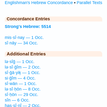
Englishman's Hebrew Concordance
•
Parallel Texts
Concordance Entries
Strong's Hebrew: 5514
mis·sî·nay — 1 Occ.
sî·nāy — 34 Occ.
Additional Entries
lə·sîḡ — 1 Occ.
lə·sî·ḡîm — 2 Occ.
sî·ḡā·yiḵ — 1 Occ.
si·ḡîm — 4 Occ.
sî·wān — 1 Occ.
lə·sî·ḥōn — 8 Occ.
sî·ḥōn — 29 Occ.
sîn — 6 Occ.
has·sî·nî — 2 Occ.