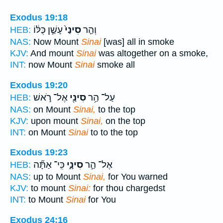
Exodus 19:18
עָשַׁ֣ן כֻּלּ֔וֹ
סִינַי֙
וְהַ֤ר
HEB:
NAS:
Now Mount
Sinai
[was] all in smoke
KJV:
And mount
Sinai
was altogether on a smoke,
INT:
now Mount
Sinai
smoke all
Exodus 19:20
אֶל־ רֹ֣אשׁ
סִינַ֖י
עַל־ הַ֥ר
HEB:
NAS:
on Mount
Sinai,
to the top
KJV:
upon mount
Sinai,
on the top
INT:
on Mount
Sinai
to to the top
Exodus 19:23
כִּֽי־ אַתָּ֞ה
סִינָ֑י
אֶל־ הַ֣ר
HEB:
NAS:
up to Mount
Sinai,
for You warned
KJV:
to mount
Sinai:
for thou chargedst
INT:
to Mount
Sinai
for You
Exodus 24:16