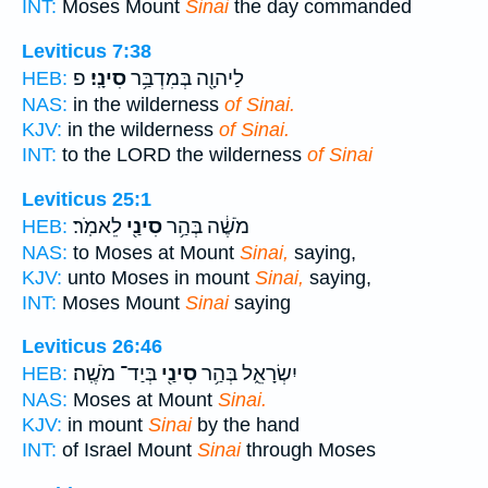
INT:
Moses Mount
Sinai
the day commanded
Leviticus 7:38
פ
סִינָֽי׃
לַיהוָ֖ה בְּמִדְבַּ֥ר
HEB:
NAS:
in the wilderness
of Sinai.
KJV:
in the wilderness
of Sinai.
INT:
to the LORD the wilderness
of Sinai
Leviticus 25:1
לֵאמֹֽר׃
סִינַ֖י
מֹשֶׁ֔ה בְּהַ֥ר
HEB:
NAS:
to Moses at Mount
Sinai,
saying,
KJV:
unto Moses in mount
Sinai,
saying,
INT:
Moses Mount
Sinai
saying
Leviticus 26:46
בְּיַד־ מֹשֶֽׁה׃
סִינַ֖י
יִשְׂרָאֵ֑ל בְּהַ֥ר
HEB:
NAS:
Moses at Mount
Sinai.
KJV:
in mount
Sinai
by the hand
INT:
of Israel Mount
Sinai
through Moses