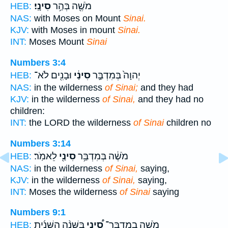
סִינָֽי׃
מֹשֶׁ֖ה בְּהַ֥ר
HEB:
NAS:
with Moses on Mount
Sinai.
KJV:
with Moses in mount
Sinai.
INT:
Moses Mount
Sinai
Numbers 3:4
וּבָנִ֖ים לֹא־
סִינַ֔י
יְהוָה֙ בְּמִדְבַּ֣ר
HEB:
NAS:
in the wilderness
of Sinai;
and they had
KJV:
in the wilderness
of Sinai,
and they had no
children:
INT:
the LORD the wilderness
of Sinai
children no
Numbers 3:14
לֵאמֹֽר׃
סִינַ֖י
מֹשֶׁ֔ה בְּמִדְבַּ֥ר
HEB:
NAS:
in the wilderness
of Sinai,
saying,
KJV:
in the wilderness
of Sinai,
saying,
INT:
Moses the wilderness
of Sinai
saying
Numbers 9:1
בַּשָּׁנָ֨ה הַשֵּׁנִ֜ית
סִ֠ינַי
מֹשֶׁ֣ה בְמִדְבַּר־
HEB: