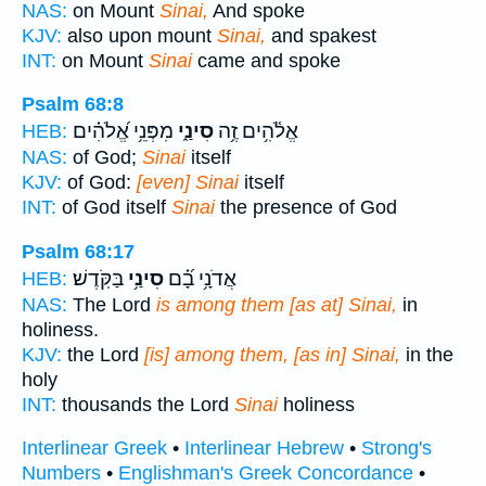
NAS:
on Mount
Sinai,
And spoke
KJV:
also upon mount
Sinai,
and spakest
INT:
on Mount
Sinai
came and spoke
Psalm 68:8
מִפְּנֵ֥י אֱ֝לֹהִ֗ים
סִינַ֑י
אֱלֹ֫הִ֥ים זֶ֥ה
HEB:
NAS:
of God;
Sinai
itself
KJV:
of God:
[even] Sinai
itself
INT:
of God itself
Sinai
the presence of God
Psalm 68:17
בַּקֹּֽדֶשׁ׃
סִינַ֥י
אֲדֹנָ֥י בָ֝֗ם
HEB:
NAS:
The Lord
is among them [as at] Sinai,
in
holiness.
KJV:
the Lord
[is] among them, [as in] Sinai,
in the
holy
INT:
thousands the Lord
Sinai
holiness
Interlinear Greek
•
Interlinear Hebrew
•
Strong's
Numbers
•
Englishman's Greek Concordance
•