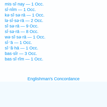
mis·sî·nay — 1 Occ.
sî·nîm — 1 Occ.
kə·sî·sə·rā — 1 Occ.
lə·sî·sə·rā — 2 Occ.
sî·sə·rā — 9 Occ.
sî·sə·rā — 8 Occ.
wə·sî·sə·rā — 1 Occ.
sî·‘ā — 1 Occ.
sî·‘ă·hā — 1 Occ.
bas·sîr — 3 Occ.
bas·sî·rîm — 1 Occ.
Englishman's Concordance