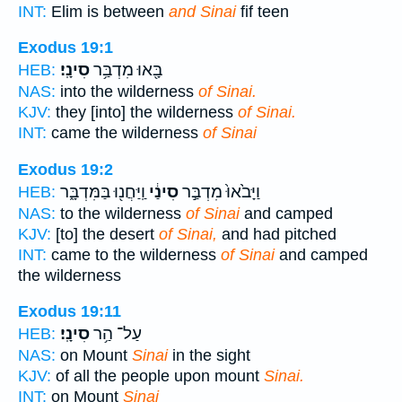
INT:
Elim is between
and Sinai
fif teen
Exodus 19:1
סִינָֽי׃
בָּ֖אוּ מִדְבַּ֥ר
HEB:
NAS:
into the wilderness
of Sinai.
KJV:
they [into] the wilderness
of Sinai.
INT:
came the wilderness
of Sinai
Exodus 19:2
וַֽיַּחֲנ֖וּ בַּמִּדְבָּ֑ר
סִינַ֔י
וַיָּבֹ֙אוּ֙ מִדְבַּ֣ר
HEB:
NAS:
to the wilderness
of Sinai
and camped
KJV:
[to] the desert
of Sinai,
and had pitched
INT:
came to the wilderness
of Sinai
and camped
the wilderness
Exodus 19:11
סִינָֽי׃
עַל־ הַ֥ר
HEB:
NAS:
on Mount
Sinai
in the sight
KJV:
of all the people upon mount
Sinai.
INT:
on Mount
Sinai