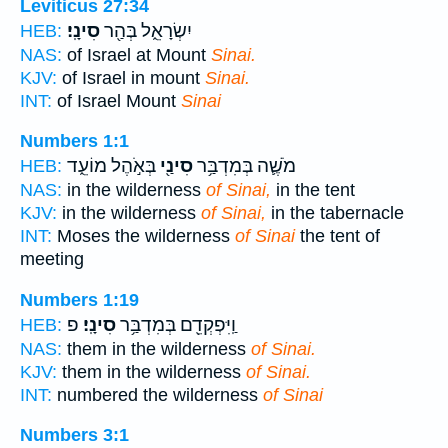
Leviticus 27:34
סִינָֽי׃
יִשְׂרָאֵ֑ל בְּהַ֖ר
HEB:
NAS:
of Israel at Mount
Sinai.
KJV:
of Israel in mount
Sinai.
INT:
of Israel Mount
Sinai
Numbers 1:1
בְּאֹ֣הֶל מוֹעֵ֑ד
סִינַ֖י
מֹשֶׁ֛ה בְּמִדְבַּ֥ר
HEB:
NAS:
in the wilderness
of Sinai,
in the tent
KJV:
in the wilderness
of Sinai,
in the tabernacle
INT:
Moses the wilderness
of Sinai
the tent of
meeting
Numbers 1:19
פ
סִינָֽי׃
וַֽיִּפְקְדֵ֖ם בְּמִדְבַּ֥ר
HEB:
NAS:
them in the wilderness
of Sinai.
KJV:
them in the wilderness
of Sinai.
INT:
numbered the wilderness
of Sinai
Numbers 3:1