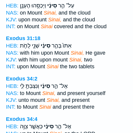
וַיְכַסֵּ֥הוּ הֶעָנָ֖ן
סִינַ֔י
עַל־ הַ֣ר
HEB:
NAS:
on Mount
Sinai,
and the cloud
KJV:
upon mount
Sinai,
and the cloud
INT:
on Mount
Sinai
covered and the cloud
Exodus 31:18
שְׁנֵ֖י לֻחֹ֣ת
סִינַ֔י
אִתּוֹ֙ בְּהַ֣ר
HEB:
NAS:
with him upon Mount
Sinai,
He gave
KJV:
with him upon mount
Sinai,
two
INT:
upon Mount
Sinai
the two tablets
Exodus 34:2
וְנִצַּבְתָּ֥ לִ֛י
סִינַ֔י
אֶל־ הַ֣ר
HEB:
NAS:
to Mount
Sinai,
and present yourself
KJV:
unto mount
Sinai,
and present
INT:
to Mount
Sinai
and present there
Exodus 34:4
כַּאֲשֶׁ֛ר צִוָּ֥ה
סִינַ֔י
אֶל־ הַ֣ר
HEB: