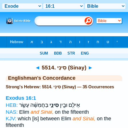
Bible
>
Strong's
> Hebrew
◄
5514. סִינַי (Sinay)
►
Englishman's Concordance
Strong's Hebrew: 5514. סִינַי (Sinay) — 35 Occurrences
Exodus 16:1
בַּחֲמִשָּׁ֨ה עָשָׂ֥ר
סִינָ֑י
אֵילִ֖ם וּבֵ֣ין
HEB:
NAS:
Elim
and Sinai,
on the fifteenth
KJV:
which [is] between Elim
and Sinai,
on the
fifteenth