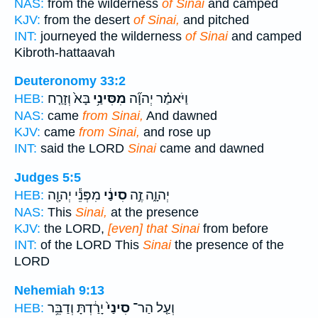
NAS:
from the wilderness
of Sinai
and camped
KJV:
from the desert
of Sinai,
and pitched
INT:
journeyed the wilderness
of Sinai
and camped
Kibroth-hattaavah
Deuteronomy 33:2
בָּא֙ וְזָרַ֤ח
מִסִּינַ֥י
וַיֹּאמַ֗ר יְהוָ֞ה
HEB:
NAS:
came
from Sinai,
And dawned
KJV:
came
from Sinai,
and rose up
INT:
said the LORD
Sinai
came and dawned
Judges 5:5
מִפְּנֵ֕י יְהוָ֖ה
סִינַ֔י
יְהוָ֑ה זֶ֣ה
HEB:
NAS:
This
Sinai,
at the presence
KJV:
the LORD,
[even] that Sinai
from before
INT:
of the LORD This
Sinai
the presence of the
LORD
Nehemiah 9:13
יָרַ֔דְתָּ וְדַבֵּ֥ר
סִינַי֙
וְעַ֤ל הַר־
HEB: