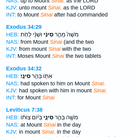
NAS:
up to Mount
Sinai,
as the LORD
KJV:
unto mount
Sinai,
as the LORD
INT:
to Mount
Sinai
after had commanded
Exodus 34:29
וּשְׁנֵ֨י לֻחֹ֤ת
סִינַ֔י
מֹשֶׁה֙ מֵהַ֣ר
HEB:
NAS:
from Mount
Sinai
(and the two
KJV:
from mount
Sinai
with the two
INT:
Moses Mount
Sinai
the two tablets
Exodus 34:32
סִינָֽי׃
אִתּ֖וֹ בְּהַ֥ר
HEB:
NAS:
had spoken to him on Mount
Sinai.
KJV:
had spoken with him in mount
Sinai.
INT:
for Mount
Sinai
Leviticus 7:38
בְּי֨וֹם צַוֹּת֜וֹ
סִינָ֑י
מֹשֶׁ֖ה בְּהַ֣ר
HEB:
NAS:
at Mount
Sinai
in the day
KJV:
in mount
Sinai,
in the day