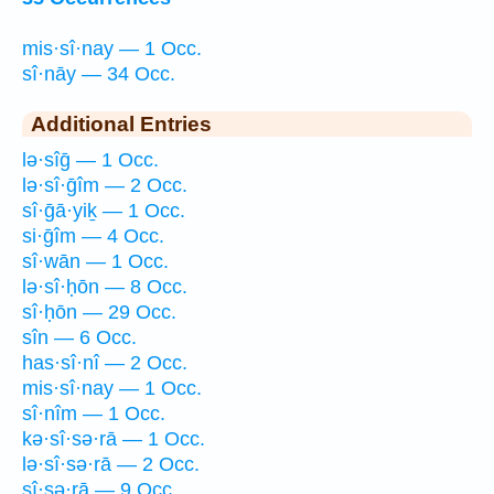
mis·sî·nay — 1 Occ.
sî·nāy — 34 Occ.
Additional Entries
lə·sîḡ — 1 Occ.
lə·sî·ḡîm — 2 Occ.
sî·ḡā·yiḵ — 1 Occ.
si·ḡîm — 4 Occ.
sî·wān — 1 Occ.
lə·sî·ḥōn — 8 Occ.
sî·ḥōn — 29 Occ.
sîn — 6 Occ.
has·sî·nî — 2 Occ.
mis·sî·nay — 1 Occ.
sî·nîm — 1 Occ.
kə·sî·sə·rā — 1 Occ.
lə·sî·sə·rā — 2 Occ.
sî·sə·rā — 9 Occ.