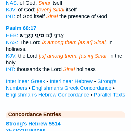
NAS:
of God;
Sinai
itself
KJV:
of God:
[even] Sinai
itself
INT:
of God itself
Sinai
the presence of God
Psalm 68:17
בַּקֹּֽדֶשׁ׃
סִינַ֥י
אֲדֹנָ֥י בָ֝֗ם
HEB:
NAS:
The Lord
is among them [as at] Sinai,
in
holiness.
KJV:
the Lord
[is] among them, [as in] Sinai,
in the
holy
INT:
thousands the Lord
Sinai
holiness
Interlinear Greek
•
Interlinear Hebrew
•
Strong's
Numbers
•
Englishman's Greek Concordance
•
Englishman's Hebrew Concordance
•
Parallel Texts
Concordance Entries
Strong's Hebrew 5514
35 Occurrences