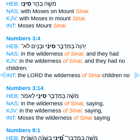
סִינָֽי׃
מֹשֶׁ֖ה בְּהַ֥ר
HEB:
NAS:
with Moses on Mount
Sinai.
KJV:
with Moses in mount
Sinai.
INT:
Moses Mount
Sinai
Numbers 3:4
וּבָנִ֖ים לֹא־
סִינַ֔י
יְהוָה֙ בְּמִדְבַּ֣ר
HEB:
NAS:
in the wilderness
of Sinai;
and they had
KJV:
in the wilderness
of Sinai,
and they had no
children:
INT:
the LORD the wilderness
of Sinai
children no
Numbers 3:14
לֵאמֹֽר׃
סִינַ֖י
מֹשֶׁ֔ה בְּמִדְבַּ֥ר
HEB:
NAS:
in the wilderness
of Sinai,
saying,
KJV:
in the wilderness
of Sinai,
saying,
INT:
Moses the wilderness
of Sinai
saying
Numbers 9:1
בַּשָּׁנָ֨ה הַשֵּׁנִ֜ית
סִ֠ינַי
מֹשֶׁ֣ה בְמִדְבַּר־
HEB: