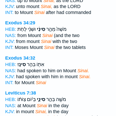
NAS:
up to Mount
Sinai,
as the LORD
KJV:
unto mount
Sinai,
as the LORD
INT:
to Mount
Sinai
after had commanded
Exodus 34:29
וּשְׁנֵ֨י לֻחֹ֤ת
סִינַ֔י
מֹשֶׁה֙ מֵהַ֣ר
HEB:
NAS:
from Mount
Sinai
(and the two
KJV:
from mount
Sinai
with the two
INT:
Moses Mount
Sinai
the two tablets
Exodus 34:32
סִינָֽי׃
אִתּ֖וֹ בְּהַ֥ר
HEB:
NAS:
had spoken to him on Mount
Sinai.
KJV:
had spoken with him in mount
Sinai.
INT:
for Mount
Sinai
Leviticus 7:38
בְּי֨וֹם צַוֹּת֜וֹ
סִינָ֑י
מֹשֶׁ֖ה בְּהַ֣ר
HEB:
NAS:
at Mount
Sinai
in the day
KJV:
in mount
Sinai,
in the day