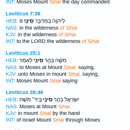
INT:
Moses Mount
Sinai
the day commanded
Leviticus 7:38
פ
סִינָֽי׃
לַיהוָ֖ה בְּמִדְבַּ֥ר
HEB:
NAS:
in the wilderness
of Sinai.
KJV:
in the wilderness
of Sinai.
INT:
to the LORD the wilderness
of Sinai
Leviticus 25:1
לֵאמֹֽר׃
סִינַ֖י
מֹשֶׁ֔ה בְּהַ֥ר
HEB:
NAS:
to Moses at Mount
Sinai,
saying,
KJV:
unto Moses in mount
Sinai,
saying,
INT:
Moses Mount
Sinai
saying
Leviticus 26:46
בְּיַד־ מֹשֶֽׁה׃
סִינַ֖י
יִשְׂרָאֵ֑ל בְּהַ֥ר
HEB:
NAS:
Moses at Mount
Sinai.
KJV:
in mount
Sinai
by the hand
INT:
of Israel Mount
Sinai
through Moses