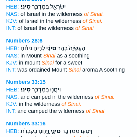
סִינָֽי׃
יִשְׂרָאֵ֖ל בְּמִדְבַּ֥ר
HEB:
NAS:
of Israel in the wilderness
of Sinai.
KJV:
of Israel in the wilderness
of Sinai.
INT:
of Israel the wilderness
of Sinai
Numbers 28:6
לְרֵ֣יחַ נִיחֹ֔חַ
סִינַ֔י
הָעֲשֻׂיָה֙ בְּהַ֣ר
HEB:
NAS:
in Mount
Sinai
as a soothing
KJV:
in mount
Sinai
for a sweet
INT:
was ordained Mount
Sinai
aroma A soothing
Numbers 33:15
סִינָֽי׃
וַֽיַּחֲנ֖וּ בְּמִדְבַּ֥ר
HEB:
NAS:
and camped in the wilderness
of Sinai.
KJV:
in the wilderness
of Sinai.
INT:
and camped the wilderness
of Sinai
Numbers 33:16
וַֽיַּחֲנ֖וּ בְּקִבְרֹ֥ת
סִינָ֑י
וַיִּסְע֖וּ מִמִּדְבַּ֣ר
HEB: