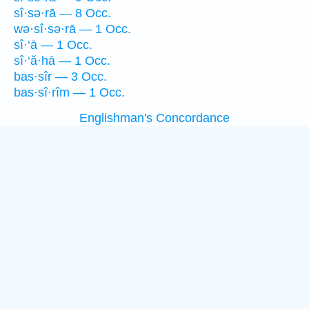
sî·sə·rā — 8 Occ.
wə·sî·sə·rā — 1 Occ.
sî·‘ā — 1 Occ.
sî·‘ă·hā — 1 Occ.
bas·sîr — 3 Occ.
bas·sî·rîm — 1 Occ.
Englishman's Concordance