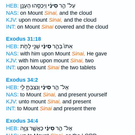
וַיְכַסֵּ֥הוּ הֶעָנָ֖ן
סִינַ֔י
עַל־ הַ֣ר
HEB:
NAS:
on Mount
Sinai,
and the cloud
KJV:
upon mount
Sinai,
and the cloud
INT:
on Mount
Sinai
covered and the cloud
Exodus 31:18
שְׁנֵ֖י לֻחֹ֣ת
סִינַ֔י
אִתּוֹ֙ בְּהַ֣ר
HEB:
NAS:
with him upon Mount
Sinai,
He gave
KJV:
with him upon mount
Sinai,
two
INT:
upon Mount
Sinai
the two tablets
Exodus 34:2
וְנִצַּבְתָּ֥ לִ֛י
סִינַ֔י
אֶל־ הַ֣ר
HEB:
NAS:
to Mount
Sinai,
and present yourself
KJV:
unto mount
Sinai,
and present
INT:
to Mount
Sinai
and present there
Exodus 34:4
כַּאֲשֶׁ֛ר צִוָּ֥ה
סִינַ֔י
אֶל־ הַ֣ר
HEB: