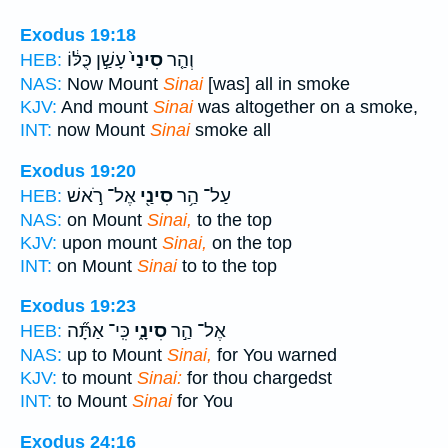
Exodus 19:18
עָשַׁ֣ן כֻּלּ֔וֹ
סִינַי֙
וְהַ֤ר
HEB:
NAS:
Now Mount
Sinai
[was] all in smoke
KJV:
And mount
Sinai
was altogether on a smoke,
INT:
now Mount
Sinai
smoke all
Exodus 19:20
אֶל־ רֹ֣אשׁ
סִינַ֖י
עַל־ הַ֥ר
HEB:
NAS:
on Mount
Sinai,
to the top
KJV:
upon mount
Sinai,
on the top
INT:
on Mount
Sinai
to to the top
Exodus 19:23
כִּֽי־ אַתָּ֞ה
סִינָ֑י
אֶל־ הַ֣ר
HEB:
NAS:
up to Mount
Sinai,
for You warned
KJV:
to mount
Sinai:
for thou chargedst
INT:
to Mount
Sinai
for You
Exodus 24:16