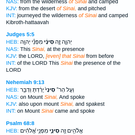
NAS:
from the wilderness
of Sinai
and camped
KJV:
from the desert
of Sinai,
and pitched
INT:
journeyed the wilderness
of Sinai
and camped
Kibroth-hattaavah
Judges 5:5
מִפְּנֵ֕י יְהוָ֖ה
סִינַ֔י
יְהוָ֑ה זֶ֣ה
HEB:
NAS:
This
Sinai,
at the presence
KJV:
the LORD,
[even] that Sinai
from before
INT:
of the LORD This
Sinai
the presence of the
LORD
Nehemiah 9:13
יָרַ֔דְתָּ וְדַבֵּ֥ר
סִינַי֙
וְעַ֤ל הַר־
HEB:
NAS:
on Mount
Sinai,
And spoke
KJV:
also upon mount
Sinai,
and spakest
INT:
on Mount
Sinai
came and spoke
Psalm 68:8
מִפְּנֵ֥י אֱ֝לֹהִ֗ים
סִינַ֑י
אֱלֹ֫הִ֥ים זֶ֥ה
HEB: