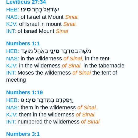
Leviticus 27:34
סִינָֽי׃
יִשְׂרָאֵ֑ל בְּהַ֖ר
HEB:
NAS:
of Israel at Mount
Sinai.
KJV:
of Israel in mount
Sinai.
INT:
of Israel Mount
Sinai
Numbers 1:1
בְּאֹ֣הֶל מוֹעֵ֑ד
סִינַ֖י
מֹשֶׁ֛ה בְּמִדְבַּ֥ר
HEB:
NAS:
in the wilderness
of Sinai,
in the tent
KJV:
in the wilderness
of Sinai,
in the tabernacle
INT:
Moses the wilderness
of Sinai
the tent of
meeting
Numbers 1:19
פ
סִינָֽי׃
וַֽיִּפְקְדֵ֖ם בְּמִדְבַּ֥ר
HEB:
NAS:
them in the wilderness
of Sinai.
KJV:
them in the wilderness
of Sinai.
INT:
numbered the wilderness
of Sinai
Numbers 3:1