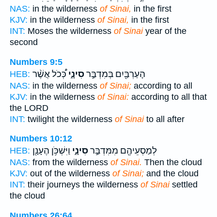
NAS:
in the wilderness
of Sinai,
in the first
KJV:
in the wilderness
of Sinai,
in the first
INT:
Moses the wilderness
of Sinai
year of the
second
Numbers 9:5
כְּ֠כֹל אֲשֶׁ֨ר
סִינָ֑י
הָעַרְבַּ֖יִם בְּמִדְבַּ֣ר
HEB:
NAS:
in the wilderness
of Sinai;
according to all
KJV:
in the wilderness
of Sinai:
according to all that
the LORD
INT:
twilight the wilderness
of Sinai
to all after
Numbers 10:12
וַיִּשְׁכֹּ֥ן הֶעָנָ֖ן
סִינָ֑י
לְמַסְעֵיהֶ֖ם מִמִּדְבַּ֣ר
HEB:
NAS:
from the wilderness
of Sinai.
Then the cloud
KJV:
out of the wilderness
of Sinai;
and the cloud
INT:
their journeys the wilderness
of Sinai
settled
the cloud
Numbers 26:64