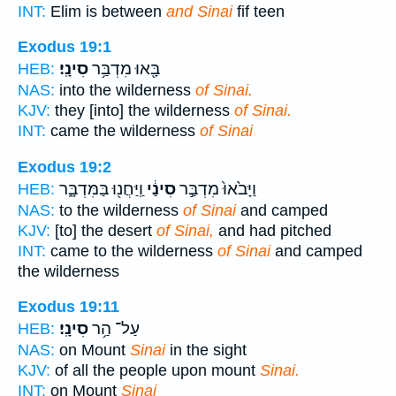
INT:
Elim is between
and Sinai
fif teen
Exodus 19:1
סִינָֽי׃
בָּ֖אוּ מִדְבַּ֥ר
HEB:
NAS:
into the wilderness
of Sinai.
KJV:
they [into] the wilderness
of Sinai.
INT:
came the wilderness
of Sinai
Exodus 19:2
וַֽיַּחֲנ֖וּ בַּמִּדְבָּ֑ר
סִינַ֔י
וַיָּבֹ֙אוּ֙ מִדְבַּ֣ר
HEB:
NAS:
to the wilderness
of Sinai
and camped
KJV:
[to] the desert
of Sinai,
and had pitched
INT:
came to the wilderness
of Sinai
and camped
the wilderness
Exodus 19:11
סִינָֽי׃
עַל־ הַ֥ר
HEB:
NAS:
on Mount
Sinai
in the sight
KJV:
of all the people upon mount
Sinai.
INT:
on Mount
Sinai