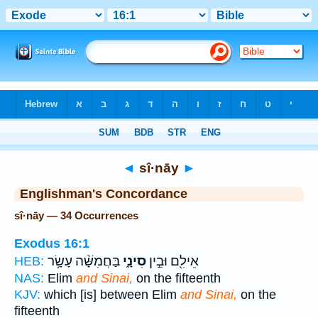
Bible
>
Strong's
> Hebrew
◄
sî·nāy
►
Englishman's Concordance
sî·nāy — 34 Occurrences
Exodus 16:1
בַּחֲמִשָּׁ֨ה עָשָׂ֥ר
סִינָ֑י
אֵילִ֖ם וּבֵ֣ין
HEB:
NAS:
Elim
and Sinai,
on the fifteenth
KJV:
which [is] between Elim
and Sinai,
on the
fifteenth