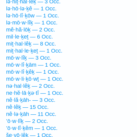
lə·hiṯ·hal·lêḵ — 3 Occ.
lə·hō·lə·ḵê — 1 Occ.
lə·hō·lî·ḵōw — 1 Occ.
lə·mō·w·lîḵ — 1 Occ.
mê·hă·lōḵ — 2 Occ.
mil·le·ḵeṯ — 6 Occ.
miṯ·hal·lêḵ — 8 Occ.
miṯ·hal·le·ḵeṯ — 1 Occ.
mō·w·lîḵ — 3 Occ.
mō·w·lî·ḵām — 1 Occ.
mō·w·lî·ḵêḵ — 1 Occ.
mō·w·li·ḵō·wṯ — 1 Occ.
nə·hal·lêḵ — 2 Occ.
ne·hĕ·lā·ḵə·tî — 1 Occ.
nê·lă·ḵāh- — 3 Occ.
nê·lêḵ — 15 Occ.
nê·lə·ḵāh — 11 Occ.
’ō·w·lîḵ — 2 Occ.
’ō·w·lî·ḵêm — 1 Occ.
še·yō·lêḵ — 1 Occ.