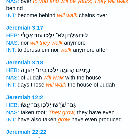
NAS:
over
to you and will be yours; They will walk
behind
INT:
become behind
will walk
chains over
Jeremiah 3:17
ע֔וֹד אַחֲרֵ֕י
יֵלְכ֣וּ
לִירוּשָׁלִָ֑ם וְלֹא־
HEB:
NAS:
nor
will they walk
anymore
INT:
to Jerusalem nor
walk
anymore after
Jeremiah 3:18
בֵית־ יְהוּדָ֖ה
יֵלְכ֥וּ
בַּיָּמִ֣ים הָהֵ֔מָּה
HEB:
NAS:
of Judah
will walk
with the house
INT:
days those
will walk
the house of Judah
Jeremiah 12:2
גַּם־ עָ֣שׂוּ
יֵלְכ֖וּ
גַּם־ שֹׁרָ֔שׁוּ
HEB:
NAS:
taken root;
They grow,
they have even
INT:
have also taken
grow
have even produced
Jeremiah 22:22