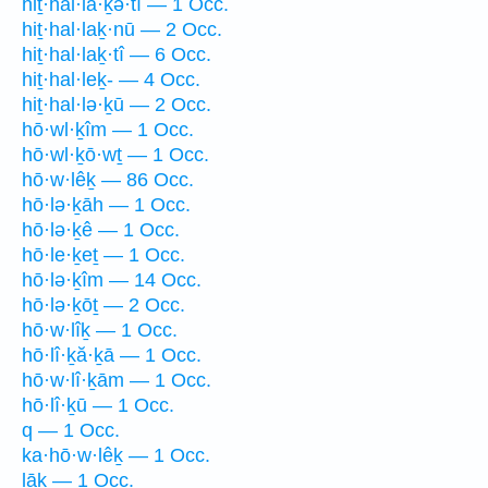
hiṯ·hal·lā·ḵə·tî — 1 Occ.
hiṯ·hal·laḵ·nū — 2 Occ.
hiṯ·hal·laḵ·tî — 6 Occ.
hiṯ·hal·leḵ- — 4 Occ.
hiṯ·hal·lə·ḵū — 2 Occ.
hō·wl·ḵîm — 1 Occ.
hō·wl·ḵō·wṯ — 1 Occ.
hō·w·lêḵ — 86 Occ.
hō·lə·ḵāh — 1 Occ.
hō·lə·ḵê — 1 Occ.
hō·le·ḵeṯ — 1 Occ.
hō·lə·ḵîm — 14 Occ.
hō·lə·ḵōṯ — 2 Occ.
hō·w·lîḵ — 1 Occ.
hō·lî·ḵă·ḵā — 1 Occ.
hō·w·lî·ḵām — 1 Occ.
hō·lî·ḵū — 1 Occ.
q — 1 Occ.
ka·hō·w·lêḵ — 1 Occ.
lāḵ — 1 Occ.