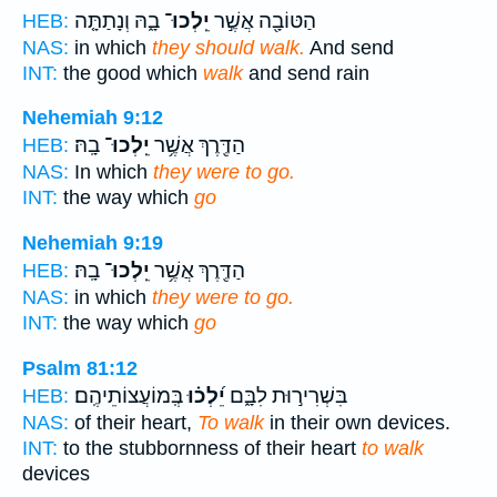
בָ֑הּ וְנָתַתָּ֤ה
יֵֽלְכוּ־
הַטּוֹבָ֖ה אֲשֶׁ֣ר
HEB:
NAS:
in which
they should walk.
And send
INT:
the good which
walk
and send rain
Nehemiah 9:12
בָֽהּ׃
יֵֽלְכוּ־
הַדֶּ֖רֶךְ אֲשֶׁ֥ר
HEB:
NAS:
In which
they were to go.
INT:
the way which
go
Nehemiah 9:19
בָֽהּ׃
יֵֽלְכוּ־
הַדֶּ֖רֶךְ אֲשֶׁ֥ר
HEB:
NAS:
in which
they were to go.
INT:
the way which
go
Psalm 81:12
בְּֽמוֹעֲצוֹתֵיהֶֽם׃
יֵ֝לְכ֗וּ
בִּשְׁרִיר֣וּת לִבָּ֑ם
HEB:
NAS:
of their heart,
To walk
in their own devices.
INT:
to the stubbornness of their heart
to walk
devices