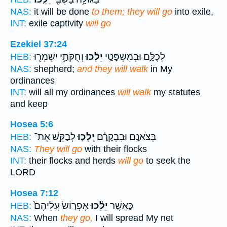
NAS:
it will be done
to them; they will go
into exile,
INT:
exile captivity
will go
Ezekiel 37:24
וְחֻקֹּתַ֥י יִשְׁמְר֖וּ
יֵלֵ֔כוּ
לְכֻלָּ֑ם וּבְמִשְׁפָּטַ֣י
HEB:
NAS:
shepherd;
and they will walk
in My
ordinances
INT:
will all my ordinances
will walk
my statutes
and keep
Hosea 5:6
לְבַקֵּ֥שׁ אֶת־
יֵֽלְכ֛וּ
בְּצֹאנָ֣ם וּבִבְקָרָ֗ם
HEB:
NAS:
They will go
with their flocks
INT:
their flocks and herds
will go
to seek the
LORD
Hosea 7:12
אֶפְר֤וֹשׂ עֲלֵיהֶם֙
יֵלֵ֗כוּ
כַּאֲשֶׁ֣ר
HEB:
NAS:
When
they go,
I will spread My net