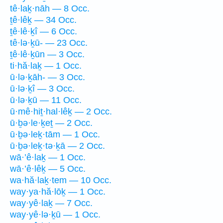
tê·laḵ·nāh — 8 Occ.
ṯê·lêḵ — 34 Occ.
ṯê·lê·ḵî — 6 Occ.
tê·lə·ḵū- — 23 Occ.
ṯê·lê·ḵūn — 3 Occ.
ti·hă·laḵ — 1 Occ.
ū·lə·ḵāh- — 3 Occ.
ū·lə·ḵî — 3 Occ.
ū·lə·ḵū — 11 Occ.
ū·mê·hiṯ·hal·lêḵ — 2 Occ.
ū·ḇə·le·ḵeṯ — 2 Occ.
ū·ḇə·leḵ·tām — 1 Occ.
ū·ḇə·leḵ·tə·ḵā — 2 Occ.
wā·’ê·laḵ — 1 Occ.
wā·’ê·lêḵ — 5 Occ.
wa·hă·laḵ·tem — 10 Occ.
way·ya·hă·lōḵ — 1 Occ.
way·yê·laḵ — 7 Occ.
way·yê·lə·ḵū — 1 Occ.