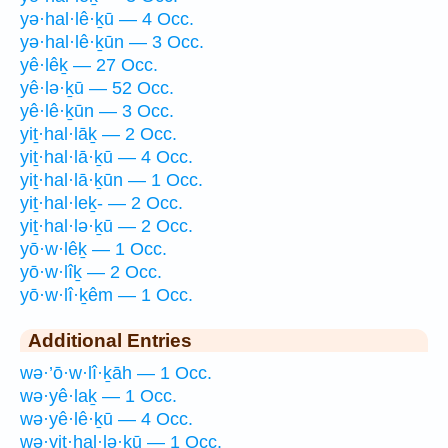
yə·hal·lê·ḵū — 4 Occ.
yə·hal·lê·ḵūn — 3 Occ.
yê·lêḵ — 27 Occ.
yê·lə·ḵū — 52 Occ.
yê·lê·ḵūn — 3 Occ.
yiṯ·hal·lāḵ — 2 Occ.
yiṯ·hal·lā·ḵū — 4 Occ.
yiṯ·hal·lā·ḵūn — 1 Occ.
yiṯ·hal·leḵ- — 2 Occ.
yiṯ·hal·lə·ḵū — 2 Occ.
yō·w·lêḵ — 1 Occ.
yō·w·lîḵ — 2 Occ.
yō·w·lî·ḵêm — 1 Occ.
Additional Entries
wə·’ō·w·lî·ḵāh — 1 Occ.
wə·yê·laḵ — 1 Occ.
wə·yê·lê·ḵū — 4 Occ.
wə·yiṯ·hal·lə·ḵū — 1 Occ.