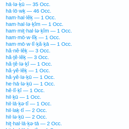
hā·lə·ḵū — 35 Occ.
hā·lō·wḵ — 46 Occ.
ham·hal·lêḵ — 1 Occ.
ham·hal·lə·ḵîm — 1 Occ.
ham·miṯ·hal·lə·ḵîm — 1 Occ.
ham·mō·w·lîḵ — 1 Occ.
ham·mō·w·lî·ḵă·ḵā — 1 Occ.
hă·nê·lêḵ — 3 Occ.
hă·ṯê·lêḵ — 3 Occ.
hă·ṯê·lə·ḵî — 1 Occ.
hă·yê·lêḵ — 1 Occ.
hă·yê·lə·ḵū — 1 Occ.
he·hā·lə·ḵū — 1 Occ.
hê·lî·ḵî — 1 Occ.
hil·ḵū — 1 Occ.
hil·lā·ḵə·tî — 1 Occ.
hil·laḵ·tî — 2 Occ.
hil·lə·ḵū — 2 Occ.
hiṯ·hal·lā·ḵə·tā — 2 Occ.