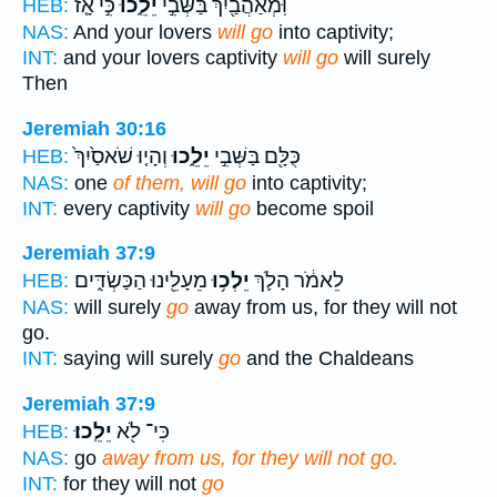
כִּ֣י אָ֤ז
יֵלֵ֑כוּ
וּֽמְאַהֲבַ֖יִךְ בַּשְּׁבִ֣י
HEB:
NAS:
And your lovers
will go
into captivity;
INT:
and your lovers captivity
will go
will surely
Then
Jeremiah 30:16
וְהָי֤וּ שֹׁאסַ֙יִךְ֙
יֵלֵ֑כוּ
כֻּלָּ֖ם בַּשְּׁבִ֣י
HEB:
NAS:
one
of them, will go
into captivity;
INT:
every captivity
will go
become spoil
Jeremiah 37:9
מֵעָלֵ֖ינוּ הַכַּשְׂדִּ֑ים
יֵלְכ֥וּ
לֵאמֹ֔ר הָלֹ֛ךְ
HEB:
NAS:
will surely
go
away from us, for they will not
go.
INT:
saying will surely
go
and the Chaldeans
Jeremiah 37:9
יֵלֵֽכוּ׃
כִּי־ לֹ֖א
HEB:
NAS:
go
away from us, for they will not go.
INT:
for they will not
go