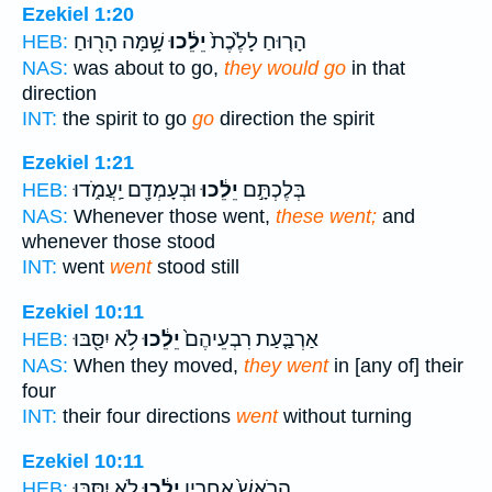
Ezekiel 1:20
שָׁ֥מָּה הָר֖וּחַ
יֵלֵ֔כוּ
הָר֤וּחַ לָלֶ֙כֶת֙
HEB:
NAS:
was about to go,
they would go
in that
direction
INT:
the spirit to go
go
direction the spirit
Ezekiel 1:21
וּבְעָמְדָ֖ם יַֽעֲמֹ֑דוּ
יֵלֵ֔כוּ
בְּלֶכְתָּ֣ם
HEB:
NAS:
Whenever those went,
these went;
and
whenever those stood
INT:
went
went
stood still
Ezekiel 10:11
לֹ֥א יִסַּ֖בּוּ
יֵלֵ֔כוּ
אַרְבַּ֤עַת רִבְעֵיהֶם֙
HEB:
NAS:
When they moved,
they went
in [any of] their
four
INT:
their four directions
went
without turning
Ezekiel 10:11
לֹ֥א יִסַּ֖בּוּ
יֵלֵ֔כוּ
הָרֹאשׁ֙ אַחֲרָ֣יו
HEB: