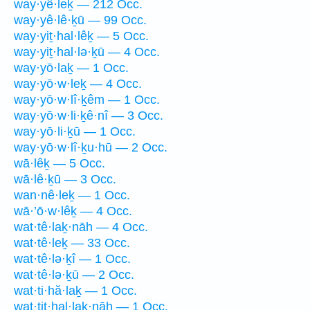
way·yê·leḵ — 212 Occ.
way·yê·lê·ḵū — 99 Occ.
way·yiṯ·hal·lêḵ — 5 Occ.
way·yiṯ·hal·lə·ḵū — 4 Occ.
way·yō·laḵ — 1 Occ.
way·yō·w·leḵ — 4 Occ.
way·yō·w·lî·ḵêm — 1 Occ.
way·yō·w·li·ḵê·nî — 3 Occ.
way·yō·li·ḵū — 1 Occ.
way·yō·w·lî·ḵu·hū — 2 Occ.
wā·lêḵ — 5 Occ.
wā·lê·ḵū — 3 Occ.
wan·nê·leḵ — 1 Occ.
wā·’ō·w·lêḵ — 4 Occ.
wat·tê·laḵ·nāh — 4 Occ.
wat·tê·leḵ — 33 Occ.
wat·tê·lə·ḵî — 1 Occ.
wat·tê·lə·ḵū — 2 Occ.
wat·ti·hă·laḵ — 1 Occ.
wat·tiṯ·hal·laḵ·nāh — 1 Occ.