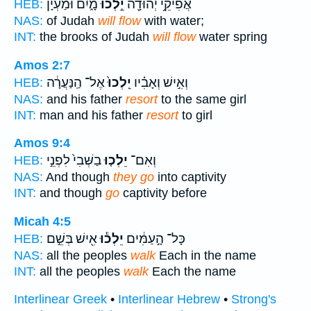
מָ֑יִם וּמַעְיָ֗ן
יֵ֣לְכוּ
אֲפִיקֵ֥י יְהוּדָ֖ה
HEB:
NAS:
of Judah
will flow
with water;
INT:
the brooks of Judah
will flow
water spring
Amos 2:7
אֶל־ הַֽנַּעֲרָ֔ה
יֵֽלְכוּ֙
וְאִ֣ישׁ וְאָבִ֗יו
HEB:
NAS:
and his father
resort
to the same girl
INT:
man and his father
resort
to girl
Amos 9:4
בַשְּׁבִי֙ לִפְנֵ֣י
יֵלְכ֤וּ
וְאִם־
HEB:
NAS:
And though
they go
into captivity
INT:
and though
go
captivity before
Micah 4:5
אִ֖ישׁ בְּשֵׁ֣ם
יֵלְכ֕וּ
כָּל־ הָ֣עַמִּ֔ים
HEB:
NAS:
all the peoples
walk
Each in the name
INT:
all the peoples
walk
Each the name
Interlinear Greek
•
Interlinear Hebrew
•
Strong's