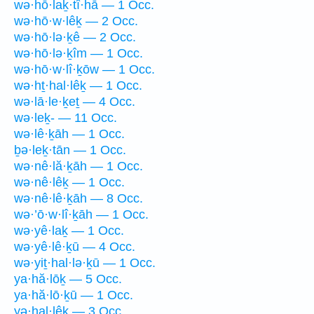
wə·hō·laḵ·tî·hā — 1 Occ.
wə·hō·w·lêḵ — 2 Occ.
wə·hō·lə·ḵê — 2 Occ.
wə·hō·lə·ḵîm — 1 Occ.
wə·hō·w·lî·ḵōw — 1 Occ.
wə·hṯ·hal·lêḵ — 1 Occ.
wə·lā·le·ḵeṯ — 4 Occ.
wə·leḵ- — 11 Occ.
wə·lê·ḵāh — 1 Occ.
ḇə·leḵ·tān — 1 Occ.
wə·nê·lă·ḵāh — 1 Occ.
wə·nê·lêḵ — 1 Occ.
wə·nê·lê·ḵāh — 8 Occ.
wə·’ō·w·lî·ḵāh — 1 Occ.
wə·yê·laḵ — 1 Occ.
wə·yê·lê·ḵū — 4 Occ.
wə·yiṯ·hal·lə·ḵū — 1 Occ.
ya·hă·lōḵ — 5 Occ.
ya·hă·lō·ḵū — 1 Occ.
yə·hal·lêḵ — 3 Occ.