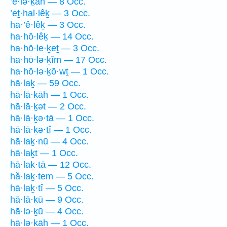
’ê·lə·ḵāh — 8 Occ.
’eṯ·hal·lêḵ — 3 Occ.
ha·’ê·lêḵ — 3 Occ.
ha·hō·lêḵ — 14 Occ.
ha·hō·le·ḵeṯ — 3 Occ.
ha·hō·lə·ḵîm — 17 Occ.
ha·hō·lə·ḵō·wṯ — 1 Occ.
hā·laḵ — 59 Occ.
hā·lā·ḵāh — 1 Occ.
hā·lā·ḵət — 2 Occ.
hā·lā·ḵə·tā — 1 Occ.
hā·lā·ḵə·tî — 1 Occ.
hā·laḵ·nū — 4 Occ.
hā·laḵt — 1 Occ.
hā·laḵ·tā — 12 Occ.
hă·laḵ·tem — 5 Occ.
hā·laḵ·tî — 5 Occ.
hā·lā·ḵū — 9 Occ.
hā·lə·ḵū — 4 Occ.
hā·lə·ḵāh — 1 Occ.