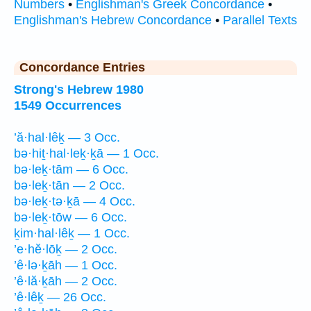
Numbers
•
Englishman's Greek Concordance
•
Englishman's Hebrew Concordance
•
Parallel Texts
Concordance Entries
Strong's Hebrew 1980
1549 Occurrences
’ă·hal·lêḵ — 3 Occ.
bə·hiṯ·hal·leḵ·ḵā — 1 Occ.
bə·leḵ·tām — 6 Occ.
bə·leḵ·tān — 2 Occ.
bə·leḵ·tə·ḵā — 4 Occ.
bə·leḵ·tōw — 6 Occ.
ḵim·hal·lêḵ — 1 Occ.
’e·hĕ·lōḵ — 2 Occ.
’ê·lə·ḵāh — 1 Occ.
’ê·lă·ḵāh — 2 Occ.
’ê·lêḵ — 26 Occ.