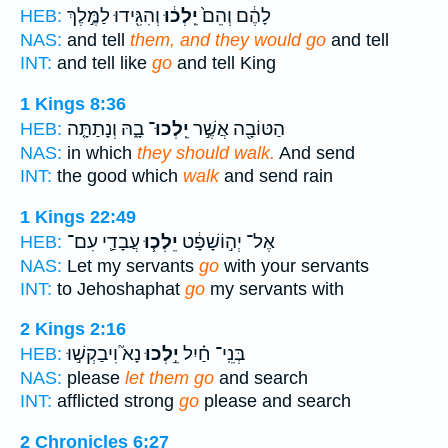
וְהִגִּ֖ידוּ לַמֶּ֣לֶךְ
יֵֽלְכ֔וּ
לָהֶ֔ם וְהֵם֙
HEB:
NAS:
and tell
them, and they would go
and tell
INT:
and tell like
go
and tell King
1 Kings 8:36
בָ֑הּ וְנָתַתָּ֤ה
יֵֽלְכוּ־
הַטּוֹבָ֖ה אֲשֶׁ֣ר
HEB:
NAS:
in which
they should walk.
And send
INT:
the good which
walk
and send rain
1 Kings 22:49
עֲבָדַ֛י עִם־
יֵלְכ֧וּ
אֶל־ יְה֣וֹשָׁפָ֔ט
HEB:
NAS:
Let my servants
go
with your servants
INT:
to Jehoshaphat
go
my servants with
2 Kings 2:16
נָא֮ וִיבַקְשׁ֣וּ
יֵ֣לְכוּ
בְּנֵֽי־ חַ֗יִל
HEB:
NAS:
please
let them go
and search
INT:
afflicted strong
go
please and search
2 Chronicles 6:27