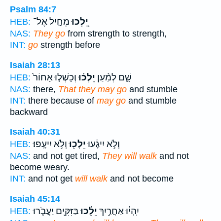
Psalm 84:7
מֵחַ֣יִל אֶל־
יֵ֭לְכוּ
HEB:
NAS:
They go
from strength to strength,
INT:
go
strength before
Isaiah 28:13
וְכָשְׁל֤וּ אָחוֹר֙
יֵלְכ֜וּ
שָׁ֑ם לְמַ֨עַן
HEB:
NAS:
there,
That they may go
and stumble
INT:
there because of
may go
and stumble
backward
Isaiah 40:31
וְלֹ֥א יִיעָֽפוּ׃
יֵלְכ֖וּ
וְלֹ֣א יִיגָ֔עוּ
HEB:
NAS:
and not get tired,
They will walk
and not
become weary.
INT:
and not get
will walk
and not become
Isaiah 45:14
בַּזִּקִּ֖ים יַעֲבֹ֑רוּ
יֵלֵ֔כוּ
יִֽהְי֔וּ אַחֲרַ֣יִךְ
HEB: