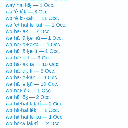
way·hal·lêḵ — 1 Occ.
wə·’ê·lêḵ — 3 Occ.
wə·’ê·lə·ḵāh — 11 Occ.
wə·’eṯ·hal·lə·ḵāh — 1 Occ.
wə·hā·laḵ — 7 Occ.
wə·hā·lā·ḵə·nū — 1 Occ.
wə·hā·lā·ḵə·tā — 1 Occ.
wə·hā·lā·ḵə·tî — 1 Occ.
wə·hā·laḵt — 3 Occ.
wə·hā·laḵ·tā — 10 Occ.
wə·hā·laḵ·tî — 8 Occ.
wə·hā·lə·ḵāh — 3 Occ.
wə·hā·lə·ḵū — 10 Occ.
wə·hal·lêḵ — 1 Occ.
wə·hā·lōḵ — 2 Occ.
wə·hiṯ·hal·laḵ·tî — 2 Occ.
wə·hiṯ·hal·lêḵ — 1 Occ.
wə·hiṯ·hal·lə·ḵū — 1 Occ.
wə·hō·w·laḵ·tî — 2 Occ.