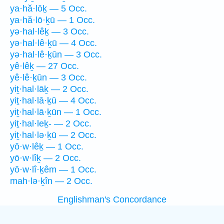
ya·hă·lōḵ — 5 Occ.
ya·hă·lō·ḵū — 1 Occ.
yə·hal·lêḵ — 3 Occ.
yə·hal·lê·ḵū — 4 Occ.
yə·hal·lê·ḵūn — 3 Occ.
yê·lêḵ — 27 Occ.
yê·lê·ḵūn — 3 Occ.
yiṯ·hal·lāḵ — 2 Occ.
yiṯ·hal·lā·ḵū — 4 Occ.
yiṯ·hal·lā·ḵūn — 1 Occ.
yiṯ·hal·leḵ- — 2 Occ.
yiṯ·hal·lə·ḵū — 2 Occ.
yō·w·lêḵ — 1 Occ.
yō·w·lîḵ — 2 Occ.
yō·w·lî·ḵêm — 1 Occ.
mah·lə·ḵîn — 2 Occ.
Englishman's Concordance