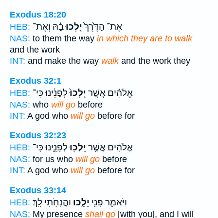
Exodus 18:20
בָ֔הּ וְאֶת־
יֵ֣לְכוּ
אֶת־ הַדֶּ֙רֶךְ֙
HEB:
NAS:
to them the way
in which they are to walk
and the work
INT:
and make the way
walk
and the work they
Exodus 32:1
לְפָנֵ֔ינוּ כִּי־
יֵֽלְכוּ֙
אֱלֹהִ֗ים אֲשֶׁ֤ר
HEB:
NAS:
who
will go
before
INT:
A god who
will go
before for
Exodus 32:23
לְפָנֵ֑ינוּ כִּי־
יֵלְכ֖וּ
אֱלֹהִ֔ים אֲשֶׁ֥ר
HEB:
NAS:
for us who
will go
before
INT:
A god who
will go
before for
Exodus 33:14
וַהֲנִחֹ֥תִי לָֽךְ׃
יֵלֵ֖כוּ
וַיֹּאמַ֑ר פָּנַ֥י
HEB:
NAS:
My presence
shall go
[with you], and I will