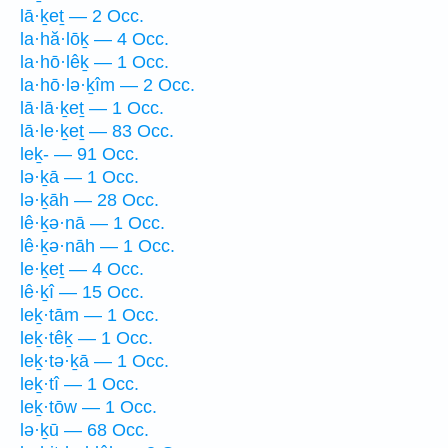
lā·ḵeṯ — 2 Occ.
la·hă·lōḵ — 4 Occ.
la·hō·lêḵ — 1 Occ.
la·hō·lə·ḵîm — 2 Occ.
lā·lā·ḵeṯ — 1 Occ.
lā·le·ḵeṯ — 83 Occ.
leḵ- — 91 Occ.
lə·ḵā — 1 Occ.
lə·ḵāh — 28 Occ.
lê·ḵə·nā — 1 Occ.
lê·ḵə·nāh — 1 Occ.
le·ḵeṯ — 4 Occ.
lê·ḵî — 15 Occ.
leḵ·tām — 1 Occ.
leḵ·têḵ — 1 Occ.
leḵ·tə·ḵā — 1 Occ.
leḵ·tî — 1 Occ.
leḵ·tōw — 1 Occ.
lə·ḵū — 68 Occ.