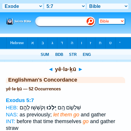
Bible
>
Strong's
> Hebrew
◄
yê·lə·ḵū
►
Englishman's Concordance
yê·lə·ḵū — 52 Occurrences
Exodus 5:7
וְקֹשְׁשׁ֥וּ לָהֶ֖ם
יֵֽלְכ֔וּ
שִׁלְשֹׁ֑ם הֵ֚ם
HEB:
NAS:
as previously;
let them go
and gather
INT:
before that time themselves
go
and gather
straw