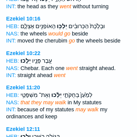
INT:
the head as they
went
without turning
Ezekiel 10:16
הָאוֹפַנִּ֖ים אֶצְלָ֑ם
יֵלְכ֥וּ
וּבְלֶ֙כֶת֙ הַכְּרוּבִ֔ים
HEB:
NAS:
the wheels
would go
beside
INT:
moved the cherubim
go
the wheels beside
Ezekiel 10:22
יֵלֵֽכוּ׃
עֵ֥בֶר פָּנָ֖יו
HEB:
NAS:
Chebar. Each one
went
straight ahead.
INT:
straight ahead
went
Ezekiel 11:20
וְאֶת־ מִשְׁפָּטַ֥י
יֵלֵ֔כוּ
לְמַ֙עַן֙ בְּחֻקֹּתַ֣י
HEB:
NAS:
that they may walk
in My statutes
INT:
because of my statutes
may walk
my
ordinances and keep
Ezekiel 12:11
יֵלֵֽכוּ׃
בַּגּוֹלָ֥ה בַשְּׁבִ֖י
HEB: