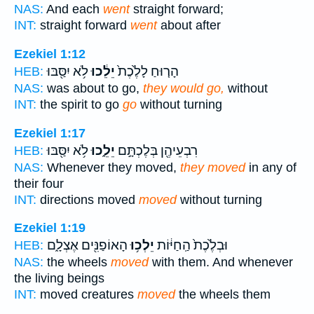
NAS:
And each
went
straight forward;
INT:
straight forward
went
about after
Ezekiel 1:12
לֹ֥א יִסַּ֖בּוּ
יֵלֵ֔כוּ
הָר֤וּחַ לָלֶ֙כֶת֙
HEB:
NAS:
was about to go,
they would go,
without
INT:
the spirit to go
go
without turning
Ezekiel 1:17
לֹ֥א יִסַּ֖בּוּ
יֵלֵ֑כוּ
רִבְעֵיהֶ֖ן בְּלֶכְתָּ֣ם
HEB:
NAS:
Whenever they moved,
they moved
in any of
their four
INT:
directions moved
moved
without turning
Ezekiel 1:19
הָאוֹפַנִּ֖ים אֶצְלָ֑ם
יֵלְכ֥וּ
וּבְלֶ֙כֶת֙ הַֽחַיּ֔וֹת
HEB:
NAS:
the wheels
moved
with them. And whenever
the living beings
INT:
moved creatures
moved
the wheels them