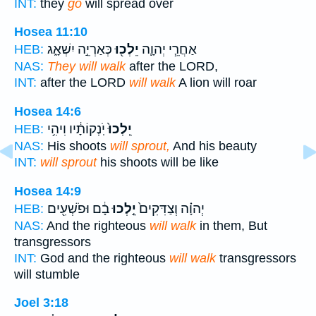
INT:
they
go
will spread over
Hosea 11:10
כְּאַרְיֵ֣ה יִשְׁאָ֑ג
יֵלְכ֖וּ
אַחֲרֵ֧י יְהוָ֛ה
HEB:
NAS:
They will walk
after the LORD,
INT:
after the LORD
will walk
A lion will roar
Hosea 14:6
יֹֽנְקוֹתָ֔יו וִיהִ֥י
יֵֽלְכוּ֙
HEB:
NAS:
His shoots
will sprout,
And his beauty
INT:
will sprout
his shoots will be like
Hosea 14:9
בָ֔ם וּפֹשְׁעִ֖ים
יֵ֣לְכוּ
יְהוָ֗ה וְצַדִּקִים֙
HEB:
NAS:
And the righteous
will walk
in them, But
transgressors
INT:
God and the righteous
will walk
transgressors
will stumble
Joel 3:18