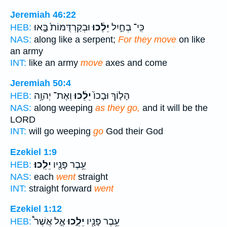
Jeremiah 46:22
וּבְקַרְדֻּמּוֹת֙ בָּ֣אוּ
יֵלֵ֔כוּ
כִּֽי־ בְחַ֣יִל
HEB:
NAS:
along like a serpent;
For they move
on like
an army
INT:
like an army
move
axes and come
Jeremiah 50:4
וְאֶת־ יְהוָ֥ה
יֵלֵ֔כוּ
הָל֤וֹךְ וּבָכוֹ֙
HEB:
NAS:
along weeping
as they go,
and it will be the
LORD
INT:
will go weeping
go
God their God
Ezekiel 1:9
יֵלֵֽכוּ׃
עֵ֥בֶר פָּנָ֖יו
HEB:
NAS:
each
went
straight
INT:
straight forward
went
Ezekiel 1:12
אֶ֣ל אֲשֶׁר֩
יֵלֵ֑כוּ
עֵ֥בֶר פָּנָ֖יו
HEB: