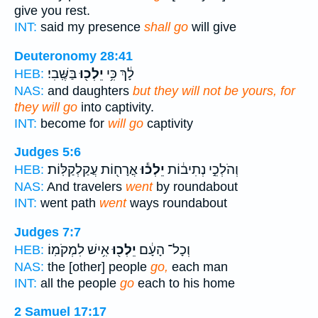
give you rest.
INT:
said my presence
shall go
will give
Deuteronomy 28:41
בַּשֶּֽׁבִי׃
יֵלְכ֖וּ
לָ֔ךְ כִּ֥י
HEB:
NAS:
and daughters
but they will not be yours, for
they will go
into captivity.
INT:
become for
will go
captivity
Judges 5:6
אֳרָח֖וֹת עֲקַלְקַלּֽוֹת׃
יֵלְכ֕וּ
וְהֹלְכֵ֣י נְתִיב֔וֹת
HEB:
NAS:
And travelers
went
by roundabout
INT:
went path
went
ways roundabout
Judges 7:7
אִ֥ישׁ לִמְקֹמֽוֹ׃
יֵלְכ֖וּ
וְכָל־ הָעָ֔ם
HEB:
NAS:
the [other] people
go,
each man
INT:
all the people
go
each to his home
2 Samuel 17:17