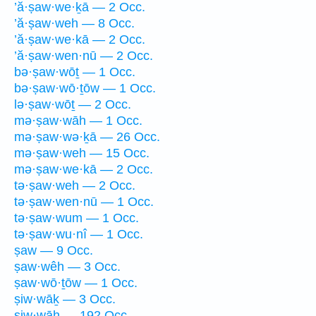
’ă·ṣaw·we·ḵā — 2 Occ.
’ă·ṣaw·weh — 8 Occ.
’ă·ṣaw·we·kā — 2 Occ.
’ă·ṣaw·wen·nū — 2 Occ.
bə·ṣaw·wōṯ — 1 Occ.
bə·ṣaw·wō·ṯōw — 1 Occ.
lə·ṣaw·wōṯ — 2 Occ.
mə·ṣaw·wāh — 1 Occ.
mə·ṣaw·wə·ḵā — 26 Occ.
mə·ṣaw·weh — 15 Occ.
mə·ṣaw·we·kā — 2 Occ.
tə·ṣaw·weh — 2 Occ.
tə·ṣaw·wen·nū — 1 Occ.
tə·ṣaw·wum — 1 Occ.
tə·ṣaw·wu·nî — 1 Occ.
ṣaw — 9 Occ.
ṣaw·wêh — 3 Occ.
ṣaw·wō·ṯōw — 1 Occ.
ṣiw·wāḵ — 3 Occ.
ṣiw·wāh — 192 Occ.