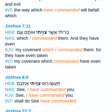
and evil
INT:
the way which
have commanded
will befall
which
Joshua 7:11
אוֹתָ֑ם וְגַ֤ם
צִוִּ֖יתִי
בְּרִיתִ֔י אֲשֶׁ֥ר
HEB:
NAS:
which
I commanded
them. And they have
even
KJV:
my covenant
which I commanded
them: for
they have even taken
INT:
my covenant which
commanded
have even
taken
Joshua 8:8
אֶתְכֶֽם׃
צִוִּ֥יתִי
תַּעֲשׂ֑וּ רְא֖וּ
HEB:
NAS:
See,
I have commanded
you.
KJV:
See,
I have commanded
you.
INT:
shall do See
have commanded
Joshua 22:2