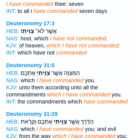
I have commanded
thee: seven
INT:
to all i
have commanded
seven days
Deuteronomy 17:3
צִוִּֽיתִי׃
אֲשֶׁ֥ר לֹא־
HEB:
NAS:
host, which
I have not commanded,
KJV:
of heaven,
which I have not commanded;
INT:
which have not
commanded
Deuteronomy 31:5
אֶתְכֶֽם׃
צִוִּ֖יתִי
הַמִּצְוָ֔ה אֲשֶׁ֥ר
HEB:
NAS:
which
I have commanded
you.
KJV:
unto them according unto all the
commandments
which I have commanded
you.
INT:
the commandments which
have commanded
Deuteronomy 31:29
אֶתְכֶ֑ם וְקָרָ֨את
צִוִּ֖יתִי
הַדֶּ֔רֶךְ אֲשֶׁ֥ר
HEB:
NAS:
which
I have commanded
you; and evil
KJV:
from the way
which I have commanded
you;