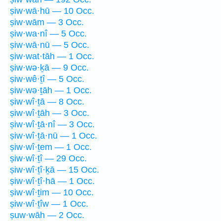
ṣiw·wā·hū — 10 Occ.
ṣiw·wām — 3 Occ.
ṣiw·wa·nî — 5 Occ.
ṣiw·wā·nū — 5 Occ.
ṣiw·wat·tāh — 1 Occ.
ṣiw·wə·ḵā — 9 Occ.
ṣiw·wê·ṯî — 5 Occ.
ṣiw·wə·ṯāh — 1 Occ.
ṣiw·wî·ṯā — 8 Occ.
ṣiw·wî·ṯāh — 3 Occ.
ṣiw·wî·ṯā·nî — 3 Occ.
ṣiw·wî·ṯā·nū — 1 Occ.
ṣiw·wî·ṯem — 1 Occ.
ṣiw·wî·ṯî — 29 Occ.
ṣiw·wî·ṯî·ḵā — 15 Occ.
ṣiw·wî·ṯî·hā — 1 Occ.
ṣiw·wî·ṯim — 10 Occ.
ṣiw·wî·ṯîw — 1 Occ.
ṣuw·wāh — 2 Occ.