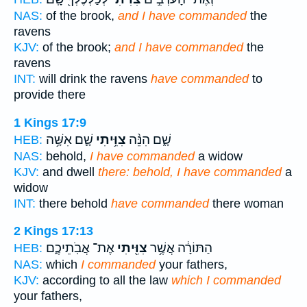
NAS:
of the brook,
and I have commanded
the
ravens
KJV:
of the brook;
and I have commanded
the
ravens
INT:
will drink the ravens
have commanded
to
provide there
1 Kings 17:9
שָׁ֛ם אִשָּׁ֥ה
צִוִּ֥יתִי
שָׁ֑ם הִנֵּ֨ה
HEB:
NAS:
behold,
I have commanded
a widow
KJV:
and dwell
there: behold, I have commanded
a
widow
INT:
there behold
have commanded
there woman
2 Kings 17:13
אֶת־ אֲבֹֽתֵיכֶ֑ם
צִוִּ֖יתִי
הַתּוֹרָ֔ה אֲשֶׁ֥ר
HEB:
NAS:
which
I commanded
your fathers,
KJV:
according to all the law
which I commanded
your fathers,