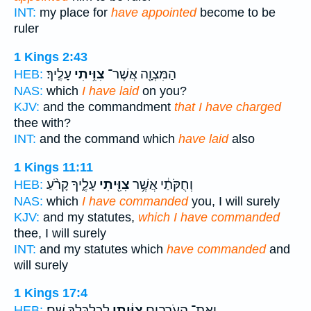
INT:
my place for
have appointed
become to be
ruler
1 Kings 2:43
עָלֶֽיךָ׃
צִוִּ֥יתִי
הַמִּצְוָ֖ה אֲשֶׁר־
HEB:
NAS:
which
I have laid
on you?
KJV:
and the commandment
that I have charged
thee with?
INT:
and the command which
have laid
also
1 Kings 11:11
עָלֶ֑יךָ קָרֹ֨עַ
צִוִּ֖יתִי
וְחֻקֹּתַ֔י אֲשֶׁ֥ר
HEB:
NAS:
which
I have commanded
you, I will surely
KJV:
and my statutes,
which I have commanded
thee, I will surely
INT:
and my statutes which
have commanded
and
will surely
1 Kings 17:4
לְכַלְכֶּלְךָ֖ שָֽׁם׃
צִוִּ֔יתִי
וְאֶת־ הָעֹרְבִ֣ים
HEB: