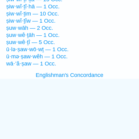
ṣiw·wî·ṯî·hā — 1 Occ.
ṣiw·wî·ṯim — 10 Occ.
ṣiw·wî·ṯîw — 1 Occ.
ṣuw·wāh — 2 Occ.
ṣuw·wê·ṯāh — 1 Occ.
ṣuw·wê·ṯî — 5 Occ.
ū·lə·ṣaw·wō·wṯ — 1 Occ.
ū·mə·ṣaw·wêh — 1 Occ.
wā·’ă·ṣaw — 1 Occ.
Englishman's Concordance