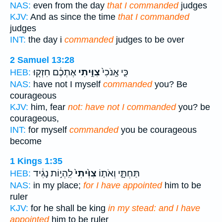
NAS:
even from the day
that I commanded
judges
KJV:
And as since the time
that I commanded
judges
INT:
the day i
commanded
judges to be over
2 Samuel 13:28
אֶתְכֶ֔ם חִזְק֖וּ
צִוִּ֣יתִי
כִּ֤י אָֽנֹכִי֙
HEB:
NAS:
have not I myself
commanded
you? Be
courageous
KJV:
him, fear
not: have not I commanded
you? be
courageous,
INT:
for myself
commanded
you be courageous
become
1 Kings 1:35
לִֽהְי֣וֹת נָגִ֔יד
צִוִּ֙יתִי֙
תַּחְתָּ֑י וְאֹת֤וֹ
HEB:
NAS:
in my place;
for I have appointed
him to be
ruler
KJV:
for he shall be king
in my stead: and I have
appointed
him to be ruler