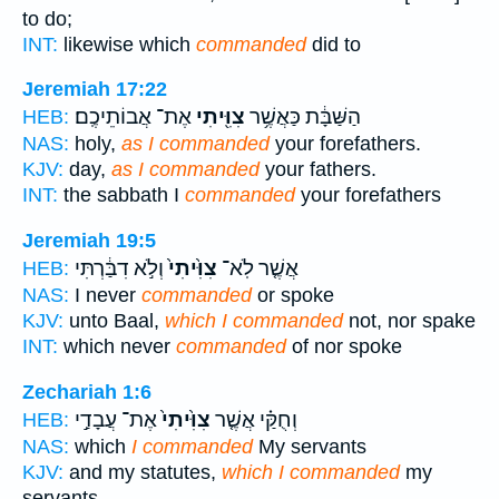
to do;
INT:
likewise which
commanded
did to
Jeremiah 17:22
אֶת־ אֲבוֹתֵיכֶֽם׃
צִוִּ֖יתִי
הַשַּׁבָּ֔ת כַּאֲשֶׁ֥ר
HEB:
NAS:
holy,
as I commanded
your forefathers.
KJV:
day,
as I commanded
your fathers.
INT:
the sabbath I
commanded
your forefathers
Jeremiah 19:5
וְלֹ֣א דִבַּ֔רְתִּי
צִוִּ֙יתִי֙
אֲשֶׁ֤ר לֹֽא־
HEB:
NAS:
I never
commanded
or spoke
KJV:
unto Baal,
which I commanded
not, nor spake
INT:
which never
commanded
of nor spoke
Zechariah 1:6
אֶת־ עֲבָדַ֣י
צִוִּ֙יתִי֙
וְחֻקַּ֗י אֲשֶׁ֤ר
HEB:
NAS:
which
I commanded
My servants
KJV:
and my statutes,
which I commanded
my
servants