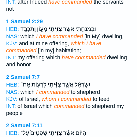
INT:
after Indeed
have commanded
the servants
not
1 Samuel 2:29
מָע֑וֹן וַתְּכַבֵּ֤ד
צִוִּ֖יתִי
וּבְמִנְחָתִ֔י אֲשֶׁ֥ר
HEB:
NAS:
which
I have commanded
[in My] dwelling,
KJV:
and at mine offering,
which I have
commanded
[in my] habitation;
INT:
my offering which
have commanded
dwelling
and honor
2 Samuel 7:7
לִרְע֛וֹת אֶת־
צִוִּ֗יתִי
יִשְׂרָאֵ֔ל אֲשֶׁ֣ר
HEB:
NAS:
which
I commanded
to shepherd
KJV:
of Israel,
whom I commanded
to feed
INT:
of Israel which
commanded
to shepherd my
people
2 Samuel 7:11
שֹֽׁפְטִים֙ עַל־
צִוִּ֤יתִי
הַיּ֗וֹם אֲשֶׁ֨ר
HEB: