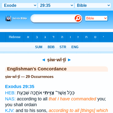
Bible
>
Strong's
> Hebrew
◄
ṣiw·wî·ṯî
►
Englishman's Concordance
ṣiw·wî·ṯî — 29 Occurrences
Exodus 29:35
אֹתָ֑כָה שִׁבְעַ֥ת
צִוִּ֖יתִי
כְּכֹ֥ל אֲשֶׁר־
HEB:
NAS:
according to all
that I have commanded
you;
you shall ordain
KJV:
and to his sons,
according to all [things] which