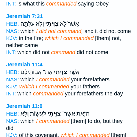
INT:
is what this
commanded
saying Obey
Jeremiah 7:31
וְלֹ֥א עָלְתָ֖ה
צִוִּ֔יתִי
אֲשֶׁר֙ לֹ֣א
HEB:
NAS:
which
I did not command,
and it did not come
KJV:
in the fire;
which I commanded
[them] not,
neither came
INT:
which did not
command
did not come
Jeremiah 11:4
אֶת־ אֲבֽוֹתֵיכֶ֡ם
צִוִּ֣יתִי
אֲשֶׁ֣ר
HEB:
NAS:
which
I commanded
your forefathers
KJV:
Which I commanded
your fathers
INT:
which
commanded
your forefathers the day
Jeremiah 11:8
לַעֲשׂ֖וֹת וְלֹ֥א
צִוִּ֥יתִי
הַזֹּ֛את אֲשֶׁר־
HEB:
NAS:
which
I commanded
[them] to do, but they
did
KJV:
of this covenant,
which I commanded
[them]