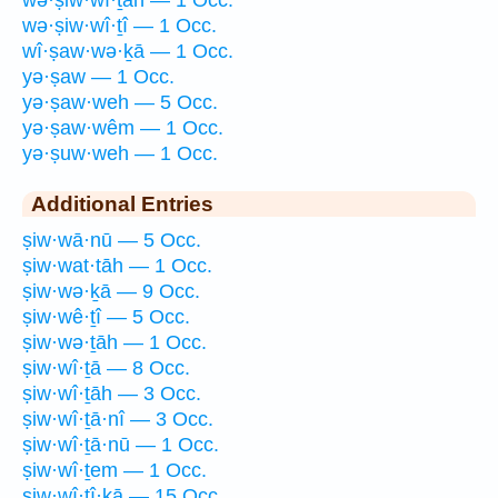
wə·ṣiw·wî·ṯāh — 1 Occ.
wə·ṣiw·wî·ṯî — 1 Occ.
wî·ṣaw·wə·ḵā — 1 Occ.
yə·ṣaw — 1 Occ.
yə·ṣaw·weh — 5 Occ.
yə·ṣaw·wêm — 1 Occ.
yə·ṣuw·weh — 1 Occ.
Additional Entries
ṣiw·wā·nū — 5 Occ.
ṣiw·wat·tāh — 1 Occ.
ṣiw·wə·ḵā — 9 Occ.
ṣiw·wê·ṯî — 5 Occ.
ṣiw·wə·ṯāh — 1 Occ.
ṣiw·wî·ṯā — 8 Occ.
ṣiw·wî·ṯāh — 3 Occ.
ṣiw·wî·ṯā·nî — 3 Occ.
ṣiw·wî·ṯā·nū — 1 Occ.
ṣiw·wî·ṯem — 1 Occ.
ṣiw·wî·ṯî·ḵā — 15 Occ.