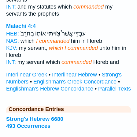
INT:
and my statutes which
commanded
my
servants the prophets
Malachi 4:4
אוֹת֤וֹ בְחֹרֵב֙
צִוִּ֨יתִי
עַבְדִּ֑י אֲשֶׁר֩
HEB:
NAS:
which
I commanded
him in Horeb
KJV:
my servant,
which I commanded
unto him in
Horeb
INT:
my servant which
commanded
Horeb and
Interlinear Greek
•
Interlinear Hebrew
•
Strong's
Numbers
•
Englishman's Greek Concordance
•
Englishman's Hebrew Concordance
•
Parallel Texts
Concordance Entries
Strong's Hebrew 6680
493 Occurrences