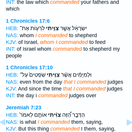
INT:
the law which
commanded
your fathers and
which
1 Chronicles 17:6
לִרְע֥וֹת אֶת־
צִוִּ֛יתִי
יִשְׂרָאֵ֔ל אֲשֶׁ֥ר
HEB:
NAS:
whom
I commanded
to shepherd
KJV:
of Israel,
whom I commanded
to feed
INT:
of Israel whom
commanded
to shepherd my
people
1 Chronicles 17:10
שֹֽׁפְטִים֙ עַל־
צִוִּ֤יתִי
וּלְמִיָּמִ֗ים אֲשֶׁ֨ר
HEB:
NAS:
even from the day
that I commanded
judges
KJV:
And since the time
that I commanded
judges
INT:
the day i
commanded
judges over
Jeremiah 7:23
אוֹתָ֤ם לֵאמֹר֙
צִוִּ֨יתִי
הַדָּבָ֣ר הַ֠זֶּה
HEB:
NAS:
is what
I commanded
them, saying,
KJV:
But this thing
commanded
I them, saying,