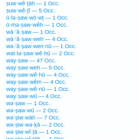
ṣuw·wê·ṯāh — 1 Occ.
ṣuw·wê·ṯî — 5 Occ.
ū·lə·ṣaw·wō·wṯ — 1 Occ.
ū·mə·ṣaw·wêh — 1 Occ.
wā·’ă·ṣaw — 1 Occ.
wā·’ă·ṣaw·weh — 4 Occ.
wa·’ă·ṣaw·wen·nū — 1 Occ.
wat·tə·ṣaw·wê·hū — 2 Occ.
way·ṣaw — 47 Occ.
way·ṣaw·weh — 5 Occ.
way·ṣaw·wê·hū — 4 Occ.
way·ṣaw·wêm — 4 Occ.
way·ṣaw·wê·nū — 1 Occ.
way·ṣaw·wū — 4 Occ.
wə·ṣaw — 1 Occ.
wə·ṣaw·wū — 2 Occ.
wə·ṣiw·wāh — 7 Occ.
wə·ṣiw·wə·ḵā — 2 Occ.
wə·ṣiw·wî·ṯā — 1 Occ.