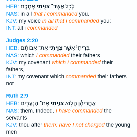
אֶתְכֶֽם׃
צִוִּ֖יתִי
לְכֹ֥ל אֲשֶׁר־
HEB:
NAS:
in all
that I commanded
you.
KJV:
my voice
in all that I commanded
you:
INT:
all i
commanded
Judges 2:20
אֶת־ אֲבוֹתָ֔ם
צִוִּ֣יתִי
בְּרִיתִי֙ אֲשֶׁ֣ר
HEB:
NAS:
which
I commanded
their fathers
KJV:
my covenant
which I commanded
their
fathers,
INT:
my covenant which
commanded
their fathers
not
Ruth 2:9
אֶת־ הַנְּעָרִ֖ים
צִוִּ֛יתִי
אַחֲרֵיהֶ֔ן הֲל֥וֹא
HEB:
NAS:
them. Indeed,
I have commanded
the
servants
KJV:
thou after
them: have I not charged
the young
men