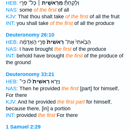
כָּל־ פְּרִ֣י
מֵרֵאשִׁ֣ית ׀
וְלָקַחְתָּ֞
HEB:
NAS:
some
of the first
of all
KJV:
That thou shalt take
of the first
of all the fruit
INT:
you shall take
of the first
of all the produce
Deuteronomy 26:10
פְּרִ֣י הָאֲדָמָ֔ה
רֵאשִׁית֙
הֵבֵ֙אתִי֙ אֶת־
HEB:
NAS:
I have brought
the first
of the produce
INT:
behold have brought
the first
of the produce of
the ground
Deuteronomy 33:21
ל֔וֹ כִּי־
רֵאשִׁית֙
וַיַּ֤רְא
HEB:
NAS:
Then he provided
the first
[part] for himself,
For there
KJV:
And he provided
the first part
for himself,
because there, [in] a portion
INT:
provided
the first
For there
1 Samuel 2:29