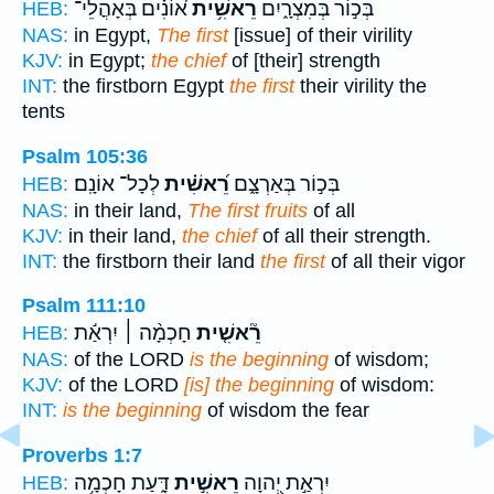
א֝וֹנִ֗ים בְּאָהֳלֵי־
רֵאשִׁ֥ית
בְּכ֣וֹר בְּמִצְרָ֑יִם
HEB:
NAS:
in Egypt,
The first
[issue] of their virility
KJV:
in Egypt;
the chief
of [their] strength
INT:
the firstborn Egypt
the first
their virility the
tents
Psalm 105:36
לְכָל־ אוֹנָֽם׃
רֵ֝אשִׁ֗ית
בְּכ֣וֹר בְּאַרְצָ֑ם
HEB:
NAS:
in their land,
The first fruits
of all
KJV:
in their land,
the chief
of all their strength.
INT:
the firstborn their land
the first
of all their vigor
Psalm 111:10
חָכְמָ֨ה ׀ יִרְאַ֬ת
רֵ֘אשִׁ֤ית
HEB:
NAS:
of the LORD
is the beginning
of wisdom;
KJV:
of the LORD
[is] the beginning
of wisdom:
INT:
is the beginning
of wisdom the fear
Proverbs 1:7
דָּ֑עַת חָכְמָ֥ה
רֵאשִׁ֣ית
יִרְאַ֣ת יְ֭הוָה
HEB: