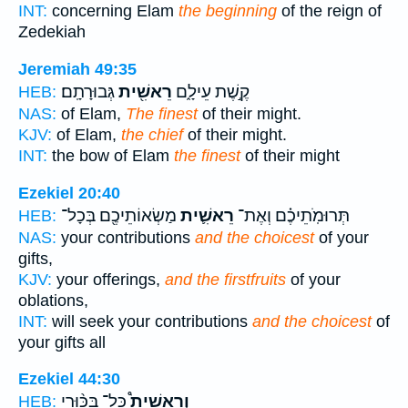
INT:
concerning Elam
the beginning
of the reign of
Zedekiah
Jeremiah 49:35
גְּבוּרָתָֽם׃
רֵאשִׁ֖ית
קֶ֣שֶׁת עֵילָ֑ם
HEB:
NAS:
of Elam,
The finest
of their might.
KJV:
of Elam,
the chief
of their might.
INT:
the bow of Elam
the finest
of their might
Ezekiel 20:40
מַשְׂאוֹתֵיכֶ֖ם בְּכָל־
רֵאשִׁ֛ית
תְּרוּמֹֽתֵיכֶ֗ם וְאֶת־
HEB:
NAS:
your contributions
and the choicest
of your
gifts,
KJV:
your offerings,
and the firstfruits
of your
oblations,
INT:
will seek your contributions
and the choicest
of
your gifts all
Ezekiel 44:30
כָּל־ בִּכּ֨וּרֵי
וְרֵאשִׁית֩
HEB: