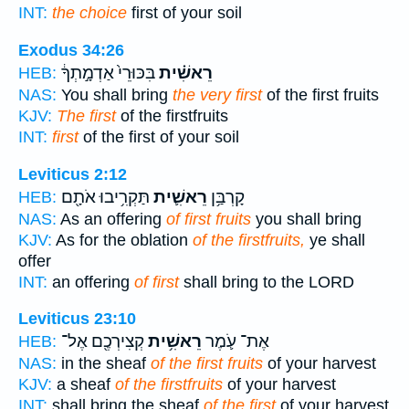
INT:
the choice
first of your soil
Exodus 34:26
בִּכּוּרֵי֙ אַדְמָ֣תְךָ֔
רֵאשִׁ֗ית
HEB:
NAS:
You shall bring
the very first
of the first fruits
KJV:
The first
of the firstfruits
INT:
first
of the first of your soil
Leviticus 2:12
תַּקְרִ֥יבוּ אֹתָ֖ם
רֵאשִׁ֛ית
קָרְבַּ֥ן
HEB:
NAS:
As an offering
of first fruits
you shall bring
KJV:
As for the oblation
of the firstfruits,
ye shall
offer
INT:
an offering
of first
shall bring to the LORD
Leviticus 23:10
קְצִירְכֶ֖ם אֶל־
רֵאשִׁ֥ית
אֶת־ עֹ֛מֶר
HEB:
NAS:
in the sheaf
of the first fruits
of your harvest
KJV:
a sheaf
of the firstfruits
of your harvest
INT:
shall bring the sheaf
of the first
of your harvest