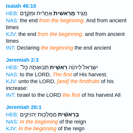
Isaiah 46:10
אַחֲרִ֔ית וּמִקֶּ֖דֶם
מֵֽרֵאשִׁית֙
מַגִּ֤יד
HEB:
NAS:
the end
from the beginning,
And from ancient
times
KJV:
the end
from the beginning,
and from ancient
times
INT:
Declaring
the beginning
the end ancient
Jeremiah 2:3
תְּבוּאָתֹ֑ה כָּל־
רֵאשִׁ֖ית
יִשְׂרָאֵל֙ לַיהוָ֔ה
HEB:
NAS:
to the LORD,
The first
of His harvest.
KJV:
unto the LORD,
[and] the firstfruits
of his
increase:
INT:
Israel to the LORD
the first
of his harvest All
Jeremiah 26:1
מַמְלְכ֛וּת יְהוֹיָקִ֥ים
בְּרֵאשִׁ֗ית
HEB:
NAS:
In the beginning
of the reign
KJV:
In the beginning
of the reign