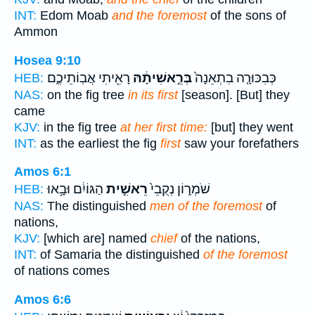
INT:
Edom Moab
and the foremost
of the sons of
Ammon
Hosea 9:10
רָאִ֖יתִי אֲבֽוֹתֵיכֶ֑ם
בְּרֵ֣אשִׁיתָ֔הּ
כְּבִכּוּרָ֤ה בִתְאֵנָה֙
HEB:
NAS:
on the fig tree
in its first
[season]. [But] they
came
KJV:
in the fig tree
at her first time:
[but] they went
INT:
as the earliest the fig
first
saw your forefathers
Amos 6:1
הַגּוֹיִ֔ם וּבָ֥אוּ
רֵאשִׁ֣ית
שֹׁמְר֑וֹן נְקֻבֵי֙
HEB:
NAS:
The distinguished
men of the foremost
of
nations,
KJV:
[which are] named
chief
of the nations,
INT:
of Samaria the distinguished
of the foremost
of nations comes
Amos 6:6