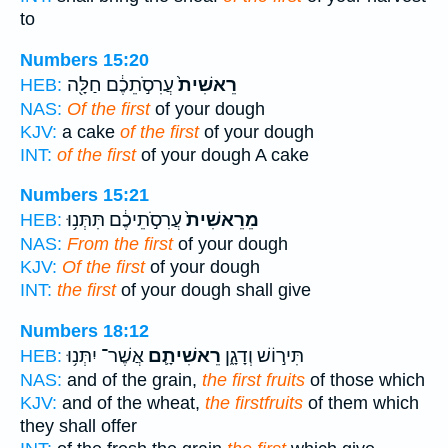
to
Numbers 15:20
עֲרִסֹ֣תֵכֶ֔ם חַלָּ֖ה
רֵאשִׁית֙
HEB:
NAS:
Of the first
of your dough
KJV:
a cake
of the first
of your dough
INT:
of the first
of your dough A cake
Numbers 15:21
עֲרִסֹ֣תֵיכֶ֔ם תִּתְּנ֥וּ
מֵרֵאשִׁית֙
HEB:
NAS:
From the first
of your dough
KJV:
Of the first
of your dough
INT:
the first
of your dough shall give
Numbers 18:12
אֲשֶׁר־ יִתְּנ֥וּ
רֵאשִׁיתָ֛ם
תִּיר֣וֹשׁ וְדָגָ֑ן
HEB:
NAS:
and of the grain,
the first fruits
of those which
KJV:
and of the wheat,
the firstfruits
of them which
they shall offer