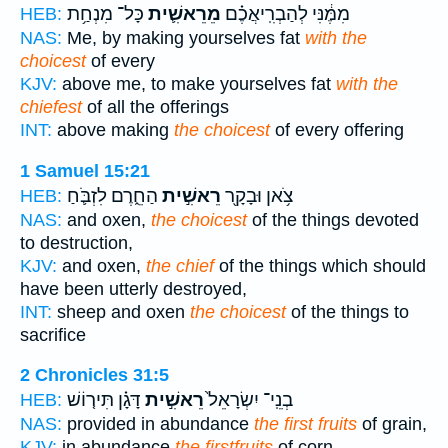
כָּל־ מִנְחַ֥ת
מֵרֵאשִׁ֛ית
מִמֶּ֔נִּי לְהַבְרִֽיאֲכֶ֗ם
HEB:
NAS:
Me, by making yourselves fat
with the
choicest
of every
KJV:
above me, to make yourselves fat
with the
chiefest
of all the offerings
INT:
above making
the choicest
of every offering
1 Samuel 15:21
הַחֵ֑רֶם לִזְבֹּ֛חַ
רֵאשִׁ֣ית
צֹ֥אן וּבָקָ֖ר
HEB:
NAS:
and oxen,
the choicest
of the things devoted
to destruction,
KJV:
and oxen,
the chief
of the things which should
have been utterly destroyed,
INT:
sheep and oxen
the choicest
of the things to
sacrifice
2 Chronicles 31:5
דָּגָ֗ן תִּיר֤וֹשׁ
רֵאשִׁ֣ית
בְנֵֽי־ יִשְׂרָאֵל֙
HEB:
NAS:
provided in abundance
the first fruits
of grain,
KJV:
in abundance
the firstfruits
of corn,