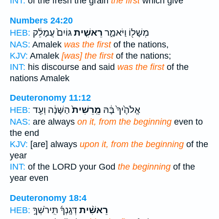
INT:
of the fresh the grain
the first
which give
Numbers 24:20
גּוֹיִם֙ עֲמָלֵ֔ק
רֵאשִׁ֤ית
מְשָׁל֖וֹ וַיֹּאמַ֑ר
HEB:
NAS:
Amalek
was the first
of the nations,
KJV:
Amalek
[was] the first
of the nations;
INT:
his discourse and said
was the first
of the
nations Amalek
Deuteronomy 11:12
הַשָּׁנָ֔ה וְעַ֖ד
מֵֽרֵשִׁית֙
אֱלֹהֶ֙יךָ֙ בָּ֔הּ
HEB:
NAS:
are always
on it, from the beginning
even to
the end
KJV:
[are] always
upon it, from the beginning
of the
year
INT:
of the LORD your God
the beginning
of the
year even
Deuteronomy 18:4
דְּגָֽנְךָ֜ תִּֽירֹשְׁךָ֣
רֵאשִׁ֨ית
HEB: