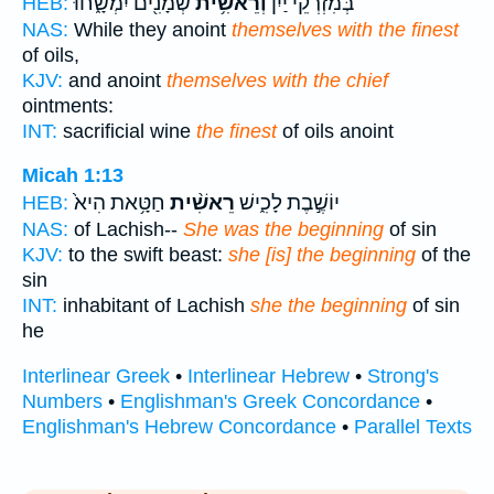
שְׁמָנִ֖ים יִמְשָׁ֑חוּ
וְרֵאשִׁ֥ית
בְּמִזְרְקֵי֙ יַ֔יִן
HEB:
NAS:
While they anoint
themselves with the finest
of oils,
KJV:
and anoint
themselves with the chief
ointments:
INT:
sacrificial wine
the finest
of oils anoint
Micah 1:13
חַטָּ֥את הִיא֙
רֵאשִׁ֨ית
יוֹשֶׁ֣בֶת לָכִ֑ישׁ
HEB:
NAS:
of Lachish--
She was the beginning
of sin
KJV:
to the swift beast:
she [is] the beginning
of the
sin
INT:
inhabitant of Lachish
she the beginning
of sin
he
Interlinear Greek
•
Interlinear Hebrew
•
Strong's
Numbers
•
Englishman's Greek Concordance
•
Englishman's Hebrew Concordance
•
Parallel Texts