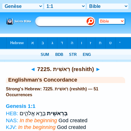
Bible
>
Strong's
> Hebrew
◄
7225. רֵאשִׁית (reshith)
►
Englishman's Concordance
Strong's Hebrew: 7225. רֵאשִׁית (reshith) — 51
Occurrences
Genesis 1:1
בָּרָ֣א אֱלֹהִ֑ים
בְּרֵאשִׁ֖ית
HEB:
NAS:
In the beginning
God created
KJV:
In the beginning
God created