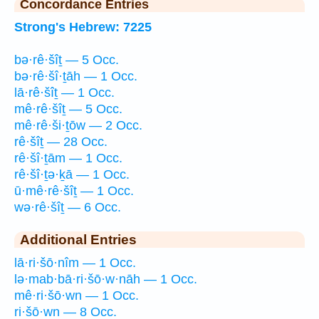
Concordance Entries
Strong's Hebrew: 7225
bə·rê·šîṯ — 5 Occ.
bə·rê·šî·ṯāh — 1 Occ.
lā·rê·šîṯ — 1 Occ.
mê·rê·šîṯ — 5 Occ.
mê·rê·ši·ṯōw — 2 Occ.
rê·šîṯ — 28 Occ.
rê·šî·ṯām — 1 Occ.
rê·šî·ṯə·ḵā — 1 Occ.
ū·mê·rê·šîṯ — 1 Occ.
wə·rê·šîṯ — 6 Occ.
Additional Entries
lā·ri·šō·nîm — 1 Occ.
lə·mab·bā·ri·šō·w·nāh — 1 Occ.
mê·ri·šō·wn — 1 Occ.
ri·šō·wn — 8 Occ.