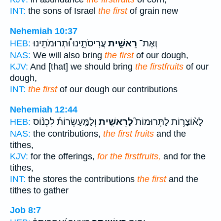
INT:
the sons of Israel
the first
of grain new
Nehemiah 10:37
עֲרִיסֹתֵ֣ינוּ וּ֠תְרוּמֹתֵינוּ
רֵאשִׁ֣ית
וְאֶת־
HEB:
NAS:
We will also bring
the first
of our dough,
KJV:
And [that] we should bring
the firstfruits
of our
dough,
INT:
the first
of our dough our contributions
Nehemiah 12:44
וְלַמַּֽעַשְׂרוֹת֒ לִכְנ֨וֹס
לָרֵאשִׁ֣ית
לָא֨וֹצָר֥וֹת לַתְּרוּמוֹת֮
HEB:
NAS:
the contributions,
the first fruits
and the
tithes,
KJV:
for the offerings,
for the firstfruits,
and for the
tithes,
INT:
the stores the contributions
the first
and the
tithes to gather
Job 8:7