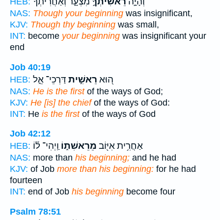
מִצְעָ֑ר וְ֝אַחֲרִיתְךָ֗
רֵאשִׁיתְךָ֣
וְהָיָ֣ה
HEB:
NAS:
Though your beginning
was insignificant,
KJV:
Though thy beginning
was small,
INT:
become
your beginning
was insignificant your
end
Job 40:19
דַּרְכֵי־ אֵ֑ל
רֵאשִׁ֣ית
ה֭וּא
HEB:
NAS:
He is the first
of the ways of God;
KJV:
He [is] the chief
of the ways of God:
INT:
He
is the first
of the ways of God
Job 42:12
וַֽיְהִי־ ל֡וֹ
מֵרֵאשִׁת֑וֹ
אַחֲרִ֥ית אִיּ֖וֹב
HEB:
NAS:
more than
his beginning;
and he had
KJV:
of Job
more than his beginning:
for he had
fourteen
INT:
end of Job
his beginning
become four
Psalm 78:51