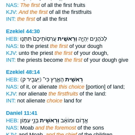
NAS:
The first
of all the first fruits
KJV:
And the first
of all the firstfruits
INT:
the first
of all the first
Ezekiel 44:30
עֲרִסֽוֹתֵיכֶם֙ תִּתְּנ֣וּ
וְרֵאשִׁ֤ית
לַכֹּהֲנִ֖ים יִֽהְיֶ֑ה
HEB:
NAS:
to the priest
the first
of your dough
KJV:
unto the priest
the first
of your dough,
INT:
the priests become
the first
of your dough give
Ezekiel 48:14
(יַעֲבִ֖יר ק)
הָאָ֑רֶץ כִּי־
רֵאשִׁ֣ית
HEB:
NAS:
of it, or alienate
this choice
[portion] of land;
KJV:
nor alienate
the firstfruits
of the land:
INT:
not alienate
choice
land for
Daniel 11:41
בְּנֵ֥י עַמּֽוֹן׃
וְרֵאשִׁ֖ית
אֱד֣וֹם וּמוֹאָ֔ב
HEB:
NAS:
Moab
and the foremost
of the sons
KJV:
and Moab,
and the chief
of the children