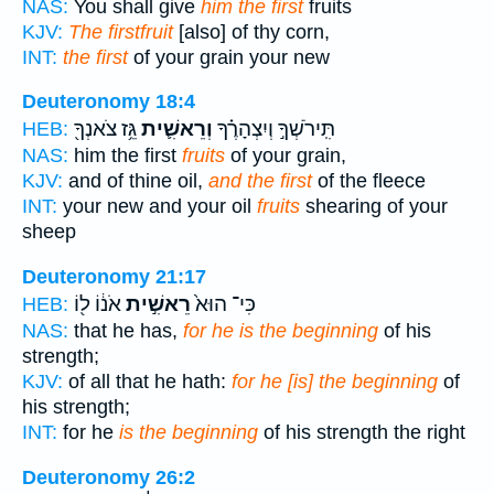
NAS:
You shall give
him the first
fruits
KJV:
The firstfruit
[also] of thy corn,
INT:
the first
of your grain your new
Deuteronomy 18:4
גֵּ֥ז צֹאנְךָ֖
וְרֵאשִׁ֛ית
תִּֽירֹשְׁךָ֣ וְיִצְהָרֶ֗ךָ
HEB:
NAS:
him the first
fruits
of your grain,
KJV:
and of thine oil,
and the first
of the fleece
INT:
your new and your oil
fruits
shearing of your
sheep
Deuteronomy 21:17
אֹנ֔וֹ ל֖וֹ
רֵאשִׁ֣ית
כִּי־ הוּא֙
HEB:
NAS:
that he has,
for he is the beginning
of his
strength;
KJV:
of all that he hath:
for he [is] the beginning
of
his strength;
INT:
for he
is the beginning
of his strength the right
Deuteronomy 26:2