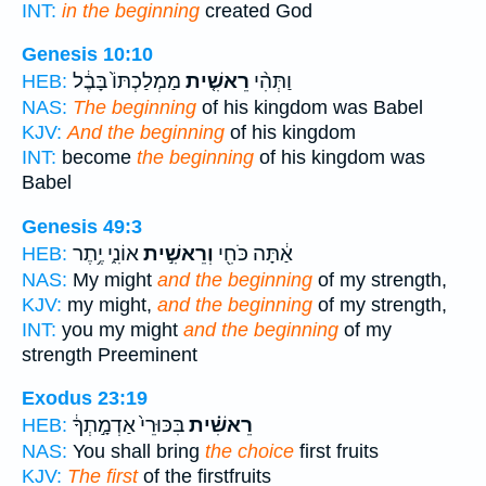
INT:
in the beginning
created God
Genesis 10:10
מַמְלַכְתּוֹ֙ בָּבֶ֔ל
רֵאשִׁ֤ית
וַתְּהִ֨י
HEB:
NAS:
The beginning
of his kingdom was Babel
KJV:
And the beginning
of his kingdom
INT:
become
the beginning
of his kingdom was
Babel
Genesis 49:3
אוֹנִ֑י יֶ֥תֶר
וְרֵאשִׁ֣ית
אַ֔תָּה כֹּחִ֖י
HEB:
NAS:
My might
and the beginning
of my strength,
KJV:
my might,
and the beginning
of my strength,
INT:
you my might
and the beginning
of my
strength Preeminent
Exodus 23:19
בִּכּוּרֵי֙ אַדְמָ֣תְךָ֔
רֵאשִׁ֗ית
HEB:
NAS:
You shall bring
the choice
first fruits
KJV:
The first
of the firstfruits