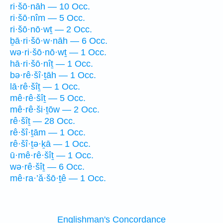
ri·šō·nāh — 10 Occ.
ri·šō·nîm — 5 Occ.
ri·šō·nō·wṯ — 2 Occ.
ḇā·ri·šō·w·nāh — 6 Occ.
wə·ri·šō·nō·wṯ — 1 Occ.
hā·ri·šō·nîṯ — 1 Occ.
bə·rê·šî·ṯāh — 1 Occ.
lā·rê·šîṯ — 1 Occ.
mê·rê·šîṯ — 5 Occ.
mê·rê·ši·ṯōw — 2 Occ.
rê·šîṯ — 28 Occ.
rê·šî·ṯām — 1 Occ.
rê·šî·ṯə·ḵā — 1 Occ.
ū·mê·rê·šîṯ — 1 Occ.
wə·rê·šîṯ — 6 Occ.
mê·ra·’ă·šō·ṯê — 1 Occ.
Englishman's Concordance