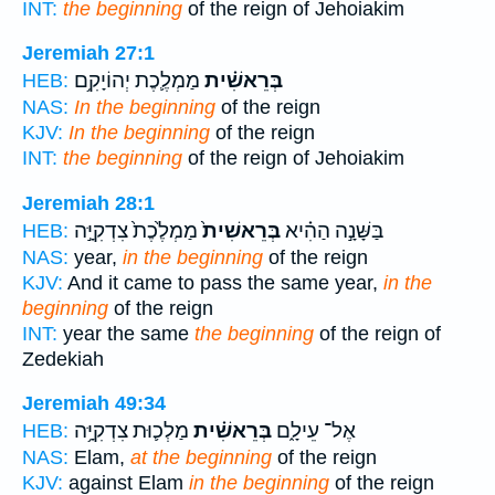
INT:
the beginning
of the reign of Jehoiakim
Jeremiah 27:1
מַמְלֶ֛כֶת יְהוֹיָקִ֥ם
בְּרֵאשִׁ֗ית
HEB:
NAS:
In the beginning
of the reign
KJV:
In the beginning
of the reign
INT:
the beginning
of the reign of Jehoiakim
Jeremiah 28:1
מַמְלֶ֙כֶת֙ צִדְקִיָּ֣ה
בְּרֵאשִׁית֙
בַּשָּׁנָ֣ה הַהִ֗יא
HEB:
NAS:
year,
in the beginning
of the reign
KJV:
And it came to pass the same year,
in the
beginning
of the reign
INT:
year the same
the beginning
of the reign of
Zedekiah
Jeremiah 49:34
מַלְכ֛וּת צִדְקִיָּ֥ה
בְּרֵאשִׁ֗ית
אֶל־ עֵילָ֑ם
HEB:
NAS:
Elam,
at the beginning
of the reign
KJV:
against Elam
in the beginning
of the reign