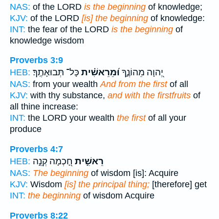
NAS:
of the LORD
is the beginning
of knowledge;
KJV:
of the LORD
[is] the beginning
of knowledge:
INT:
the fear of the LORD
is the beginning
of
knowledge wisdom
Proverbs 3:9
כָּל־ תְּבוּאָתֶֽךָ׃
וּ֝מֵרֵאשִׁ֗ית
יְ֭הוָה מֵהוֹנֶ֑ךָ
HEB:
NAS:
from your wealth
And from the first
of all
KJV:
with thy substance,
and with the firstfruits
of
all thine increase:
INT:
the LORD your wealth
the first
of all your
produce
Proverbs 4:7
חָ֭כְמָה קְנֵ֣ה
רֵאשִׁ֣ית
HEB:
NAS:
The beginning
of wisdom [is]: Acquire
KJV:
Wisdom
[is] the principal thing;
[therefore] get
INT:
the beginning
of wisdom Acquire
Proverbs 8:22