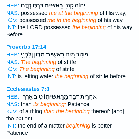
דַּרְכּ֑וֹ קֶ֖דֶם
רֵאשִׁ֣ית
יְֽהוָ֗ה קָ֭נָנִי
HEB:
NAS:
possessed
me at the beginning
of His way,
KJV:
possessed
me in the beginning
of his way,
INT:
the LORD possessed
the beginning
of his way
Before
Proverbs 17:14
מָד֑וֹן וְלִפְנֵ֥י
רֵאשִׁ֣ית
פּ֣וֹטֵֽר מַ֭יִם
HEB:
NAS:
The beginning
of strife
KJV:
The beginning
of strife
INT:
is letting water
the beginning
of strife before
Ecclesiastes 7:8
ט֥וֹב אֶֽרֶךְ־
מֵֽרֵאשִׁית֑וֹ
אַחֲרִ֥ית דָּבָ֖ר
HEB:
NAS:
than
its beginning;
Patience
KJV:
of a thing
than the beginning
thereof: [and]
the patient
INT:
the end of a matter
beginning
is better
Patience