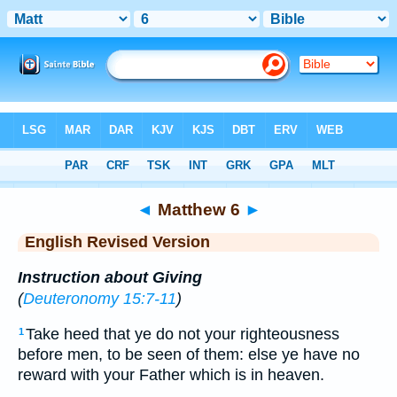
Bible
>
ERV
> Matthew 6
◄
Matthew 6
►
English Revised Version
Instruction about Giving
(
Deuteronomy 15:7-11
)
Take heed that ye do not your righteousness
1
before men, to be seen of them: else ye have no
reward with your Father which is in heaven.