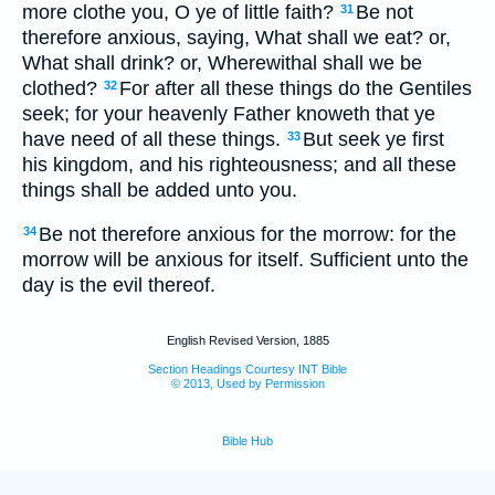
more clothe you, O ye of little faith?
Be not
31
therefore anxious, saying, What shall we eat? or,
What shall drink? or, Wherewithal shall we be
clothed?
For after all these things do the Gentiles
32
seek; for your heavenly Father knoweth that ye
have need of all these things.
But seek ye first
33
his kingdom, and his righteousness; and all these
things shall be added unto you.
Be not therefore anxious for the morrow: for the
34
morrow will be anxious for itself. Sufficient unto the
day is the evil thereof.
English Revised Version, 1885
Section Headings Courtesy INT Bible
© 2013, Used by Permission
Bible Hub