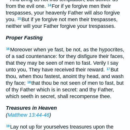
from the evil one.
For if ye forgive men their
14
trespasses, your heavenly Father will also forgive
you.
But if ye forgive not men their trespasses,
15
neither will your Father forgive your trespasses.
Proper Fasting
Moreover when ye fast, be not, as the hypocrites,
16
of a sad countenance: for they disfigure their faces,
that they may be seen of men to fast. Verily I say
unto you, They have received their reward.
But
17
thou, when thou fastest, anoint thy head, and wash
thy face;
that thou be not seen of men to fast, but
18
of thy Father which is in secret: and thy Father,
which seeth in secret, shall recompense thee.
Treasures in Heaven
(
Matthew 13:44-46
)
Lay not up for yourselves treasures upon the
19