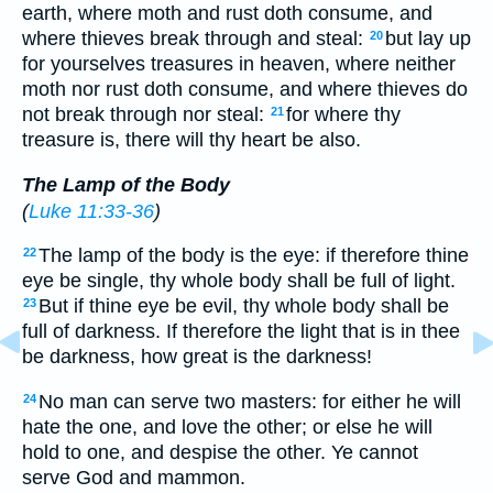
earth, where moth and rust doth consume, and
where thieves break through and steal:
but lay up
20
for yourselves treasures in heaven, where neither
moth nor rust doth consume, and where thieves do
not break through nor steal:
for where thy
21
treasure is, there will thy heart be also.
The Lamp of the Body
(
Luke 11:33-36
)
The lamp of the body is the eye: if therefore thine
22
eye be single, thy whole body shall be full of light.
But if thine eye be evil, thy whole body shall be
23
full of darkness. If therefore the light that is in thee
be darkness, how great is the darkness!
No man can serve two masters: for either he will
24
hate the one, and love the other; or else he will
hold to one, and despise the other. Ye cannot
serve God and mammon.