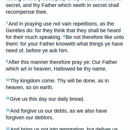
secret, and thy Father which seeth in secret shall
recompense thee.
And in praying use not vain repetitions, as the
7
Gentiles do: for they think that they shall be heard
for their much speaking.
Be not therefore like unto
8
them: for your Father knoweth what things ye have
need of, before ye ask him.
After this manner therefore pray ye: Our Father
9
which art in heaven, Hallowed be thy name.
Thy kingdom come. Thy will be done, as in
10
heaven, so on earth.
Give us this day our daily bread.
11
And forgive us our debts, as we also have
12
forgiven our debtors.
And bring us not into temptation, but deliver us
13