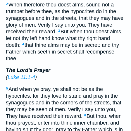
When therefore thou doest alms, sound not a
2
trumpet before thee, as the hypocrites do in the
synagogues and in the streets, that they may have
glory of men. Verily I say unto you, They have
received their reward.
But when thou doest alms,
3
let not thy left hand know what thy right hand
doeth:
that thine alms may be in secret: and thy
4
Father which seeth in secret shall recompense
thee.
The Lord's Prayer
(
Luke 11:1-4
)
And when ye pray, ye shall not be as the
5
hypocrites: for they love to stand and pray in the
synagogues and in the corners of the streets, that
they may be seen of men. Verily I say unto you,
They have received their reward.
But thou, when
6
thou prayest, enter into thine inner chamber, and
having shut thy door, pray to thy Father which is in