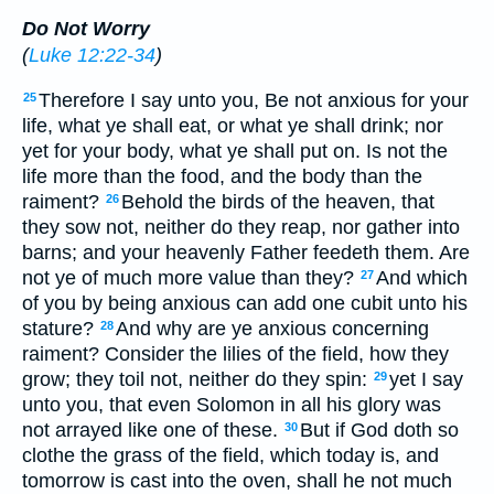
Do Not Worry
(
Luke 12:22-34
)
Therefore I say unto you, Be not anxious for your
25
life, what ye shall eat, or what ye shall drink; nor
yet for your body, what ye shall put on. Is not the
life more than the food, and the body than the
raiment?
Behold the birds of the heaven, that
26
they sow not, neither do they reap, nor gather into
barns; and your heavenly Father feedeth them. Are
not ye of much more value than they?
And which
27
of you by being anxious can add one cubit unto his
stature?
And why are ye anxious concerning
28
raiment? Consider the lilies of the field, how they
grow; they toil not, neither do they spin:
yet I say
29
unto you, that even Solomon in all his glory was
not arrayed like one of these.
But if God doth so
30
clothe the grass of the field, which today is, and
tomorrow is cast into the oven, shall he not much