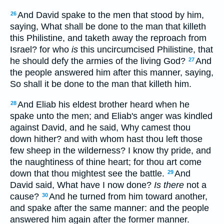
And David spake to the men that stood by him,
26
saying, What shall be done to the man that killeth
this Philistine, and taketh away the reproach from
Israel? for who
is
this uncircumcised Philistine, that
he should defy the armies of the living God?
And
27
the people answered him after this manner, saying,
So shall it be done to the man that killeth him.
And Eliab his eldest brother heard when he
28
spake unto the men; and Eliab's anger was kindled
against David, and he said, Why camest thou
down hither? and with whom hast thou left those
few sheep in the wilderness? I know thy pride, and
the naughtiness of thine heart; for thou art come
down that thou mightest see the battle.
And
29
David said, What have I now done?
Is there
not a
cause?
And he turned from him toward another,
30
and spake after the same manner: and the people
answered him again after the former manner.