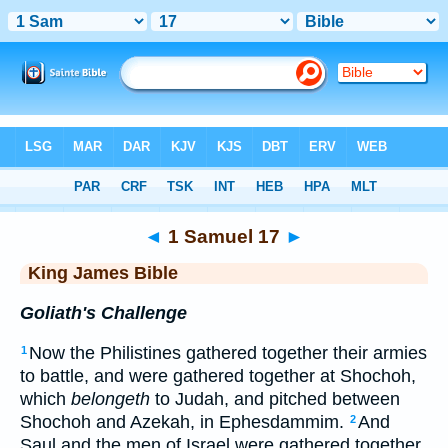
Bible
>
KJV
> 1 Samuel 17
◄
1 Samuel 17
►
King James Bible
Goliath's Challenge
Now the Philistines gathered together their armies
1
to battle, and were gathered together at Shochoh,
which
belongeth
to Judah, and pitched between
Shochoh and Azekah, in Ephesdammim.
And
2
Saul and the men of Israel were gathered together,