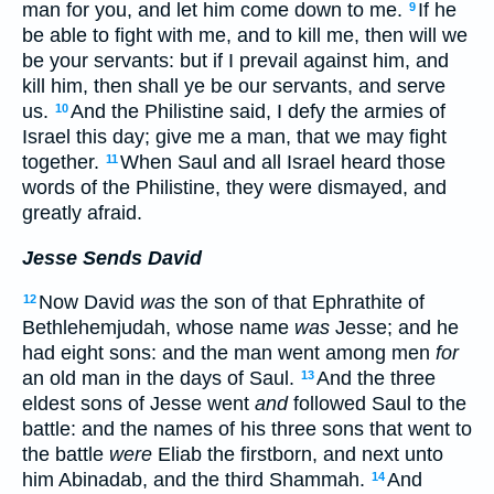
man for you, and let him come down to me.
If he
9
be able to fight with me, and to kill me, then will we
be your servants: but if I prevail against him, and
kill him, then shall ye be our servants, and serve
us.
And the Philistine said, I defy the armies of
10
Israel this day; give me a man, that we may fight
together.
When Saul and all Israel heard those
11
words of the Philistine, they were dismayed, and
greatly afraid.
Jesse Sends David
Now David
was
the son of that Ephrathite of
12
Bethlehemjudah, whose name
was
Jesse; and he
had eight sons: and the man went among men
for
an old man in the days of Saul.
And the three
13
eldest sons of Jesse went
and
followed Saul to the
battle: and the names of his three sons that went to
the battle
were
Eliab the firstborn, and next unto
him Abinadab, and the third Shammah.
And
14