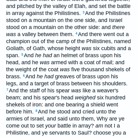
and pitched by the valley of Elah, and set the battle
in array against the Philistines.
And the Philistines
3
stood on a mountain on the one side, and Israel
stood on a mountain on the other side: and
there
was
a valley between them.
And there went out a
4
champion out of the camp of the Philistines, named
Goliath, of Gath, whose height
was
six cubits and a
span.
And
he had
an helmet of brass upon his
5
head, and he
was
armed with a coat of mail; and
the weight of the coat
was
five thousand shekels of
brass.
And
he had
greaves of brass upon his
6
legs, and a target of brass between his shoulders.
And the staff of his spear
was
like a weaver's
7
beam; and his spear's head
weighed
six hundred
shekels of iron: and one bearing a shield went
before him.
And he stood and cried unto the
8
armies of Israel, and said unto them, Why are ye
come out to set
your
battle in array?
am
not I a
Philistine, and ye servants to Saul? choose you a