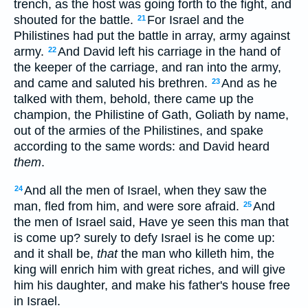
trench, as the host was going forth to the fight, and
shouted for the battle.
For Israel and the
21
Philistines had put the battle in array, army against
army.
And David left his carriage in the hand of
22
the keeper of the carriage, and ran into the army,
and came and saluted his brethren.
And as he
23
talked with them, behold, there came up the
champion, the Philistine of Gath, Goliath by name,
out of the armies of the Philistines, and spake
according to the same words: and David heard
them
.
And all the men of Israel, when they saw the
24
man, fled from him, and were sore afraid.
And
25
the men of Israel said, Have ye seen this man that
is come up? surely to defy Israel is he come up:
and it shall be,
that
the man who killeth him, the
king will enrich him with great riches, and will give
him his daughter, and make his father's house free
in Israel.