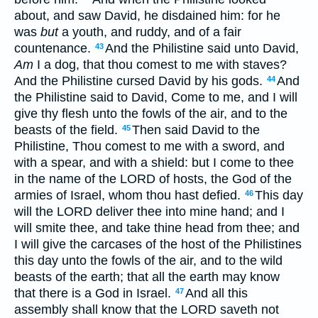
about, and saw David, he disdained him: for he
was
but
a youth, and ruddy, and of a fair
countenance.
And the Philistine said unto David,
43
Am
I a dog, that thou comest to me with staves?
And the Philistine cursed David by his gods.
And
44
the Philistine said to David, Come to me, and I will
give thy flesh unto the fowls of the air, and to the
beasts of the field.
Then said David to the
45
Philistine, Thou comest to me with a sword, and
with a spear, and with a shield: but I come to thee
in the name of the LORD of hosts, the God of the
armies of Israel, whom thou hast defied.
This day
46
will the LORD deliver thee into mine hand; and I
will smite thee, and take thine head from thee; and
I will give the carcases of the host of the Philistines
this day unto the fowls of the air, and to the wild
beasts of the earth; that all the earth may know
that there is a God in Israel.
And all this
47
assembly shall know that the LORD saveth not