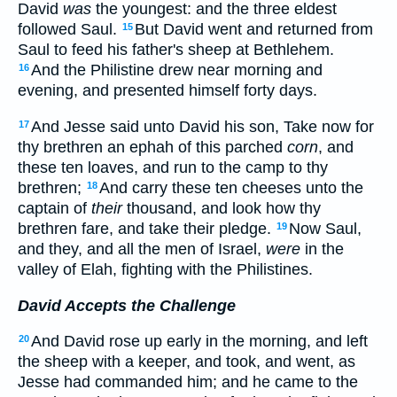
David
was
the youngest: and the three eldest
followed Saul.
But David went and returned from
15
Saul to feed his father's sheep at Bethlehem.
And the Philistine drew near morning and
16
evening, and presented himself forty days.
And Jesse said unto David his son, Take now for
17
thy brethren an ephah of this parched
corn
, and
these ten loaves, and run to the camp to thy
brethren;
And carry these ten cheeses unto the
18
captain of
their
thousand, and look how thy
brethren fare, and take their pledge.
Now Saul,
19
and they, and all the men of Israel,
were
in the
valley of Elah, fighting with the Philistines.
David Accepts the Challenge
And David rose up early in the morning, and left
20
the sheep with a keeper, and took, and went, as
Jesse had commanded him; and he came to the