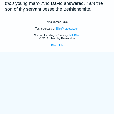
thou
young man? And David answered,
I am
the
son of thy servant Jesse the Bethlehemite.
King James Bible
Text courtesy of
BibleProtector.com
Section Headings Courtesy
INT Bible
© 2012, Used by Permission
Bible Hub