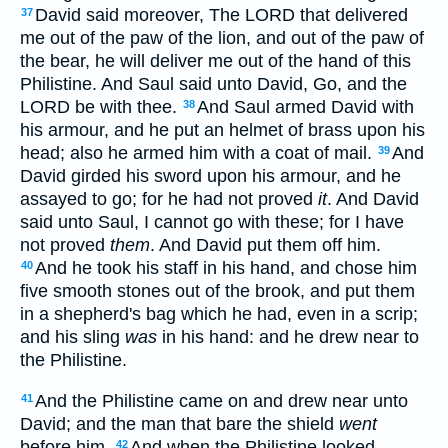
David said moreover, The LORD that delivered
37
me out of the paw of the lion, and out of the paw of
the bear, he will deliver me out of the hand of this
Philistine. And Saul said unto David, Go, and the
LORD be with thee.
And Saul armed David with
38
his armour, and he put an helmet of brass upon his
head; also he armed him with a coat of mail.
And
39
David girded his sword upon his armour, and he
assayed to go; for he had not proved
it
. And David
said unto Saul, I cannot go with these; for I have
not proved
them
. And David put them off him.
And he took his staff in his hand, and chose him
40
five smooth stones out of the brook, and put them
in a shepherd's bag which he had, even in a scrip;
and his sling
was
in his hand: and he drew near to
the Philistine.
And the Philistine came on and drew near unto
41
David; and the man that bare the shield
went
before him.
And when the Philistine looked
42