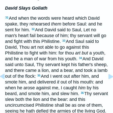
David Slays Goliath
And when the words were heard which David
31
spake, they rehearsed
them
before Saul: and he
sent for him.
And David said to Saul, Let no
32
man's heart fail because of him; thy servant will go
and fight with this Philistine.
And Saul said to
33
David, Thou art not able to go against this
Philistine to fight with him: for thou
art but
a youth,
and he a man of war from his youth.
And David
34
said unto Saul, Thy servant kept his father's sheep,
and there came a lion, and a bear, and took a lamb
out of the flock:
And I went out after him, and
35
smote him, and delivered
it
out of his mouth: and
when he arose against me, I caught
him
by his
beard, and smote him, and slew him.
Thy servant
36
slew both the lion and the bear: and this
uncircumcised Philistine shall be as one of them,
seeing he hath defied the armies of the living God.