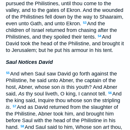
pursued the Philistines, until thou come to the
valley, and to the gates of Ekron. And the wounded
of the Philistines fell down by the way to Shaaraim,
even unto Gath, and unto Ekron.
And the
53
children of Israel returned from chasing after the
Philistines, and they spoiled their tents.
And
54
David took the head of the Philistine, and brought it
to Jerusalem; but he put his armour in his tent.
Saul Notices David
And when Saul saw David go forth against the
55
Philistine, he said unto Abner, the captain of the
host, Abner, whose son
is
this youth? And Abner
said,
As
thy soul liveth, O king, I cannot tell.
And
56
the king said, Inquire thou whose son the stripling
is
.
And as David returned from the slaughter of
57
the Philistine, Abner took him, and brought him
before Saul with the head of the Philistine in his
hand.
And Saul said to him, Whose son
art
thou,
58