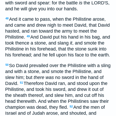
with sword and spear: for the battle
is
the LORD'S,
and he will give you into our hands.
And it came to pass, when the Philistine arose,
48
and came and drew nigh to meet David, that David
hasted, and ran toward the army to meet the
Philistine.
And David put his hand in his bag, and
49
took thence a stone, and slang
it
, and smote the
Philistine in his forehead, that the stone sunk into
his forehead; and he fell upon his face to the earth.
So David prevailed over the Philistine with a sling
50
and with a stone, and smote the Philistine, and
slew him; but
there was
no sword in the hand of
David.
Therefore David ran, and stood upon the
51
Philistine, and took his sword, and drew it out of
the sheath thereof, and slew him, and cut off his
head therewith. And when the Philistines saw their
champion was dead, they fled.
And the men of
52
Israel and of Judah arose, and shouted, and