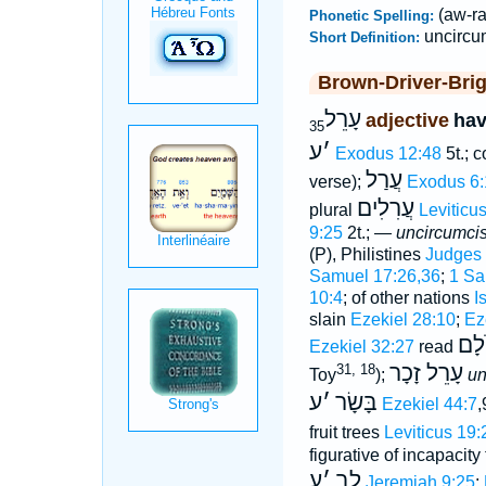
(aw-ra
Phonetic Spelling:
uncircu
Short Definition:
Brown-Driver-Bri
עָרֵל
adjective
hav
35
ע
׳
Exodus 12:48
5t.; 
עֲרַל
verse);
Exodus 6:
עֲרִלִים
plural
Leviticu
9:25
2t.; —
uncircumci
(P), Philistines
Judges 
Samuel 17:26,36
;
1 Sa
10:4
; of other nations
I
slain
Ezekiel 28:10
;
Ez
מֵע
Ezekiel 32:27
read
עָרֵל זָכָר
31, 18
Toy
);
un
ע
׳
בָּשָׂר
Ezekiel 44:7
,
fruit trees
Leviticus 19:
figurative of incapacit
ע
׳
לב
Jeremiah 9:25
;