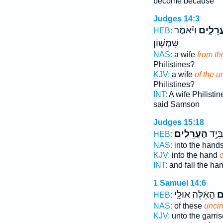
become because
Judges 14:3
וַיֹּ֨אמֶר
הָעֲרֵלִ
HEB:
שִׁמְשׁ֤וֹן
NAS:
a wife
from t
Philistines?
KJV:
a wife
of the 
Philistines?
INT:
A wife Philisti
said Samson
Judges 15:18
הָעֲרֵלִֽים׃
וְנָפַל
HEB:
NAS:
into the hand
KJV:
into the hand
INT:
and fall the ha
1 Samuel 14:6
הָאֵ֔לֶּה אוּלַ֛י
הָ
HEB:
NAS:
of these
unci
KJV:
unto the garri