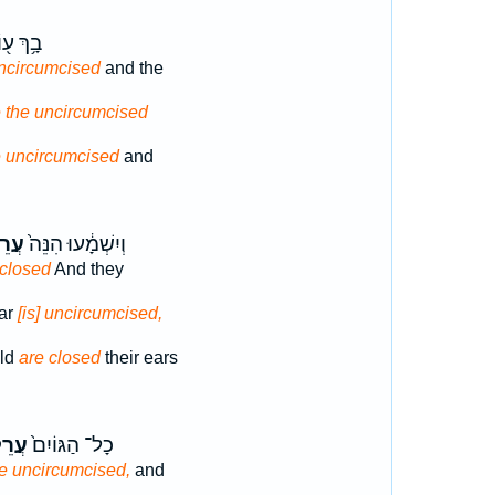
ךְ ע֖וֹד
uncircumcised
and the
e the uncircumcised
e uncircumcised
and
לָ֣ה
וְיִשְׁמָ֔עוּ הִנֵּה֙
 closed
And they
ear
[is] uncircumcised,
ld
are closed
their ears
ִ֔ים
כָל־ הַגּוֹיִם֙
e uncircumcised,
and