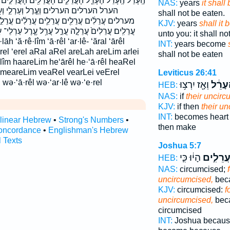
֑ים הָעֲרֵלִ֖ים הָעֲרֵלִ֣ים הָעֲרֵלִ֤ים הָעֲרֵלִ֨ים הָעֲרֵלִֽים׃
NAS:
years
it shall
ְעַרְלֵ֣י וְעָרֵ֣ל ׀ וערל וערלי מֵעֲרֵלִ֑ים
shall not be eaten.
֛ים עֲרֵלִ֜ים עֲרֵלִ֣ים עֲרֵלִ֣ים ׀ עֲרֵלִ֤ים עֲרֵלִ֥ים
KJV:
years
shall it
ַ֣ל עֲרַ֥ל עֶ֤רֶל עַרְלֵי־ עָרֵ֖ל עָרֵ֥ל ערל ערלה ערלי־
unto you: it shall n
INT:
years become
e·rel ‘erel aRal aRel areLah areLim arlei
shall not be eaten
·lîm haareLim he‘ārêl he·‘ā·rêl heaRel
m meareLim veaRel vearLei veErel
Leviticus 26:41
 wə·‘ā·rêl wə·‘ar·lê wə·‘e·rel
וְאָ֖ז יִרְצ֥וּ
הֶֽעָרֵ
HEB:
NAS:
if
their uncir
KJV:
if then
their u
INT:
becomes hear
rlinear Hebrew
•
Strong's Numbers
•
then make
oncordance
•
Englishman's Hebrew
l Texts
Joshua 5:7
הָי֔וּ כִּ֛י
עֲרֵלִ֣י
HEB:
NAS:
circumcised;
uncircumcised,
bec
KJV:
circumcised:
f
uncircumcised,
beca
circumcised
INT:
Joshua becau