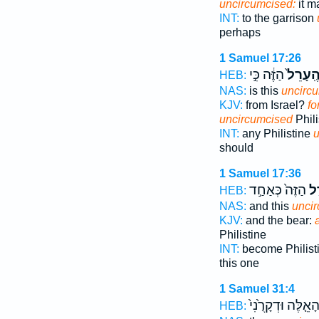
uncircumcised:
it m
INT:
to the garrison
perhaps
1 Samuel 17:26
הַזֶּ֔ה כִּ֣י
הֶֽעָרֵל
HEB:
NAS:
is this
uncirc
KJV:
from Israel?
fo
uncircumcised
Phili
INT:
any Philistine
u
should
1 Samuel 17:36
הַזֶּה֙ כְּאַחַ֣ד
הֶ
HEB:
NAS:
and this
unci
KJV:
and the bear:
Philistine
INT:
become Philist
this one
1 Samuel 31:4
הָאֵ֤לֶּה וּדְקָרֻ֙נִי
HEB: