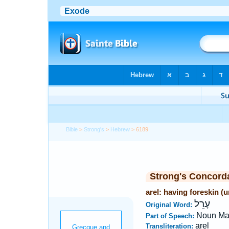
Bible
>
Strong's
>
Hebrew
> 6189
Strong's Concord
arel: having foreskin (
עָרֵל
Original Word:
Noun Ma
Part of Speech:
arel
Transliteration: