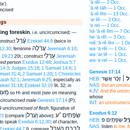
‘ā·rêl — 2 Occ.
le')
‘ă·rê·lāh — 1 Occ.
mcised
‘ă·rê·lîm — 13 Occ.
‘ar·lê- — 2 Occ.
ggs
‘e·rel — 1 Occ.
hā·‘ă·rê·lîm — 7 Oc
ing foreskin
, i.e. uncircumcised; —
he·‘ā·rêl — 3 Occ.
עֶ֫רֶל
construct
Ezekiel 44:9
(twice in
mê·‘ă·rê·lîm — 1 Oc
עֲרִלָה
wə·‘ā·rêl — 1 Occ.
12,30
; feminine
Jeremiah 6:10
;
wə·‘ar·lê — 1 Occ.
עַרְלֵי
s 19:23
20t.; construct
Jeremiah
wə·‘e·rel — 1 Occ.
sed person
Exodus 12:48
;
Joshua 5:7
14:3
;
Judges 15:18
;
1 Samuel 14:6
;
1
Genesis 17:14
muel 31:4
;
2 Samuel 1:20
;
1 Chronicles
זָכָ֗ר אֲשֶׁ֤ר
וְעָר
HEB:
saiah 52:1
;
Jeremiah 9:25
; especially as
NAS:
But an uncir
ekiel 31:18
;
Ezekiel 32:19
9t. 32; in
KJV:
And the uncir
וֺלָם
so Hi and most (see on meaning
whose
circumcised male
Genesis 17:14
(P);
INT:
an uncircumci
9
uncircumcised of flesh
; figurative of
Exodus 6:12
עָרַל
ע
׳
שְׂפָתַיִם
23
(compare [
] above);
שְׂפָתָֽיִם׃ פ
עֲר
HEB:
y to speak
Exodus 6:12,30
; of character,
NAS:
listen
to me, f
לֵבָבָם הֶעָרֵל
Ezekiel 44:7
,9, compare