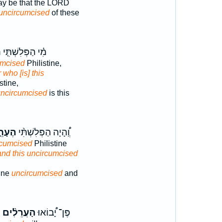
ay be that the LORD
uncircumcised
of these
֙
מִ֗י הַפְּלִשְׁתִּ֤י
umcised
Philistine,
r who [is] this
stine,
ncircumcised
is this
עָרֵ֤ל
וְֽ֠הָיָה הַפְּלִשְׁתִּ֨י
rcumcised
Philistine
and this uncircumcised
ine
uncircumcised
and
֙
הָעֲרֵלִ֨ים
פֶּן־ יָ֠בוֹאוּ