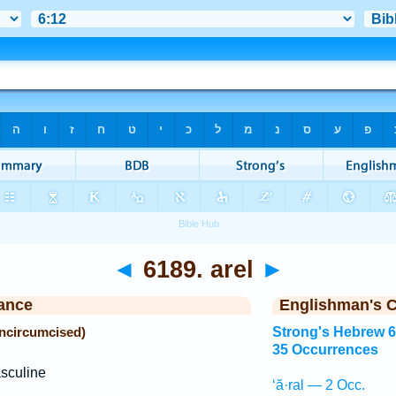
◄
6189. arel
►
ance
Englishman's 
uncircumcised)
Strong's Hebrew 
35 Occurrences
sculine
‘ă·ral — 2 Occ.