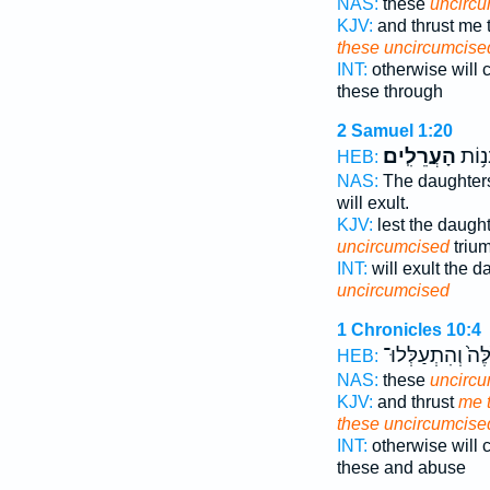
NAS:
these
uncirc
KJV:
and thrust me
these uncircumcise
INT:
otherwise will
these through
2 Samuel 1:20
הָעֲרֵלִֽים׃
תַּעֲל
HEB:
NAS:
The daughte
will exult.
KJV:
lest the daugh
uncircumcised
triu
INT:
will exult the 
uncircumcised
1 Chronicles 10:4
הָאֵ֙לֶּה֙ וְהִתְעַל
HEB:
NAS:
these
uncirc
KJV:
and thrust
me t
these uncircumcise
INT:
otherwise will
these and abuse