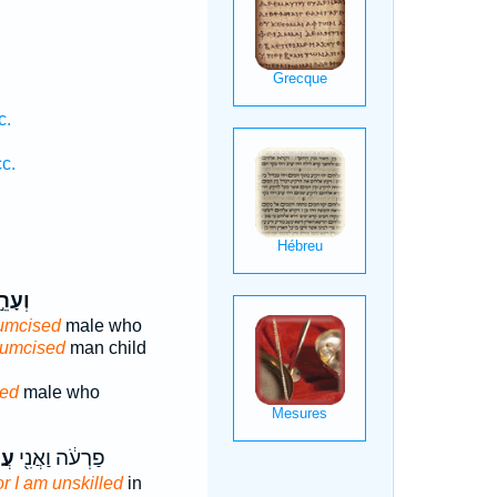
c.
c.
ֵ֣ל ׀
cumcised
male who
cumcised
man child
sed
male who
ַ֥ל
פַרְעֹ֔ה וַאֲנִ֖י
or I am unskilled
in