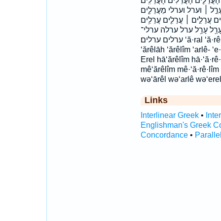
הֶֽעָרֵ֔ל הֶֽעָרֵל֙ הֶעָרֵ֤ל הָעֲרֵלִ
הערל הערלים הערלים׃ וְעֶ֣רֶל ו
מערלים עֲרֵלִ֔ים עֲרֵלִ֖ים עֲרֵלִ
עֲרֵלִֽים׃ עֲרֵלִים֙ עֲרֵלָ֣ה עֲר
ערלים ערלים׃ ‘ă·ral ‘ă·rê·lāh ‘ă·rê·lîm ‘ā·rêl ‘ar·lê- ‘ăral ‘ārêl
‘ărêlāh ‘ărêlîm ‘arlê- ‘
Erel hā‘ărêlîm hā·‘ă·rê
mê‘ărêlîm mê·‘ă·rê·lî
wə‘ārêl wə‘arlê wə‘erel
Links
Interlinear Greek
•
Inte
Englishman's Greek C
Concordance
•
Paralle