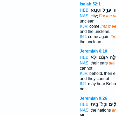
Isaiah 52:1
וְטָמֵֽא׃
עָרֵ֥ל
בָ֥
HEB:
NAS:
city;
For the 
unclean
KJV:
come
into the
and the unclean.
INT:
come again
th
the unclean
Jeremiah 6:10
אָזְנָ֔ם וְלֹ֥א
עֲרֵ
HEB:
NAS:
their ears
are
cannot
KJV:
behold, their 
and they cannot
INT:
may hear Beho
no
Jeremiah 9:26
וְכָל־ בֵּ֥ית
עֲרֵל
HEB:
NAS:
the nations
ar
all