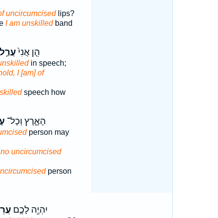
of uncircumcised
lips?
me
I am unskilled
band
עֲרַ֣ל
הֵ֤ן אֲנִי֙
unskilled
in speech;
old, I [am] of
skilled
speech how
֖ל
הָאָ֑רֶץ וְכָל־
umcised
person may
r no uncircumcised
ncircumcised
person
ִ֖ים
יִהְיֶ֥ה לָכֶ֛ם