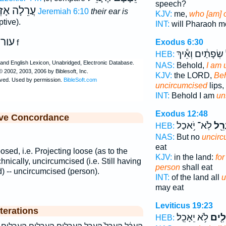
speech?
ֵלָה אָזְנָם
Jeremiah 6:10
their ear is
KJV:
me,
who [am] 
tive).
INT:
will Pharaoh 
עור
Exodus 6:30
e
f
שְׂפָתַ֔יִם וְאֵ֕יךְ
HEB:
NAS:
Behold,
I am 
KJV:
the LORD,
Beh
uncircumcised
lips,
INT:
Behold I am
un
Exodus 12:48
ive Concordance
לֹֽא־ יֹ֥אכַל
עָרֵ
HEB:
NAS:
But no
uncirc
eat
posed, i.e. Projecting loose (as to the
KJV:
in the land:
fo
hnically, uncircumcised (i.e. Still having
person
shall eat
) -- uncircumcised (person).
INT:
of the land all
u
may eat
Leviticus 19:23
terations
לֹ֥א יֵאָכֵֽל׃
עֲרֵל
HEB: