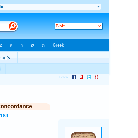
Concordance
6189