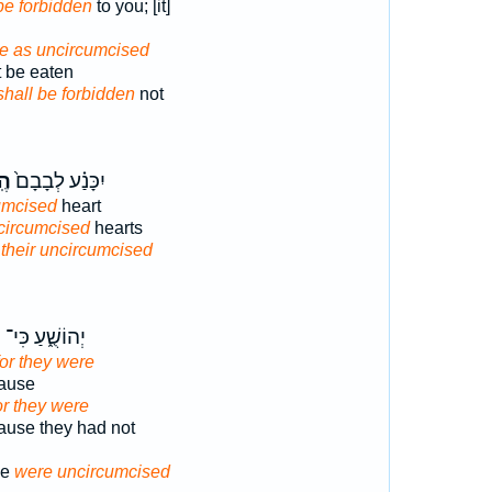
 be forbidden
to you; [it]
 be as uncircumcised
ot be eaten
shall be forbidden
not
֔ל
יִכָּנַ֗ע לְבָבָם֙
cumcised
heart
ncircumcised
hearts
t
their uncircumcised
ם
יְהוֹשֻׁ֑עַ כִּי־
for they were
ause
or they were
use they had not
se
were uncircumcised