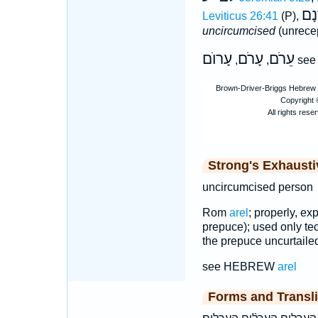
עֲר
Leviticus 26:41
(P),
uncircumcised
(unrecep
עָרוֺם
עָרֹם
עֵרֹם
,
,
se
Strong's Exhaust
uncircumcised person
Rom
arel
; properly, ex
prepuce); used only tec
the prepuce uncurtailed
see HEBREW
arel
Forms and Transli