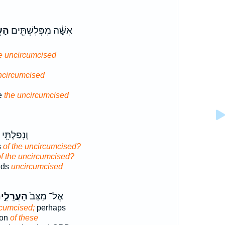
֑ים
אִשָּׁ֔ה מִפְּלִשְׁתִּ֖ים
he uncircumcised
uncircumcised
ne
the uncircumcised
ְתִּ֖י בְּיַ֥ד
s
of the uncircumcised?
of the uncircumcised?
nds
uncircumcised
עֲרֵלִ֣ים
אֶל־ מַצַּב֙
rcumcised;
perhaps
son
of these