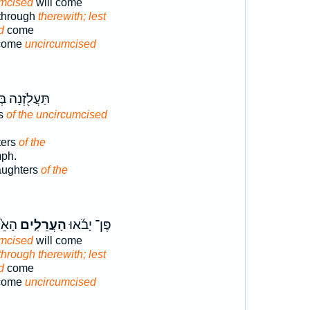
umcised
will come
 through
therewith; lest
d
come
 come
uncircumcised
ֹ֖זְנָה בְּנ֥וֹת
rs
of the uncircumcised
ters
of the
mph.
daughters
of the
ְּלוּ־
הָעֲרֵלִ֤ים
פֶּן־ יָבֹ֜אוּ
umcised
will come
hrough therewith; lest
d
come
 come
uncircumcised