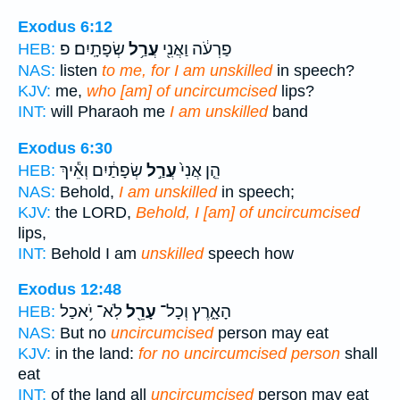
Exodus 6:12
שְׂפָתָֽיִם׃ פ
עֲרַ֥ל
פַרְעֹ֔ה וַאֲנִ֖י
HEB:
NAS:
listen
to me, for I am unskilled
in speech?
KJV:
me,
who [am] of uncircumcised
lips?
INT:
will Pharaoh me
I am unskilled
band
Exodus 6:30
שְׂפָתַ֔יִם וְאֵ֕יךְ
עֲרַ֣ל
הֵ֤ן אֲנִי֙
HEB:
NAS:
Behold,
I am unskilled
in speech;
KJV:
the LORD,
Behold, I [am] of uncircumcised
lips,
INT:
Behold I am
unskilled
speech how
Exodus 12:48
לֹֽא־ יֹ֥אכַל
עָרֵ֖ל
הָאָ֑רֶץ וְכָל־
HEB:
NAS:
But no
uncircumcised
person may eat
KJV:
in the land:
for no uncircumcised person
shall
eat
INT:
of the land all
uncircumcised
person may eat