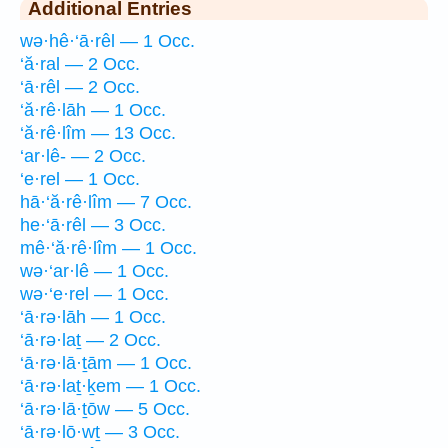
Additional Entries
wə·hê·‘ā·rêl — 1 Occ.
‘ă·ral — 2 Occ.
‘ā·rêl — 2 Occ.
‘ă·rê·lāh — 1 Occ.
‘ă·rê·lîm — 13 Occ.
‘ar·lê- — 2 Occ.
‘e·rel — 1 Occ.
hā·‘ă·rê·lîm — 7 Occ.
he·‘ā·rêl — 3 Occ.
mê·‘ă·rê·lîm — 1 Occ.
wə·‘ar·lê — 1 Occ.
wə·‘e·rel — 1 Occ.
‘ā·rə·lāh — 1 Occ.
‘ā·rə·laṯ — 2 Occ.
‘ā·rə·lā·ṯām — 1 Occ.
‘ā·rə·laṯ·ḵem — 1 Occ.
‘ā·rə·lā·ṯōw — 5 Occ.
‘ā·rə·lō·wṯ — 3 Occ.