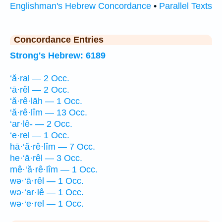
Englishman's Hebrew Concordance
•
Parallel Texts
Concordance Entries
Strong's Hebrew: 6189
‘ă·ral — 2 Occ.
‘ā·rêl — 2 Occ.
‘ă·rê·lāh — 1 Occ.
‘ă·rê·lîm — 13 Occ.
‘ar·lê- — 2 Occ.
‘e·rel — 1 Occ.
hā·‘ă·rê·lîm — 7 Occ.
he·‘ā·rêl — 3 Occ.
mê·‘ă·rê·lîm — 1 Occ.
wə·‘ā·rêl — 1 Occ.
wə·‘ar·lê — 1 Occ.
wə·‘e·rel — 1 Occ.