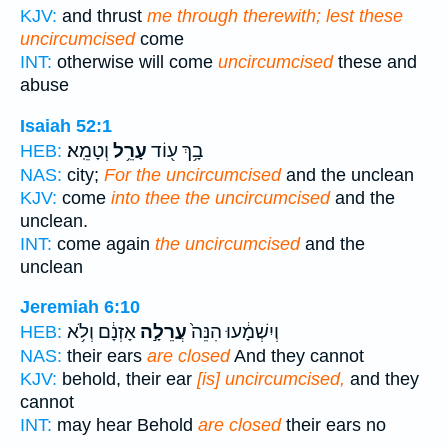
KJV:
and thrust
me through therewith; lest these
uncircumcised
come
INT:
otherwise will come
uncircumcised
these and
abuse
Isaiah 52:1
וְטָמֵֽא׃
עָרֵ֥ל
בָ֥ךְ ע֖וֹד
HEB:
NAS:
city;
For the uncircumcised
and the unclean
KJV:
come
into thee the uncircumcised
and the
unclean.
INT:
come again
the uncircumcised
and the
unclean
Jeremiah 6:10
אָזְנָ֔ם וְלֹ֥א
עֲרֵלָ֣ה
וְיִשְׁמָ֔עוּ הִנֵּה֙
HEB:
NAS:
their ears
are closed
And they cannot
KJV:
behold, their ear
[is] uncircumcised,
and they
cannot
INT:
may hear Behold
are closed
their ears no