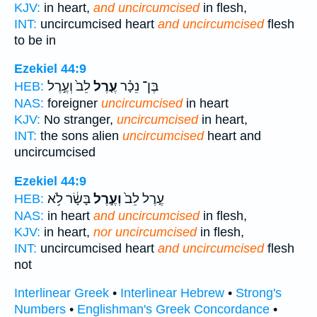
KJV:
in heart,
and uncircumcised
in flesh,
INT:
uncircumcised heart
and uncircumcised
flesh
to be in
Ezekiel 44:9
לֵב֙ וְעֶ֣רֶל
עֶ֤רֶל
בֶּן־ נֵכָ֗ר
HEB:
NAS:
foreigner
uncircumcised
in heart
KJV:
No stranger,
uncircumcised
in heart,
INT:
the sons alien
uncircumcised
heart and
uncircumcised
Ezekiel 44:9
בָּשָׂ֔ר לֹ֥א
וְעֶ֣רֶל
עֶ֤רֶל לֵב֙
HEB:
NAS:
in heart
and uncircumcised
in flesh,
KJV:
in heart,
nor uncircumcised
in flesh,
INT:
uncircumcised heart
and uncircumcised
flesh
not
Interlinear Greek
•
Interlinear Hebrew
•
Strong's
Numbers
•
Englishman's Greek Concordance
•