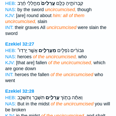
מְחֻ֣לְלֵי חֶ֔רֶב
עֲרֵלִים֙
קִבְרוֹתֶ֑יהָ כֻּלָּ֤ם
HEB:
NAS:
by the sword
uncircumcised,
though
KJV:
[are] round about
him: all of them
uncircumcised,
slain
INT:
their graves All
uncircumcised
were slain the
sword
Ezekiel 32:27
אֲשֶׁ֣ר יָרְדֽוּ־
מֵעֲרֵלִ֑ים
גִּבּוֹרִ֔ים נֹפְלִ֖ים
HEB:
NAS:
heroes
of the uncircumcised,
who
KJV:
[that are] fallen
of the uncircumcised,
which
are gone down
INT:
heroes the fallen
of the uncircumcised
who
went
Ezekiel 32:28
תִּשָּׁבַ֥ר וְתִשְׁכַּ֖ב
עֲרֵלִ֛ים
וְאַתָּ֗ה בְּת֧וֹךְ
HEB:
NAS:
But in the midst
of the uncircumcised
you will
be broken
KJV:
in the midst
of the uncircumcised,
and shalt