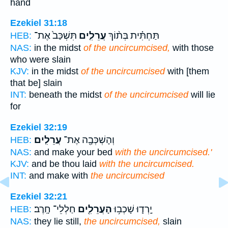
hand
Ezekiel 31:18
תִּשְׁכַּב֙ אֶת־
עֲרֵלִ֤ים
תַּחְתִּ֗ית בְּת֨וֹךְ
HEB:
NAS:
in the midst
of the uncircumcised,
with those
who were slain
KJV:
in the midst
of the uncircumcised
with [them
that be] slain
INT:
beneath the midst
of the uncircumcised
will lie
for
Ezekiel 32:19
עֲרֵלִֽים׃
וְהָשְׁכְּבָ֖ה אֶת־
HEB:
NAS:
and make your bed
with the uncircumcised.'
KJV:
and be thou laid
with the uncircumcised.
INT:
and make with
the uncircumcised
Ezekiel 32:21
חַלְלֵי־ חָֽרֶב׃
הָעֲרֵלִ֖ים
יָֽרְד֛וּ שָׁכְב֥וּ
HEB:
NAS:
they lie still,
the uncircumcised,
slain