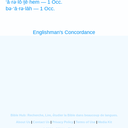
‘ā·rə·lō·ṯê·hem — 1 Occ.
bə·‘ā·rə·lāh — 1 Occ.
Englishman's Concordance