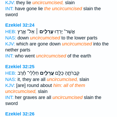
KJV:
they lie
uncircumcised,
slain
INT:
have gone lie
the uncircumcised
slain the
sword
Ezekiel 32:24
אֶל־ אֶ֣רֶץ
עֲרֵלִ֣ים ׀
אֲ‍ֽשֶׁר־ יָרְד֥וּ
HEB:
NAS:
down
uncircumcised
to the lower parts
KJV:
which are gone down
uncircumcised
into the
nether parts
INT:
who went
uncircumcised
of the earth
Ezekiel 32:25
חַלְלֵי־ חֶ֡רֶב
עֲרֵלִ֣ים
קִבְרֹתֶ֑הָ כֻּלָּ֣ם
HEB:
NAS:
it, they are all
uncircumcised,
slain
KJV:
[are] round about
him: all of them
uncircumcised,
slain
INT:
her graves are all
uncircumcised
slain the
sword
Ezekiel 32:26