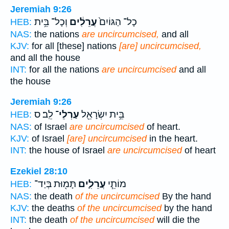
Jeremiah 9:26
וְכָל־ בֵּ֥ית
עֲרֵלִ֔ים
כָל־ הַגּוֹיִם֙
HEB:
NAS:
the nations
are uncircumcised,
and all
KJV:
for all [these] nations
[are] uncircumcised,
and all the house
INT:
for all the nations
are uncircumcised
and all
the house
Jeremiah 9:26
לֵֽב׃ ס
עַרְלֵי־
בֵּ֥ית יִשְׂרָאֵ֖ל
HEB:
NAS:
of Israel
are uncircumcised
of heart.
KJV:
of Israel
[are] uncircumcised
in the heart.
INT:
the house of Israel
are uncircumcised
of heart
Ezekiel 28:10
תָּמ֖וּת בְּיַד־
עֲרֵלִ֛ים
מוֹתֵ֧י
HEB:
NAS:
the death
of the uncircumcised
By the hand
KJV:
the deaths
of the uncircumcised
by the hand
INT:
the death
of the uncircumcised
will die the