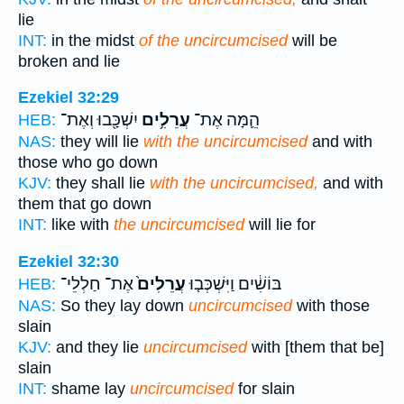
lie
INT:
in the midst
of the uncircumcised
will be
broken and lie
Ezekiel 32:29
יִשְׁכָּ֖בוּ וְאֶת־
עֲרֵלִ֥ים
הֵ֛מָּה אֶת־
HEB:
NAS:
they will lie
with the uncircumcised
and with
those who go down
KJV:
they shall lie
with the uncircumcised,
and with
them that go down
INT:
like with
the uncircumcised
will lie for
Ezekiel 32:30
אֶת־ חַלְלֵי־
עֲרֵלִים֙
בּוֹשִׁ֔ים וַיִּשְׁכְּב֤וּ
HEB:
NAS:
So they lay down
uncircumcised
with those
slain
KJV:
and they lie
uncircumcised
with [them that be]
slain
INT:
shame lay
uncircumcised
for slain