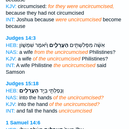
KJV:
circumcised:
for they were uncircumcised,
because they had not circumcised
INT:
Joshua because
were uncircumcised
become
because
Judges 14:3
וַיֹּ֨אמֶר שִׁמְשׁ֤וֹן
הָעֲרֵלִ֑ים
אִשָּׁ֔ה מִפְּלִשְׁתִּ֖ים
HEB:
NAS:
a wife
from the uncircumcised
Philistines?
KJV:
a wife
of the uncircumcised
Philistines?
INT:
A wife Philistine
the uncircumcised
said
Samson
Judges 15:18
הָעֲרֵלִֽים׃
וְנָפַלְתִּ֖י בְּיַ֥ד
HEB:
NAS:
into the hands
of the uncircumcised?
KJV:
into the hand
of the uncircumcised?
INT:
and fall the hands
uncircumcised
1 Samuel 14:6