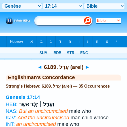
Bible
>
Strong's
> Hebrew
◄
6189. עָרֵל (arel)
►
Englishman's Concordance
Strong's Hebrew: 6189. עָרֵל (arel) — 35 Occurrences
Genesis 17:14
זָכָ֗ר אֲשֶׁ֤ר
וְעָרֵ֣ל ׀
HEB:
NAS:
But an uncircumcised
male who
KJV:
And the uncircumcised
man child whose
INT:
an uncircumcised
male who