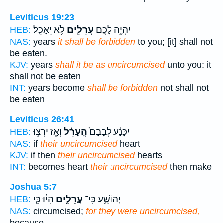
Leviticus 19:23
לֹ֥א יֵאָכֵֽל׃
עֲרֵלִ֖ים
יִהְיֶ֥ה לָכֶ֛ם
HEB:
NAS:
years
it shall be forbidden
to you; [it] shall not
be eaten.
KJV:
years
shall it be as uncircumcised
unto you: it
shall not be eaten
INT:
years become
shall be forbidden
not shall not
be eaten
Leviticus 26:41
וְאָ֖ז יִרְצ֥וּ
הֶֽעָרֵ֔ל
יִכָּנַ֗ע לְבָבָם֙
HEB:
NAS:
if
their uncircumcised
heart
KJV:
if then
their uncircumcised
hearts
INT:
becomes heart
their uncircumcised
then make
Joshua 5:7
הָי֔וּ כִּ֛י
עֲרֵלִ֣ים
יְהוֹשֻׁ֑עַ כִּי־
HEB:
NAS:
circumcised;
for they were uncircumcised,
because