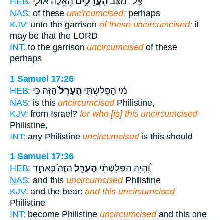
הָאֵ֔לֶּה אוּלַ֛י
הָעֲרֵלִ֣ים
אֶל־ מַצַּב֙
HEB:
NAS:
of these
uncircumcised;
perhaps
KJV:
unto the garrison
of these uncircumcised:
it
may be that the LORD
INT:
to the garrison
uncircumcised
of these
perhaps
1 Samuel 17:26
הַזֶּ֔ה כִּ֣י
הֶֽעָרֵל֙
מִ֗י הַפְּלִשְׁתִּ֤י
HEB:
NAS:
is this
uncircumcised
Philistine,
KJV:
from Israel?
for who [is] this uncircumcised
Philistine,
INT:
any Philistine
uncircumcised
is this should
1 Samuel 17:36
הַזֶּה֙ כְּאַחַ֣ד
הֶעָרֵ֤ל
וְֽ֠הָיָה הַפְּלִשְׁתִּ֨י
HEB:
NAS:
and this
uncircumcised
Philistine
KJV:
and the bear:
and this uncircumcised
Philistine
INT:
become Philistine
uncircumcised
and this one