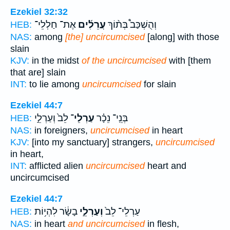
Ezekiel 32:32
אֶת־ חַלְלֵי־
עֲרֵלִ֜ים
וְהֻשְׁכַּב֩ בְּת֨וֹךְ
HEB:
NAS:
among
[the] uncircumcised
[along] with those
slain
KJV:
in the midst
of the uncircumcised
with [them
that are] slain
INT:
to lie among
uncircumcised
for slain
Ezekiel 44:7
לֵב֙ וְעַרְלֵ֣י
עַרְלֵי־
בְּנֵֽי־ נֵכָ֗ר
HEB:
NAS:
in foreigners,
uncircumcised
in heart
KJV:
[into my sanctuary] strangers,
uncircumcised
in heart,
INT:
afflicted alien
uncircumcised
heart and
uncircumcised
Ezekiel 44:7
בָשָׂ֔ר לִהְי֥וֹת
וְעַרְלֵ֣י
עַרְלֵי־ לֵב֙
HEB:
NAS:
in heart
and uncircumcised
in flesh,