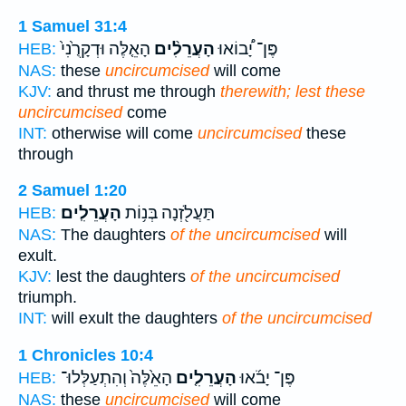
1 Samuel 31:4
הָאֵ֤לֶּה וּדְקָרֻ֙נִי֙
הָעֲרֵלִ֨ים
פֶּן־ יָ֠בוֹאוּ
HEB:
NAS:
these
uncircumcised
will come
KJV:
and thrust me through
therewith; lest these
uncircumcised
come
INT:
otherwise will come
uncircumcised
these
through
2 Samuel 1:20
הָעֲרֵלִֽים׃
תַּעֲלֹ֖זְנָה בְּנ֥וֹת
HEB:
NAS:
The daughters
of the uncircumcised
will
exult.
KJV:
lest the daughters
of the uncircumcised
triumph.
INT:
will exult the daughters
of the uncircumcised
1 Chronicles 10:4
הָאֵ֙לֶּה֙ וְהִתְעַלְּלוּ־
הָעֲרֵלִ֤ים
פֶּן־ יָבֹ֜אוּ
HEB:
NAS:
these
uncircumcised
will come