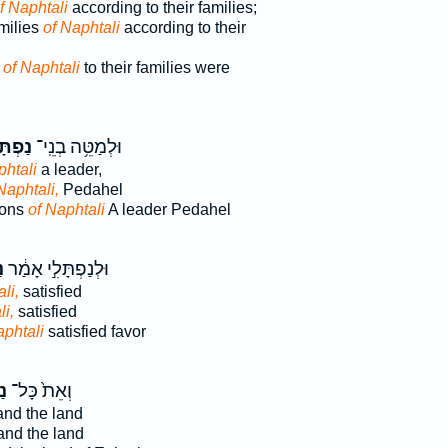
f Naphtali
according to their families;
milies
of Naphtali
according to their
s
of Naphtali
to their families were
תָּלִ֖י
וּלְמַטֵּ֥ה בְנֵֽי־
phtali
a leader,
Naphtali,
Pedahel
 sons
of Naphtali
A leader Pedahel
֙
וּלְנַפְתָּלִ֣י אָמַ֔ר
li,
satisfied
i,
satisfied
phtali
satisfied favor
֔י
וְאֵת֙ כָּל־
nd the land
nd the land