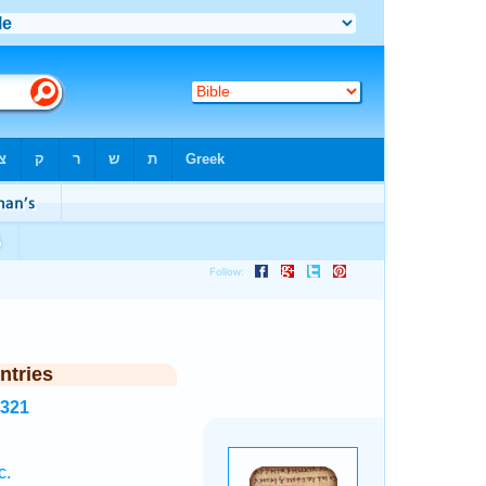
ntries
5321
c.