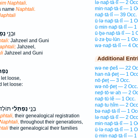
lə·nap̄·tā·lî — 2 Occ
him Naphtali.
min·nap̄·tā·lî — 1 O
is name
Naphtali.
nap̄·tā·lî — 39 Occ.
aphtali
ū·lə·nap̄·tā·lî — 1 O
ū·min·nap̄·tā·lî — 1
לִ֑י
וּבְנֵ֖י
ū·ḇə·nap̄·tā·lî — 1 
ū·zə·ḇu·lūn — 1 Oc
tali:
Jahzeel and Guni
wə·nap̄·tā·lî — 4 Oc
aphtali;
Jahzeel,
li
Jahzeel and Guni
Additional Entr
wə·ne·p̄eš — 22 Oc
ָּלִ֖י
han·nā·p̄eṯ — 1 Occ
let loose,
nō·p̄eṯ — 3 Occ.
d let loose:
wə·nō·p̄eṯ — 2 Occ.
nep̄·tō·w·aḥ — 2 Oc
nap̄·tū·lê — 1 Occ.
nap̄·tu·ḥîm — 2 Occ
ּחֹתָ֖ם
נַפְתָּלִ֔י
בְּנֵ֣י
bə·nap̄·tā·lî — 1 Oc
phtali,
their genealogical registration
lə·nap̄·tā·lî — 2 Occ
 Naphtali,
throughout their generations,
min·nap̄·tā·lî — 1 O
tali
their genealogical their families
ū·lə·nap̄·tā·lî — 1 O
ū·min·nap̄·tā·lî — 1