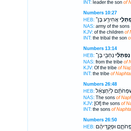
INT:
leader the son
of 
Numbers 10:27
אֲחִירַ֖ע בֶּן־
נַפְתָּל
HEB:
NAS:
army of the sons
KJV:
of the children
of 
INT:
the tribal the son
o
Numbers 13:14
נַחְבִּ֖י בֶּן־
נַפְתָּלִ֔י
HEB:
NAS:
from the tribe
of 
KJV:
Of the tribe
of Nap
INT:
the tribe
of Naphtal
Numbers 26:48
לְמִשְׁפְּחֹתָ֔ם לְיַ֨ח
HEB:
NAS:
The sons
of Naph
KJV:
[Of] the sons
of N
INT:
the sons
of Naphta
Numbers 26:50
לְמִשְׁפְּחֹתָ֑ם וּפְקֻ
HEB: