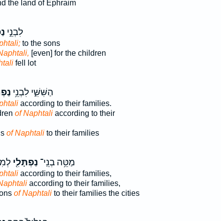
d the land of Ephraim
֔י
לִבְנֵ֣י
htali;
to the sons
Naphtali,
[even] for the children
tali
fell lot
ּלִ֖י
הַשִּׁשִּׁ֑י לִבְנֵ֥י
phtali
according to their families.
ldren
of Naphtali
according to their
ns
of Naphtali
to their families
ִ֖ים
נַפְתָּלִ֖י
מַטֵּ֥ה בְנֵֽי־
phtali
according to their families,
Naphtali
according to their families,
 sons
of Naphtali
to their families the cities