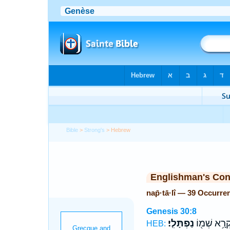
Bible
>
Strong's
> Hebrew
Englishman's Co
nap̄·tā·lî — 39 Occurre
Genesis 30:8
נַפְתָּלִֽי׃
וַתִּקְרָ֥א שְ
HEB: