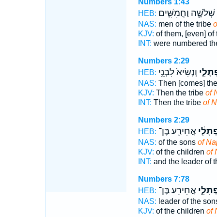
Numbers 1:43
שְׁלֹשָׁ֧ה וַחֲמִשִּׁ֛ים
HEB:
NAS:
men of the tribe
o
KJV:
of them, [even] of 
INT:
were numbered the
Numbers 2:29
וְנָשִׂיא֙ לִבְנֵ֣י
נַפְתָּל
HEB:
NAS:
Then [comes] the
KJV:
Then the tribe
of 
INT:
Then the tribe
of N
Numbers 2:29
אֲחִירַ֖ע בֶּן־
נַפְתָּל
HEB:
NAS:
of the sons
of Nap
KJV:
of the children
of 
INT:
and the leader of 
Numbers 7:78
אֲחִירַ֖ע בֶּן־
נַפְתָּל
HEB:
NAS:
leader of the so
KJV:
of the children
of 