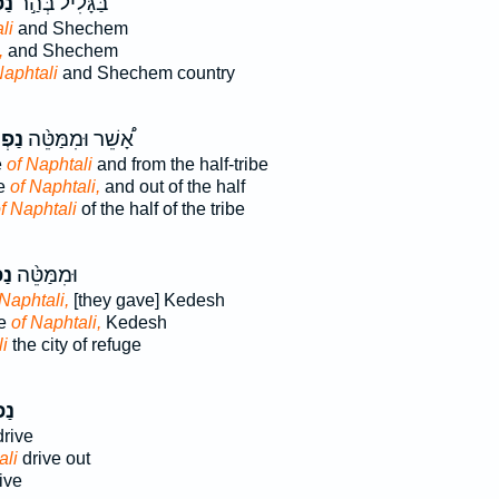
ִ֔י
בַּגָּלִיל֙ בְּהַ֣ר
li
and Shechem
,
and Shechem
Naphtali
and Shechem country
ּלִ֜י
אָ֠שֵׁר וּמִמַּטֵּ֨ה
e
of Naphtali
and from the half-tribe
be
of Naphtali,
and out of the half
f Naphtali
of the half of the tribe
ִ֜י
וּמִמַּטֵּ֨ה
 Naphtali,
[they gave] Kedesh
be
of Naphtali,
Kedesh
i
the city of refuge
ִ֗י
drive
ali
drive out
ive