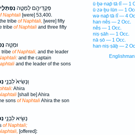
ū·ḇə·nap̄·tā·lî — 1 
נַפְתָּלִ֑י
פְּקֻדֵיהֶ֖ם לְמַטֵּ֣ה
ū·zə·ḇu·lūn — 1 Oc
f Naphtali
[were] 53,400.
wə·nap̄·tā·lî — 4 Oc
the tribe
of Naphtali,
[were] fifty
han·nêṣ — 2 Occ.
 tribe
of Naphtali
and three fifty
nêṣ — 1 Occ.
niṣ·ṣāh — 1 Occ.
nā·ṣō — 1 Occ.
ִ֑י
וּמַטֵּ֖ה
han·niṣ·ṣāḇ — 2 Oc
 tribe
of Naphtali,
and the leader
Englishman
Naphtali:
and the captain
aphtali
and the leader of the sons
ִ֔י
וְנָשִׂיא֙ לִבְנֵ֣י
htali:
Ahira
Naphtali
[shall be] Ahira
the sons
of Naphtali
Ahira the son
ִ֑י
נָשִׂ֖יא לִבְנֵ֣י
ns
of Naphtali;
Naphtali,
[offered]: