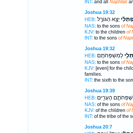
INT:
and all
Naphtali
an
Joshua 19:32
יָצָ֖א הַגּוֹרָ֣ל
נַפְתָּלִ
HEB:
NAS:
to the sons
of Nap
KJV:
to the children
of 
INT:
to the sons
of Naph
Joshua 19:32
לְמִשְׁפְּחֹתָֽם׃
נַפְתָ
HEB:
NAS:
to the sons
of Na
KJV:
[even] for the chi
families.
INT:
the sixth to the so
Joshua 19:39
לְמִשְׁפְּחֹתָ֑ם הֶעָר
HEB:
NAS:
of the sons
of Na
KJV:
of the children
of 
INT:
of the tribe of the
Joshua 20:7