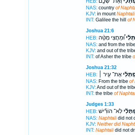
וְאֶת־ שְׁכֶ֖ם
נַפְתָּל
HEB:
NAS:
country
of Naphta
KJV:
in mount
Naphtali
INT:
Galilee the hill
of 
Joshua 21:6
וּ֠מֵחֲצִי מַטֵּ֨ה
נַפְתָ
HEB:
NAS:
and from the trib
KJV:
and out of the tri
INT:
of Asher the tribe
o
Joshua 21:32
אֶת־ עִ֣יר ׀
נַפְתָּל
HEB:
NAS:
From the tribe
of
KJV:
And out of the tri
INT:
the tribe
of Naphtal
Judges 1:33
לֹֽא־ הוֹרִ֞ישׁ
נַפְתָּל
HEB:
NAS:
Naphtali
did not 
KJV:
Neither did Napht
INT:
Naphtali
did not dr