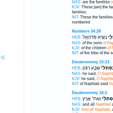
NAS:
are the families
o
KJV:
These [are] the fa
families:
INT:
These the familie
numbered
Numbers 34:28
נָשִׂ֑יא פְּדַהְאֵ֖ל
נַפְ
HEB:
NAS:
of the sons
of Na
KJV:
of the children
of 
INT:
of the tribe of the
Deuteronomy 33:23
שְׂבַ֣ע רָצ֔וֹן
נַפְתָּלִי
HEB:
NAS:
he said,
O Naphta
KJV:
he said,
O Naphtal
INT:
of Naphtali said
Na
Deuteronomy 34:2
וְאֶת־ אֶ֥רֶץ
נַפְתָּלִ
HEB:
NAS:
and all
Naphtali
a
KJV:
And all Naphtali,
a