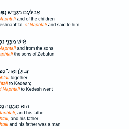
ּלִ֑י
אֲבִינֹ֔עַם מִקֶּ֖דֶשׁ
Naphtali
and of the children
eshnaphtali
of Naphtali
and said to him
לִ֖י
אִ֔ישׁ מִבְּנֵ֥י
Naphtali
and from the sons
aphtali
the sons of Zebulun
לִי֙
זְבוּלֻ֤ן וְאֶת־
htali
together
tali
to Kedesh;
d Naphtali
to Kedesh went
ִ֗י
ה֜וּא מִמַּטֵּ֣ה
Naphtali,
and his father
tali,
and his father
htali
and his father was a man