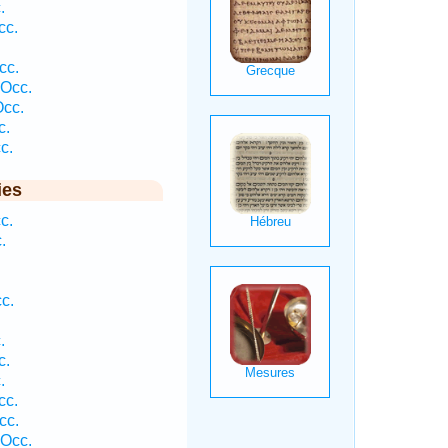
.
cc.
cc.
 Occ.
Occ.
c.
c.
ies
c.
.
c.
.
c.
.
cc.
cc.
 Occ.