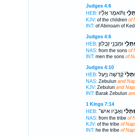
Judges 4:6
וַתֹּ֨אמֶר אֵלָ֜יו
נַפְתָ
HEB:
KJV:
of the children
of 
INT:
of Abinoam of Ked
Judges 4:6
וּמִבְּנֵ֥י זְבֻלֽוּן׃
נַפְתָּ
HEB:
NAS:
from the sons
of 
INT:
men the sons
of N
Judges 4:10
קֶ֔דְשָׁה וַיַּ֣עַל
נַפְתָּ
HEB:
NAS:
Zebulun
and Nap
KJV:
Zebulun
and Naph
INT:
Barak Zebulun
an
1 Kings 7:14
וְאָבִ֣יו אִישׁ־
נַפְתָּל
HEB:
NAS:
from the tribe
of 
KJV:
of the tribe
of Naph
INT:
he the tribe
of Nap