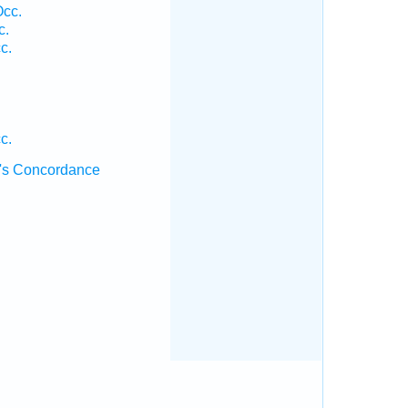
Occ.
c.
c.
c.
's Concordance