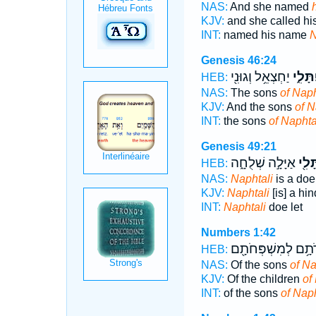
NAS:
And she named
KJV:
and she called h
INT:
named his name
N
Genesis 46:24
יַחְצְאֵ֥ל וְגוּנִ֖י
נַפְתָּ
HEB:
NAS:
The sons
of Naph
KJV:
And the sons
of N
INT:
the sons
of Naphta
Genesis 49:21
אַיָּלָ֣ה שְׁלֻחָ֑ה
נַפְת
HEB:
NAS:
Naphtali
is a doe 
KJV:
Naphtali
[is] a hin
INT:
Naphtali
doe let
Numbers 1:42
תּוֹלְדֹתָ֥ם לְמִשְׁפְ
HEB:
NAS:
Of the sons
of Na
KJV:
Of the children
of
INT:
of the sons
of Naph