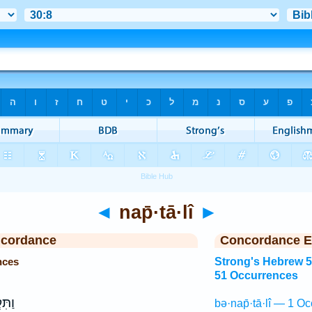
◄
nap̄·tā·lî
►
ncordance
Concordance E
nces
Strong's Hebrew 
51 Occurrences
ׁמ֖וֹ
bə·nap̄·tā·lî — 1 Oc