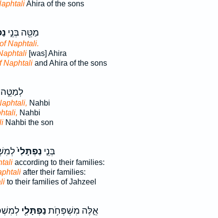
Naphtali
Ahira of the sons
ִ֑י
מַטֵּ֖ה בְּנֵ֣י
of Naphtali.
Naphtali
[was] Ahira
f Naphtali
and Ahira of the sons
לְמַטֵּ֣ה
Naphtali,
Nahbi
htali,
Nahbi
i
Nahbi the son
ְצְאֵ֔ל
נַפְתָּלִי֙
בְּנֵ֤י
tali
according to their families:
aphtali
after their families:
li
to their families of Jahzeel
֣דֵיהֶ֔ם
נַפְתָּלִ֖י
אֵ֛לֶּה מִשְׁפְּחֹ֥ת