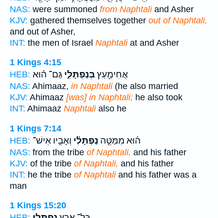
NAS:
were summoned
from Naphtali
and Asher
KJV:
gathered themselves together
out of Naphtali,
and out of Asher,
INT:
the men of Israel
Naphtali
at and Asher
1 Kings 4:15
גַּם־ ה֗וּא
בְּנַפְתָּלִ֑י
אֲחִימַ֖עַץ
HEB:
NAS:
Ahimaaz,
in Naphtali
(he also married
KJV:
Ahimaaz
[was] in Naphtali;
he also took
INT:
Ahimaaz
Naphtali
also he
1 Kings 7:14
וְאָבִ֣יו אִישׁ־
נַפְתָּלִ֗י
ה֜וּא מִמַּטֵּ֣ה
HEB:
NAS:
from the tribe
of Naphtali,
and his father
KJV:
of the tribe
of Naphtali,
and his father
INT:
he the tribe
of Naphtali
and his father was a
man
1 Kings 15:20
נַפְתָּלִֽי׃
כָּל־ אֶ֥רֶץ
HEB: