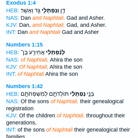
Exodus 1:4
גָּ֥ד וְאָשֵֽׁר׃
וְנַפְתָּלִ֖י
דָּ֥ן
HEB:
NAS:
Dan
and Naphtali,
Gad and Asher.
KJV:
Dan,
and Naphtali,
Gad, and Asher.
INT:
Dan
and Naphtali
Gad and Asher
Numbers 1:15
אֲחִירַ֖ע בֶּן־
לְנַ֨פְתָּלִ֔י
HEB:
NAS:
of Naphtali,
Ahira the son
KJV:
Of Naphtali;
Ahira the son
INT:
of Naphtali
Ahira the son
Numbers 1:42
תּוֹלְדֹתָ֥ם לְמִשְׁפְּחֹתָ֖ם
נַפְתָּלִ֔י
בְּנֵ֣י
HEB:
NAS:
Of the sons
of Naphtali,
their genealogical
registration
KJV:
Of the children
of Naphtali,
throughout their
generations,
INT:
of the sons
of Naphtali
their genealogical their
families