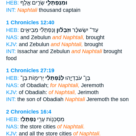
שָׂרִ֣ים אָ֑לֶף
וּמִנַּפְתָּלִ֖י
HEB:
INT:
Naphtali
thousand captain
1 Chronicles 12:40
וְנַפְתָּלִ֗י מְבִיאִ֣ים
וּזְבֻל֜וּן
עַד־ יִשָׂשכָ֨ר
HEB:
NAS:
and Zebulun
and Naphtali,
brought
KJV:
and Zebulun
and Naphtali,
brought
INT:
Issachar and Zebulun
and Naphtali
brought
food
1 Chronicles 27:19
יְרִימ֖וֹת בֶּן־
לְנַ֨פְתָּלִ֔י
בֶּן־ עֹבַדְיָ֑הוּ
HEB:
NAS:
of Obadiah;
for Naphtali,
Jeremoth
KJV:
of Obadiah:
of Naphtali,
Jerimoth
INT:
the son of Obadiah
Naphtali
Jeremoth the son
2 Chronicles 16:4
נַפְתָּלִֽי׃
מִסְכְּנ֖וֹת עָרֵ֥י
HEB:
NAS:
the store cities
of Naphtali.
KJV:
and all the store cities
of Naphtali.