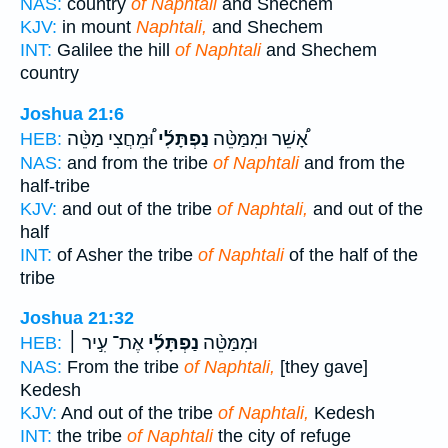
NAS:
country
of Naphtali
and Shechem
KJV:
in mount
Naphtali,
and Shechem
INT:
Galilee the hill
of Naphtali
and Shechem
country
Joshua 21:6
וּ֠מֵחֲצִי מַטֵּ֨ה
נַפְתָּלִ֜י
אָ֠שֵׁר וּמִמַּטֵּ֨ה
HEB:
NAS:
and from the tribe
of Naphtali
and from the
half-tribe
KJV:
and out of the tribe
of Naphtali,
and out of the
half
INT:
of Asher the tribe
of Naphtali
of the half of the
tribe
Joshua 21:32
אֶת־ עִ֣יר ׀
נַפְתָּלִ֜י
וּמִמַּטֵּ֨ה
HEB:
NAS:
From the tribe
of Naphtali,
[they gave]
Kedesh
KJV:
And out of the tribe
of Naphtali,
Kedesh
INT:
the tribe
of Naphtali
the city of refuge