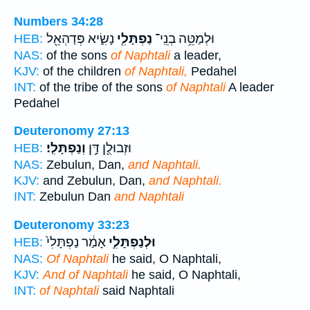
Numbers 34:28
נָשִׂ֑יא פְּדַהְאֵ֖ל
נַפְתָּלִ֖י
וּלְמַטֵּ֥ה בְנֵֽי־
HEB:
NAS:
of the sons
of Naphtali
a leader,
KJV:
of the children
of Naphtali,
Pedahel
INT:
of the tribe of the sons
of Naphtali
A leader
Pedahel
Deuteronomy 27:13
וְנַפְתָּלִֽי׃
וּזְבוּלֻ֖ן דָּ֥ן
HEB:
NAS:
Zebulun, Dan,
and Naphtali.
KJV:
and Zebulun, Dan,
and Naphtali.
INT:
Zebulun Dan
and Naphtali
Deuteronomy 33:23
אָמַ֔ר נַפְתָּלִי֙
וּלְנַפְתָּלִ֣י
HEB:
NAS:
Of Naphtali
he said, O Naphtali,
KJV:
And of Naphtali
he said, O Naphtali,
INT:
of Naphtali
said Naphtali