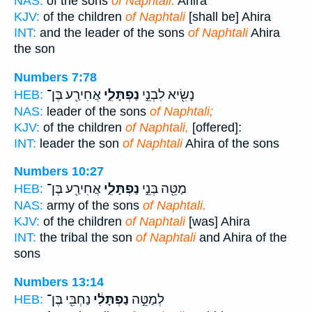
NAS:
of the sons
of Naphtali:
Ahira
KJV:
of the children
of Naphtali
[shall be] Ahira
INT:
and the leader of the sons
of Naphtali
Ahira
the son
Numbers 7:78
אֲחִירַ֖ע בֶּן־
נַפְתָּלִ֑י
נָשִׂ֖יא לִבְנֵ֣י
HEB:
NAS:
leader of the sons
of Naphtali;
KJV:
of the children
of Naphtali,
[offered]:
INT:
leader the son
of Naphtali
Ahira of the sons
Numbers 10:27
אֲחִירַ֖ע בֶּן־
נַפְתָּלִ֑י
מַטֵּ֖ה בְּנֵ֣י
HEB:
NAS:
army of the sons
of Naphtali.
KJV:
of the children
of Naphtali
[was] Ahira
INT:
the tribal the son
of Naphtali
and Ahira of the
sons
Numbers 13:14
נַחְבִּ֖י בֶּן־
נַפְתָּלִ֔י
לְמַטֵּ֣ה
HEB: