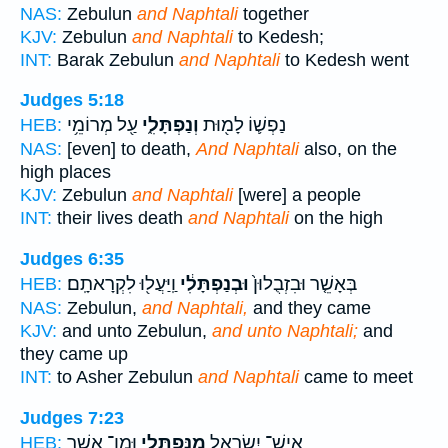
NAS:
Zebulun
and Naphtali
together
KJV:
Zebulun
and Naphtali
to Kedesh;
INT:
Barak Zebulun
and Naphtali
to Kedesh went
Judges 5:18
עַ֖ל מְרוֹמֵ֥י
וְנַפְתָּלִ֑י
נַפְשׁ֛וֹ לָמ֖וּת
HEB:
NAS:
[even] to death,
And Naphtali
also, on the
high places
KJV:
Zebulun
and Naphtali
[were] a people
INT:
their lives death
and Naphtali
on the high
Judges 6:35
וַֽיַּעֲל֖וּ לִקְרָאתָֽם׃
וּבְנַפְתָּלִ֔י
בְּאָשֵׁ֤ר וּבִזְבֻלוּן֙
HEB:
NAS:
Zebulun,
and Naphtali,
and they came
KJV:
and unto Zebulun,
and unto Naphtali;
and
they came up
INT:
to Asher Zebulun
and Naphtali
came to meet
Judges 7:23
וּמִן־ אָשֵׁ֖ר
מִנַּפְתָּלִ֥י
אִֽישׁ־ יִשְׂרָאֵ֛ל
HEB: