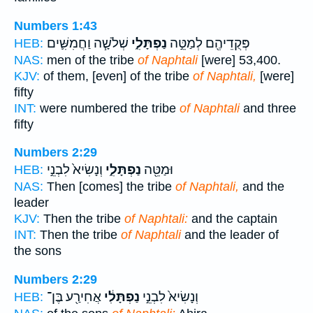
Numbers 1:43
שְׁלֹשָׁ֧ה וַחֲמִשִּׁ֛ים
נַפְתָּלִ֑י
פְּקֻדֵיהֶ֖ם לְמַטֵּ֣ה
HEB:
NAS:
men of the tribe
of Naphtali
[were] 53,400.
KJV:
of them, [even] of the tribe
of Naphtali,
[were]
fifty
INT:
were numbered the tribe
of Naphtali
and three
fifty
Numbers 2:29
וְנָשִׂיא֙ לִבְנֵ֣י
נַפְתָּלִ֑י
וּמַטֵּ֖ה
HEB:
NAS:
Then [comes] the tribe
of Naphtali,
and the
leader
KJV:
Then the tribe
of Naphtali:
and the captain
INT:
Then the tribe
of Naphtali
and the leader of
the sons
Numbers 2:29
אֲחִירַ֖ע בֶּן־
נַפְתָּלִ֔י
וְנָשִׂיא֙ לִבְנֵ֣י
HEB: