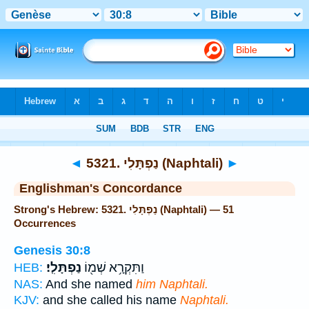
Bible
>
Strong's
> Hebrew
◄
5321. נַפְתָּלִי (Naphtali)
►
Englishman's Concordance
Strong's Hebrew: 5321. נַפְתָּלִי (Naphtali) — 51
Occurrences
Genesis 30:8
נַפְתָּלִֽי׃
וַתִּקְרָ֥א שְׁמ֖וֹ
HEB:
NAS:
And she named
him Naphtali.
KJV:
and she called his name
Naphtali.