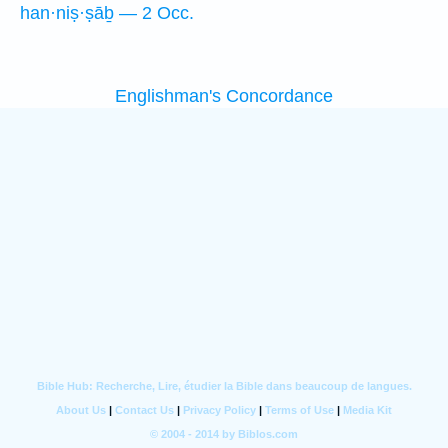
han·niṣ·ṣāḇ — 2 Occ.
Englishman's Concordance