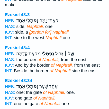
make
Ezekiel 48:3
אֶחָֽד׃
נַפְתָּלִ֥י
פְּאַת־ יָ֖מָּה
HEB:
NAS:
side,
Naphtali,
one
KJV:
side, a
[portion for] Naphtali.
INT:
side to the west
Naphtali
one
Ezekiel 48:4
מִפְּאַ֥ת קָדִ֛מָה
נַפְתָּלִ֗י
וְעַ֣ל ׀ גְּב֣וּל
HEB:
NAS:
the border
of Naphtali,
from the east
KJV:
And by the border
of Naphtali,
from the east
INT:
Beside the border
of Naphtali
side the east
Ezekiel 48:34
אֶחָֽד׃
נַפְתָּלִ֖י
אֶחָ֔ד שַׁ֥עַר
HEB:
NAS:
one; the gate
of Naphtali,
one.
KJV:
one gate
of Naphtali.
INT:
one the gate
of Naphtali
one