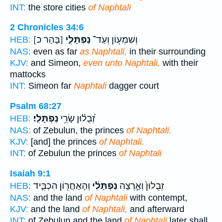
INT:
the store cities
of Naphtali
2 Chronicles 34:6
[בָּהַר כ]
נַפְתָּלִ֑י
וְשִׁמְע֖וֹן וְעַד־
HEB:
NAS:
even as far
as Naphtali,
in their surrounding
KJV:
and Simeon,
even unto Naphtali,
with their
mattocks
INT:
Simeon far
Naphtali
dagger court
Psalm 68:27
נַפְתָּלִֽי׃
זְ֝בֻל֗וּן שָׂרֵ֥י
HEB:
NAS:
of Zebulun, the princes
of Naphtali.
KJV:
[and] the princes
of Naphtali.
INT:
of Zebulun the princes
of Naphtali
Isaiah 9:1
וְהָאַחֲר֖וֹן הִכְבִּ֑יד
נַפְתָּלִ֔י
זְבֻלוּן֙ וְאַ֣רְצָה
HEB:
NAS:
and the land
of Naphtali
with contempt,
KJV:
and the land
of Naphtali,
and afterward
INT:
of Zebulun and the land
of Naphtali
later shall