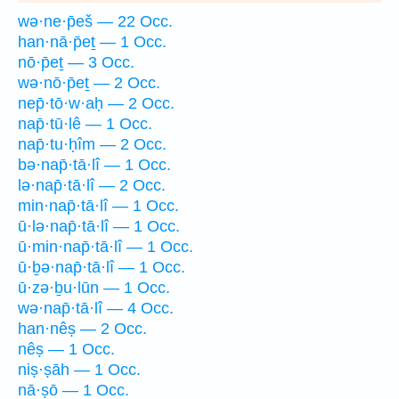
wə·ne·p̄eš — 22 Occ.
han·nā·p̄eṯ — 1 Occ.
nō·p̄eṯ — 3 Occ.
wə·nō·p̄eṯ — 2 Occ.
nep̄·tō·w·aḥ — 2 Occ.
nap̄·tū·lê — 1 Occ.
nap̄·tu·ḥîm — 2 Occ.
bə·nap̄·tā·lî — 1 Occ.
lə·nap̄·tā·lî — 2 Occ.
min·nap̄·tā·lî — 1 Occ.
ū·lə·nap̄·tā·lî — 1 Occ.
ū·min·nap̄·tā·lî — 1 Occ.
ū·ḇə·nap̄·tā·lî — 1 Occ.
ū·zə·ḇu·lūn — 1 Occ.
wə·nap̄·tā·lî — 4 Occ.
han·nêṣ — 2 Occ.
nêṣ — 1 Occ.
niṣ·ṣāh — 1 Occ.
nā·ṣō — 1 Occ.