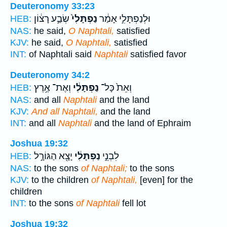
Deuteronomy 33:23
שְׂבַ֣ע רָצ֔וֹן
נַפְתָּלִי֙
וּלְנַפְתָּלִ֣י אָמַ֔ר
HEB:
NAS:
he said,
O Naphtali,
satisfied
KJV:
he said,
O Naphtali,
satisfied
INT:
of Naphtali said
Naphtali
satisfied favor
Deuteronomy 34:2
וְאֶת־ אֶ֥רֶץ
נַפְתָּלִ֔י
וְאֵת֙ כָּל־
HEB:
NAS:
and all
Naphtali
and the land
KJV:
And all Naphtali,
and the land
INT:
and all
Naphtali
and the land of Ephraim
Joshua 19:32
יָצָ֖א הַגּוֹרָ֣ל
נַפְתָּלִ֔י
לִבְנֵ֣י
HEB:
NAS:
to the sons
of Naphtali;
to the sons
KJV:
to the children
of Naphtali,
[even] for the
children
INT:
to the sons
of Naphtali
fell lot
Joshua 19:32