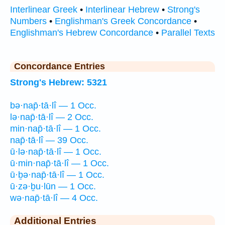
Interlinear Greek
•
Interlinear Hebrew
•
Strong's
Numbers
•
Englishman's Greek Concordance
•
Englishman's Hebrew Concordance
•
Parallel Texts
Concordance Entries
Strong's Hebrew: 5321
bə·nap̄·tā·lî — 1 Occ.
lə·nap̄·tā·lî — 2 Occ.
min·nap̄·tā·lî — 1 Occ.
nap̄·tā·lî — 39 Occ.
ū·lə·nap̄·tā·lî — 1 Occ.
ū·min·nap̄·tā·lî — 1 Occ.
ū·ḇə·nap̄·tā·lî — 1 Occ.
ū·zə·ḇu·lūn — 1 Occ.
wə·nap̄·tā·lî — 4 Occ.
Additional Entries