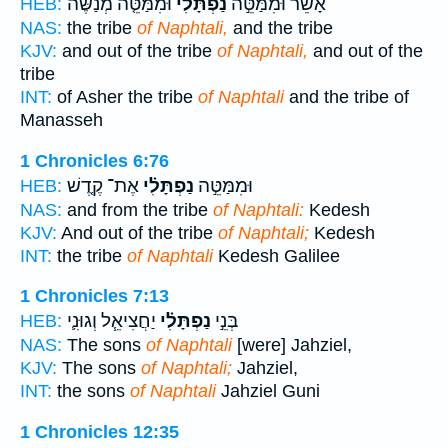
וּמִמַּטֵּ֤ה מְנַשֶּׁה֙
נַפְתָּלִ֗י
אָשֵׁ֜ר וּמִמַּטֵּ֣ה
HEB:
NAS:
the tribe
of Naphtali,
and the tribe
KJV:
and out of the tribe
of Naphtali,
and out of the
tribe
INT:
of Asher the tribe
of Naphtali
and the tribe of
Manasseh
1 Chronicles 6:76
אֶת־ קֶ֤דֶשׁ
נַפְתָּלִ֗י
וּמִמַּטֵּ֣ה
HEB:
NAS:
and from the tribe
of Naphtali:
Kedesh
KJV:
And out of the tribe
of Naphtali;
Kedesh
INT:
the tribe
of Naphtali
Kedesh Galilee
1 Chronicles 7:13
יַחֲצִיאֵ֧ל וְגוּנִ֛י
נַפְתָּלִ֗י
בְּנֵ֣י
HEB:
NAS:
The sons
of Naphtali
[were] Jahziel,
KJV:
The sons
of Naphtali;
Jahziel,
INT:
the sons
of Naphtali
Jahziel Guni
1 Chronicles 12:35