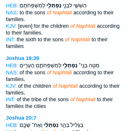
לְמִשְׁפְּחֹתָֽם׃
נַפְתָּלִ֖י
הַשִּׁשִּׁ֑י לִבְנֵ֥י
HEB:
NAS:
to the sons
of Naphtali
according to their
families.
KJV:
[even] for the children
of Naphtali
according
to their families.
INT:
the sixth to the sons
of Naphtali
to their
families
Joshua 19:39
לְמִשְׁפְּחֹתָ֑ם הֶעָרִ֖ים
נַפְתָּלִ֖י
מַטֵּ֥ה בְנֵֽי־
HEB:
NAS:
of the sons
of Naphtali
according to their
families,
KJV:
of the children
of Naphtali
according to their
families,
INT:
of the tribe of the sons
of Naphtali
to their
families the cities
Joshua 20:7
וְאֶת־ שְׁכֶ֖ם
נַפְתָּלִ֔י
בַּגָּלִיל֙ בְּהַ֣ר
HEB: