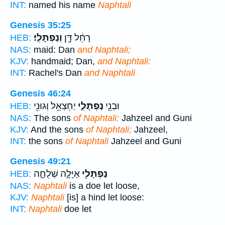
INT:
named his name
Naphtali
Genesis 35:25
וְנַפְתָּלִֽי׃
רָחֵ֔ל דָּ֖ן
HEB:
NAS:
maid: Dan
and Naphtali;
KJV:
handmaid; Dan,
and Naphtali:
INT:
Rachel's Dan
and Naphtali
Genesis 46:24
יַחְצְאֵ֥ל וְגוּנִ֖י
נַפְתָּלִ֑י
וּבְנֵ֖י
HEB:
NAS:
The sons
of Naphtali:
Jahzeel and Guni
KJV:
And the sons
of Naphtali;
Jahzeel,
INT:
the sons
of Naphtali
Jahzeel and Guni
Genesis 49:21
אַיָּלָ֣ה שְׁלֻחָ֑ה
נַפְתָּלִ֖י
HEB:
NAS:
Naphtali
is a doe let loose,
KJV:
Naphtali
[is] a hind let loose:
INT:
Naphtali
doe let