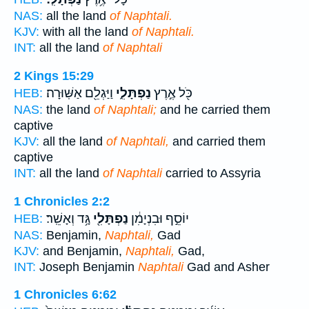
NAS:
all the land
of Naphtali.
KJV:
with all the land
of Naphtali.
INT:
all the land
of Naphtali
2 Kings 15:29
וַיַּגְלֵ֖ם אַשּֽׁוּרָה׃
נַפְתָּלִ֑י
כֹּ֖ל אֶ֣רֶץ
HEB:
NAS:
the land
of Naphtali;
and he carried them
captive
KJV:
all the land
of Naphtali,
and carried them
captive
INT:
all the land
of Naphtali
carried to Assyria
1 Chronicles 2:2
גָּ֥ד וְאָשֵֽׁר׃
נַפְתָּלִ֖י
יוֹסֵ֣ף וּבִנְיָמִ֔ן
HEB:
NAS:
Benjamin,
Naphtali,
Gad
KJV:
and Benjamin,
Naphtali,
Gad,
INT:
Joseph Benjamin
Naphtali
Gad and Asher
1 Chronicles 6:62