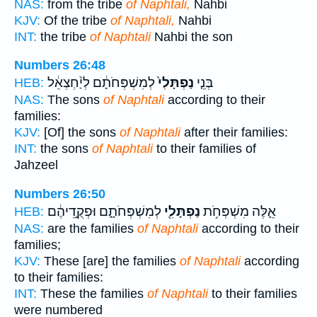
NAS:
from the tribe
of Naphtali,
Nahbi
KJV:
Of the tribe
of Naphtali,
Nahbi
INT:
the tribe
of Naphtali
Nahbi the son
Numbers 26:48
לְמִשְׁפְּחֹתָ֔ם לְיַ֨חְצְאֵ֔ל
נַפְתָּלִי֙
בְּנֵ֤י
HEB:
NAS:
The sons
of Naphtali
according to their
families:
KJV:
[Of] the sons
of Naphtali
after their families:
INT:
the sons
of Naphtali
to their families of
Jahzeel
Numbers 26:50
לְמִשְׁפְּחֹתָ֑ם וּפְקֻ֣דֵיהֶ֔ם
נַפְתָּלִ֖י
אֵ֛לֶּה מִשְׁפְּחֹ֥ת
HEB:
NAS:
are the families
of Naphtali
according to their
families;
KJV:
These [are] the families
of Naphtali
according
to their families:
INT:
These the families
of Naphtali
to their families
were numbered