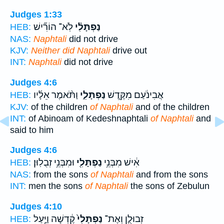
Judges 1:33
לֹֽא־ הוֹרִ֞ישׁ
נַפְתָּלִ֗י
HEB:
NAS:
Naphtali
did not drive
KJV:
Neither did Naphtali
drive out
INT:
Naphtali
did not drive
Judges 4:6
וַתֹּ֨אמֶר אֵלָ֜יו
נַפְתָּלִ֑י
אֲבִינֹ֔עַם מִקֶּ֖דֶשׁ
HEB:
KJV:
of the children
of Naphtali
and of the children
INT:
of Abinoam of Kedeshnaphtali
of Naphtali
and
said to him
Judges 4:6
וּמִבְּנֵ֥י זְבֻלֽוּן׃
נַפְתָּלִ֖י
אִ֔ישׁ מִבְּנֵ֥י
HEB:
NAS:
from the sons
of Naphtali
and from the sons
INT:
men the sons
of Naphtali
the sons of Zebulun
Judges 4:10
קֶ֔דְשָׁה וַיַּ֣עַל
נַפְתָּלִי֙
זְבוּלֻ֤ן וְאֶת־
HEB: