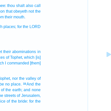
hee: thou shalt also call
ion
that obeyeth
not the
om their mouth.
h places;
for the LORD
et
their abominations
in
ces
of Tophet,
which [is]
ch I commanded
[them]
ophet,
nor the valley
of
e be no
place.
And the
33
of the earth;
and none
he streets
of Jerusalem,
ice
of the bride:
for the