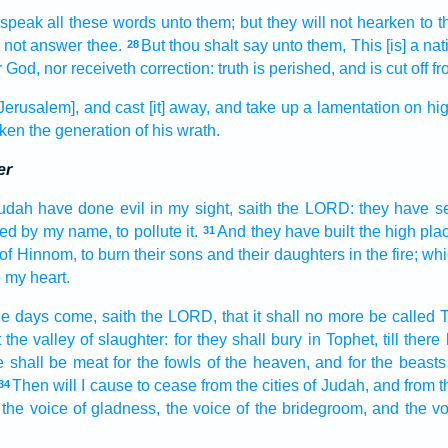
 speak
all these words
unto them; but they will not hearken
to t
l not answer
thee.
But thou shalt say
unto them, This [is] a nat
28
r God,
nor receiveth
correction:
truth
is perished,
and is cut off
fr
Jerusalem], and cast [it] away,
and take up
a lamentation
on hig
aken
the generation
of his wrath.
er
Judah
have done
evil
in my sight,
saith
the LORD:
they have s
led
by my name,
to pollute
it.
And they have built
the high pla
31
of Hinnom,
to burn
their sons
and their daughters
in the fire;
whi
to my heart.
he days
come,
saith
the LORD,
that it shall no more be called
T
 the valley
of slaughter:
for they shall bury
in Tophet,
till ther
e
shall be meat
for the fowls
of the heaven,
and for the beasts
Then will I cause to cease
from the cities
of Judah,
and from t
34
the voice
of gladness,
the voice
of the bridegroom,
and the vo