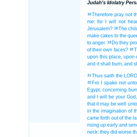
Judah's Idolatry Pers
Therefore pray
not t
16
me: for I will not hea
Jerusalem?
The chil
18
make
cakes
to the que
to anger.
Do they pr
19
of their own faces?
T
20
upon this place,
upon 
and it shall burn,
and s
Thus saith
the LOR
21
For I spake
not unto
22
Egypt,
concerning
burn
and I will be your God
that it may be well
unto
in the imagination
of t
came forth out
of the l
rising up early
and sen
neck:
they did worse
th