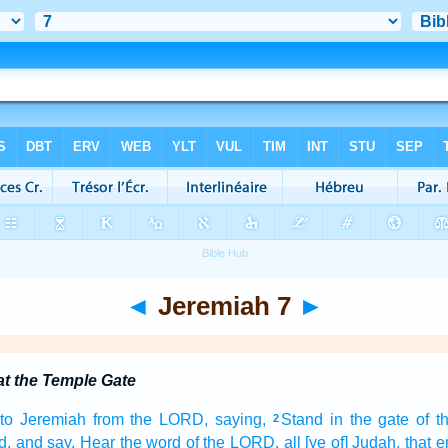
◄
Jeremiah 7
►
t the Temple Gate
to Jeremiah
from the LORD,
saying,
Stand
in the gate
of 
2
d,
and say,
Hear
the word
of the LORD,
all [ye of] Judah,
that e