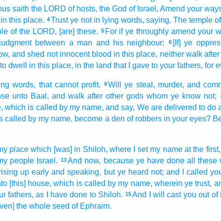
us saith
the LORD
of hosts,
the God
of Israel,
Amend
your way
in this place.
Trust
ye not in lying
words,
saying,
The temple
o
4
le
of the LORD,
[are] these.
For if ye throughly
amend
your 
5
judgment
between a man
and his neighbour;
[If] ye oppres
6
ow,
and shed
not innocent
blood
in this place,
neither walk
after
to dwell
in this place,
in the land
that I gave
to your fathers,
for
e
ing
words,
that cannot profit.
Will ye steal,
murder,
and commi
9
nse
unto Baal,
and walk
after
other
gods
whom ye know
not;
,
which is called
by my name,
and say,
We are delivered
to do
s called
by my name,
become a den
of robbers
in your eyes?
Be
my place
which [was] in Shiloh,
where I set
my name
at the first,
my people
Israel.
And now, because ye have done
all these
13
rising up early
and speaking,
but ye heard
not; and I called
yo
to [this] house,
which is called
by my name,
wherein ye trust,
a
r fathers,
as I have done
to Shiloh.
And I will cast you out
of
15
even] the whole seed
of Ephraim.