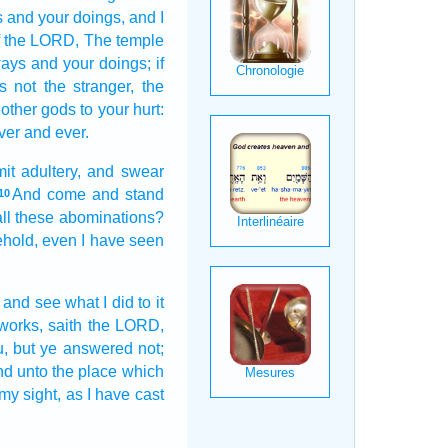
s
and your doings,
and I
f the LORD,
The temple
ways
and your doings;
if
s
not the stranger,
the
other
gods
to your hurt:
ver
and ever.
t adultery,
and swear
And come
and stand
10
all these abominations?
hold, even I have seen
and see
what I did
to it
 works,
saith
the LORD,
u, but ye answered
not;
nd unto the place
which
 my sight,
as I have cast