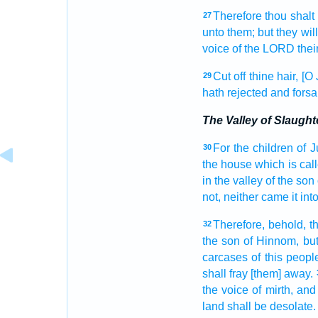
Therefore thou shalt
27
unto them; but they wil
voice
of the LORD
thei
Cut off
thine hair,
[O 
29
hath rejected
and fors
The Valley of Slaught
For the children
of 
30
the house
which is cal
in the valley
of the son
not, neither came
it in
Therefore, behold, t
32
the son
of Hinnom,
but
carcases
of this peopl
shall fray [them] away.
the voice
of mirth,
and 
land
shall be desolate.