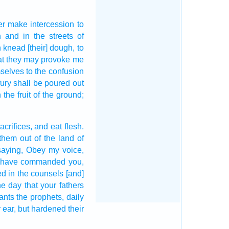
er make intercession
to
h
and in the streets
of
n
knead
[their] dough,
to
at they may provoke me
mselves to the confusion
ury
shall be poured out
the fruit
of the ground;
acrifices,
and eat
flesh.
 them out
of the land
of
saying,
Obey
my voice,
 I have commanded
you,
ed
in the counsels
[and]
he day
that your fathers
ants
the prophets,
daily
 ear,
but hardened
their