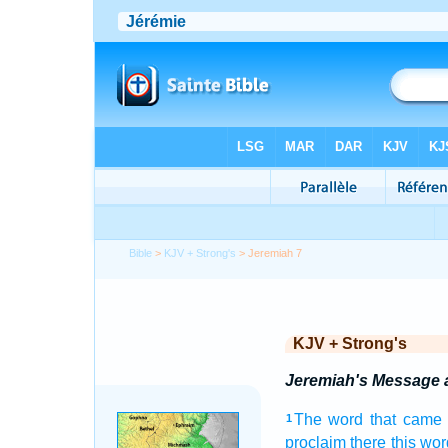
Bible
>
KJV + Strong's
> Jeremiah 7
KJV + Strong's
Jeremiah's Message a
The word
that came 
1
proclaim
there this wor