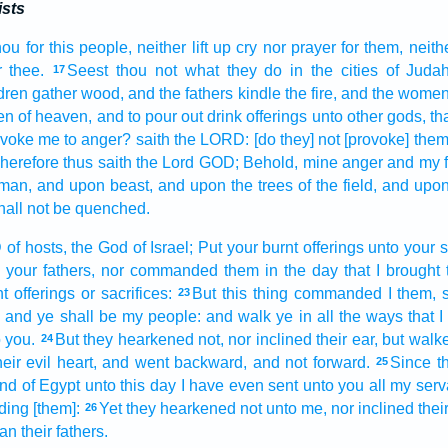
ists
hou for this people,
neither lift up
cry
nor prayer
for them,
neith
r
thee.
Seest
thou not what they do
in the cities
of Juda
17
dren
gather
wood,
and the fathers
kindle
the fire,
and the wome
en
of heaven,
and to pour out
drink offerings
unto other
gods,
th
ovoke me to anger?
saith
the LORD:
[do they] not [provoke] the
herefore thus saith
the Lord
GOD;
Behold, mine anger
and my f
man,
and upon beast,
and upon the trees
of the field,
and upon 
hall not be quenched.
D
of hosts,
the God
of Israel;
Put
your burnt offerings
unto your s
 your fathers,
nor commanded
them in the day
that I brought
t offerings
or sacrifices:
But this thing
commanded
I them, 
23
,
and ye shall be my people:
and walk
ye in all the ways
that
 you.
But they hearkened
not, nor inclined
their ear,
but walk
24
heir evil
heart,
and went backward,
and not forward.
Since t
25
and
of Egypt
unto this day
I have even sent
unto you all my serv
ding
[them]:
Yet they hearkened
not unto me, nor inclined
their
26
an their fathers.