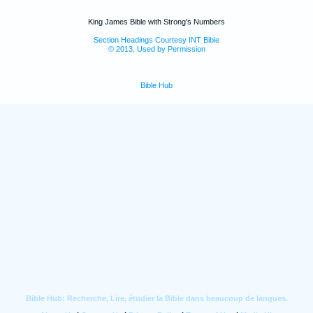
King James Bible with Strong's Numbers
Section Headings Courtesy INT Bible
© 2013, Used by Permission
Bible Hub