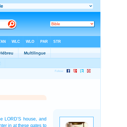
the LORD'S
house,
and
nter in
at these gates
to