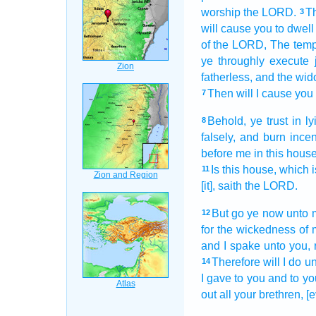
worship
the LORD.
Th
3
will cause you to dwell
of the LORD,
The temp
ye throughly
execute
fatherless,
and the wid
Then will I cause you 
7
Behold, ye trust
in ly
8
falsely,
and burn ince
before
me in this house
Is this house,
which i
11
[it], saith
the LORD.
But go
ye now unto 
12
for
the wickedness
of 
and I spake
unto you, 
Therefore will I do
un
14
I gave
to you and to you
out
all your brethren,
[