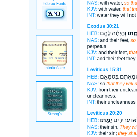
NAS:
with water,
so tha
KJV:
with water,
that th
INT:
water they will not
Exodus 30:21
וְהָיְתָ֨ה לָהֶ֧ם
יָמֻ֑ת
HEB:
NAS:
and their feet,
so 
perpetual
KJV:
and their feet,
that
INT:
and their feet they 
Leviticus 15:31
בְּטֻמְאָתָ֔ם בְּטַמְּ
HEB:
NAS:
so
that they will 
KJV:
from their unclea
uncleanness,
INT:
their uncleanness
Leviticus 20:20
יָמֻֽתוּ׃
יִשָּׂ֖אוּ עֲרִיר
HEB:
NAS:
their sin.
They wil
KJV:
their sin;
they shal