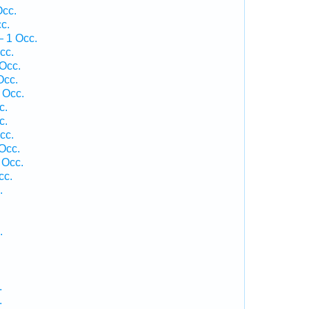
Occ.
c.
— 1 Occ.
cc.
Occ.
Occ.
 Occ.
c.
c.
cc.
Occ.
 Occ.
cc.
.
.
.
.