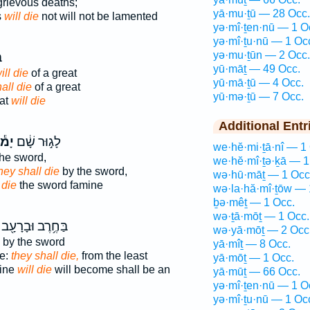
grievous deaths;
yā·mu·ṯū — 28 Occ.
s
will die
not will not be lamented
yə·mî·ṯen·nū — 1 O
yə·mî·ṯu·nū — 1 Oc
yə·mu·ṯūn — 2 Occ.
ל
yū·māṯ — 49 Occ.
ill die
of a great
yū·mā·ṯū — 4 Occ.
all die
of a great
yū·mə·ṯū — 7 Occ.
eat
will die
Additional Entr
ּתוּ
לָג֣וּר שָׁ֔ם
we·hĕ·mi·ṯā·nî — 1
he sword,
we·hĕ·mî·ṯə·ḵā — 1
they shall die
by the sword,
wə·hū·māṯ — 1 Occ
 die
the sword famine
wə·la·hă·mî·ṯōw — 
ḇə·mêṯ — 1 Occ.
wə·ṯā·mōṯ — 1 Occ.
בַּחֶ֥רֶב וּבָרָעָ֖ב
wə·yā·mōṯ — 2 Occ
by the sword
yā·mîṯ — 8 Occ.
ne:
they shall die,
from the least
yā·mōṯ — 1 Occ.
mine
will die
will become shall be an
yā·mūṯ — 66 Occ.
yə·mî·ṯen·nū — 1 O
yə·mî·ṯu·nū — 1 Oc