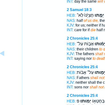
INT:
day the same
will 
2 Samuel 18:3
חֶצְיֵ֙נוּ֙ לֹֽא־
יָמֻ֤תוּ
HEB:
NAS:
half
of us die,
they
KJV:
for us; neither if h
INT:
care for if
die
half 
2 Chronicles 25:4
אָב֤וֹת עַל־
יָמ֨וּתו
HEB:
NAS:
their children
to 
KJV:
The fathers
shall 
INT:
saying nor
to deat
2 Chronicles 25:4
עַל־ אָב֔וֹת
יָמ֣וּתו
HEB:
NAS:
Fathers
shall not
KJV:
neither shall the 
INT:
sons nor
shall not
2 Chronicles 25:4
פ
יָמֽוּתוּ׃
אִ֥ישׁ בְּח
HEB: