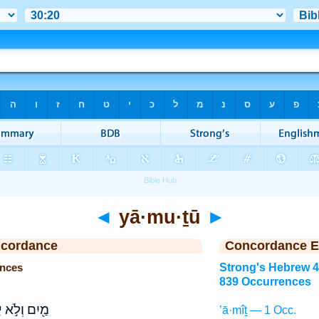
◄
yā·mu·ṯū
►
ncordance
Concordance E
ences
Strong's Hebrew 
839 Occurrences
ּ
מַ֖יִם וְלֹ֣א
’ā·mîṯ — 1 Occ.