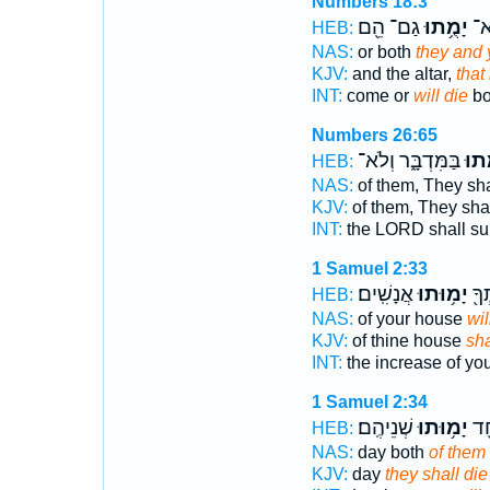
Numbers 18:3
גַם־ הֵ֖ם
יָמֻ֥תוּ
יִקְ
HEB:
NAS:
or both
they and y
KJV:
and the altar,
that
INT:
come or
will die
bo
Numbers 26:65
בַּמִּדְבָּ֑ר וְלֹא־
יָמֻ֖
HEB:
NAS:
of them, They sha
KJV:
of them, They sha
INT:
the LORD shall su
1 Samuel 2:33
אֲנָשִֽׁים׃
יָמ֥וּתוּ
מַרְ
HEB:
NAS:
of your house
wil
KJV:
of thine house
sha
INT:
the increase of yo
1 Samuel 2:34
שְׁנֵיהֶֽם׃
יָמ֥וּתוּ
בְּ
HEB:
NAS:
day both
of them 
KJV:
day
they shall die