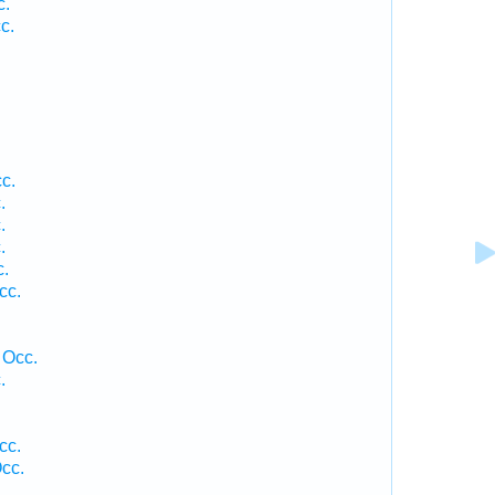
c.
c.
c.
.
.
.
c.
cc.
 Occ.
.
cc.
cc.