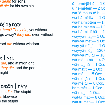
o death
for sons,
ū·nə·mi·ṯê·hū — 1 
ll die
for his own sin.
ū·nə·mî·ṯêm — 2 Oc
wa·’ă·mō·ṯə·ṯê·hū 
wa·hă·mî·tîw — 1 O
wa·hă·mit·tem — 1 
ּתוּ
יִתְרָ֣ם בָּ֑ם
wa·hă·mit·ten — 1 
n them? They die,
yet without
wa·hă·mit·tî·hā — 1
m go away?
they die,
even without
way·yā·māṯ — 1 Oc
way·yā·meṯ — 5 Oc
-cord
die
without wisdom
way·yā·mî·ṯū — 1 O
way·yā·mōṯ — 126 
way·yā·mu·ṯū — 10
ּ֮
רֶ֤גַע ׀
wā·mā·ṯə·nū — 4 O
 die,
and at midnight
wā·maṯ·nū — 1 Occ
 they die,
and the people
wā·mat·tî — 1 Occ.
night
wā·mêṯ — 15 Occ.
wā·mê·ṯāh — 1 Occ
wā·mê·ṯū — 8 Occ.
יִרְאֶ֨ה ׀ חֲכָ֘מִ֤ים
ḇam·mêṯ — 1 Occ.
 men
die;
The stupid
wā·muṯ — 1 Occ.
e,
likewise
wat·tā·māṯ — 8 Occ
e the stupid
wat·tū·maṯ — 1 Occ