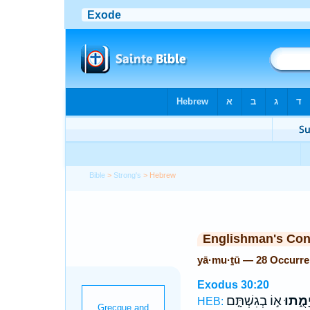
Bible
>
Strong's
> Hebrew
Englishman's Co
yā·mu·ṯū — 28 Occurr
Exodus 30:20
א֣וֹ בְגִשְׁתָּ֤ם
יָמֻ֑תו
HEB: