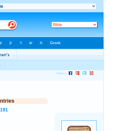
ntries
4191