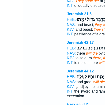
KJV:
They shall die
of 
INT:
of deadly disease
Jeremiah 21:6
יָמֻֽתוּ׃
בְּדֶ֥בֶר גָּד֖וֹ
HEB:
NAS:
and beast;
they w
KJV:
and beast:
they sh
INT:
pestilence of a gr
Jeremiah 42:17
בַּחֶ֖רֶב בָּרָעָ֣ב
יָמ֕ו
HEB:
NAS:
there
will die
by t
KJV:
to sojourn
there; 
INT:
to reside there
will
Jeremiah 44:12
וְהָיוּ֙ לְאָלָ֣ה
יָמֻ֑תוּ
HEB:
NAS:
and great
will die
KJV:
[and] by the fami
INT:
the sword and fa
execration
Ezekiel 5:12