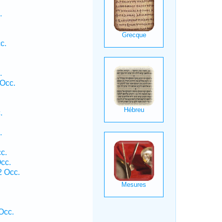
.
c.
.
Occ.
.
.
c.
cc.
 Occ.
.
Occ.