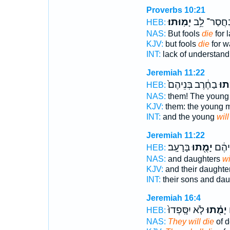
Proverbs 10:21
יָמֽוּתוּ׃
בַּחֲסַר־ לֵ
HEB:
NAS:
But fools
die
for 
KJV:
but fools
die
for w
INT:
lack of understan
Jeremiah 11:22
בַחֶ֔רֶב בְּנֵיהֶם֙
יָמֻ
HEB:
NAS:
them! The youn
KJV:
them: the young
INT:
and the young
will
Jeremiah 11:22
בָּרָעָֽב׃
יָמֻ֖תוּ
בְּנֵיה
HEB:
NAS:
and daughters
wi
KJV:
and their daughte
INT:
their sons and da
Jeremiah 16:4
לֹ֤א יִסָּֽפְדוּ֙
יָמֻ֗תוּ
מ
HEB:
NAS:
They will die
of d