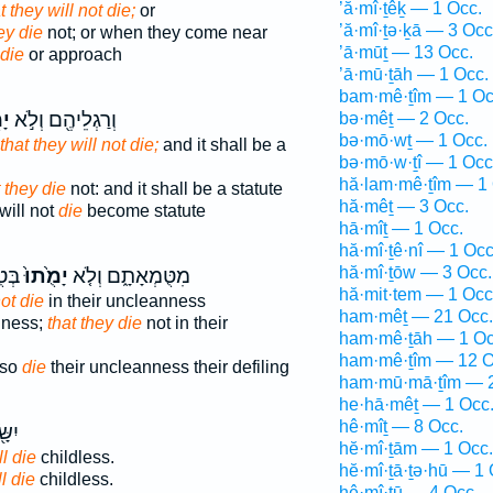
’ă·mî·ṯêḵ — 1 Occ.
t they will not die;
or
’ă·mî·ṯə·ḵā — 3 Occ
ey die
not; or when they come near
’ā·mūṯ — 13 Occ.
die
or approach
’ā·mū·ṯāh — 1 Occ.
bam·mê·ṯîm — 1 Oc
וּ
וְרַגְלֵיהֶ֖ם וְלֹ֣א
bə·mêṯ — 2 Occ.
bə·mō·wṯ — 1 Occ.
that they will not die;
and it shall be a
bə·mō·w·ṯî — 1 Occ
hă·lam·mê·ṯîm — 1 
 they die
not: and it shall be a statute
hă·mêṯ — 3 Occ.
will not
die
become statute
hā·mîṯ — 1 Occ.
hă·mî·ṯê·nî — 1 Occ
hă·mî·ṯōw — 3 Occ.
אָ֥ם
יָמֻ֙תוּ֙
מִטֻּמְאָתָ֑ם וְלֹ֤א
hă·mit·tem — 1 Occ
not die
in their uncleanness
ham·mêṯ — 21 Occ.
nness;
that they die
not in their
ham·mê·ṯāh — 1 Oc
ham·mê·ṯîm — 12 O
 so
die
their uncleanness their defiling
ham·mū·mā·ṯîm — 2
he·hā·mêṯ — 1 Occ
hê·mîṯ — 8 Occ.
ִ֥ים
hĕ·mî·ṯām — 1 Occ.
l die
childless.
hĕ·mî·ṯā·ṯə·hū — 1 
l die
childless.
hê·mî·ṯū — 4 Occ.