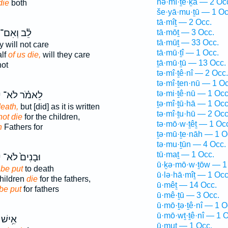
nə·mî·ṯe·ḵā — 2 Oc
die
both
še·yā·mu·ṯū — 1 Oc
tā·mîṯ — 2 Occ.
לֵ֗ב וְאִם־
tā·mōṯ — 3 Occ.
tā·mūṯ — 33 Occ.
 will not care
tā·mū·ṯî — 1 Occ.
alf
of us die,
will they care
ṯā·mū·ṯū — 13 Occ.
not
tə·mî·ṯê·nî — 2 Occ.
tə·mî·ṯen·nū — 1 Oc
tə·mi·ṯê·nū — 1 Occ
ּ
לֵאמֹ֗ר לֹא־
ṯə·mî·ṯū·hā — 1 Occ
death,
but [did] as it is written
tə·mî·ṯu·hū — 2 Occ
not die
for the children,
tə·mō·w·ṯêṯ — 1 Oc
h
Fathers for
ṯə·mū·ṯe·nāh — 1 O
tə·mu·ṯūn — 4 Occ.
tū·maṯ — 1 Occ.
ּ
וּבָנִים֙ לֹא־
ū·ḵə·mō·w·ṯōw — 1
 be put
to death
ū·lə·hā·mîṯ — 1 Occ
children
die
for the fathers,
ū·mêṯ — 14 Occ.
 be put
for fathers
ū·mê·ṯū — 3 Occ.
ū·mō·ṯə·ṯê·nî — 1 O
ū·mō·wṯ·ṯê·nî — 1 O
ֶטְא֖וֹ
ū·muṯ — 1 Occ.