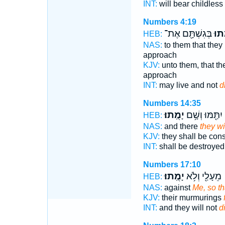
INT:
will bear childless
Numbers 4:19
בְּגִשְׁתָּ֖ם אֶת־
יָמֻ
HEB:
NAS:
to them that they
approach
KJV:
unto them, that th
approach
INT:
may live and not
d
Numbers 14:35
יָמֻֽתוּ׃
יִתַּ֖מּוּ וְשָׁ֥ם
HEB:
NAS:
and there
they wil
KJV:
they shall be co
INT:
shall be destroyed
Numbers 17:10
יָמֻֽתוּ׃
מֵעָלַ֖י וְלֹ֥א
HEB:
NAS:
against
Me, so tha
KJV:
their murmurings
INT:
and they will not
d