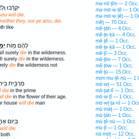
mə·mî·ṯîm — 2 Occ.
רָ֔בוּ וְלֹֽא־
mə·mō·w·ṯê — 1 Oc
ou will die.
mə·mō·w·ṯêṯ — 1 O
 neither they, nor ye also, die.
mêṯ — 70 Occ.
th like
mê·ṯāh — 4 Occ.
mê·ṯe·ḵā — 4 Occ.
mê·ṯê — 1 Occ.
תוּ
לָהֶ֔ם מ֥וֹת
mê·ṯe·ḵā — 1 Occ.
ll surely
die
in the wilderness.
mê·ṯî — 3 Occ.
ll surely
die
in the wilderness.
mê·ṯîm — 7 Occ.
rely
die
the wilderness not
mê·ṯōw — 1 Occ.
mê·ṯū — 15 Occ.
mim·mu·ṯê·nū — 1 
בִּ֥ית בֵּיתְךָ֖
mō·wṯ — 51 Occ.
l die
in the prime
mō·ṯat·tî — 1 Occ.
ll die
in the flower of their age.
mō·w·ṯî — 1 Occ.
ur house
will die
man
mō·wṯ·ṯa·nî — 1 Oc
mū·māṯ — 1 Occ.
mū·ṯāh — 1 Occ.
י֥וֹם אֶחָ֖ד
mū·ṯê·nū — 1 Occ.
mū·ṯî — 1 Occ.
will die.
nā·mūṯ — 12 Occ.
both