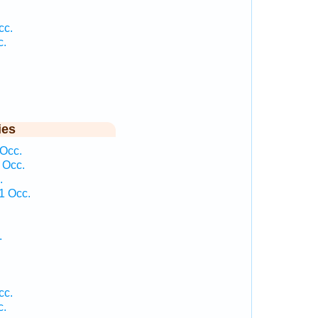
cc.
c.
ies
 Occ.
 Occ.
.
1 Occ.
.
cc.
c.