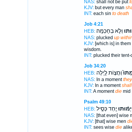
NAS:
shall not be put
t
KJV:
but every man
sha
INT:
each sin
to death
Job 4:21
וְלֹ֣א בְחָכְמָֽה׃
יָ֝מ֗ו
HEB:
NAS:
plucked
up withi
KJV:
[which is] in the
wisdom.
INT:
plucked their tent
Job 34:20
וַחֲצ֪וֹת לָ֥יְלָה
יָמֻתו
HEB:
NAS:
In a moment
they
KJV:
In a moment
shall
INT:
A moment
die
mid 
Psalm 49:10
יַ֤חַד כְּסִ֣יל
יָמ֗וּתוּ
HEB:
NAS:
[that even] wise
KJV:
[that] wise men
di
INT:
sees wise
die
alik