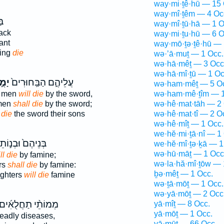
way·mi·ṯê·hū — 15 
way·mî·ṯêm — 4 Oc
֥ב
way·mî·ṯū·hā — 1 O
lack
way·mi·ṯu·hū — 6 O
ant
way·mō·ṯə·ṯê·hū — 
ding
die
wə·’ā·muṯ — 1 Occ.
wə·hā·mêṯ — 3 Occ
wə·hā·mî·ṯū — 1 Oc
֣תוּ
עֲלֵיהֶ֑ם הַבַּֽחוּרִים֙
wə·ham·mêṯ — 5 O
g men
will die
by the sword,
wə·ham·mê·ṯîm — 1
 men
shall die
by the sword;
wə·hê·mat·tāh — 2 
 die
the sword their sons
wə·hê·mat·tî — 2 O
wə·hê·mîṯ — 1 Occ.
we·hĕ·mi·ṯā·nî — 1
ֶם֙ וּבְנ֣וֹתֵיהֶ֔ם
we·hĕ·mî·ṯə·ḵā — 1
wə·hū·māṯ — 1 Occ
ll die
by famine;
wə·la·hă·mî·ṯōw — 
rs
shall die
by famine:
ḇə·mêṯ — 1 Occ.
ughters
will die
famine
wə·ṯā·mōṯ — 1 Occ.
wə·yā·mōṯ — 2 Occ
ְמוֹתֵ֨י תַחֲלֻאִ֜ים
yā·mîṯ — 8 Occ.
yā·mōṯ — 1 Occ.
eadly diseases,
yā·mūṯ — 66 Occ.