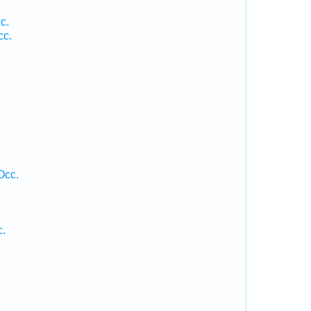
c.
cc.
Occ.
c.