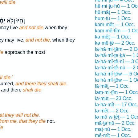
will die
hĕ·mi·ṯu·hū — 1 Oc
hū·māṯ — 1 Occ.
hum·ṯū — 1 Occ.
֔תוּ
וְחָיוּ֙ וְלֹ֣א
kam·mêṯ — 1 Occ.
 may live
and not die
when they
kam·mê·ṯîm — 1 Oc
kə·mêṯ — 1 Occ.
ey may live,
and not die,
when they
kə·mê·ṯê — 2 Occ.
la·hă·mi·ṯām — 2 O
ie
approach the most
la·hă·mî·ṯe·ḵā — 1 
la·hă·mî·ṯê·nî — 3 
la·hă·mî·ṯê·nū — 2 
la·hă·mî·ṯōw — 6 O
l die.'
la·hă·mî·ṯōw — 1 O
nsumed,
and there they shall die.
lā·mêṯ — 1 Occ.
 and there
shall die
lam·mi·ṯîm — 1 Occ
lā·mūṯ — 23 Occ.
lə·hā·mîṯ — 17 Occ.
lə·mêṯ — 2 Occ.
t they will not die.
lə·mō·w·ṯêṯ — 1 Oc
from me, that they die
not.
mā·ṯə·nū — 2 Occ.
ie
maṯ·nū — 1 Occ.
mê·mîṯ — 1 Occ.