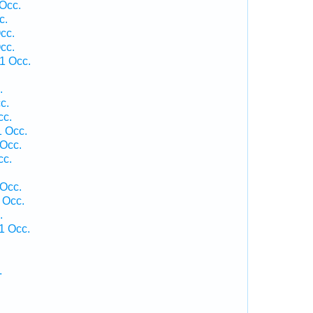
Occ.
c.
cc.
cc.
1 Occ.
.
c.
cc.
 Occ.
Occ.
cc.
 Occ.
 Occ.
.
1 Occ.
.