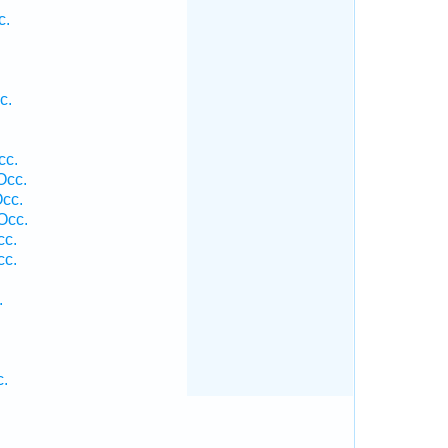
c.
c.
cc.
Occ.
Occ.
Occ.
cc.
cc.
.
c.