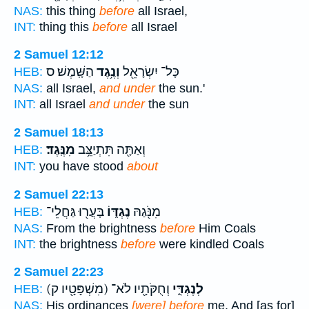
NAS:
this thing
before
all Israel,
INT:
thing this
before
all Israel
2 Samuel 12:12
הַשָּֽׁמֶשׁ׃ ס
וְנֶ֥גֶד
כָּל־ יִשְׂרָאֵ֖ל
HEB:
NAS:
all Israel,
and under
the sun.'
INT:
all Israel
and under
the sun
2 Samuel 18:13
מִנֶּֽגֶד׃
וְאַתָּ֖ה תִּתְיַצֵּ֥ב
HEB:
INT:
you have stood
about
2 Samuel 22:13
בָּעֲר֖וּ גַּחֲלֵי־
נֶגְדּ֑וֹ
מִנֹּ֖גַהּ
HEB:
NAS:
From the brightness
before
Him Coals
INT:
the brightness
before
were kindled Coals
2 Samuel 22:23
(מִשְׁפָּטָ֖יו ק)
וְחֻקֹּתָ֖יו לֹא־
לְנֶגְדִּ֑י
HEB:
NAS:
His ordinances
[were] before
me, And [as for]