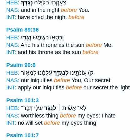
נֶגְדֶּֽךָ׃
צָעַ֖קְתִּי בַלַּ֣יְלָה
HEB:
NAS:
and in the night
before
You.
INT:
have cried the night
before
Psalm 89:36
נֶגְדִּֽי׃
וְכִסְא֖וֹ כַשֶּׁ֣מֶשׁ
HEB:
NAS:
And his throne as the sun
before
Me.
INT:
and his throne as the sun
before
Psalm 90:8
עֲ֝לֻמֵ֗נוּ לִמְא֥וֹר
לְנֶגְדֶּ֑ךָ
ק) עֲוֹנֹתֵ֣ינוּ
HEB:
NAS:
our iniquities
before
You, Our secret
INT:
apply our iniquities
before
our secret the light
Psalm 101:3
עֵינַ֗י דְּֽבַר־
לְנֶ֥גֶד
לֹֽא־ אָשִׁ֨ית ׀
HEB:
NAS:
worthless thing
before
my eyes; I hate
INT:
no will set
before
my eyes thing
Psalm 101:7