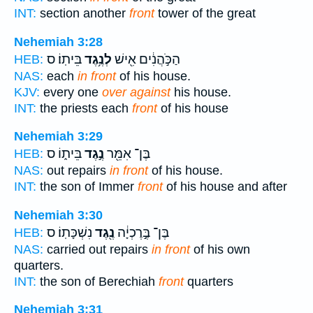
INT:
section another
front
tower of the great
Nehemiah 3:28
בֵּיתֽוֹ׃ ס
לְנֶ֥גֶד
הַכֹּ֣הֲנִ֔ים אִ֖ישׁ
HEB:
NAS:
each
in front
of his house.
KJV:
every one
over against
his house.
INT:
the priests each
front
of his house
Nehemiah 3:29
בֵּית֑וֹ ס
נֶ֣גֶד
בֶּן־ אִמֵּ֖ר
HEB:
NAS:
out repairs
in front
of his house.
INT:
the son of Immer
front
of his house and after
Nehemiah 3:30
נִשְׁכָּתֽוֹ׃ ס
נֶ֖גֶד
בֶּן־ בֶּ֣רֶכְיָ֔ה
HEB:
NAS:
carried out repairs
in front
of his own
quarters.
INT:
the son of Berechiah
front
quarters
Nehemiah 3:31