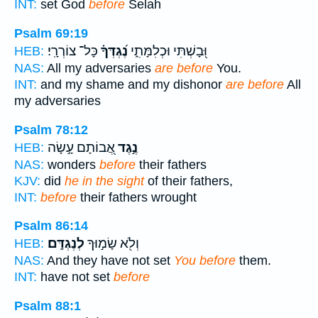
INT:
set God
before
Selah
Psalm 69:19
כָּל־ צוֹרְרָֽי׃
נֶ֝גְדְּךָ֗
וּ֭בָשְׁתִּי וּכְלִמָּתִ֑י
HEB:
NAS:
All my adversaries
are before
You.
INT:
and my shame and my dishonor
are before
All
my adversaries
Psalm 78:12
אֲ֭בוֹתָם עָ֣שָׂה
נֶ֣גֶד
HEB:
NAS:
wonders
before
their fathers
KJV:
did
he in the sight
of their fathers,
INT:
before
their fathers wrought
Psalm 86:14
לְנֶגְדָּֽם׃
וְלֹ֖א שָׂמ֣וּךָ
HEB:
NAS:
And they have not set
You before
them.
INT:
have not set
before
Psalm 88:1