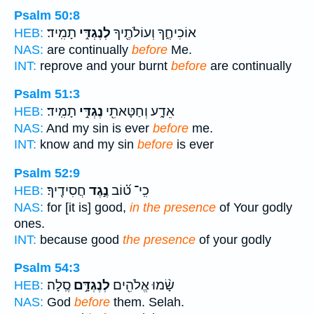
Psalm 50:8
תָמִֽיד׃
לְנֶגְדִּ֣י
אוֹכִיחֶ֑ךָ וְעוֹלֹתֶ֖יךָ
HEB:
NAS:
are continually
before
Me.
INT:
reprove and your burnt
before
are continually
Psalm 51:3
תָמִֽיד׃
נֶגְדִּ֣י
אֵדָ֑ע וְחַטָּאתִ֖י
HEB:
NAS:
And my sin is ever
before
me.
INT:
know and my sin
before
is ever
Psalm 52:9
חֲסִידֶֽיךָ׃
נֶ֣גֶד
כִֽי־ ט֝֗וֹב
HEB:
NAS:
for [it is] good,
in the presence
of Your godly
ones.
INT:
because good
the presence
of your godly
Psalm 54:3
סֶֽלָה׃
לְנֶגְדָּ֣ם
שָׂ֨מוּ אֱלֹהִ֖ים
HEB:
NAS:
God
before
them. Selah.