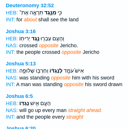
Deuteronomy 32:52
תִּרְאֶ֣ה אֶת־
מִנֶּ֖גֶד
כִּ֥י
HEB:
INT:
for
about
shall see the land
Joshua 3:16
יְרִיחֽוֹ׃
נֶ֥גֶד
וְהָעָ֥ם עָבְר֖וּ
HEB:
NAS:
crossed
opposite
Jericho.
INT:
the people crossed
opposite
Jericho
Joshua 5:13
וְחַרְבּ֥וֹ שְׁלוּפָ֖ה
לְנֶגְדּ֔וֹ
אִישׁ֙ עֹמֵ֣ד
HEB:
NAS:
was standing
opposite
him with his sword
INT:
A man was standing
opposite
his sword drawn
Joshua 6:5
נֶגְדּֽוֹ׃
הָעָ֖ם אִ֥ישׁ
HEB:
NAS:
will go up every man
straight ahead.
INT:
and the people every
straight
Joshua 6:20