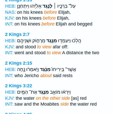
אֵלִיָּ֗הוּ וַיִּתְחַנֵּ֤ן
לְנֶ֣גֶד
עַל־ בִּרְכָּ֣יו ׀
HEB:
NAS:
on his knees
before
Elijah,
KJV:
on his knees
before
Elijah,
INT:
on his knees
before
Elijah and begged
2 Kings 2:7
מֵרָח֑וֹק וּשְׁנֵיהֶ֖ם
מִנֶּ֖גֶד
הָֽלְכ֔וּ וַיַּעַמְד֥וּ
HEB:
KJV:
and stood
to view
afar off:
INT:
went and stood
to view
A distance the two
2 Kings 2:15
וַיֹּ֣אמְר֔וּ נָ֛חָה
מִנֶּ֔גֶד
אֲשֶׁר־ בִּֽירִיחוֹ֙
HEB:
INT:
who Jericho
about
said rests
2 Kings 3:22
אֶת־ הַמַּ֖יִם
מִנֶּ֛גֶד
וַיִּרְא֨וּ מוֹאָ֥ב
HEB:
KJV:
the water
on the other side
[as] red
INT:
saw and the Moabites
side
the water red