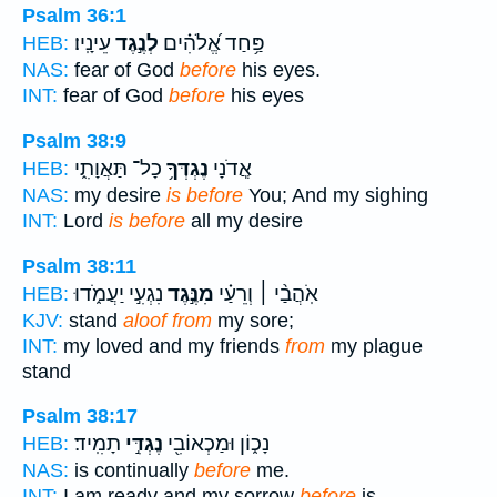
Psalm 36:1
עֵינָֽיו׃
לְנֶ֣גֶד
פַּ֥חַד אֱ֝לֹהִ֗ים
HEB:
NAS:
fear of God
before
his eyes.
INT:
fear of God
before
his eyes
Psalm 38:9
כָל־ תַּאֲוָתִ֑י
נֶגְדְּךָ֥
אֲ‍ֽדֹנָי
HEB:
NAS:
my desire
is before
You; And my sighing
INT:
Lord
is before
all my desire
Psalm 38:11
נִגְעִ֣י יַעֲמֹ֑דוּ
מִנֶּ֣גֶד
אֹֽהֲבַ֨י ׀ וְרֵעַ֗י
HEB:
KJV:
stand
aloof from
my sore;
INT:
my loved and my friends
from
my plague
stand
Psalm 38:17
תָמִֽיד׃
נֶגְדִּ֣י
נָכ֑וֹן וּמַכְאוֹבִ֖י
HEB:
NAS:
is continually
before
me.
INT:
I am ready and my sorrow
before
is