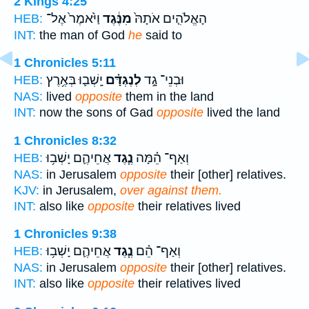
2 Kings 4:25
וַיֹּ֙אמֶר֙ אֶל־
מִנֶּ֔גֶד
הָאֱלֹהִ֤ים אֹתָהּ֙
HEB:
INT:
the man of God
he
said to
1 Chronicles 5:11
יָֽשְׁב֛וּ בְּאֶ֥רֶץ
לְנֶגְדָּ֗ם
וּבְנֵי־ גָ֣ד
HEB:
NAS:
lived
opposite
them in the land
INT:
now the sons of Gad
opposite
lived the land
1 Chronicles 8:32
אֲחֵיהֶ֛ם יָשְׁב֥וּ
נֶ֧גֶד
וְאַף־ הֵ֗מָּה
HEB:
NAS:
in Jerusalem
opposite
their [other] relatives.
KJV:
in Jerusalem,
over against them.
INT:
also like
opposite
their relatives lived
1 Chronicles 9:38
אֲחֵיהֶ֛ם יָשְׁב֥וּ
נֶ֧גֶד
וְאַף־ הֵ֗ם
HEB:
NAS:
in Jerusalem
opposite
their [other] relatives.
INT:
also like
opposite
their relatives lived