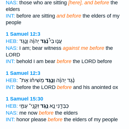
NAS:
those who are sitting
[here], and before
the
elders
INT:
before are sitting
and before
the elders of my
people
1 Samuel 12:3
יְהוָ֜ה וְנֶ֣גֶד
נֶ֨גֶד
עֲנ֣וּ בִי֩
HEB:
NAS:
I am; bear witness
against me before
the
LORD
INT:
behold I am bear
before
the LORD before
1 Samuel 12:3
מְשִׁיח֗וֹ אֶת־
וְנֶ֣גֶד
נֶ֨גֶד יְהוָ֜ה
HEB:
INT:
before the LORD
before
and his anointed ox
1 Samuel 15:30
זִקְנֵֽי־ עַמִּ֖י
נֶ֥גֶד
כַּבְּדֵ֥נִי נָ֛א
HEB:
NAS:
me now
before
the elders
INT:
honor please
before
the elders of my people