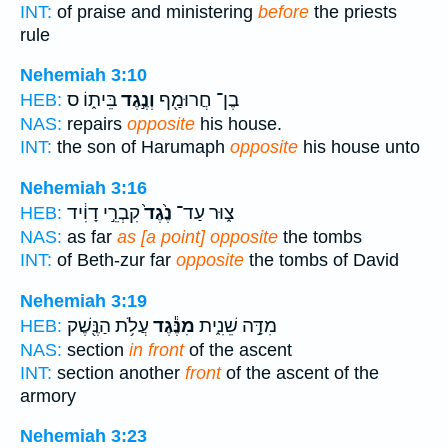
INT:
of praise and ministering
before
the priests
rule
Nehemiah 3:10
בֵּית֑וֹ ס
וְנֶ֣גֶד
בֶן־ חֲרוּמַ֖ף
HEB:
NAS:
repairs
opposite
his house.
INT:
the son of Harumaph
opposite
his house unto
Nehemiah 3:16
קִבְרֵ֣י דָוִ֔יד
נֶ֙גֶד֙
צ֑וּר עַד־
HEB:
NAS:
as far
as [a point] opposite
the tombs
INT:
of Beth-zur far
opposite
the tombs of David
Nehemiah 3:19
עֲלֹ֥ת הַנֶּ֖שֶׁק
מִנֶּ֕גֶד
מִדָּ֣ה שֵׁנִ֑ית
HEB:
NAS:
section
in front
of the ascent
INT:
section another
front
of the ascent of the
armory
Nehemiah 3:23