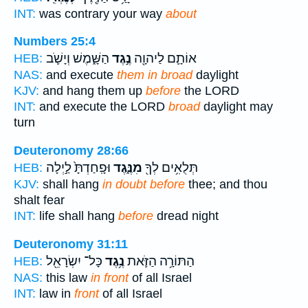
INT:
was contrary your way
about
Numbers 25:4
הַשָּׁ֑מֶשׁ וְיָשֹׁ֛ב
נֶ֣גֶד
אוֹתָ֛ם לַיהוָ֖ה
HEB:
NAS:
and execute
them in broad
daylight
KJV:
and hang them up
before
the LORD
INT:
and execute the LORD
broad
daylight may
turn
Deuteronomy 28:66
וּפָֽחַדְתָּ֙ לַ֣יְלָה
מִנֶּ֑גֶד
תְּלֻאִ֥ים לְךָ֖
HEB:
KJV:
shall hang
in doubt before
thee; and thou
shalt fear
INT:
life shall hang
before
dread night
Deuteronomy 31:11
כָּל־ יִשְׂרָאֵ֖ל
נֶ֥גֶד
הַתּוֹרָ֥ה הַזֹּ֛את
HEB:
NAS:
this law
in front
of all Israel
INT:
law in
front
of all Israel