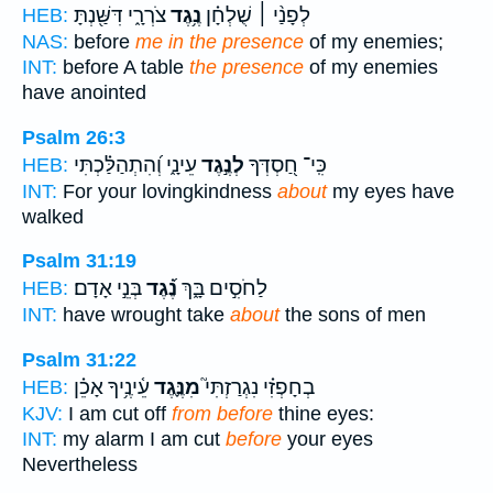
צֹרְרָ֑י דִּשַּׁ֖נְתָּ
נֶ֥גֶד
לְפָנַ֨י ׀ שֻׁלְחָ֗ן
HEB:
NAS:
before
me in the presence
of my enemies;
INT:
before A table
the presence
of my enemies
have anointed
Psalm 26:3
עֵינָ֑י וְ֝הִתְהַלַּ֗כְתִּי
לְנֶ֣גֶד
כִּֽי־ חַ֭סְדְּךָ
HEB:
INT:
For your lovingkindness
about
my eyes have
walked
Psalm 31:19
בְּנֵ֣י אָדָם׃
נֶ֝֗גֶד
לַחֹסִ֣ים בָּ֑ךְ
HEB:
INT:
have wrought take
about
the sons of men
Psalm 31:22
עֵ֫ינֶ֥יךָ אָכֵ֗ן
מִנֶּ֪גֶד
בְחָפְזִ֗י נִגְרַזְתִּי֮
HEB:
KJV:
I am cut off
from before
thine eyes:
INT:
my alarm I am cut
before
your eyes
Nevertheless