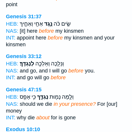
point
Genesis 31:37
אַחַ֖י וְאַחֶ֑יךָ
נֶ֥גֶד
שִׂ֣ים כֹּ֔ה
HEB:
NAS:
[it] here
before
my kinsmen
INT:
appoint here
before
my kinsmen and your
kinsmen
Genesis 33:12
לְנֶגְדֶּֽךָ׃
וְנֵלֵ֑כָה וְאֵלְכָ֖ה
HEB:
NAS:
and go, and I will go
before
you.
INT:
and go will go
before
Genesis 47:15
כִּ֥י אָפֵ֖ס
נֶגְדֶּ֑ךָ
וְלָ֥מָּה נָמ֖וּת
HEB:
NAS:
should we die
in your presence?
For [our]
money
INT:
why die
about
for is gone
Exodus 10:10