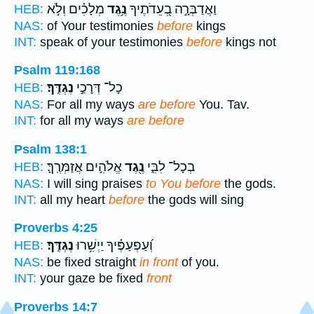
מְלָכִ֗ים וְלֹ֣א
נֶ֥גֶד
וַאֲדַבְּרָ֣ה בְ֭עֵדֹתֶיךָ
HEB:
NAS:
of Your testimonies
before
kings
INT:
speak of your testimonies
before
kings not
Psalm 119:168
נֶגְדֶּֽךָ׃
כָל־ דְּרָכַ֣י
HEB:
NAS:
For all my ways
are before
You. Tav.
INT:
for all my ways
are before
Psalm 138:1
אֱלֹהִ֣ים אֲזַמְּרֶֽךָּ׃
נֶ֖גֶד
בְכָל־ לִבִּ֑י
HEB:
NAS:
I will sing praises
to You before
the gods.
INT:
all my heart
before
the gods will sing
Proverbs 4:25
נֶגְדֶּֽךָ׃
וְ֝עַפְעַפֶּ֗יךָ יַיְשִׁ֥רוּ
HEB:
NAS:
be fixed straight
in front
of you.
INT:
your gaze be fixed
front
Proverbs 14:7