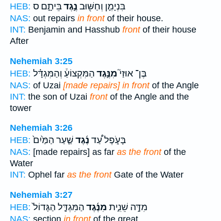
בֵּיתָ֑ם ס
נֶ֣גֶד
בִּנְיָמִ֛ן וְחַשּׁ֖וּב
HEB:
NAS:
out repairs
in front
of their house.
INT:
Benjamin and Hasshub
front
of their house
After
Nehemiah 3:25
הַמִּקְצוֹעַ֒ וְהַמִּגְדָּ֗ל
מִנֶּ֣גֶד
בֶּן־ אוּזַי֮
HEB:
NAS:
of Uzai
[made repairs] in front
of the Angle
INT:
the son of Uzai
front
of the Angle and the
tower
Nehemiah 3:26
שַׁ֤עַר הַמַּ֙יִם֙
נֶ֜גֶד
בָּעֹ֑פֶל עַ֠ד
HEB:
NAS:
[made repairs] as far
as the front
of the
Water
INT:
Ophel far
as the front
Gate of the Water
Nehemiah 3:27
הַמִּגְדָּ֤ל הַגָּדוֹל֙
מִנֶּ֜גֶד
מִדָּ֣ה שֵׁנִ֑ית
HEB:
NAS:
section
in front
of the great