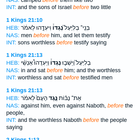
INT:
and the sons of Israel
before
two little
1 Kings 21:10
וִיעִדֻ֣הוּ לֵאמֹ֔ר
נֶגְדּוֹ֒
בְּנֵֽי־ בְלִיַּעַל֮
HEB:
NAS:
men
before
him, and let them testify
INT:
sons worthless
before
testify saying
1 Kings 21:13
וַיְעִדֻהוּ֩ אַנְשֵׁ֨י
נֶגְדּוֹ֒
בְלִיַּעַל֮ וַיֵּשְׁב֣וּ
HEB:
NAS:
in and sat
before
him; and the worthless
INT:
worthless and sat
before
testified men
1 Kings 21:13
הָעָם֙ לֵאמֹ֔ר
נֶ֤גֶד
אֶת־ נָב֗וֹת
HEB:
NAS:
against him, even against Naboth,
before
the
people,
INT:
and the worthless Naboth
before
the people
saying
2 Kings 1:13