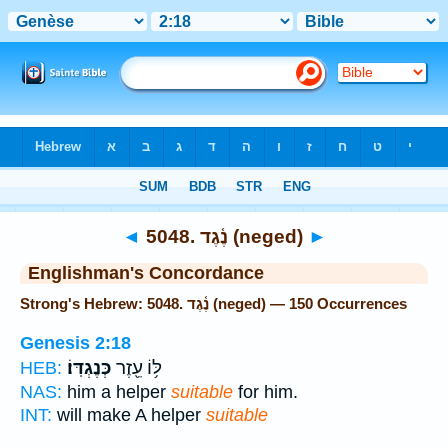
Bible
>
Strong's
> Hebrew
◄
5048. נֶ֫גֶד (neged)
►
Englishman's Concordance
Strong's Hebrew: 5048. נֶ֫גֶד (neged) — 150 Occurrences
Genesis 2:18
כְּנֶגְדּֽוֹ׃
לּ֥וֹ עֵ֖זֶר
HEB:
NAS:
him a helper
suitable
for him.
INT:
will make A helper
suitable