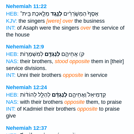
Nehemiah 11:22
מְלֶ֥אכֶת בֵּית־
לְנֶ֖גֶד
אָסָף֙ הַמְשֹׁ֣רְרִ֔ים
HEB:
KJV:
the singers
[were] over
the business
INT:
of Asaph were the singers
over
the service of
the house
Nehemiah 12:9
לְמִשְׁמָרֽוֹת׃
לְנֶגְדָּ֖ם
ק) אֲחֵיהֶ֛ם
HEB:
NAS:
their brothers,
stood opposite
them in [their]
service divisions.
INT:
Unni their brothers
opposite
in service
Nehemiah 12:24
לְהַלֵּ֣ל לְהוֹד֔וֹת
לְנֶגְדָּ֔ם
קַדְמִיאֵל֙ וַאֲחֵיהֶ֣ם
HEB:
NAS:
with their brothers
opposite
them, to praise
INT:
of Kadmiel their brothers
opposite
to praise
give
Nehemiah 12:37