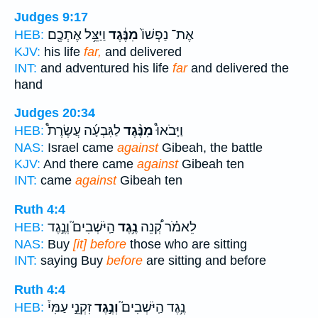
Judges 9:17
וַיַּצֵּ֥ל אֶתְכֶ֖ם
מִנֶּ֔גֶד
אֶת־ נַפְשׁוֹ֙
HEB:
KJV:
his life
far,
and delivered
INT:
and adventured his life
far
and delivered the
hand
Judges 20:34
לַגִּבְעָ֜ה עֲשֶׂרֶת֩
מִנֶּ֨גֶד
וַיָּבֹאוּ֩
HEB:
NAS:
Israel came
against
Gibeah, the battle
KJV:
And there came
against
Gibeah ten
INT:
came
against
Gibeah ten
Ruth 4:4
הַֽיֹּשְׁבִים֮ וְנֶ֣גֶד
נֶ֥גֶד
לֵאמֹ֗ר קְ֠נֵה
HEB:
NAS:
Buy
[it] before
those who are sitting
INT:
saying Buy
before
are sitting and before
Ruth 4:4
זִקְנֵ֣י עַמִּי֒
וְנֶ֣גֶד
נֶ֥גֶד הַֽיֹּשְׁבִים֮
HEB: