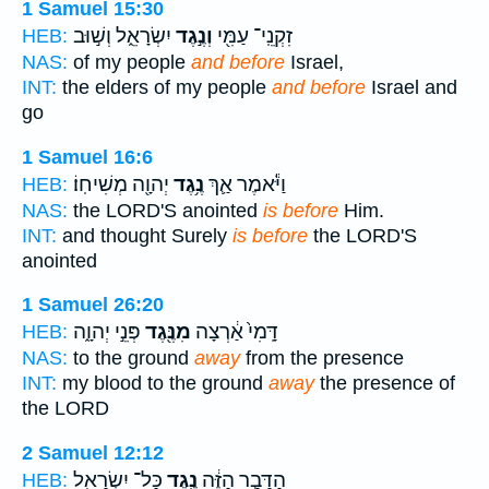
1 Samuel 15:30
יִשְׂרָאֵ֑ל וְשׁ֣וּב
וְנֶ֣גֶד
זִקְנֵֽי־ עַמִּ֖י
HEB:
NAS:
of my people
and before
Israel,
INT:
the elders of my people
and before
Israel and
go
1 Samuel 16:6
יְהוָ֖ה מְשִׁיחֽוֹ׃
נֶ֥גֶד
וַיֹּ֕אמֶר אַ֛ךְ
HEB:
NAS:
the LORD'S anointed
is before
Him.
INT:
and thought Surely
is before
the LORD'S
anointed
1 Samuel 26:20
פְּנֵ֣י יְהוָ֑ה
מִנֶּ֖גֶד
דָּֽמִי֙ אַ֔רְצָה
HEB:
NAS:
to the ground
away
from the presence
INT:
my blood to the ground
away
the presence of
the LORD
2 Samuel 12:12
כָּל־ יִשְׂרָאֵ֖ל
נֶ֥גֶד
הַדָּבָ֣ר הַזֶּ֔ה
HEB: