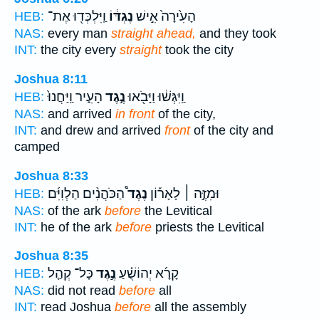
וַֽיִּלְכְּד֖וּ אֶת־
נֶגְדּ֔וֹ
הָעִ֙ירָה֙ אִ֣ישׁ
HEB:
NAS:
every man
straight ahead,
and they took
INT:
the city every
straight
took the city
Joshua 8:11
הָעִ֑יר וַֽיַּחֲנוּ֙
נֶ֣גֶד
וַֽיִּגְּשׁ֔וּ וַיָּבֹ֖אוּ
HEB:
NAS:
and arrived
in front
of the city,
INT:
and drew and arrived
front
of the city and
camped
Joshua 8:33
הַכֹּהֲנִ֨ים הַלְוִיִּ֜ם
נֶגֶד֩
וּמִזֶּ֣ה ׀ לָאָר֡וֹן
HEB:
NAS:
of the ark
before
the Levitical
INT:
he of the ark
before
priests the Levitical
Joshua 8:35
כָּל־ קְהַ֤ל
נֶ֣גֶד
קָרָ֜א יְהוֹשֻׁ֗עַ
HEB:
NAS:
did not read
before
all
INT:
read Joshua
before
all the assembly