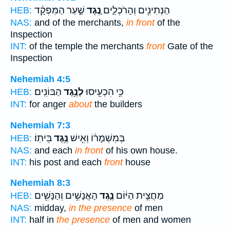
שַׁ֣עַר הַמִּפְקָ֔ד
נֶ֚גֶד
הַנְּתִינִ֖ים וְהָרֹכְלִ֑ים
HEB:
NAS:
and of the merchants,
in front
of the
Inspection
INT:
of the temple the merchants
front
Gate of the
Inspection
Nehemiah 4:5
הַבּוֹנִֽים׃
לְנֶ֥גֶד
כִּ֥י הִכְעִ֖יסוּ
HEB:
INT:
for anger
about
the builders
Nehemiah 7:3
בֵּיתֽוֹ׃
נֶ֥גֶד
בְּמִשְׁמָר֔וֹ וְאִ֖ישׁ
HEB:
NAS:
and each
in front
of his own house.
INT:
his post and each
front
house
Nehemiah 8:3
הָאֲנָשִׁ֥ים וְהַנָּשִׁ֖ים
נֶ֛גֶד
מַחֲצִ֣ית הַיּ֔וֹם
HEB:
NAS:
midday,
in the presence
of men
INT:
half in
the presence
of men and women