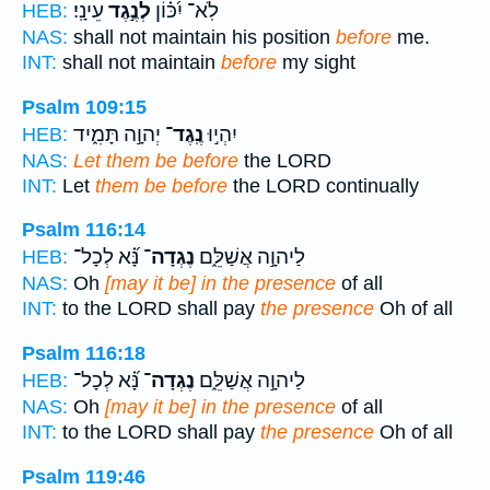
עֵינָֽי׃
לְנֶ֣גֶד
לֹֽא־ יִ֝כּ֗וֹן
HEB:
NAS:
shall not maintain his position
before
me.
INT:
shall not maintain
before
my sight
Psalm 109:15
יְהוָ֣ה תָּמִ֑יד
נֶֽגֶד־
יִהְי֣וּ
HEB:
NAS:
Let them be before
the LORD
INT:
Let
them be before
the LORD continually
Psalm 116:14
נָּ֝֗א לְכָל־
נֶגְדָה־
לַיהוָ֣ה אֲשַׁלֵּ֑ם
HEB:
NAS:
Oh
[may it be] in the presence
of all
INT:
to the LORD shall pay
the presence
Oh of all
Psalm 116:18
נָּ֝֗א לְכָל־
נֶגְדָה־
לַיהוָ֣ה אֲשַׁלֵּ֑ם
HEB:
NAS:
Oh
[may it be] in the presence
of all
INT:
to the LORD shall pay
the presence
Oh of all
Psalm 119:46