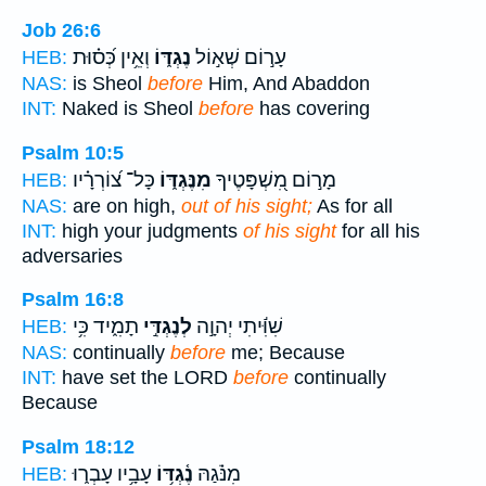
Job 26:6
וְאֵ֥ין כְּ֝ס֗וּת
נֶגְדּ֑וֹ
עָר֣וֹם שְׁא֣וֹל
HEB:
NAS:
is Sheol
before
Him, And Abaddon
INT:
Naked is Sheol
before
has covering
Psalm 10:5
כָּל־ צ֝וֹרְרָ֗יו
מִנֶּגְדּ֑וֹ
מָר֣וֹם מִ֭שְׁפָּטֶיךָ
HEB:
NAS:
are on high,
out of his sight;
As for all
INT:
high your judgments
of his sight
for all his
adversaries
Psalm 16:8
תָמִ֑יד כִּ֥י
לְנֶגְדִּ֣י
שִׁוִּ֬יתִי יְהוָ֣ה
HEB:
NAS:
continually
before
me; Because
INT:
have set the LORD
before
continually
Because
Psalm 18:12
עָבָ֥יו עָבְר֑וּ
נֶ֫גְדּ֥וֹ
מִנֹּ֗גַהּ
HEB: