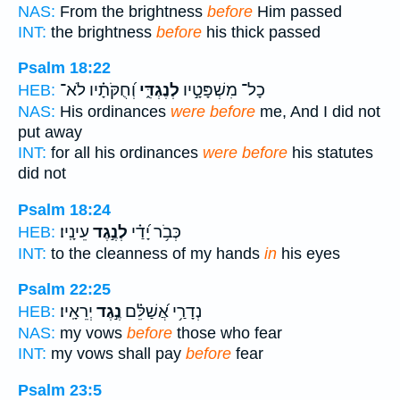
NAS:
From the brightness
before
Him passed
INT:
the brightness
before
his thick passed
Psalm 18:22
וְ֝חֻקֹּתָ֗יו לֹא־
לְנֶגְדִּ֑י
כָל־ מִשְׁפָּטָ֣יו
HEB:
NAS:
His ordinances
were before
me, And I did not
put away
INT:
for all his ordinances
were before
his statutes
did not
Psalm 18:24
עֵינָֽיו׃
לְנֶ֣גֶד
כְּבֹ֥ר יָ֝דַ֗י
HEB:
INT:
to the cleanness of my hands
in
his eyes
Psalm 22:25
יְרֵאָֽיו׃
נֶ֣גֶד
נְדָרַ֥י אֲ֝שַׁלֵּ֗ם
HEB:
NAS:
my vows
before
those who fear
INT:
my vows shall pay
before
fear
Psalm 23:5