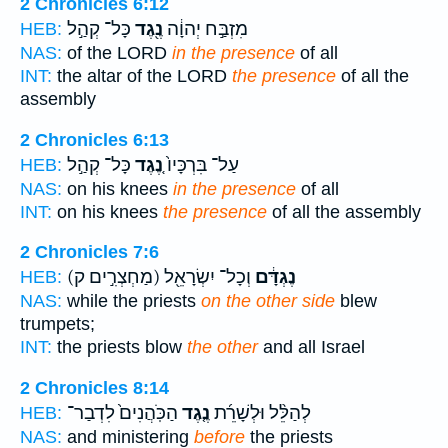
2 Chronicles 6:12
כָּל־ קְהַ֣ל
נֶ֖גֶד
מִזְבַּ֣ח יְהוָ֔ה
HEB:
NAS:
of the LORD
in the presence
of all
INT:
the altar of the LORD
the presence
of all the
assembly
2 Chronicles 6:13
כָּל־ קְהַ֣ל
נֶ֚גֶד
עַל־ בִּרְכָּיו֙
HEB:
NAS:
on his knees
in the presence
of all
INT:
on his knees
the presence
of all the assembly
2 Chronicles 7:6
(מַחְצְרִ֣ים ק)
וְכָל־ יִשְׂרָאֵ֖ל
נֶגְדָּ֔ם
HEB:
NAS:
while the priests
on the other side
blew
trumpets;
INT:
the priests blow
the other
and all Israel
2 Chronicles 8:14
הַכֹּֽהֲנִים֙ לִדְבַר־
נֶ֤גֶד
לְהַלֵּ֨ל וּלְשָׁרֵ֜ת
HEB:
NAS:
and ministering
before
the priests