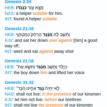
Genesis 2:20
כְּנֶגְדּֽוֹ׃
מָצָ֥א עֵ֖זֶר
HEB:
NAS:
a helper
suitable
for him.
INT:
found A helper
suitable
Genesis 21:16
הַרְחֵק֙ כִּמְטַחֲוֵ֣י
מִנֶּ֗גֶד
וַתֵּ֨שֶׁב לָ֜הּ
HEB:
KJV:
and sat her down
over against
[him] a good
way off,
INT:
went and sat
against
away shot
Genesis 21:16
וַתִּשָּׂ֥א אֶת־
מִנֶּ֔גֶד
הַיָּ֑לֶד וַתֵּ֣שֶׁב
HEB:
INT:
the boy down
him
and lifted her voice
Genesis 31:32
אַחֵ֧ינוּ הַֽכֶּר־
נֶ֣גֶד
לֹ֣א יִֽחְיֶה֒
HEB:
NAS:
shall not live;
in the presence
of our kinsmen
KJV:
let him not live:
before
our brethren
INT:
shall not live
the presence
of our kinsmen