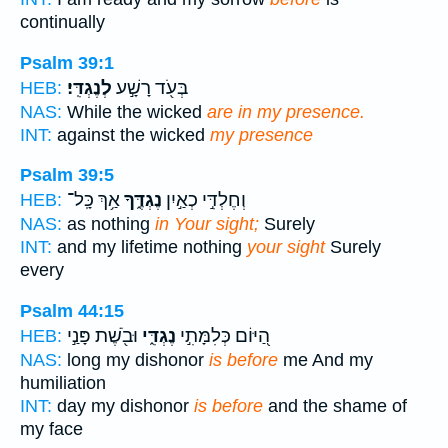
continually
Psalm 39:1
לְנֶגְדִּֽי׃
בְּעֹ֖ד רָשָׁ֣ע
HEB:
NAS:
While the wicked
are in my presence.
INT:
against the wicked
my presence
Psalm 39:5
אַ֥ךְ כָּֽל־
נֶגְדֶּ֑ךָ
וְחֶלְדִּ֣י כְאַ֣יִן
HEB:
NAS:
as nothing
in Your sight;
Surely
INT:
and my lifetime nothing
your sight
Surely
every
Psalm 44:15
וּבֹ֖שֶׁת פָּנַ֣י
נֶגְדִּ֑י
הַ֭יּוֹם כְּלִמָּתִ֣י
HEB:
NAS:
long my dishonor
is before
me And my
humiliation
INT:
day my dishonor
is before
and the shame of
my face