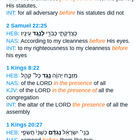
His statutes,
INT:
for all adversary
before
his statutes did not
2 Samuel 22:25
עֵינָֽיו׃
לְנֶ֥גֶד
כְּצִדְקָתִ֑י כְּבֹרִ֖י
HEB:
NAS:
According to my cleanness
before
His eyes.
INT:
to my righteousness to my cleanness
before
his eyes
1 Kings 8:22
כָּל־ קְהַ֣ל
נֶ֖גֶד
מִזְבַּ֣ח יְהוָ֔ה
HEB:
NAS:
of the LORD
in the presence
of all
KJV:
of the LORD
in the presence of
all the
congregation
INT:
the altar of the LORD
the presence
of all the
assembly
1 Kings 20:27
כִּשְׁנֵי֙ חֲשִׂפֵ֣י
נֶגְדָּ֗ם
בְנֵֽי־ יִשְׂרָאֵ֜ל
HEB:
NAS:
camped
before
them like two