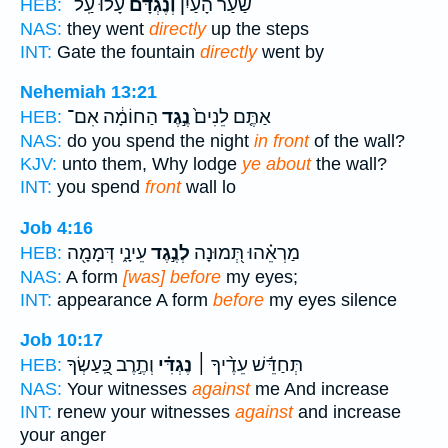
עָלוּ֙ עַֽל־
וְנֶגְדָּ֗ם
שַׁ֨עַר הָעַ֜יִן
HEB:
NAS:
they went
directly
up the steps
INT:
Gate the fountain
directly
went by
Nehemiah 13:21
הַחוֹמָ֔ה אִם־
נֶ֣גֶד
אַתֶּ֤ם לֵנִים֙
HEB:
NAS:
do you spend the night
in front
of the wall?
KJV:
unto them, Why lodge
ye about
the wall?
INT:
you spend
front
wall lo
Job 4:16
עֵינָ֑י דְּמָמָ֖ה
לְנֶ֣גֶד
מַרְאֵ֗הוּ תְּ֭מוּנָה
HEB:
NAS:
A form
[was] before
my eyes;
INT:
appearance A form
before
my eyes silence
Job 10:17
וְתֶ֣רֶב כַּֽ֭עַשְׂךָ
נֶגְדִּ֗י
תְּחַדֵּ֬שׁ עֵדֶ֨יךָ ׀
HEB:
NAS:
Your witnesses
against
me And increase
INT:
renew your witnesses
against
and increase
your anger