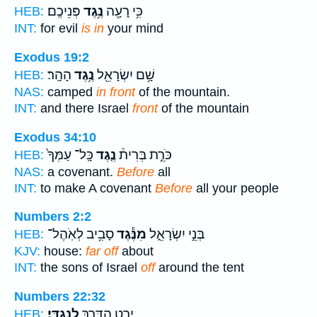
פְּנֵיכֶֽם׃
נֶ֥גֶד
כִּ֥י רָעָ֖ה
HEB:
INT:
for evil
is in
your mind
Exodus 19:2
הָהָֽר׃
נֶ֥גֶד
שָׁ֥ם יִשְׂרָאֵ֖ל
HEB:
NAS:
camped
in front
of the mountain.
INT:
and there Israel
front
of the mountain
Exodus 34:10
כָּֽל־ עַמְּךָ֙
נֶ֤גֶד
כֹּרֵ֣ת בְּרִית֒
HEB:
NAS:
a covenant.
Before
all
INT:
to make A covenant
Before
all your people
Numbers 2:2
סָבִ֥יב לְאֹֽהֶל־
מִנֶּ֕גֶד
בְּנֵ֣י יִשְׂרָאֵ֑ל
HEB:
KJV:
house:
far off
about
INT:
the sons of Israel
off
around the tent
Numbers 22:32
לְנֶגְדִּֽי׃
יָרַ֥ט הַדֶּ֖רֶךְ
HEB: