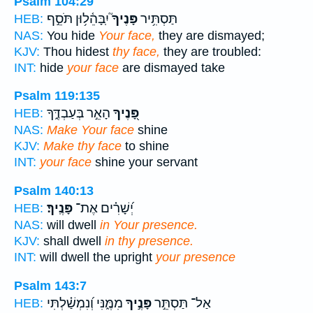
Psalm 104:29
יִֽבָּהֵ֫ל֥וּן תֹּסֵ֣ף
פָּנֶיךָ֮
תַּסְתִּ֥יר
HEB:
NAS:
You hide
Your face,
they are dismayed;
KJV:
Thou hidest
thy face,
they are troubled:
INT:
hide
your face
are dismayed take
Psalm 119:135
הָאֵ֣ר בְּעַבְדֶּ֑ךָ
פָּ֭נֶיךָ
HEB:
NAS:
Make Your face
shine
KJV:
Make thy face
to shine
INT:
your face
shine your servant
Psalm 140:13
פָּנֶֽיךָ׃
יְ֝שָׁרִ֗ים אֶת־
HEB:
NAS:
will dwell
in Your presence.
KJV:
shall dwell
in thy presence.
INT:
will dwell the upright
your presence
Psalm 143:7
מִמֶּ֑נִּי וְ֝נִמְשַׁ֗לְתִּי
פָּנֶ֣יךָ
אַל־ תַּסְתֵּ֣ר
HEB: