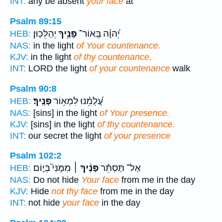
INT:
any be absent
your face
at
Psalm 89:15
יְהַלֵּכֽוּן׃
פָּנֶ֥יךָ
יְ֝הוָ֗ה בְּֽאוֹר־
HEB:
NAS:
in the light
of Your countenance.
KJV:
in the light
of thy countenance.
INT:
LORD the light
of your countenance
walk
Psalm 90:8
פָּנֶֽיךָ׃
עֲ֝לֻמֵ֗נוּ לִמְא֥וֹר
HEB:
NAS:
[sins] in the light
of Your presence.
KJV:
[sins] in the light
of thy countenance.
INT:
our secret the light
of your presence
Psalm 102:2
מִמֶּנִּי֮ בְּי֪וֹם
פָּנֶ֨יךָ ׀
אַל־ תַּסְתֵּ֬ר
HEB:
NAS:
Do not hide
Your face
from me in the day
KJV:
Hide
not thy face
from me in the day
INT:
not hide
your face
in the day