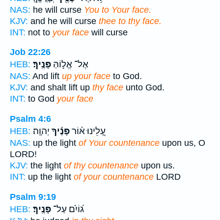
NAS:
he will curse
You to Your face.
KJV:
and he will curse
thee to thy face.
INT:
not to
your face
will curse
Job 22:26
פָּנֶֽיךָ׃
אֶל־ אֱל֣וֹהַּ
HEB:
NAS:
And lift
up your face
to God.
KJV:
and shalt lift up
thy face
unto God.
INT:
to God
your face
Psalm 4:6
יְהוָֽה׃
פָּנֶ֬יךָ
עָ֭לֵינוּ א֨וֹר
HEB:
NAS:
up the light
of Your countenance
upon us, O
LORD!
KJV:
the light
of thy countenance
upon us.
INT:
up the light
of your countenance
LORD
Psalm 9:19
פָּנֶֽיךָ׃
ג֝וֹיִ֗ם עַל־
HEB: