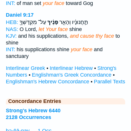
INT:
of man set
your face
toward Gog
Daniel 9:17
עַל־ מִקְדָּשְׁךָ֖
פָּנֶ֔יךָ
תַּ֣חֲנוּנָ֔יו וְהָאֵ֣ר
HEB:
NAS:
O Lord,
let Your face
shine
KJV:
and his supplications,
and cause thy face
to
shine
INT:
his supplications shine
your face
and
sanctuary
Interlinear Greek
•
Interlinear Hebrew
•
Strong's
Numbers
•
Englishman's Greek Concordance
•
Englishman's Hebrew Concordance
•
Parallel Texts
Concordance Entries
Strong's Hebrew 6440
2128 Occurrences
bə·p̄ā·nay — 1 Occ.