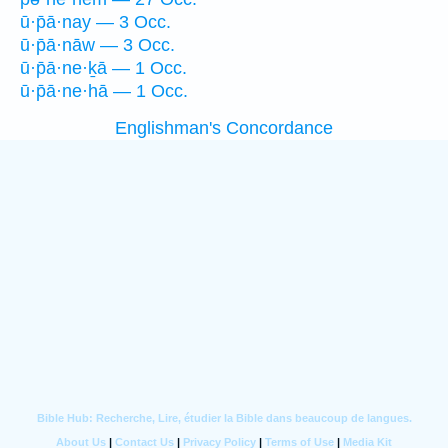
ū·p̄ā·nay — 3 Occ.
ū·p̄ā·nāw — 3 Occ.
ū·p̄ā·ne·ḵā — 1 Occ.
ū·p̄ā·ne·hā — 1 Occ.
Englishman's Concordance