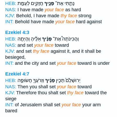
חֲזָקִ֖ים לְעֻמַּ֣ת
פָּנֶ֛יךָ
נָתַ֧תִּי אֶת־
HEB:
NAS:
I have made
your face
as hard
KJV:
Behold, I have made
thy face
strong
INT:
Behold have made
your face
hard against
Ezekiel 4:3
אֵלֶ֜יהָ וְהָיְתָ֤ה
פָּנֶ֨יךָ
וַהֲכִינֹתָה֩ אֶת־
HEB:
NAS:
and set
your face
toward
KJV:
and set
thy face
against it, and it shall be
besieged,
INT:
and the city and set
your face
toward is under
Ezekiel 4:7
וּֽזְרֹעֲךָ֖ חֲשׂוּפָ֑ה
פָּנֶ֔יךָ
יְרוּשָׁלִַ֙ם֙ תָּכִ֣ין
HEB:
NAS:
Then you shall set
your face
toward
KJV:
Therefore thou shalt set
thy face
toward the
siege
INT:
of Jerusalem shall set
your face
your arm
bared