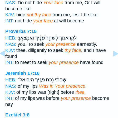
NAS:
Do not hide
Your face
from me, Or I will
become like
KJV:
hide
not thy face
from me, lest I be like
INT:
not hide
your face
at will become
Proverbs 7:15
וָאֶמְצָאֶֽךָּ׃
פָּ֝נֶ֗יךָ
לִקְרָאתֶ֑ךָ לְשַׁחֵ֥ר
HEB:
NAS:
you, To seek
your presence
earnestly,
KJV:
thee, diligently to seek
thy face,
and I have
found
INT:
to meet to seek
your presence
have found
Jeremiah 17:16
הָיָֽה׃ אַל־
פָּנֶ֖יךָ
שְׂפָתַ֔י נֹ֥כַח
HEB:
NAS:
of my lips
Was in Your presence.
KJV:
of my lips was [right] before
thee.
INT:
of my lips was before
your presence
become
nay
Ezekiel 3:8