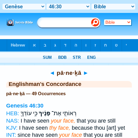
Bible
>
Strong's
> Hebrew
◄
pā·ne·ḵā
►
Englishman's Concordance
pā·ne·ḵā — 49 Occurrences
Genesis 46:30
כִּ֥י עוֹדְךָ֖
פָּנֶ֔יךָ
רְאוֹתִ֣י אֶת־
HEB:
NAS:
I have seen
your face,
that you are still
KJV:
I have seen
thy face,
because thou [art] yet
INT:
since have seen
your face
that you are still