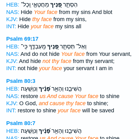
מֵחֲטָאָ֑י וְֽכָל־
פָּ֭נֶיךָ
הַסְתֵּ֣ר
HEB:
NAS:
Hide
Your face
from my sins And blot
KJV:
Hide
thy face
from my sins,
INT:
Hide
your face
my sins all
Psalm 69:17
מֵֽעַבְדֶּ֑ךָ כִּֽי־
פָּ֭נֶיךָ
וְאַל־ תַּסְתֵּ֣ר
HEB:
NAS:
And do not hide
Your face
from Your servant,
KJV:
And hide
not thy face
from thy servant;
INT:
not hide
your face
your servant I am in
Psalm 80:3
וְנִוָּשֵֽׁעָה׃
פָּ֝נֶ֗יךָ
הֲשִׁיבֵ֑נוּ וְהָאֵ֥ר
HEB:
NAS:
restore
us And cause Your face
to shine
KJV:
O God,
and cause thy face
to shine;
INT:
restore to shine
your face
will be saved
Psalm 80:7
וְנִוָּשֵֽׁעָה׃
פָּ֝נֶ֗יךָ
הֲשִׁיבֵ֑נוּ וְהָאֵ֥ר
HEB:
NAS:
restore
us And cause Your face
to shine