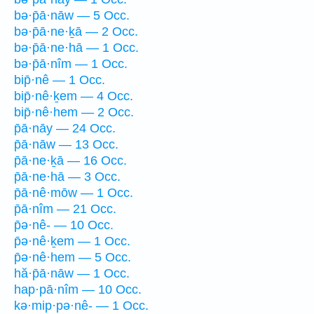
bə·p̄ā·nāw — 5 Occ.
bə·p̄ā·ne·ḵā — 2 Occ.
bə·p̄ā·ne·hā — 1 Occ.
bə·p̄ā·nîm — 1 Occ.
bip̄·nê — 1 Occ.
bip̄·nê·ḵem — 4 Occ.
bip̄·nê·hem — 2 Occ.
p̄ā·nāy — 24 Occ.
p̄ā·nāw — 13 Occ.
p̄ā·ne·ḵā — 16 Occ.
p̄ā·ne·hā — 3 Occ.
p̄ā·nê·mōw — 1 Occ.
p̄ā·nîm — 21 Occ.
p̄ə·nê- — 10 Occ.
p̄ə·nê·ḵem — 1 Occ.
p̄ə·nê·hem — 5 Occ.
hă·p̄ā·nāw — 1 Occ.
hap·pā·nîm — 10 Occ.
kə·mip·pə·nê- — 1 Occ.