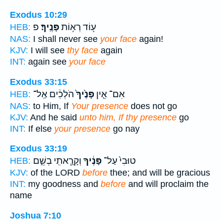
Exodus 10:29
פ
פָּנֶֽיךָ׃
ע֖וֹד רְא֥וֹת
HEB:
NAS:
I shall never see
your face
again!
KJV:
I will see
thy face
again
INT:
again see
your face
Exodus 33:15
הֹלְכִ֔ים אַֽל־
פָּנֶ֙יךָ֙
אִם־ אֵ֤ין
HEB:
NAS:
to Him, If
Your presence
does not go
KJV:
And he said
unto him, If thy presence
go
INT:
If else
your presence
go nay
Exodus 33:19
וְקָרָ֧אתִֽי בְשֵׁ֛ם
פָּנֶ֔יךָ
טוּבִי֙ עַל־
HEB:
KJV:
of the LORD
before
thee; and will be gracious
INT:
my goodness and
before
and will proclaim the
name
Joshua 7:10