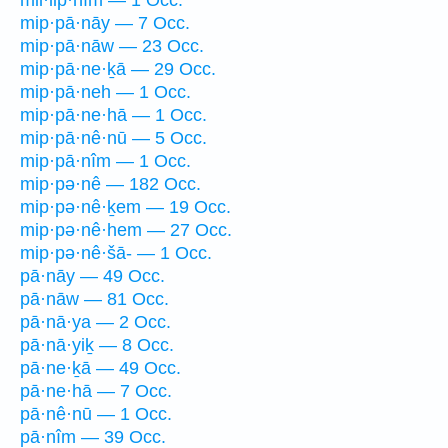
mil·lip̄·nîm — 1 Occ.
mip·pā·nāy — 7 Occ.
mip·pā·nāw — 23 Occ.
mip·pā·ne·ḵā — 29 Occ.
mip·pā·neh — 1 Occ.
mip·pā·ne·hā — 1 Occ.
mip·pā·nê·nū — 5 Occ.
mip·pā·nîm — 1 Occ.
mip·pə·nê — 182 Occ.
mip·pə·nê·ḵem — 19 Occ.
mip·pə·nê·hem — 27 Occ.
mip·pə·nê·šā- — 1 Occ.
pā·nāy — 49 Occ.
pā·nāw — 81 Occ.
pā·nā·ya — 2 Occ.
pā·nā·yiḵ — 8 Occ.
pā·ne·ḵā — 49 Occ.
pā·ne·hā — 7 Occ.
pā·nê·nū — 1 Occ.
pā·nîm — 39 Occ.