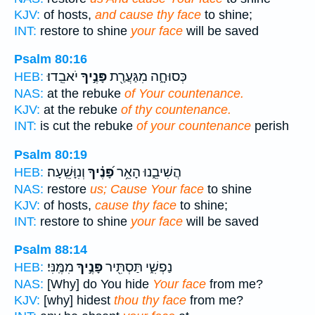
KJV:
of hosts,
and cause thy face
to shine;
INT:
restore to shine
your face
will be saved
Psalm 80:16
יֹאבֵֽדוּ׃
פָּנֶ֣יךָ
כְּסוּחָ֑ה מִגַּעֲרַ֖ת
HEB:
NAS:
at the rebuke
of Your countenance.
KJV:
at the rebuke
of thy countenance.
INT:
is cut the rebuke
of your countenance
perish
Psalm 80:19
וְנִוָּשֵֽׁעָה׃
פָּ֝נֶ֗יךָ
הֲשִׁיבֵ֑נוּ הָאֵ֥ר
HEB:
NAS:
restore
us; Cause Your face
to shine
KJV:
of hosts,
cause thy face
to shine;
INT:
restore to shine
your face
will be saved
Psalm 88:14
מִמֶּֽנִּי׃
פָּנֶ֣יךָ
נַפְשִׁ֑י תַּסְתִּ֖יר
HEB:
NAS:
[Why] do You hide
Your face
from me?
KJV:
[why] hidest
thou thy face
from me?