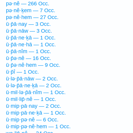
pə·nê — 266 Occ.
pə·nê·ḵem — 7 Occ.
pə·nê·hem — 27 Occ.
ū·p̄ā·nay — 3 Occ.
ū·p̄ā·nāw — 3 Occ.
ū·p̄ā·ne·ḵā — 1 Occ.
ū·p̄ā·ne·hā — 1 Occ.
ū·p̄ā·nîm — 1 Occ.
ū·p̄ə·nê — 16 Occ.
ū·p̄ə·nê·hem — 9 Occ.
ū·p̄î — 1 Occ.
ū·lə·p̄ā·nāw — 2 Occ.
ū·lə·p̄ā·ne·ḵā — 2 Occ.
ū·mil·lə·p̄ā·nîm — 1 Occ.
ū·mil·lip̄·nê — 1 Occ.
ū·mip·pā·nay — 2 Occ.
ū·mip·pā·ne·ḵā — 1 Occ.
ū·mip·pə·nê — 6 Occ.
ū·mip·pə·nê·hem — 1 Occ.