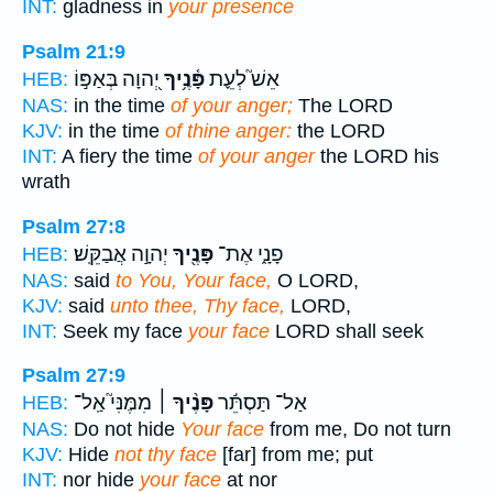
INT:
gladness in
your presence
Psalm 21:9
יְ֭הוָה בְּאַפּ֣וֹ
פָּ֫נֶ֥יךָ
אֵשׁ֮ לְעֵ֪ת
HEB:
NAS:
in the time
of your anger;
The LORD
KJV:
in the time
of thine anger:
the LORD
INT:
A fiery the time
of your anger
the LORD his
wrath
Psalm 27:8
יְהוָ֣ה אֲבַקֵּֽשׁ׃
פָּנֶ֖יךָ
פָנָ֑י אֶת־
HEB:
NAS:
said
to You, Your face,
O LORD,
KJV:
said
unto thee, Thy face,
LORD,
INT:
Seek my face
your face
LORD shall seek
Psalm 27:9
מִמֶּנִּי֮ אַֽל־
פָּנֶ֨יךָ ׀
אַל־ תַּסְתֵּ֬ר
HEB:
NAS:
Do not hide
Your face
from me, Do not turn
KJV:
Hide
not thy face
[far] from me; put
INT:
nor hide
your face
at nor