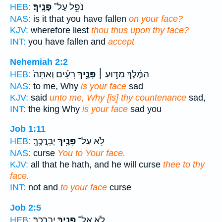
פָּנֶֽיךָ׃
נֹפֵ֥ל עַל־
HEB:
NAS:
is it that you have fallen
on your face?
KJV:
wherefore liest
thou thus upon thy face?
INT:
you have fallen and
accept
Nehemiah 2:2
רָעִ֗ים וְאַתָּה֙
פָּנֶ֣יךָ
הַמֶּ֜לֶךְ מַדּ֣וּעַ ׀
HEB:
NAS:
to me, Why
is your face
sad
KJV:
said
unto me, Why [is] thy countenance
sad,
INT:
the king Why
is your face
sad you
Job 1:11
יְבָרֲכֶֽךָּ׃
פָּנֶ֖יךָ
לֹ֥א עַל־
HEB:
NAS:
curse
You to Your face.
KJV:
all that he hath, and he will curse
thee to thy
face.
INT:
not and
to your face
curse
Job 2:5
יְבָרֲכֶֽךָּ׃
פָּנֶ֖יךָ
לֹ֥א אֶל־
HEB: