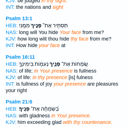
KJV:
be judged
in thy sight.
INT:
the nations and
sight
Psalm 13:1
מִמֶּֽנִּי׃
פָּנֶ֣יךָ
תַּסְתִּ֖יר אֶת־
HEB:
NAS:
long will You hide
Your face
from me?
KJV:
how long wilt thou hide
thy face
from me?
INT:
How hide
your face
at
Psalm 16:11
נְעִמ֖וֹת בִּימִינְךָ֣
פָּנֶ֑יךָ
שְׂ֭מָחוֹת אֶת־
HEB:
NAS:
of life;
In Your presence
is fullness
KJV:
of life:
in thy presence
[is] fulness
INT:
is fullness of joy
your presence
are pleasures
your right
Psalm 21:6
פָּנֶֽיךָ׃
בְ֝שִׂמְחָ֗ה אֶת־
HEB:
NAS:
with gladness
in Your presence.
KJV:
him exceeding glad
with thy countenance.