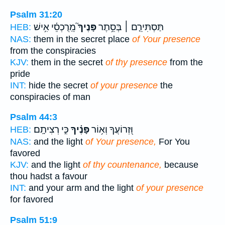
Psalm 31:20
מֵֽרֻכְסֵ֫י אִ֥ישׁ
פָּנֶיךָ֮
תַּסְתִּירֵ֤ם ׀ בְּסֵ֥תֶר
HEB:
NAS:
them in the secret place
of Your presence
from the conspiracies
KJV:
them in the secret
of thy presence
from the
pride
INT:
hide the secret
of your presence
the
conspiracies of man
Psalm 44:3
כִּ֣י רְצִיתָֽם׃
פָּנֶ֗יךָ
וּ֭זְרוֹעֲךָ וְא֥וֹר
HEB:
NAS:
and the light
of Your presence,
For You
favored
KJV:
and the light
of thy countenance,
because
thou hadst a favour
INT:
and your arm and the light
of your presence
for favored
Psalm 51:9