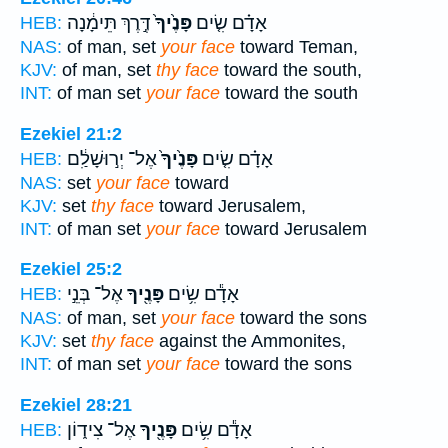
דֶּ֣רֶךְ תֵּימָ֔נָה
פָּנֶ֙יךָ֙
אָדָ֗ם שִׂ֤ים
HEB:
NAS:
of man, set
your face
toward Teman,
KJV:
of man, set
thy face
toward the south,
INT:
of man set
your face
toward the south
Ezekiel 21:2
אֶל־ יְר֣וּשָׁלִַ֔ם
פָּנֶ֙יךָ֙
אָדָ֗ם שִׂ֤ים
HEB:
NAS:
set
your face
toward
KJV:
set
thy face
toward Jerusalem,
INT:
of man set
your face
toward Jerusalem
Ezekiel 25:2
אֶל־ בְּנֵ֣י
פָּנֶ֖יךָ
אָדָ֕ם שִׂ֥ים
HEB:
NAS:
of man, set
your face
toward the sons
KJV:
set
thy face
against the Ammonites,
INT:
of man set
your face
toward the sons
Ezekiel 28:21
אֶל־ צִיד֑וֹן
פָּנֶ֖יךָ
אָדָ֕ם שִׂ֥ים
HEB: