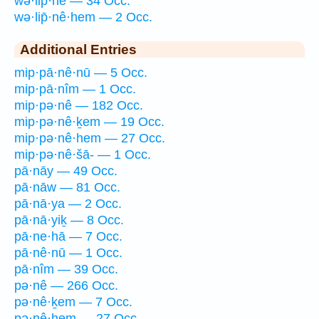
wə·lip̄·nê — 34 Occ.
wə·lip̄·nê·hem — 2 Occ.
Additional Entries
mip·pā·nê·nū — 5 Occ.
mip·pā·nîm — 1 Occ.
mip·pə·nê — 182 Occ.
mip·pə·nê·ḵem — 19 Occ.
mip·pə·nê·hem — 27 Occ.
mip·pə·nê·šā- — 1 Occ.
pā·nāy — 49 Occ.
pā·nāw — 81 Occ.
pā·nā·ya — 2 Occ.
pā·nā·yiḵ — 8 Occ.
pā·ne·hā — 7 Occ.
pā·nê·nū — 1 Occ.
pā·nîm — 39 Occ.
pə·nê — 266 Occ.
pə·nê·ḵem — 7 Occ.
pə·nê·hem — 27 Occ.