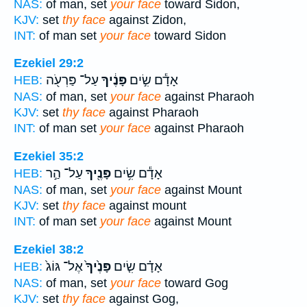
NAS:
of man, set
your face
toward Sidon,
KJV:
set
thy face
against Zidon,
INT:
of man set
your face
toward Sidon
Ezekiel 29:2
עַל־ פַּרְעֹ֖ה
פָּנֶ֔יךָ
אָדָ֕ם שִׂ֣ים
HEB:
NAS:
of man, set
your face
against Pharaoh
KJV:
set
thy face
against Pharaoh
INT:
of man set
your face
against Pharaoh
Ezekiel 35:2
עַל־ הַ֣ר
פָּנֶ֖יךָ
אָדָ֕ם שִׂ֥ים
HEB:
NAS:
of man, set
your face
against Mount
KJV:
set
thy face
against mount
INT:
of man set
your face
against Mount
Ezekiel 38:2
אֶל־ גּוֹג֙
פָּנֶ֙יךָ֙
אָדָ֗ם שִׂ֤ים
HEB:
NAS:
of man, set
your face
toward Gog
KJV:
set
thy face
against Gog,