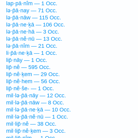
lap·pā·nîm — 1 Occ.
lə·p̄ā·nay — 71 Occ.
lə·p̄ā·nāw — 115 Occ.
lə·p̄ā·ne·ḵā — 106 Occ.
lə·p̄ā·ne·hā — 3 Occ.
lə·p̄ā·nê·nū — 13 Occ.
lə·p̄ā·nîm — 21 Occ.
li·p̄ā·ne·ḵā — 1 Occ.
lip̄·nāy — 1 Occ.
lip̄·nê — 595 Occ.
lip̄·nê·ḵem — 29 Occ.
lip̄·nê·hem — 56 Occ.
lip̄·nê·še- — 1 Occ.
mil·lə·p̄ā·nāy — 12 Occ.
mil·lə·p̄ā·nāw — 8 Occ.
mil·lə·p̄ā·ne·ḵā — 10 Occ.
mil·lə·p̄ā·nê·nū — 1 Occ.
mil·lip̄·nê — 38 Occ.
mil·lip̄·nê·ḵem — 3 Occ.