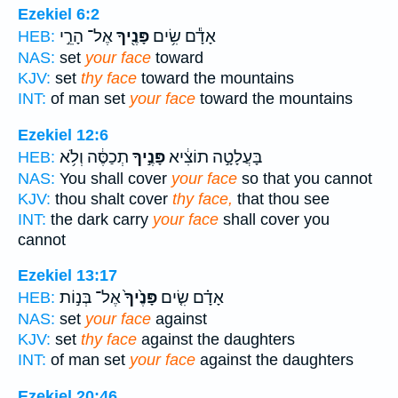
Ezekiel 6:2
אֶל־ הָרֵ֣י
פָּנֶ֖יךָ
אָדָ֕ם שִׂ֥ים
HEB:
NAS:
set
your face
toward
KJV:
set
thy face
toward the mountains
INT:
of man set
your face
toward the mountains
Ezekiel 12:6
תְכַסֶּ֔ה וְלֹ֥א
פָּנֶ֣יךָ
בָּעֲלָטָ֣ה תוֹצִ֔יא
HEB:
NAS:
You shall cover
your face
so that you cannot
KJV:
thou shalt cover
thy face,
that thou see
INT:
the dark carry
your face
shall cover you
cannot
Ezekiel 13:17
אֶל־ בְּנ֣וֹת
פָּנֶ֙יךָ֙
אָדָ֗ם שִׂ֤ים
HEB:
NAS:
set
your face
against
KJV:
set
thy face
against the daughters
INT:
of man set
your face
against the daughters
Ezekiel 20:46