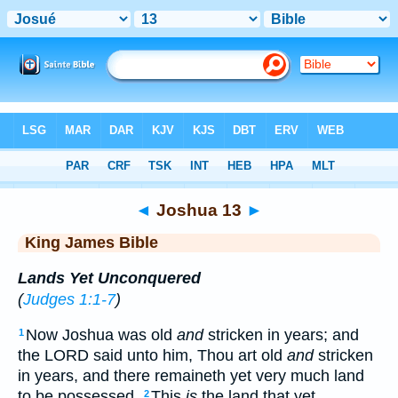
Bible
>
KJV
> Joshua 13
◄
Joshua 13
►
King James Bible
Lands Yet Unconquered
(
Judges 1:1-7
)
Now Joshua was old
and
stricken in years; and
1
the LORD said unto him, Thou art old
and
stricken
in years, and there remaineth yet very much land
to be possessed.
This
is
the land that yet
2