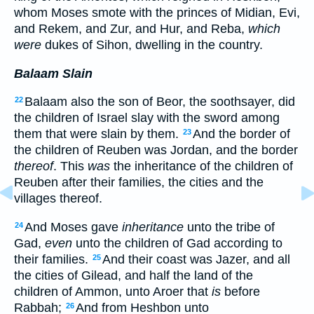
whom Moses smote with the princes of Midian, Evi,
and Rekem, and Zur, and Hur, and Reba,
which
were
dukes of Sihon, dwelling in the country.
Balaam Slain
Balaam also the son of Beor, the soothsayer, did
22
the children of Israel slay with the sword among
them that were slain by them.
And the border of
23
the children of Reuben was Jordan, and the border
thereof
. This
was
the inheritance of the children of
Reuben after their families, the cities and the
villages thereof.
And Moses gave
inheritance
unto the tribe of
24
Gad,
even
unto the children of Gad according to
their families.
And their coast was Jazer, and all
25
the cities of Gilead, and half the land of the
children of Ammon, unto Aroer that
is
before
Rabbah;
And from Heshbon unto
26