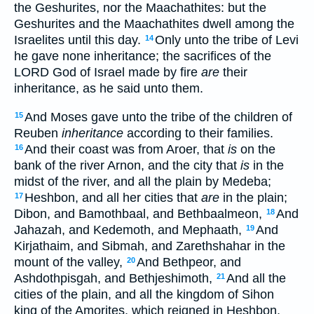
the Geshurites, nor the Maachathites: but the
Geshurites and the Maachathites dwell among the
Israelites until this day.
Only unto the tribe of Levi
14
he gave none inheritance; the sacrifices of the
LORD God of Israel made by fire
are
their
inheritance, as he said unto them.
And Moses gave unto the tribe of the children of
15
Reuben
inheritance
according to their families.
And their coast was from Aroer, that
is
on the
16
bank of the river Arnon, and the city that
is
in the
midst of the river, and all the plain by Medeba;
Heshbon, and all her cities that
are
in the plain;
17
Dibon, and Bamothbaal, and Bethbaalmeon,
And
18
Jahazah, and Kedemoth, and Mephaath,
And
19
Kirjathaim, and Sibmah, and Zarethshahar in the
mount of the valley,
And Bethpeor, and
20
Ashdothpisgah, and Bethjeshimoth,
And all the
21
cities of the plain, and all the kingdom of Sihon
king of the Amorites, which reigned in Heshbon,