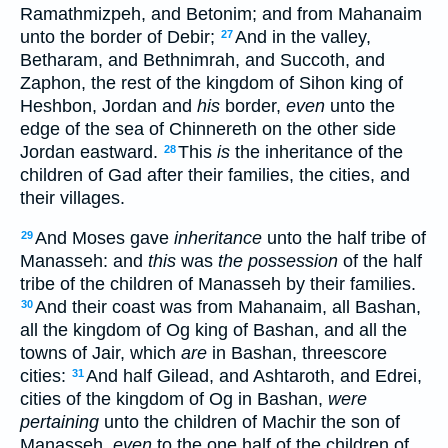
Ramathmizpeh, and Betonim; and from Mahanaim
unto the border of Debir;
And in the valley,
27
Betharam, and Bethnimrah, and Succoth, and
Zaphon, the rest of the kingdom of Sihon king of
Heshbon, Jordan and
his
border,
even
unto the
edge of the sea of Chinnereth on the other side
Jordan eastward.
This
is
the inheritance of the
28
children of Gad after their families, the cities, and
their villages.
And Moses gave
inheritance
unto the half tribe of
29
Manasseh: and
this
was
the possession
of the half
tribe of the children of Manasseh by their families.
And their coast was from Mahanaim, all Bashan,
30
all the kingdom of Og king of Bashan, and all the
towns of Jair, which
are
in Bashan, threescore
cities:
And half Gilead, and Ashtaroth, and Edrei,
31
cities of the kingdom of Og in Bashan,
were
pertaining
unto the children of Machir the son of
Manasseh,
even
to the one half of the children of