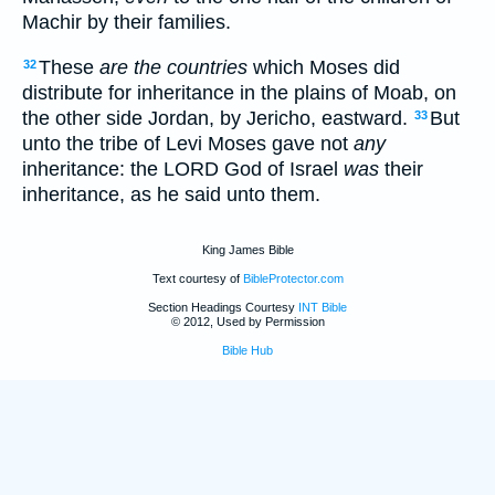
Machir by their families.
These
are the countries
which Moses did
32
distribute for inheritance in the plains of Moab, on
the other side Jordan, by Jericho, eastward.
But
33
unto the tribe of Levi Moses gave not
any
inheritance: the LORD God of Israel
was
their
inheritance, as he said unto them.
King James Bible
Text courtesy of
BibleProtector.com
Section Headings Courtesy
INT Bible
© 2012, Used by Permission
Bible Hub