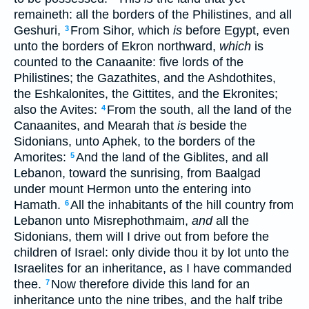
remaineth: all the borders of the Philistines, and all
Geshuri,
From Sihor, which
is
before Egypt, even
3
unto the borders of Ekron northward,
which
is
counted to the Canaanite: five lords of the
Philistines; the Gazathites, and the Ashdothites,
the Eshkalonites, the Gittites, and the Ekronites;
also the Avites:
From the south, all the land of the
4
Canaanites, and Mearah that
is
beside the
Sidonians, unto Aphek, to the borders of the
Amorites:
And the land of the Giblites, and all
5
Lebanon, toward the sunrising, from Baalgad
under mount Hermon unto the entering into
Hamath.
All the inhabitants of the hill country from
6
Lebanon unto Misrephothmaim,
and
all the
Sidonians, them will I drive out from before the
children of Israel: only divide thou it by lot unto the
Israelites for an inheritance, as I have commanded
thee.
Now therefore divide this land for an
7
inheritance unto the nine tribes, and the half tribe