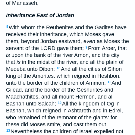
of Manasseh,
Inheritance East of Jordan
With whom the Reubenites and the Gadites have
8
received their inheritance, which Moses gave
them, beyond Jordan eastward,
even
as Moses the
servant of the LORD gave them;
From Aroer, that
9
is
upon the bank of the river Arnon, and the city
that
is
in the midst of the river, and all the plain of
Medeba unto Dibon;
And all the cities of Sihon
10
king of the Amorites, which reigned in Heshbon,
unto the border of the children of Ammon;
And
11
Gilead, and the border of the Geshurites and
Maachathites, and all mount Hermon, and all
Bashan unto Salcah;
All the kingdom of Og in
12
Bashan, which reigned in Ashtaroth and in Edrei,
who remained of the remnant of the giants: for
these did Moses smite, and cast them out.
Nevertheless the children of Israel expelled not
13