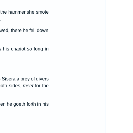
th the hammer she smote
.
owed, there he fell down
s his chariot
so
long in
 Sisera a prey of divers
both sides,
meet
for the
n he goeth forth in his