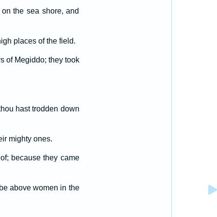
 on the sea shore, and
igh places of the field.
s of Megiddo; they took
, thou hast trodden down
ir mighty ones.
reof; because they came
e be above women in the