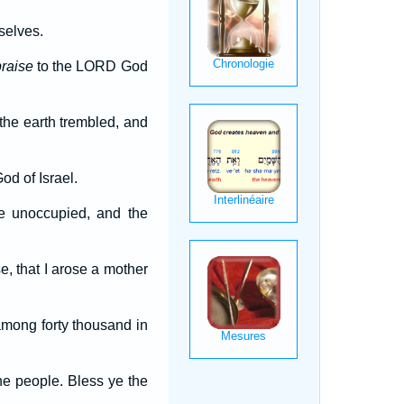
selves.
praise
to the LORD God
the earth trembled, and
d of Israel.
re unoccupied, and the
e, that I arose a mother
among forty thousand in
he people. Bless ye the