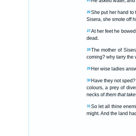
He asked water,
and
25
She put her hand to 
26
Sisera, she smote off 
At her feet he bowed,
27
dead.
The mother of Sisera
28
coming? why tarry the 
Her wise ladies answ
29
Have they not sped?
30
colours, a prey of div
necks of
them that take
So let all thine ene
31
might. And the land had 