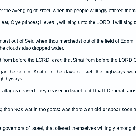
r the avenging of Israel, when the people willingly offered them
 ear, O ye princes; I,
even
I, will sing unto the LORD; I will sing
st out of Seir, when thou marchedst out of the field of Edom, 
he clouds also dropped water.
d from before the LORD,
even
that Sinai from before the LORD Go
gar the son of Anath, in the days of Jael, the highways we
ugh byways.
 villages ceased, they ceased in Israel, until that I Deborah aros
; then
was
war in the gates: was there a shield or spear seen 
 governors of Israel, that offered themselves willingly among t