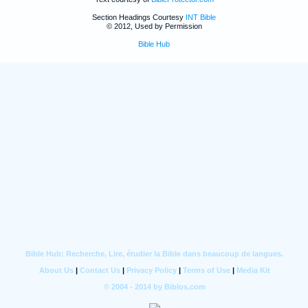
Section Headings Courtesy
INT Bible
© 2012, Used by Permission
Bible Hub