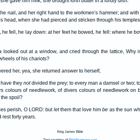
she gave
him
milk; she brought forth butter in a lordly dish.
the nail, and her right hand to the workmen's hammer; and wi
his head, when she had pierced and stricken through his temples
 he fell, he lay down: at her feet he bowed, he fell: where he b
 looked out at a window, and cried through the lattice, Why i
wheels of his chariots?
ered her, yea, she returned answer to herself,
 have they
not
divided the prey; to every man a damsel
or
two; to
ers colours of needlework, of divers colours of needlework on 
the spoil?
mies perish, O LORD: but
let
them that love him
be
as the sun whe
rest forty years.
King James Bible
Text courtesy of
BibleProtector.com