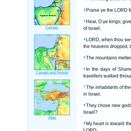
Praise ye the LORD fo
2
Hear, O ye kings; give
3
of Israel.
LORD, when thou wente
4
the heavens dropped, t
The mountains melte
5
In the days of Sham
6
travellers walked thro
The inhabitants of
the
7
in Israel.
They chose new gods
8
Israel?
My heart
is
toward the
9
LORD.