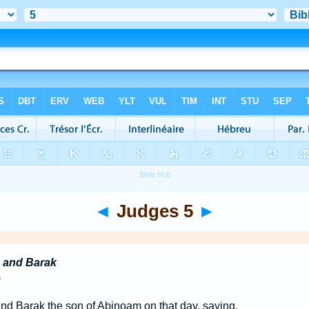
◄
Judges 5
►
 and Barak
)
d Barak the son of Abinoam on that day, saying,