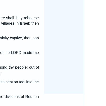
ere shall they rehearse
 villages in Israel: then
ivity captive, thou son
ple: the LORD made me
ong thy people; out of
.
s sent on foot into the
the divisions of Reuben