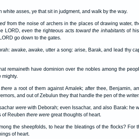
n white asses, ye that sit in judgment, and walk by the way.
red
from the noise of archers in the places of drawing water, th
 the LORD,
even
the righteous acts
toward the inhabitants
of his
e LORD go down to the gates.
h: awake, awake, utter a song: arise, Barak, and lead thy capt
hat remaineth have dominion over the nobles among the peo
 mighty.
there
a root of them against Amalek; after thee, Benjamin, am
nors, and out of Zebulun they that handle the pen of the writer
ssachar
were
with Deborah; even Issachar, and also Barak: he wa
ns of Reuben
there were
great thoughts of heart.
ng the sheepfolds, to hear the bleatings of the flocks? For 
ings of heart.