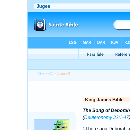
Bible
>
KJV
> Judges 5
King James Bible
The Song of Deborah
(
Deuteronomy 32:1-47
Then sang Deborah an
1