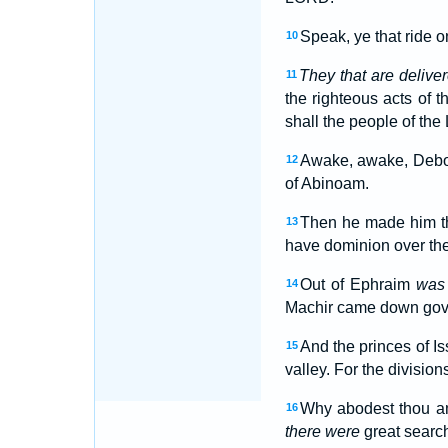
Speak, ye that ride o
10
They that are delive
11
the righteous acts of
shall the people of th
Awake, awake, Debora
12
of Abinoam.
Then he made him t
13
have dominion over the
Out of Ephraim
was 
14
Machir came down gover
And the princes of I
15
valley. For the divisio
Why abodest thou amo
16
there were
great search