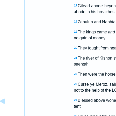
Gilead abode beyond
17
abode in his breaches.
Zebulun and Naphta
18
The kings came
and
19
no gain of money.
They fought from heav
20
The river of Kishon s
21
strength.
Then were the horseh
22
Curse ye Meroz, said
23
not to the help of the 
Blessed above women 
24
tent.