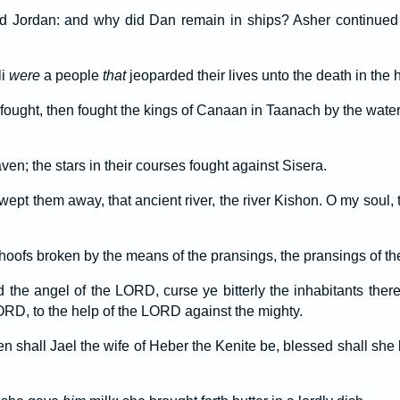
 Jordan: and why did Dan remain in ships? Asher continued
li
were
a people
that
jeoparded their lives unto the death in the h
fought, then fought the kings of Canaan in Taanach by the water
en; the stars in their courses fought against Sisera.
wept them away, that ancient river, the river Kishon. O my soul
oofs broken by the means of the pransings, the pransings of the
 the angel of the LORD, curse ye bitterly the inhabitants the
LORD, to the help of the LORD against the mighty.
shall Jael the wife of Heber the Kenite be, blessed shall sh