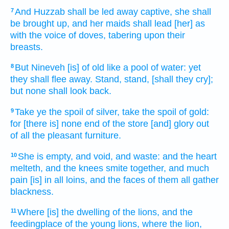
And Huzzab
shall be led away captive,
she shall
7
be brought up,
and her maids
shall lead
[her] as
with the voice
of doves,
tabering
upon their
breasts.
But Nineveh
[is] of old
like a pool
of water:
yet
8
they shall flee away.
Stand,
stand,
[shall they cry];
but none shall look back.
Take ye the spoil
of silver,
take the spoil
of gold:
9
for [there is] none end
of the store
[and] glory
out
of all the pleasant
furniture.
She is empty,
and void,
and waste:
and the heart
10
melteth,
and the knees
smite together,
and much
pain
[is] in all loins,
and the faces
of them all gather
blackness.
Where [is] the dwelling
of the lions,
and the
11
feedingplace
of the young lions,
where the lion,