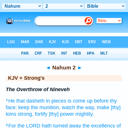
Bible
>
KJV + Strong's
> Nahum 2
◄
Nahum 2
►
KJV + Strong's
The Overthrow of Nineveh
He that dasheth in pieces
is come up
before thy
1
face:
keep
the munition,
watch
the way,
make [thy]
loins
strong,
fortify
[thy] power
mightily.
For the LORD
hath turned away
the excellency
of
2