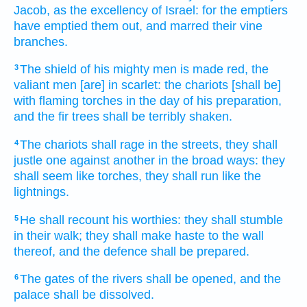
Jacob,
as the excellency
of Israel:
for the emptiers
have emptied them out,
and marred
their vine
branches.
The shield
of his mighty men
is made red,
the
3
valiant
men
[are] in scarlet:
the chariots
[shall be]
with flaming
torches
in the day
of his preparation,
and the fir trees
shall be terribly shaken.
The chariots
shall rage
in the streets,
they shall
4
justle one against another
in the broad ways:
they
shall seem
like torches,
they shall run
like the
lightnings.
He shall recount
his worthies:
they shall stumble
5
in their walk;
they shall make haste
to the wall
thereof, and the defence
shall be prepared.
The gates
of the rivers
shall be opened,
and the
6
palace
shall be dissolved.