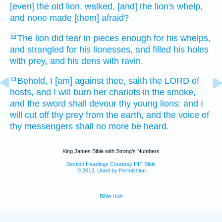
[even] the old lion,
walked,
[and] the lion's
whelp,
and none made [them] afraid?
The lion
did tear in pieces
enough
for his whelps,
12
and strangled
for his lionesses,
and filled
his holes
with prey,
and his dens
with ravin.
Behold, I [am] against thee, saith
the LORD
of
13
hosts,
and I will burn
her chariots
in the smoke,
and the sword
shall devour
thy young lions:
and I
will cut off
thy prey
from the earth,
and the voice
of
thy messengers
shall no more be heard.
King James Bible with Strong's Numbers
Section Headings Courtesy INT Bible
© 2013, Used by Permission
Bible Hub