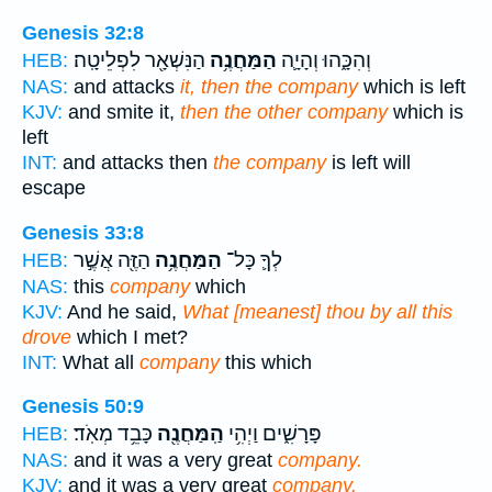
Genesis 32:8
הַנִּשְׁאָ֖ר לִפְלֵיטָֽה׃
הַמַּחֲנֶ֥ה
וְהִכָּ֑הוּ וְהָיָ֛ה
HEB:
NAS:
and attacks
it, then the company
which is left
KJV:
and smite it,
then the other company
which is
left
INT:
and attacks then
the company
is left will
escape
Genesis 33:8
הַזֶּ֖ה אֲשֶׁ֣ר
הַמַּחֲנֶ֥ה
לְךָ֛ כָּל־
HEB:
NAS:
this
company
which
KJV:
And he said,
What [meanest] thou by all this
drove
which I met?
INT:
What all
company
this which
Genesis 50:9
כָּבֵ֥ד מְאֹֽד׃
הַֽמַּחֲנֶ֖ה
פָּרָשִׁ֑ים וַיְהִ֥י
HEB:
NAS:
and it was a very great
company.
KJV:
and it was a very great
company.