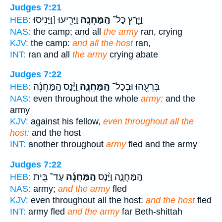
Judges 7:21
וַיָּרִ֖יעוּ [וַיָּנִיסוּ
הַֽמַּחֲנֶ֛ה
וַיָּ֧רָץ כָּל־
HEB:
NAS:
the camp; and all
the army
ran, crying
KJV:
the camp:
and all the host
ran,
INT:
ran and all
the army
crying abate
Judges 7:22
וַיָּ֨נָס הַֽמַּחֲנֶ֜ה
הַֽמַּחֲנֶ֑ה
בְּרֵעֵ֖הוּ וּבְכָל־
HEB:
NAS:
even throughout the whole
army;
and the
army
KJV:
against his fellow,
even throughout all the
host:
and the host
INT:
another throughout
army
fled and the army
Judges 7:22
עַד־ בֵּ֤ית
הַֽמַּחֲנֶ֜ה
הַֽמַּחֲנֶ֑ה וַיָּ֨נָס
HEB:
NAS:
army;
and the army
fled
KJV:
even throughout all the host:
and the host
fled
INT:
army fled
and the army
far Beth-shittah