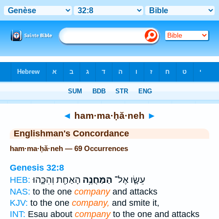
Bible
>
Strong's
> Hebrew
◄
ham·ma·ḥă·neh
►
Englishman's Concordance
ham·ma·ḥă·neh — 69 Occurrences
Genesis 32:8
הָאַחַ֖ת וְהִכָּ֑הוּ
הַמַּחֲנֶ֥ה
עֵשָׂ֛ו אֶל־
HEB:
NAS:
to the one
company
and attacks
KJV:
to the one
company,
and smite it,
INT:
Esau about
company
to the one and attacks