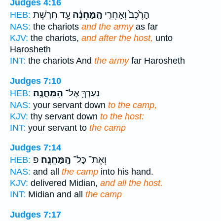
Judges 4:16
עַ֖ד חֲרֹ֣שֶׁת
הַֽמַּחֲנֶ֔ה
הָרֶ֙כֶב֙ וְאַחֲרֵ֣י
HEB:
NAS:
the chariots
and the army
as far
KJV:
the chariots,
and after the host,
unto
Harosheth
INT:
the chariots And
the army
far Harosheth
Judges 7:10
הַֽמַּחֲנֶֽה׃
נַעַרְךָ֖ אֶל־
HEB:
NAS:
your servant down
to the camp,
KJV:
thy servant down
to the host:
INT:
your servant to
the camp
Judges 7:14
פ
הַֽמַּחֲנֶֽה׃
וְאֶת־ כָּל־
HEB:
NAS:
and all
the camp
into his hand.
KJV:
delivered Midian,
and all the host.
INT:
Midian and all
the camp
Judges 7:17