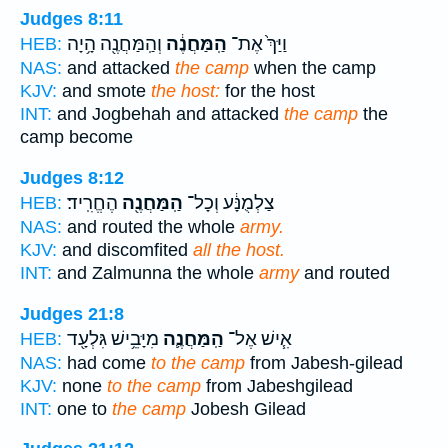
Judges 8:11
וְהַֽמַּחֲנֶ֖ה הָ֥יָה
הַֽמַּחֲנֶ֔ה
וַיַּךְ֙ אֶת־
HEB:
NAS:
and attacked
the camp
when the camp
KJV:
and smote
the host:
for the host
INT:
and Jogbehah and attacked
the camp
the
camp become
Judges 8:12
הֶחֱרִֽיד׃
הַֽמַּחֲנֶ֖ה
צַלְמֻנָּ֔ע וְכָל־
HEB:
NAS:
and routed the whole
army.
KJV:
and discomfited
all the host.
INT:
and Zalmunna the whole
army
and routed
Judges 21:8
מִיָּבֵ֥ישׁ גִּלְעָ֖ד
הַֽמַּחֲנֶ֛ה
אִ֧ישׁ אֶל־
HEB:
NAS:
had come
to the camp
from Jabesh-gilead
KJV:
none
to the camp
from Jabeshgilead
INT:
one to
the camp
Jobesh Gilead