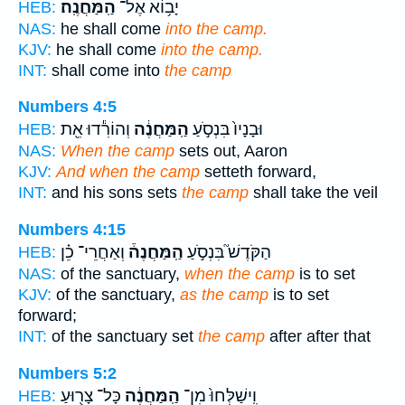
הַֽמַּחֲנֶֽה׃
יָב֥וֹא אֶל־
HEB:
NAS:
he shall come
into the camp.
KJV:
he shall come
into the camp.
INT:
shall come into
the camp
Numbers 4:5
וְהוֹרִ֕דוּ אֵ֖ת
הַֽמַּחֲנֶ֔ה
וּבָנָיו֙ בִּנְסֹ֣עַ
HEB:
NAS:
When the camp
sets out, Aaron
KJV:
And when the camp
setteth forward,
INT:
and his sons sets
the camp
shall take the veil
Numbers 4:15
וְאַחֲרֵי־ כֵ֗ן
הַֽמַּחֲנֶה֒
הַקֹּדֶשׁ֮ בִּנְסֹ֣עַ
HEB:
NAS:
of the sanctuary,
when the camp
is to set
KJV:
of the sanctuary,
as the camp
is to set
forward;
INT:
of the sanctuary set
the camp
after after that
Numbers 5:2
כָּל־ צָר֖וּעַ
הַֽמַּחֲנֶ֔ה
וִֽישַׁלְּחוּ֙ מִן־
HEB: