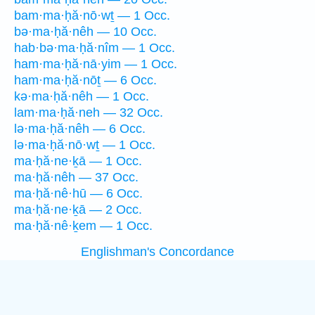
bam·ma·ḥă·nō·wṯ — 1 Occ.
bə·ma·ḥă·nêh — 10 Occ.
hab·bə·ma·ḥă·nîm — 1 Occ.
ham·ma·ḥă·nā·yim — 1 Occ.
ham·ma·ḥă·nōṯ — 6 Occ.
kə·ma·ḥă·nêh — 1 Occ.
lam·ma·ḥă·neh — 32 Occ.
lə·ma·ḥă·nêh — 6 Occ.
lə·ma·ḥă·nō·wṯ — 1 Occ.
ma·ḥă·ne·ḵā — 1 Occ.
ma·ḥă·nêh — 37 Occ.
ma·ḥă·nê·hū — 6 Occ.
ma·ḥă·ne·ḵā — 2 Occ.
ma·ḥă·nê·ḵem — 1 Occ.
Englishman's Concordance