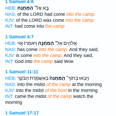
1 Samuel 4:6
הַֽמַּחֲנֶֽה׃
בָּ֖א אֶל־
HEB:
NAS:
of the LORD had come
into the camp.
KJV:
of the LORD was come
into the camp.
INT:
had come into
the camp
1 Samuel 4:7
וַיֹּאמְרוּ֙ א֣וֹי
הַֽמַּחֲנֶ֑ה
אֱלֹהִ֖ים אֶל־
HEB:
NAS:
has come
into the camp.
And they said,
KJV:
is come
into the camp.
And they said,
INT:
God into
the camp
said Woe
1 Samuel 11:11
בְּאַשְׁמֹ֣רֶת הַבֹּ֔קֶר
הַֽמַּחֲנֶה֙
וַיָּבֹ֤אוּ בְתוֹךְ־
HEB:
NAS:
into the midst
of the camp
at the morning
KJV:
into the midst
of the host
in the morning
INT:
came the midst
of the camp
watch the
morning
1 Samuel 17:17