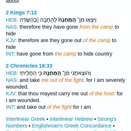
about
2 Kings 7:12
לְהֵחָבֵ֤ה [בְהַשָּׂדֶה
הַֽמַּחֲנֶה֙
וַיֵּצְא֤וּ מִן־
HEB:
NAS:
therefore they have gone
from the camp
to
hide
KJV:
therefore are they gone out
of the camp
to
hide
INT:
have gone from
the camp
to hide country
2 Chronicles 18:33
כִּ֥י הָחֳלֵֽיתִי׃
הַֽמַּחֲנֶ֖ה
וְהוֹצֵאתַ֥נִי מִן־
HEB:
NAS:
and take
me out of the fight,
for I am severely
wounded.
KJV:
that thou mayest carry me out
of the host;
for
I am wounded.
INT:
and take out
of the fight
for I am
Interlinear Greek
•
Interlinear Hebrew
•
Strong's
Numbers
•
Englishman's Greek Concordance
•