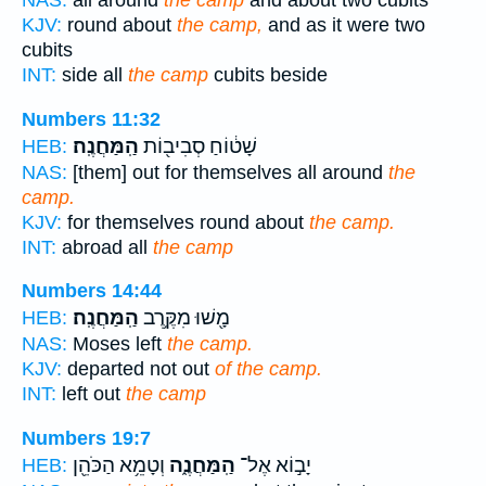
NAS:
all around
the camp
and about two cubits
KJV:
round about
the camp,
and as it were two
cubits
INT:
side all
the camp
cubits beside
Numbers 11:32
הַֽמַּחֲנֶֽה׃
שָׁט֔וֹחַ סְבִיב֖וֹת
HEB:
NAS:
[them] out for themselves all around
the
camp.
KJV:
for themselves round about
the camp.
INT:
abroad all
the camp
Numbers 14:44
הַֽמַּחֲנֶֽה׃
מָ֖שׁוּ מִקֶּ֥רֶב
HEB:
NAS:
Moses left
the camp.
KJV:
departed not out
of the camp.
INT:
left out
the camp
Numbers 19:7
וְטָמֵ֥א הַכֹּהֵ֖ן
הַֽמַּחֲנֶ֑ה
יָב֣וֹא אֶל־
HEB: