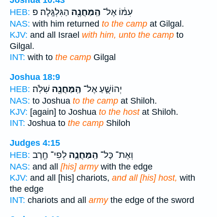
Joshua 10:43
הַגִּלְגָּֽלָה׃ פ
הַֽמַּחֲנֶ֖ה
עִמּ֔וֹ אֶל־
HEB:
NAS:
with him returned
to the camp
at Gilgal.
KJV:
and all Israel
with him, unto the camp
to
Gilgal.
INT:
with to
the camp
Gilgal
Joshua 18:9
שִׁלֹֽה׃
הַֽמַּחֲנֶ֖ה
יְהוֹשֻׁ֛עַ אֶל־
HEB:
NAS:
to Joshua
to the camp
at Shiloh.
KJV:
[again] to Joshua
to the host
at Shiloh.
INT:
Joshua to
the camp
Shiloh
Judges 4:15
לְפִי־ חֶ֖רֶב
הַֽמַּחֲנֶ֛ה
וְאֶת־ כָּל־
HEB:
NAS:
and all
[his] army
with the edge
KJV:
and all [his] chariots,
and all [his] host,
with
the edge
INT:
chariots and all
army
the edge of the sword