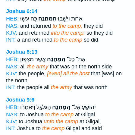
Joshua 6:14
כֹּ֥ה עָשׂ֖וּ
הַֽמַּחֲנֶ֑ה
אַחַ֔ת וַיָּשֻׁ֖בוּ
HEB:
NAS:
and returned
to the camp;
they did
KJV:
and returned
into the camp:
so they did
INT:
a and returned
to the camp
so did
Joshua 8:13
אֲשֶׁר֙ מִצְּפ֣וֹן
הַֽמַּחֲנֶ֗ה
אֶת־ כָּל־
HEB:
NAS:
all
the army
that was on the north side
KJV:
the people,
[even] all the host
that [was] on
the north
INT:
the people all
the army
that was north
Joshua 9:6
הַגִּלְגָּ֑ל וַיֹּאמְר֨וּ
הַֽמַּחֲנֶ֖ה
יְהוֹשֻׁ֛עַ אֶל־
HEB:
NAS:
to Joshua
to the camp
at Gilgal
KJV:
to Joshua
unto the camp
at Gilgal,
INT:
Joshua to
the camp
Gilgal and said