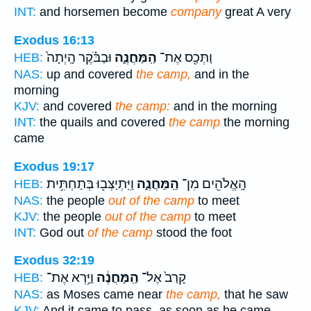
INT:
and horsemen become
company
great A very
Exodus 16:13
וּבַבֹּ֗קֶר הָֽיְתָה֙
הַֽמַּחֲנֶ֑ה
וַתְּכַ֖ס אֶת־
HEB:
NAS:
up and covered
the camp,
and in the
morning
KJV:
and covered
the camp:
and in the morning
INT:
the quails and covered
the camp
the morning
came
Exodus 19:17
וַיִּֽתְיַצְּב֖וּ בְּתַחְתִּ֥ית
הַֽמַּחֲנֶ֑ה
הָֽאֱלֹהִ֖ים מִן־
HEB:
NAS:
the people
out of the camp
to meet
KJV:
the people
out of the camp
to meet
INT:
God out
of the camp
stood the foot
Exodus 32:19
וַיַּ֥רְא אֶת־
הַֽמַּחֲנֶ֔ה
קָרַב֙ אֶל־
HEB:
NAS:
as Moses came near
the camp,
that he saw
KJV:
And it came to pass, as soon as he came