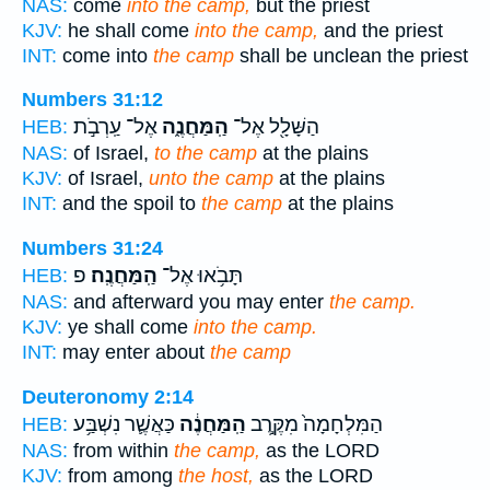
NAS:
come
into the camp,
but the priest
KJV:
he shall come
into the camp,
and the priest
INT:
come into
the camp
shall be unclean the priest
Numbers 31:12
אֶל־ עַֽרְבֹ֣ת
הַֽמַּחֲנֶ֑ה
הַשָּׁלָ֖ל אֶל־
HEB:
NAS:
of Israel,
to the camp
at the plains
KJV:
of Israel,
unto the camp
at the plains
INT:
and the spoil to
the camp
at the plains
Numbers 31:24
פ
הַֽמַּחֲנֶֽה׃
תָּבֹ֥אוּ אֶל־
HEB:
NAS:
and afterward you may enter
the camp.
KJV:
ye shall come
into the camp.
INT:
may enter about
the camp
Deuteronomy 2:14
כַּאֲשֶׁ֛ר נִשְׁבַּ֥ע
הַֽמַּחֲנֶ֔ה
הַמִּלְחָמָה֙ מִקֶּ֣רֶב
HEB:
NAS:
from within
the camp,
as the LORD
KJV:
from among
the host,
as the LORD