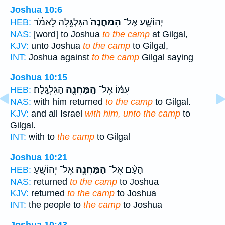
Joshua 10:6
הַגִּלְגָּ֣לָה לֵאמֹ֔ר
הַֽמַּחֲנֶה֙
יְהוֹשֻׁ֤עַ אֶל־
HEB:
NAS:
[word] to Joshua
to the camp
at Gilgal,
KJV:
unto Joshua
to the camp
to Gilgal,
INT:
Joshua against
to the camp
Gilgal saying
Joshua 10:15
הַגִּלְגָּֽלָה׃
הַֽמַּחֲנֶ֖ה
עִמּ֔וֹ אֶל־
HEB:
NAS:
with him returned
to the camp
to Gilgal.
KJV:
and all Israel
with him, unto the camp
to
Gilgal.
INT:
with to
the camp
to Gilgal
Joshua 10:21
אֶל־ יְהוֹשֻׁ֛עַ
הַמַּחֲנֶ֧ה
הָעָ֨ם אֶל־
HEB:
NAS:
returned
to the camp
to Joshua
KJV:
returned
to the camp
to Joshua
INT:
the people to
the camp
to Joshua