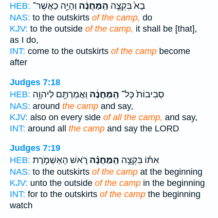
וְהָיָ֥ה כַאֲשֶׁר־
הַֽמַּחֲנֶ֔ה
בָא֙ בִּקְצֵ֣ה
HEB:
NAS:
to the outskirts
of the camp,
do
KJV:
to the outside
of the camp,
it shall be [that],
as I do,
INT:
come to the outskirts
of the camp
become
after
Judges 7:18
וַאֲמַרְתֶּ֖ם לַיהוָ֥ה
הַֽמַּחֲנֶ֔ה
סְבִיבוֹת֙ כָּל־
HEB:
NAS:
around
the camp
and say,
KJV:
also on every side
of all the camp,
and say,
INT:
around all
the camp
and say the LORD
Judges 7:19
רֹ֚אשׁ הָאַשְׁמֹ֣רֶת
הַֽמַּחֲנֶ֗ה
אִתּ֜וֹ בִּקְצֵ֣ה
HEB:
NAS:
to the outskirts
of the camp
at the beginning
KJV:
unto the outside
of the camp
in the beginning
INT:
for to the outskirts
of the camp
the beginning
watch