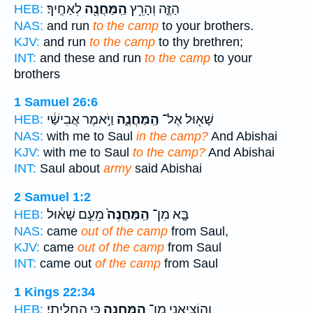
לְאַחֶֽיךָ׃
הַֽמַּחֲנֶ֖ה
הַזֶּ֑ה וְהָרֵ֥ץ
HEB:
NAS:
and run
to the camp
to your brothers.
KJV:
and run
to the camp
to thy brethren;
INT:
and these and run
to the camp
to your
brothers
1 Samuel 26:6
וַיֹּ֣אמֶר אֲבִישַׁ֔י
הַֽמַּחֲנֶ֑ה
שָׁא֖וּל אֶל־
HEB:
NAS:
with me to Saul
in the camp?
And Abishai
KJV:
with me to Saul
to the camp?
And Abishai
INT:
Saul about
army
said Abishai
2 Samuel 1:2
מֵעִ֣ם שָׁא֔וּל
הַֽמַּחֲנֶה֙
בָּ֤א מִן־
HEB:
NAS:
came
out of the camp
from Saul,
KJV:
came
out of the camp
from Saul
INT:
came out
of the camp
from Saul
1 Kings 22:34
כִּ֥י הָחֳלֵֽיתִי׃
הַֽמַּחֲנֶ֖ה
וְהוֹצִיאֵ֥נִי מִן־
HEB: