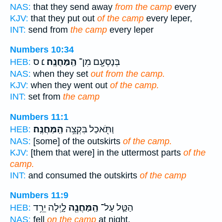
NAS:
that they send away
from the camp
every
KJV:
that they put out
of the camp
every leper,
INT:
send from
the camp
every leper
Numbers 10:34
׆ ס
הַֽמַּחֲנֶֽה׃
בְּנָסְעָ֖ם מִן־
HEB:
NAS:
when they set
out from the camp.
KJV:
when they went out
of the camp.
INT:
set from
the camp
Numbers 11:1
הַֽמַּחֲנֶֽה׃
וַתֹּ֖אכַל בִּקְצֵ֥ה
HEB:
NAS:
[some] of the outskirts
of the camp.
KJV:
[them that were] in the uttermost parts
of the
camp.
INT:
and consumed the outskirts
of the camp
Numbers 11:9
לָ֑יְלָה יֵרֵ֥ד
הַֽמַּחֲנֶ֖ה
הַטַּ֛ל עַל־
HEB:
NAS:
fell
on the camp
at night,