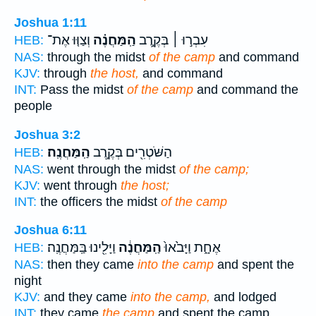
Joshua 1:11
וְצַוּ֤וּ אֶת־
הַֽמַּחֲנֶ֗ה
עִבְר֣וּ ׀ בְּקֶ֣רֶב
HEB:
NAS:
through the midst
of the camp
and command
KJV:
through
the host,
and command
INT:
Pass the midst
of the camp
and command the
people
Joshua 3:2
הַֽמַּחֲנֶֽה׃
הַשֹּׁטְרִ֖ים בְּקֶ֥רֶב
HEB:
NAS:
went through the midst
of the camp;
KJV:
went through
the host;
INT:
the officers the midst
of the camp
Joshua 6:11
וַיָּלִ֖ינוּ בַּֽמַּחֲנֶֽה׃
הַֽמַּחֲנֶ֔ה
אֶחָ֑ת וַיָּבֹ֙אוּ֙
HEB:
NAS:
then they came
into the camp
and spent the
night
KJV:
and they came
into the camp,
and lodged
INT:
they came
the camp
and spent the camp