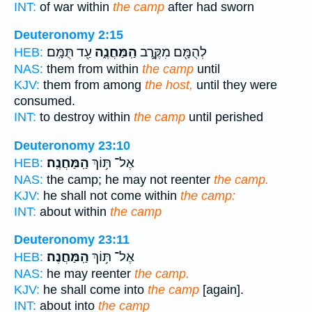
INT:
of war within
the camp
after had sworn
Deuteronomy 2:15
עַ֖ד תֻּמָּֽם׃
הַֽמַּחֲנֶ֑ה
לְהֻמָּ֖ם מִקֶּ֣רֶב
HEB:
NAS:
them from within
the camp
until
KJV:
them from among
the host,
until they were
consumed.
INT:
to destroy within
the camp
until perished
Deuteronomy 23:10
הַֽמַּחֲנֶֽה׃
אֶל־ תּ֥וֹךְ
HEB:
NAS:
the camp; he may not reenter
the camp.
KJV:
he shall not come within
the camp:
INT:
about within
the camp
Deuteronomy 23:11
הַֽמַּחֲנֶה׃
אֶל־ תּ֥וֹךְ
HEB:
NAS:
he may reenter
the camp.
KJV:
he shall come into
the camp
[again].
INT:
about into
the camp