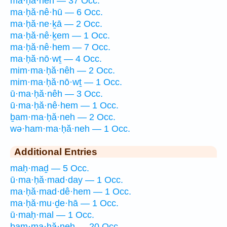
ma·ḥă·nêh — 37 Occ.
ma·ḥă·nê·hū — 6 Occ.
ma·ḥă·ne·ḵā — 2 Occ.
ma·ḥă·nê·ḵem — 1 Occ.
ma·ḥă·nê·hem — 7 Occ.
ma·ḥă·nō·wṯ — 4 Occ.
mim·ma·ḥă·nêh — 2 Occ.
mim·ma·ḥă·nō·wṯ — 1 Occ.
ū·ma·ḥă·nêh — 3 Occ.
ū·ma·ḥă·nê·hem — 1 Occ.
ḇam·ma·ḥă·neh — 2 Occ.
wə·ham·ma·ḥă·neh — 1 Occ.
Additional Entries
maḥ·maḏ — 5 Occ.
ū·ma·ḥă·mad·day — 1 Occ.
ma·ḥă·mad·dê·hem — 1 Occ.
ma·ḥă·mu·ḏe·hā — 1 Occ.
ū·maḥ·mal — 1 Occ.
bam·ma·ḥă·neh — 20 Occ.