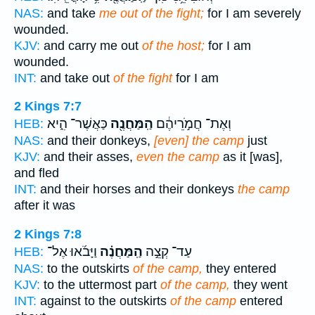
NAS:
and take
me out of the fight;
for I am severely
wounded.
KJV:
and carry me out
of the host;
for I am
wounded.
INT:
and take out
of the fight
for I am
2 Kings 7:7
כַּאֲשֶׁר־ הִ֑יא
הַֽמַּחֲנֶ֖ה
וְאֶת־ חֲמֹ֣רֵיהֶ֔ם
HEB:
NAS:
and their donkeys,
[even] the camp
just
KJV:
and their asses,
even the camp
as it [was],
and fled
INT:
and their horses and their donkeys
the camp
after it was
2 Kings 7:8
וַיָּבֹ֜אוּ אֶל־
הַֽמַּחֲנֶ֗ה
עַד־ קְצֵ֣ה
HEB:
NAS:
to the outskirts
of the camp,
they entered
KJV:
to the uttermost part
of the camp,
they went
INT:
against to the outskirts
of the camp
entered