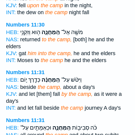
KJV:
fell
upon the camp
in the night,
INT:
the dew on
the camp
night fall
Numbers 11:30
ה֖וּא וְזִקְנֵ֥י
הַֽמַּחֲנֶ֑ה
מֹשֶׁ֖ה אֶל־
HEB:
NAS:
returned
to the camp,
[both] he and the
elders
KJV:
gat
him into the camp,
he and the elders
INT:
Moses to
the camp
he and the elders
Numbers 11:31
כְּדֶ֧רֶךְ י֣וֹם
הַֽמַּחֲנֶ֜ה
וַיִּטֹּ֨שׁ עַל־
HEB:
NAS:
beside
the camp,
about a day's
KJV:
and let [them] fall
by the camp,
as it were a
day's
INT:
and let fall beside
the camp
journey A day's
Numbers 11:31
וּכְאַמָּתַ֖יִם עַל־
הַֽמַּחֲנֶ֑ה
כֹּ֔ה סְבִיב֖וֹת
HEB: