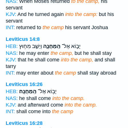
NAS:
When Moses returned
to the camp,
his
servant
KJV:
And he turned again
into the camp:
but his
servant
INT:
returned to
the camp
his servant Joshua
Leviticus 14:8
וְיָשַׁ֛ב מִח֥וּץ
הַֽמַּחֲנֶ֑ה
יָב֣וֹא אֶל־
HEB:
NAS:
he may enter
the camp,
but he shall stay
KJV:
that he shall come
into the camp,
and shall
tarry
INT:
may enter about
the camp
shall stay abroad
Leviticus 16:26
הַֽמַּחֲנֶֽה׃
יָב֥וֹא אֶל־
HEB:
NAS:
he shall come
into the camp.
KJV:
and afterward come
into the camp.
INT:
shall come into
the camp
Leviticus 16:28