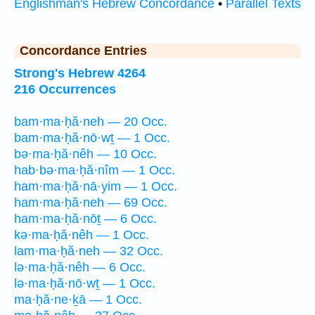
Englishman's Hebrew Concordance
•
Parallel Texts
Concordance Entries
Strong's Hebrew 4264
216 Occurrences
bam·ma·ḥă·neh — 20 Occ.
bam·ma·ḥă·nō·wṯ — 1 Occ.
bə·ma·ḥă·nêh — 10 Occ.
hab·bə·ma·ḥă·nîm — 1 Occ.
ham·ma·ḥă·nā·yim — 1 Occ.
ham·ma·ḥă·neh — 69 Occ.
ham·ma·ḥă·nōṯ — 6 Occ.
kə·ma·ḥă·nêh — 1 Occ.
lam·ma·ḥă·neh — 32 Occ.
lə·ma·ḥă·nêh — 6 Occ.
lə·ma·ḥă·nō·wṯ — 1 Occ.
ma·ḥă·ne·ḵā — 1 Occ.