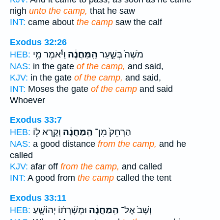
nigh
unto the camp,
that he saw
INT:
came about
the camp
saw the calf
Exodus 32:26
וַיֹּ֕אמֶר מִ֥י
הַֽמַּחֲנֶ֔ה
מֹשֶׁה֙ בְּשַׁ֣עַר
HEB:
NAS:
in the gate
of the camp,
and said,
KJV:
in the gate
of the camp,
and said,
INT:
Moses the gate
of the camp
and said
Whoever
Exodus 33:7
וְקָ֥רָא ל֖וֹ
הַֽמַּחֲנֶ֔ה
הַרְחֵק֙ מִן־
HEB:
NAS:
a good distance
from the camp,
and he
called
KJV:
afar off
from the camp,
and called
INT:
A good from
the camp
called the tent
Exodus 33:11
וּמְשָׁ֨רְת֜וֹ יְהוֹשֻׁ֤עַ
הַֽמַּחֲנֶ֔ה
וְשָׁב֙ אֶל־
HEB: