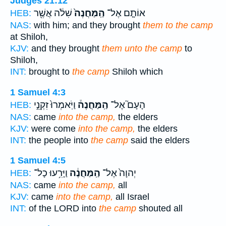
Judges 21:12
שִׁלֹ֔ה אֲשֶׁ֖ר
הַֽמַּחֲנֶה֙
אוֹתָ֤ם אֶל־
HEB:
NAS:
with him; and they brought
them to the camp
at Shiloh,
KJV:
and they brought
them unto the camp
to
Shiloh,
INT:
brought to
the camp
Shiloh which
1 Samuel 4:3
וַיֹּֽאמְרוּ֙ זִקְנֵ֣י
הַֽמַּחֲנֶה֒
הָעָם֮ אֶל־
HEB:
NAS:
came
into the camp,
the elders
KJV:
were come
into the camp,
the elders
INT:
the people into
the camp
said the elders
1 Samuel 4:5
וַיָּרִ֥עוּ כָל־
הַֽמַּחֲנֶ֔ה
יְהוָה֙ אֶל־
HEB:
NAS:
came
into the camp,
all
KJV:
came
into the camp,
all Israel
INT:
of the LORD into
the camp
shouted all