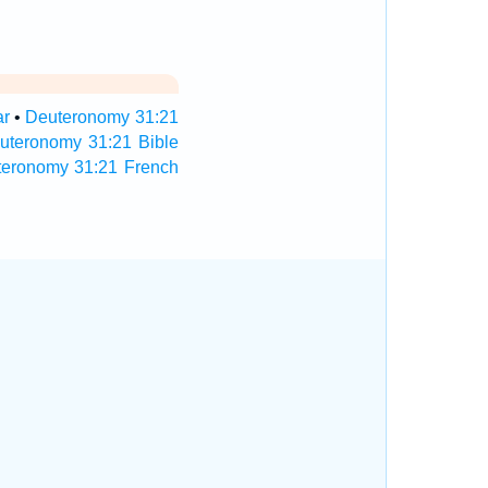
ar
•
Deuteronomy 31:21
uteronomy 31:21 Bible
teronomy 31:21 French