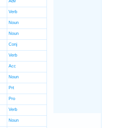
Adv
Verb
Noun
Noun
Conj
Verb
Acc
Noun
Prt
Pro
Verb
Noun