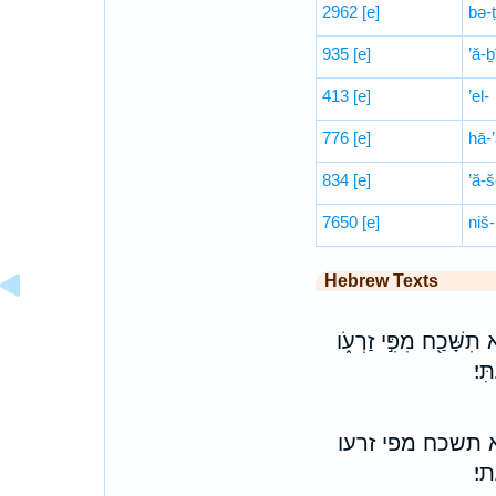
2962
[e]
bə-
935
[e]
’ă-ḇ
413
[e]
’el-
776
[e]
hā-
834
[e]
’ă-š
7650
[e]
niš-
Hebrew Texts
וְ֠הָיָה כִּֽי־תִמְצֶ֨אןָ אֹ
כִּ
והיה כי־תמצאן א
כי