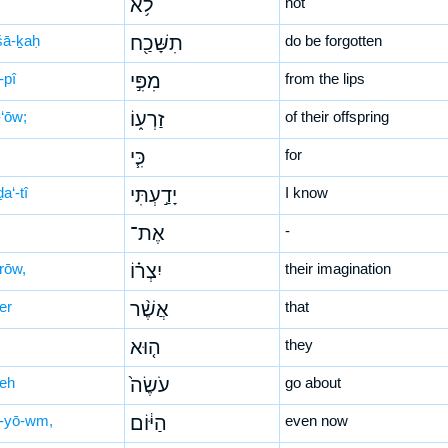
לֹ֥א
not
-šā-ḵaḥ
תִשָּׁכַ֖ח
do be forgotten
-pî
מִפִּ֣י
from the lips
-‘ōw;
זַרְע֑וֹ
of their offspring
כִּ֧י
for
a‘-tî
יָדַ֣עְתִּי
I know
אֶת־
-
rōw,
יִצְר֗וֹ
their imagination
er
אֲשֶׁ֨ר
that
ה֤וּא
they
śeh
עֹשֶׂה֙
go about
-yō-wm,
הַיּ֔וֹם
even now