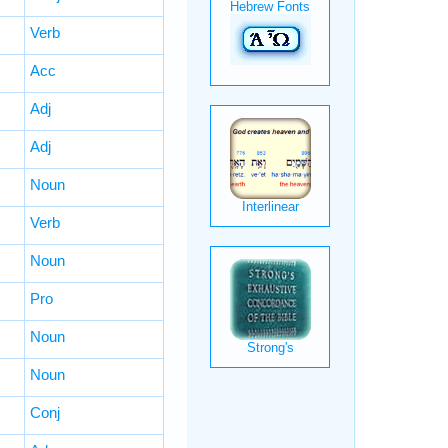
Verb
Acc
Adj
Adj
Noun
Verb
Noun
Pro
Noun
Noun
Conj