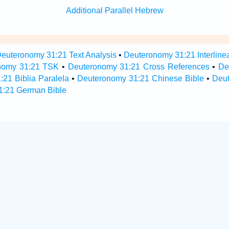
Additional Parallel Hebrew
euteronomy 31:21 Text Analysis
•
Deuteronomy 31:21 Interline
nomy 31:21 TSK
•
Deuteronomy 31:21 Cross References
•
De
21 Biblia Paralela
•
Deuteronomy 31:21 Chinese Bible
•
Deu
1:21 German Bible