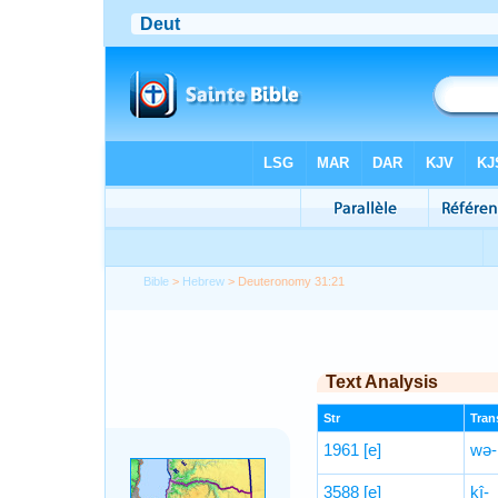
Bible
>
Hebrew
> Deuteronomy 31:21
Text Analysis
Str
Trans
1961
[e]
wə-
3588
[e]
kî-