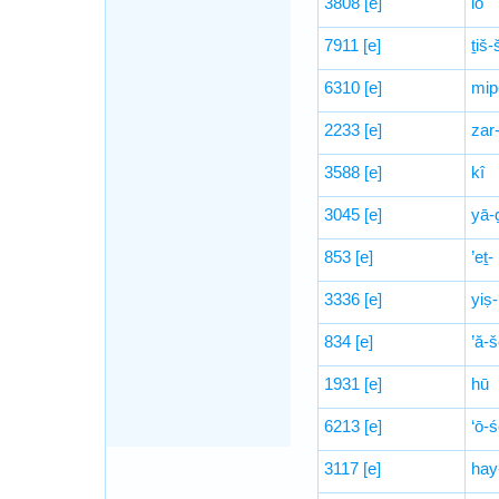
3808
[e]
lō
7911
[e]
ṯiš
6310
[e]
mip
2233
[e]
zar
3588
[e]
kî
3045
[e]
yā-ḏ
853
[e]
’eṯ-
3336
[e]
yiṣ-
834
[e]
’ă-š
1931
[e]
hū
6213
[e]
‘ō-
3117
[e]
hay