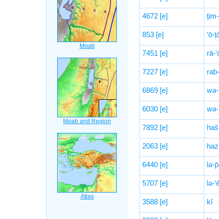
4672
[e]
ṯim
853
[e]
’ō-
7451
[e]
rā-‘
7227
[e]
rab
6869
[e]
wə-
6030
[e]
wə-
7892
[e]
haš
2063
[e]
haz
6440
[e]
lə-
5707
[e]
lə-‘
3588
[e]
kî