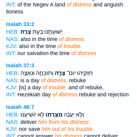
INT:
of the Negev A land
of distress
and anguish
lioness
Isaiah 33:2
צָרָֽה׃
יְשׁוּעָתֵ֖נוּ בְּעֵ֥ת
HEB:
NAS:
also in the time
of distress.
KJV:
also in the time
of trouble.
INT:
our salvation the time
of distress
Isaiah 37:3
וְתוֹכֵחָ֛ה וּנְאָצָ֖ה
צָרָ֧ה
חִזְקִיָּ֔הוּ יוֹם־
HEB:
NAS:
is a day
of distress,
rebuke
KJV:
[is] a day
of trouble,
and of rebuke,
INT:
Hezekiah day
of distress
rebuke and rejection
Isaiah 46:7
לֹ֥א יוֹשִׁיעֶֽנּוּ׃
מִצָּרָת֖וֹ
וְלֹ֣א יַעֲנֶ֔ה
HEB:
NAS:
deliver
him from his distress.
KJV:
nor save
him out of his trouble.
INT:
cannot answer
his distress
cannot deliver