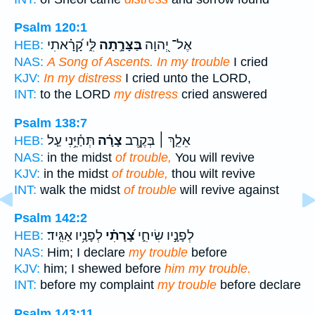
Psalm 120:1
לִּ֑י קָ֝רָ֗אתִי
בַּצָּרָ֣תָה
אֶל־ יְ֭הוָה
HEB:
NAS:
A Song of Ascents. In my trouble
I cried
KJV:
In my distress
I cried unto the LORD,
INT:
to the LORD
my distress
cried answered
Psalm 138:7
תְּחַ֫יֵּ֥נִי עַ֤ל
צָרָ֗ה
אֵלֵ֤ךְ ׀ בְּקֶ֥רֶב
HEB:
NAS:
in the midst
of trouble,
You will revive
KJV:
in the midst
of trouble,
thou wilt revive
INT:
walk the midst
of trouble
will revive against
Psalm 142:2
לְפָנָ֥יו אַגִּֽיד׃
צָ֝רָתִ֗י
לְפָנָ֣יו שִׂיחִ֑י
HEB:
NAS:
Him; I declare
my trouble
before
KJV:
him; I shewed before
him my trouble.
INT:
before my complaint
my trouble
before declare
Psalm 143:11