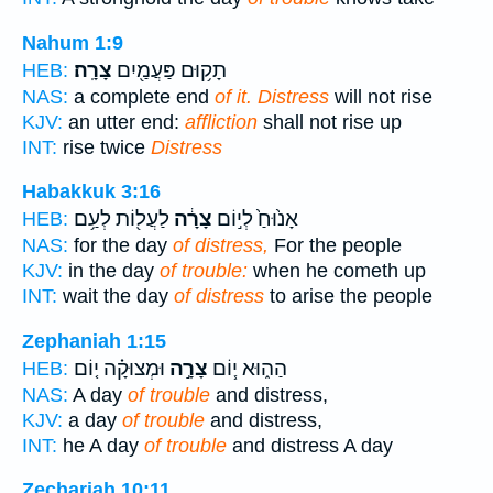
Nahum 1:9
צָרָֽה׃
תָק֥וּם פַּעֲמַ֖יִם
HEB:
NAS:
a complete end
of it. Distress
will not rise
KJV:
an utter end:
affliction
shall not rise up
INT:
rise twice
Distress
Habakkuk 3:16
לַעֲל֖וֹת לְעַ֥ם
צָרָ֔ה
אָנ֙וּחַ֙ לְי֣וֹם
HEB:
NAS:
for the day
of distress,
For the people
KJV:
in the day
of trouble:
when he cometh up
INT:
wait the day
of distress
to arise the people
Zephaniah 1:15
וּמְצוּקָ֗ה י֤וֹם
צָרָ֣ה
הַה֑וּא י֧וֹם
HEB:
NAS:
A day
of trouble
and distress,
KJV:
a day
of trouble
and distress,
INT:
he A day
of trouble
and distress A day
Zechariah 10:11