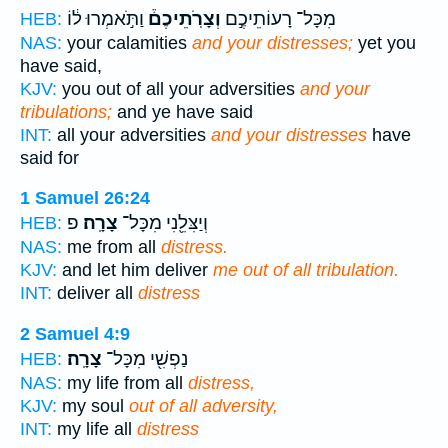
וַתֹּ֣אמְרוּ ל֔וֹ
וְצָרֹֽתֵיכֶם֒
מִכָּל־ רָעוֹתֵיכֶ֣ם
HEB:
NAS:
your calamities
and your distresses;
yet you
have said,
KJV:
you out of all your adversities
and your
tribulations;
and ye have said
INT:
all your adversities
and your distresses
have
said for
1 Samuel 26:24
פ
צָרָֽה׃
וְיַצִּלֵ֖נִי מִכָּל־
HEB:
NAS:
me from all
distress.
KJV:
and let him deliver
me out of all tribulation.
INT:
deliver all
distress
2 Samuel 4:9
צָרָֽה׃
נַפְשִׁ֖י מִכָּל־
HEB:
NAS:
my life from all
distress,
KJV:
my soul
out of all adversity,
INT:
my life all
distress