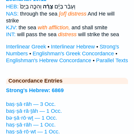
וְהִכָּ֤ה בַיָּם֙
צָרָ֗ה
וְעָבַ֨ר בַּיָּ֜ם
HEB:
NAS:
through the sea
[of] distress
And He will
strike
KJV:
the sea
with affliction,
and shall smite
INT:
will pass the sea
distress
will strike the sea
Interlinear Greek
•
Interlinear Hebrew
•
Strong's
Numbers
•
Englishman's Greek Concordance
•
Englishman's Hebrew Concordance
•
Parallel Texts
Concordance Entries
Strong's Hebrew: 6869
baṣ·ṣā·rāh — 3 Occ.
baṣ·ṣā·rā·ṯāh — 1 Occ.
bə·ṣā·rō·wṯ — 1 Occ.
haṣ·ṣā·rāh — 1 Occ.
haṣ·ṣā·rō·wṯ — 1 Occ.