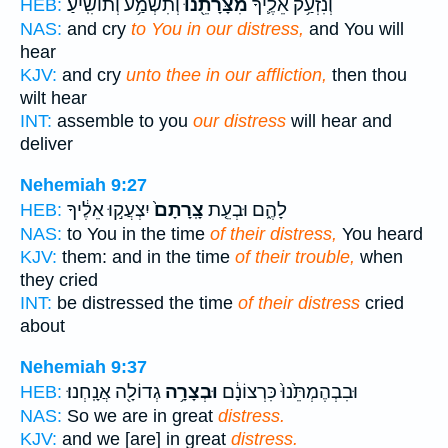
וְתִשְׁמַ֥ע וְתוֹשִֽׁיעַ׃
מִצָּרָתֵ֖נוּ
וְנִזְעַ֥ק אֵלֶ֛יךָ
HEB:
NAS:
and cry
to You in our distress,
and You will
hear
KJV:
and cry
unto thee in our affliction,
then thou
wilt hear
INT:
assemble to you
our distress
will hear and
deliver
Nehemiah 9:27
יִצְעֲק֣וּ אֵלֶ֔יךָ
צָֽרָתָם֙
לָהֶ֑ם וּבְעֵ֤ת
HEB:
NAS:
to You in the time
of their distress,
You heard
KJV:
them: and in the time
of their trouble,
when
they cried
INT:
be distressed the time
of their distress
cried
about
Nehemiah 9:37
גְדוֹלָ֖ה אֲנָֽחְנוּ׃
וּבְצָרָ֥ה
וּבִבְהֶמְתֵּ֙נוּ֙ כִּרְצוֹנָ֔ם
HEB:
NAS:
So we are in great
distress.
KJV:
and we [are] in great
distress.