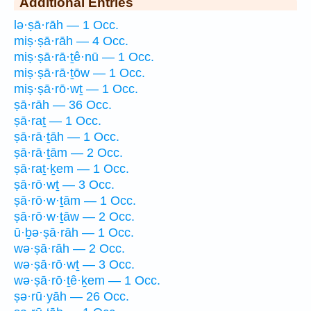
Additional Entries
lə·ṣā·rāh — 1 Occ.
miṣ·ṣā·rāh — 4 Occ.
miṣ·ṣā·rā·ṯê·nū — 1 Occ.
miṣ·ṣā·rā·ṯōw — 1 Occ.
miṣ·ṣā·rō·wṯ — 1 Occ.
ṣā·rāh — 36 Occ.
ṣā·raṯ — 1 Occ.
ṣā·rā·ṯāh — 1 Occ.
ṣā·rā·ṯām — 2 Occ.
ṣā·raṯ·ḵem — 1 Occ.
ṣā·rō·wṯ — 3 Occ.
ṣā·rō·w·ṯām — 1 Occ.
ṣā·rō·w·ṯāw — 2 Occ.
ū·ḇə·ṣā·rāh — 1 Occ.
wə·ṣā·rāh — 2 Occ.
wə·ṣā·rō·wṯ — 3 Occ.
wə·ṣā·rō·ṯê·ḵem — 1 Occ.
ṣə·rū·yāh — 26 Occ.