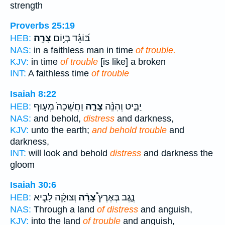
strength
Proverbs 25:19
צָרָֽה׃
בּ֝וֹגֵ֗ד בְּי֣וֹם
HEB:
NAS:
in a faithless man in time
of trouble.
KJV:
in time
of trouble
[is like] a broken
INT:
A faithless time
of trouble
Isaiah 8:22
וַחֲשֵׁכָה֙ מְע֣וּף
צָרָ֤ה
יַבִּ֑יט וְהִנֵּ֨ה
HEB:
NAS:
and behold,
distress
and darkness,
KJV:
unto the earth;
and behold trouble
and
darkness,
INT:
will look and behold
distress
and darkness the
gloom
Isaiah 30:6
וְצוּקָ֜ה לָבִ֧יא
צָרָ֨ה
נֶ֑גֶב בְּאֶרֶץ֩
HEB:
NAS:
Through a land
of distress
and anguish,
KJV:
into the land
of trouble
and anguish,