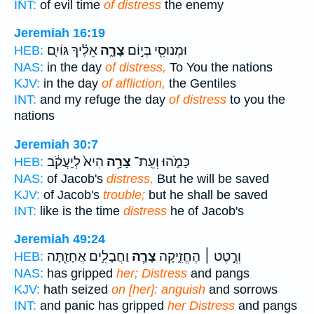
INT:
of evil time
of distress
the enemy
Jeremiah 16:19
אֵלֶ֗יךָ גּוֹיִ֤ם
צָרָ֑ה
וּמְנוּסִ֖י בְּי֣וֹם
HEB:
NAS:
in the day
of distress,
To You the nations
KJV:
in the day
of affliction,
the Gentiles
INT:
and my refuge the day
of distress
to you the
nations
Jeremiah 30:7
הִיא֙ לְיַֽעֲקֹ֔ב
צָרָ֥ה
כָּמֹ֑הוּ וְעֵֽת־
HEB:
NAS:
of Jacob's
distress,
But he will be saved
KJV:
of Jacob's
trouble;
but he shall be saved
INT:
like is the time
distress
he of Jacob's
Jeremiah 49:24
וַחֲבָלִ֛ים אֲחָזַ֖תָּה
צָרָ֧ה
וְרֶ֣טֶט ׀ הֶחֱזִ֑יקָה
HEB:
NAS:
has gripped
her; Distress
and pangs
KJV:
hath seized
on [her]: anguish
and sorrows
INT:
and panic has gripped
her Distress
and pangs