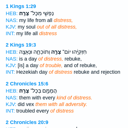
1 Kings 1:29
צָרָֽה׃
נַפְשִׁ֖י מִכָּל־
HEB:
NAS:
my life from all
distress,
KJV:
my soul
out of all distress,
INT:
my life all
distress
2 Kings 19:3
וְתוֹכֵחָ֛ה וּנְאָצָ֖ה
צָרָ֧ה
חִזְקִיָּ֔הוּ יוֹם־
HEB:
NAS:
is a day
of distress,
rebuke,
KJV:
[is] a day
of trouble,
and of rebuke,
INT:
Hezekiah day
of distress
rebuke and rejection
2 Chronicles 15:6
צָרָֽה׃
הֲמָמָ֖ם בְּכָל־
HEB:
NAS:
them with every
kind of distress.
KJV:
did vex
them with all adversity.
INT:
troubled every
of distress
2 Chronicles 20:9