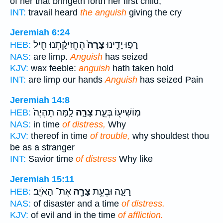
of her that bringeth forth her first child,
INT:
travail heard
the anguish
giving the cry
Jeremiah 6:24
הֶחֱזִיקַ֔תְנוּ חִ֖יל
צָרָה֙
רָפ֣וּ יָדֵ֑ינוּ
HEB:
NAS:
are limp.
Anguish
has seized
KJV:
wax feeble:
anguish
hath taken hold
INT:
are limp our hands
Anguish
has seized Pain
Jeremiah 14:8
לָ֤מָּה תִֽהְיֶה֙
צָרָ֑ה
מֽוֹשִׁיע֖וֹ בְּעֵ֣ת
HEB:
NAS:
in time
of distress,
Why
KJV:
thereof in time
of trouble,
why shouldest thou
be as a stranger
INT:
Savior time
of distress
Why like
Jeremiah 15:11
אֶת־ הָאֹיֵֽב׃
צָרָ֖ה
רָעָ֛ה וּבְעֵ֥ת
HEB:
NAS:
of disaster and a time
of distress.
KJV:
of evil and in the time
of affliction.