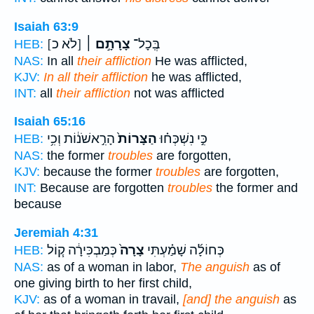
Isaiah 63:9
[לֹא כ]
צָרָתָ֣ם ׀
בְּֽכָל־
HEB:
NAS:
In all
their affliction
He was afflicted,
KJV:
In all their affliction
he was afflicted,
INT:
all
their affliction
not was afflicted
Isaiah 65:16
הָרִ֣אשֹׁנ֔וֹת וְכִ֥י
הַצָּרוֹת֙
כִּ֣י נִשְׁכְּח֗וּ
HEB:
NAS:
the former
troubles
are forgotten,
KJV:
because the former
troubles
are forgotten,
INT:
Because are forgotten
troubles
the former and
because
Jeremiah 4:31
כְּמַבְכִּירָ֔ה ק֧וֹל
צָרָה֙
כְּחוֹלָ֜ה שָׁמַ֗עְתִּי
HEB:
NAS:
as of a woman in labor,
The anguish
as of
one giving birth to her first child,
KJV:
as of a woman in travail,
[and] the anguish
as