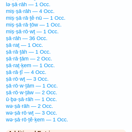
lə·ṣā·rāh — 1 Occ.
miṣ·ṣā·rāh — 4 Occ.
miṣ·ṣā·rā·ṯê·nū — 1 Occ.
miṣ·ṣā·rā·ṯōw — 1 Occ.
miṣ·ṣā·rō·wṯ — 1 Occ.
ṣā·rāh — 36 Occ.
ṣā·raṯ — 1 Occ.
ṣā·rā·ṯāh — 1 Occ.
ṣā·rā·ṯām — 2 Occ.
ṣā·raṯ·ḵem — 1 Occ.
ṣā·rā·ṯî — 4 Occ.
ṣā·rō·wṯ — 3 Occ.
ṣā·rō·w·ṯām — 1 Occ.
ṣā·rō·w·ṯāw — 2 Occ.
ū·ḇə·ṣā·rāh — 1 Occ.
wə·ṣā·rāh — 2 Occ.
wə·ṣā·rō·wṯ — 3 Occ.
wə·ṣā·rō·ṯê·ḵem — 1 Occ.