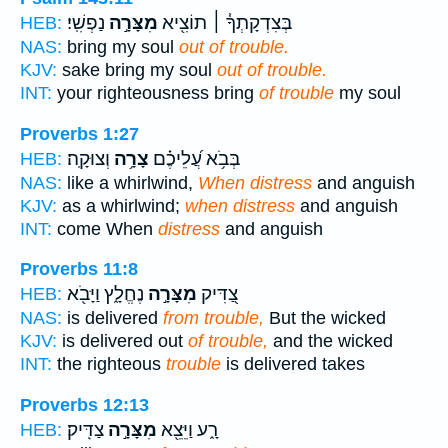
נַפְשִֽׁי׃
מִצָּרָ֣ה
בְּצִדְקָתְךָ֓ ׀ תוֹצִ֖יא
HEB:
NAS:
bring my soul
out of trouble.
KJV:
sake bring my soul
out of trouble.
INT:
your righteousness bring
of trouble
my soul
Proverbs 1:27
וְצוּקָֽה׃
צָרָ֥ה
בְּבֹ֥א עֲ֝לֵיכֶ֗ם
HEB:
NAS:
like a whirlwind,
When distress
and anguish
KJV:
as a whirlwind;
when distress
and anguish
INT:
come When
distress
and anguish
Proverbs 11:8
נֶחֱלָ֑ץ וַיָּבֹ֖א
מִצָּרָ֣ה
צַ֭דִּיק
HEB:
NAS:
is delivered
from trouble,
But the wicked
KJV:
is delivered out
of trouble,
and the wicked
INT:
the righteous
trouble
is delivered takes
Proverbs 12:13
צַדִּֽיק׃
מִצָּרָ֣ה
רָ֑ע וַיֵּצֵ֖א
HEB: