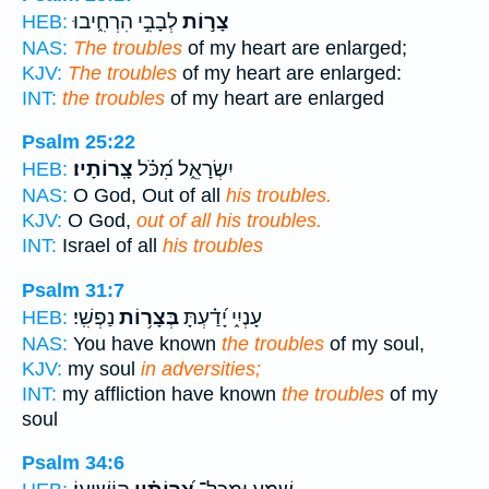
לְבָבִ֣י הִרְחִ֑יבוּ
צָר֣וֹת
HEB:
NAS:
The troubles
of my heart are enlarged;
KJV:
The troubles
of my heart are enlarged:
INT:
the troubles
of my heart are enlarged
Psalm 25:22
צָֽרוֹתָיו׃
יִשְׂרָאֵ֑ל מִ֝כֹּ֗ל
HEB:
NAS:
O God, Out of all
his troubles.
KJV:
O God,
out of all his troubles.
INT:
Israel of all
his troubles
Psalm 31:7
נַפְשִֽׁי׃
בְּצָר֥וֹת
עָנְיִ֑י יָ֝דַ֗עְתָּ
HEB:
NAS:
You have known
the troubles
of my soul,
KJV:
my soul
in adversities;
INT:
my affliction have known
the troubles
of my
soul
Psalm 34:6