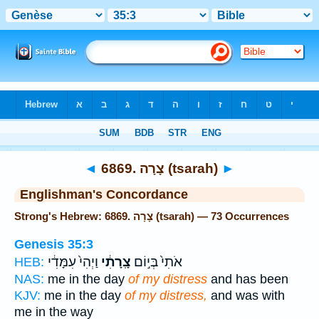
Bible
>
Strong's
> Hebrew
◄
6869. צָרָה (tsarah)
►
Englishman's Concordance
Strong's Hebrew: 6869. צָרָה (tsarah) — 73 Occurrences
Genesis 35:3
וַיְהִי֙ עִמָּדִ֔י
צָֽרָתִ֔י
אֹתִי֙ בְּי֣וֹם
HEB:
NAS:
me in the day
of my distress
and has been
KJV:
me in the day
of my distress,
and was with
me in the way