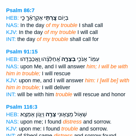
Psalm 86:7
אֶקְרָאֶ֗ךָּ כִּ֣י
צָ֭רָתִ֥י
בְּי֣וֹם
HEB:
NAS:
In the day
of my trouble
I shall call
KJV:
In the day
of my trouble
I will call
INT:
the day
of my trouble
shall call for
Psalm 91:15
אֲ֝חַלְּצֵ֗הוּ וַֽאֲכַבְּדֵֽהוּ׃
בְצָרָ֑ה
עִמּֽוֹ־ אָנֹכִ֥י
HEB:
NAS:
upon Me, and I will answer
him; I will be with
him in trouble;
I will rescue
KJV:
upon me, and I will answer
him: I [will be] with
him in trouble;
I will deliver
INT:
will be with him
trouble
will rescue and honor
Psalm 116:3
וְיָג֣וֹן אֶמְצָֽא׃
צָרָ֖ה
שְׁא֣וֹל מְצָא֑וּנִי
HEB:
NAS:
upon me; I found
distress
and sorrow.
KJV:
upon me: I found
trouble
and sorrow.
INT:
of Sheol came
distress
and sorrow found