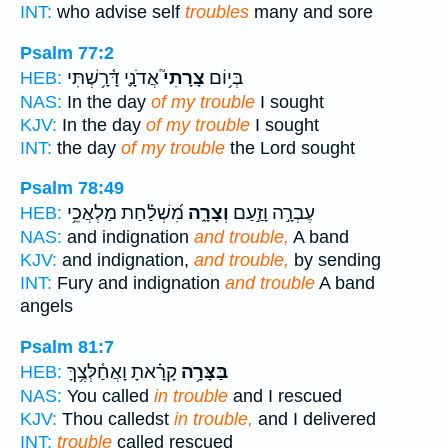
INT:
who advise self
troubles
many and sore
Psalm 77:2
אֲדֹנָ֪י דָּ֫רָ֥שְׁתִּי
צָרָתִי֮
בְּי֥וֹם
HEB:
NAS:
In the day
of my trouble
I sought
KJV:
In the day
of my trouble
I sought
INT:
the day
of my trouble
the Lord sought
Psalm 78:49
מִ֝שְׁלַ֗חַת מַלְאֲכֵ֥י
וְצָרָ֑ה
עֶבְרָ֣ה וָזַ֣עַם
HEB:
NAS:
and indignation
and trouble,
A band
KJV:
and indignation,
and trouble,
by sending
INT:
Fury and indignation
and trouble
A band
angels
Psalm 81:7
קָרָ֗אתָ וָאֲחַ֫לְּצֶ֥ךָּ
בַּצָּרָ֥ה
HEB:
NAS:
You called
in trouble
and I rescued
KJV:
Thou calledst
in trouble,
and I delivered
INT:
trouble
called rescued