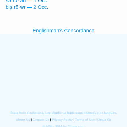
ṣə·rū·‘āh — 1 Occ.
biṣ·rō·wr — 2 Occ.
Englishman's Concordance