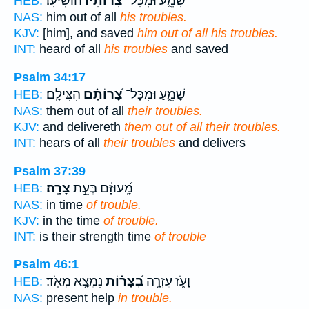
הוֹשִׁיעֽוֹ׃
צָ֝רוֹתָ֗יו
שָׁמֵ֑עַ וּמִכָּל־
HEB:
NAS:
him out of all
his troubles.
KJV:
[him], and saved
him out of all his troubles.
INT:
heard of all
his troubles
and saved
Psalm 34:17
הִצִּילָֽם׃
צָ֝רוֹתָ֗ם
שָׁמֵ֑עַ וּמִכָּל־
HEB:
NAS:
them out of all
their troubles.
KJV:
and delivereth
them out of all their troubles.
INT:
hears of all
their troubles
and delivers
Psalm 37:39
צָרָֽה׃
מָֽ֝עוּזָּ֗ם בְּעֵ֣ת
HEB:
NAS:
in time
of trouble.
KJV:
in the time
of trouble.
INT:
is their strength time
of trouble
Psalm 46:1
נִמְצָ֥א מְאֹֽד׃
בְ֝צָר֗וֹת
וָעֹ֑ז עֶזְרָ֥ה
HEB:
NAS:
present help
in trouble.