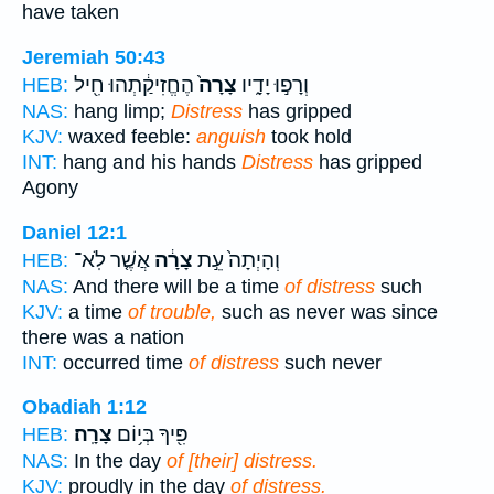
have taken
Jeremiah 50:43
הֶחֱזִיקַ֔תְהוּ חִ֖יל
צָרָה֙
וְרָפ֣וּ יָדָ֑יו
HEB:
NAS:
hang limp;
Distress
has gripped
KJV:
waxed feeble:
anguish
took hold
INT:
hang and his hands
Distress
has gripped
Agony
Daniel 12:1
אֲשֶׁ֤ר לֹֽא־
צָרָ֔ה
וְהָיְתָה֙ עֵ֣ת
HEB:
NAS:
And there will be a time
of distress
such
KJV:
a time
of trouble,
such as never was since
there was a nation
INT:
occurred time
of distress
such never
Obadiah 1:12
צָרָֽה׃
פִּ֖יךָ בְּי֥וֹם
HEB:
NAS:
In the day
of [their] distress.
KJV:
proudly in the day
of distress.