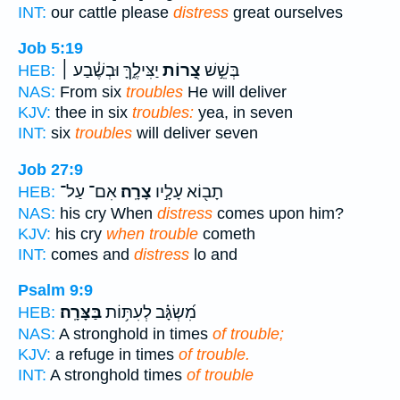
INT:
our cattle please
distress
great ourselves
Job 5:19
יַצִּילֶ֑ךָּ וּבְשֶׁ֓בַע ׀
צָ֭רוֹת
בְּשֵׁ֣שׁ
HEB:
NAS:
From six
troubles
He will deliver
KJV:
thee in six
troubles:
yea, in seven
INT:
six
troubles
will deliver seven
Job 27:9
אִם־ עַל־
צָרָֽה׃
תָב֖וֹא עָלָ֣יו
HEB:
NAS:
his cry When
distress
comes upon him?
KJV:
his cry
when trouble
cometh
INT:
comes and
distress
lo and
Psalm 9:9
בַּצָּרָֽה׃
מִ֝שְׂגָּ֗ב לְעִתּ֥וֹת
HEB:
NAS:
A stronghold in times
of trouble;
KJV:
a refuge in times
of trouble.
INT:
A stronghold times
of trouble