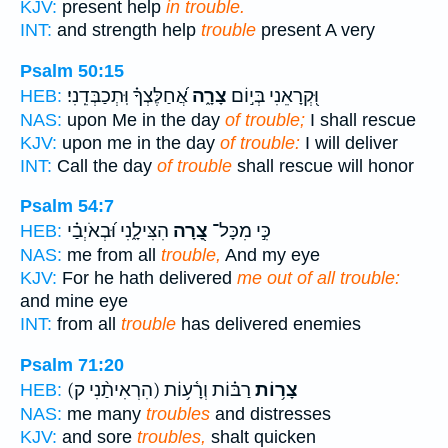
KJV:
present help
in trouble.
INT:
and strength help
trouble
present A very
Psalm 50:15
אֲ֝חַלֶּצְךָ֗ וּֽתְכַבְּדֵֽנִי׃
צָרָ֑ה
וּ֭קְרָאֵנִי בְּי֣וֹם
HEB:
NAS:
upon Me in the day
of trouble;
I shall rescue
KJV:
upon me in the day
of trouble:
I will deliver
INT:
Call the day
of trouble
shall rescue will honor
Psalm 54:7
הִצִּילָ֑נִי וּ֝בְאֹיְבַ֗י
צָ֭רָה
כִּ֣י מִכָּל־
HEB:
NAS:
me from all
trouble,
And my eye
KJV:
For he hath delivered
me out of all trouble:
and mine eye
INT:
from all
trouble
has delivered enemies
Psalm 71:20
(הִרְאִיתַ֨נִי ק)
רַבּ֗וֹת וְרָ֫ע֥וֹת
צָר֥וֹת
HEB:
NAS:
me many
troubles
and distresses
KJV:
and sore
troubles,
shalt quicken