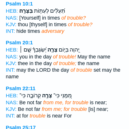
Psalm 10:1
בַּצָּרָֽה׃
תַּ֝עְלִ֗ים לְעִתּ֥וֹת
HEB:
NAS:
[Yourself] in times
of trouble?
KJV:
thou [thyself] in times
of trouble?
INT:
hide times
adversary
Psalm 20:1
יְ֝שַׂגֶּבְךָ֗ שֵׁ֤ם ׀
צָרָ֑ה
יְ֭הוָה בְּי֣וֹם
HEB:
NAS:
you in the day
of trouble!
May the name
KJV:
thee in the day
of trouble;
the name
INT:
may the LORD the day
of trouble
set may the
name
Psalm 22:11
קְרוֹבָ֑ה כִּי־
צָרָ֣ה
מִ֭מֶּנִּי כִּי־
HEB:
NAS:
Be not far
from me, for trouble
is near;
KJV:
Be not far
from me; for trouble
[is] near;
INT:
at for
trouble
is near For
Psalm 25:17