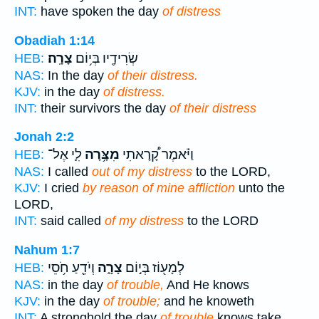
INT:
have spoken the day
of distress
Obadiah 1:14
צָרָֽה׃
שְׂרִידָ֖יו בְּי֥וֹם
HEB:
NAS:
In the day
of their distress.
KJV:
in the day
of distress.
INT:
their survivors the day
of their distress
Jonah 2:2
לִ֛י אֶל־
מִצָּ֥רָה
וַיֹּ֗אמֶר קָ֠רָאתִי
HEB:
NAS:
I called
out of my distress
to the LORD,
KJV:
I cried
by reason of mine affliction
unto the
LORD,
INT:
said called
of my distress
to the LORD
Nahum 1:7
וְיֹדֵ֖עַ חֹ֥סֵי
צָרָ֑ה
לְמָע֖וֹז בְּי֣וֹם
HEB:
NAS:
in the day
of trouble,
And He knows
KJV:
in the day
of trouble;
and he knoweth
INT:
A stronghold the day
of trouble
knows take