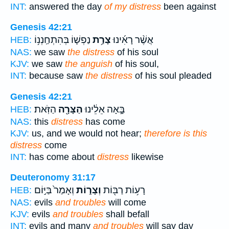
INT:
answered the day
of my distress
been against
Genesis 42:21
נַפְשׁ֛וֹ בְּהִתְחַֽנְנ֥וֹ
צָרַ֥ת
אֲשֶׁ֨ר רָאִ֜ינוּ
HEB:
NAS:
we saw
the distress
of his soul
KJV:
we saw
the anguish
of his soul,
INT:
because saw
the distress
of his soul pleaded
Genesis 42:21
הַזֹּֽאת׃
הַצָּרָ֖ה
בָּ֣אָה אֵלֵ֔ינוּ
HEB:
NAS:
this
distress
has come
KJV:
us, and we would not hear;
therefore is this
distress
come
INT:
has come about
distress
likewise
Deuteronomy 31:17
וְאָמַר֙ בַּיּ֣וֹם
וְצָר֑וֹת
רָע֥וֹת רַבּ֖וֹת
HEB:
NAS:
evils
and troubles
will come
KJV:
evils
and troubles
shall befall
INT:
evils and many
and troubles
will say day