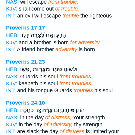
NAS:
will escape
from trouble.
KJV:
shall come out
of trouble.
INT:
an evil will escape
trouble
the righteous
Proverbs 17:17
יִוָּלֵֽד׃
לְ֝צָרָ֗ה
הָרֵ֑עַ וְאָ֥ח
HEB:
KJV:
and a brother is born
for adversity.
INT:
A friend brother
adversity
is born
Proverbs 21:23
נַפְשֽׁוֹ׃
מִצָּר֣וֹת
וּלְשׁוֹנ֑וֹ שֹׁמֵ֖ר
HEB:
NAS:
Guards his soul
from troubles.
KJV:
keepeth his soul
from troubles.
INT:
and his tongue Guards
troubles
his soul
Proverbs 24:10
צַ֣ר כֹּחֶֽכָה׃
צָרָ֗ה
הִ֭תְרַפִּיתָ בְּי֥וֹם
HEB:
NAS:
in the day
of distress,
Your strength
KJV:
in the day
of adversity,
thy strength
INT:
are slack the day
of distress
is limited your