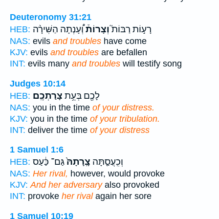
Deuteronomy 31:21
וְ֠עָנְתָה הַשִּׁירָ֨ה
וְצָרוֹת֒
רָע֣וֹת רַבּוֹת֮
HEB:
NAS:
evils
and troubles
have come
KJV:
evils
and troubles
are befallen
INT:
evils many
and troubles
will testify song
Judges 10:14
צָרַתְכֶֽם׃
לָכֶ֖ם בְּעֵ֥ת
HEB:
NAS:
you in the time
of your distress.
KJV:
you in the time
of your tribulation.
INT:
deliver the time
of your distress
1 Samuel 1:6
גַּם־ כַּ֔עַס
צָֽרָתָהּ֙
וְכִֽעֲסַ֤תָּה
HEB:
NAS:
Her rival,
however, would provoke
KJV:
And her adversary
also provoked
INT:
provoke
her rival
again her sore
1 Samuel 10:19