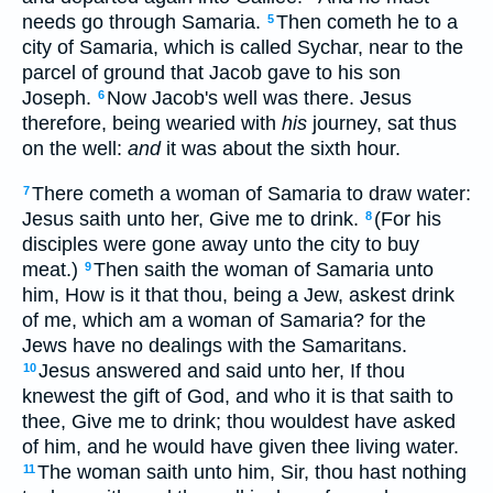
needs go through Samaria.
Then cometh he to a
5
city of Samaria, which is called Sychar, near to the
parcel of ground that Jacob gave to his son
Joseph.
Now Jacob's well was there. Jesus
6
therefore, being wearied with
his
journey, sat thus
on the well:
and
it was about the sixth hour.
There cometh a woman of Samaria to draw water:
7
Jesus saith unto her, Give me to drink.
(For his
8
disciples were gone away unto the city to buy
meat.)
Then saith the woman of Samaria unto
9
him, How is it that thou, being a Jew, askest drink
of me, which am a woman of Samaria? for the
Jews have no dealings with the Samaritans.
Jesus answered and said unto her, If thou
10
knewest the gift of God, and who it is that saith to
thee, Give me to drink; thou wouldest have asked
of him, and he would have given thee living water.
The woman saith unto him, Sir, thou hast nothing
11