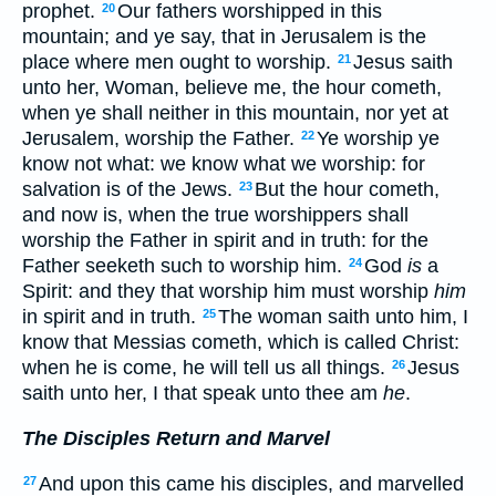
prophet.
Our fathers worshipped in this
20
mountain; and ye say, that in Jerusalem is the
place where men ought to worship.
Jesus saith
21
unto her, Woman, believe me, the hour cometh,
when ye shall neither in this mountain, nor yet at
Jerusalem, worship the Father.
Ye worship ye
22
know not what: we know what we worship: for
salvation is of the Jews.
But the hour cometh,
23
and now is, when the true worshippers shall
worship the Father in spirit and in truth: for the
Father seeketh such to worship him.
God
is
a
24
Spirit: and they that worship him must worship
him
in spirit and in truth.
The woman saith unto him, I
25
know that Messias cometh, which is called Christ:
when he is come, he will tell us all things.
Jesus
26
saith unto her, I that speak unto thee am
he
.
The Disciples Return and Marvel
And upon this came his disciples, and marvelled
27