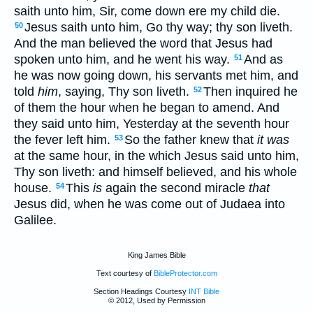
saith unto him, Sir, come down ere my child die.
Jesus saith unto him, Go thy way; thy son liveth.
50
And the man believed the word that Jesus had
spoken unto him, and he went his way.
And as
51
he was now going down, his servants met him, and
told
him
, saying, Thy son liveth.
Then inquired he
52
of them the hour when he began to amend. And
they said unto him, Yesterday at the seventh hour
the fever left him.
So the father knew that
it was
53
at the same hour, in the which Jesus said unto him,
Thy son liveth: and himself believed, and his whole
house.
This
is
again the second miracle
that
54
Jesus did, when he was come out of Judaea into
Galilee.
King James Bible
Text courtesy of
BibleProtector.com
Section Headings Courtesy
INT Bible
© 2012, Used by Permission