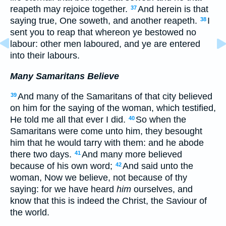
reapeth may rejoice together.
And herein is that
37
saying true, One soweth, and another reapeth.
I
38
sent you to reap that whereon ye bestowed no
labour: other men laboured, and ye are entered
into their labours.
Many Samaritans Believe
And many of the Samaritans of that city believed
39
on him for the saying of the woman, which testified,
He told me all that ever I did.
So when the
40
Samaritans were come unto him, they besought
him that he would tarry with them: and he abode
there two days.
And many more believed
41
because of his own word;
And said unto the
42
woman, Now we believe, not because of thy
saying: for we have heard
him
ourselves, and
know that this is indeed the Christ, the Saviour of
the world.