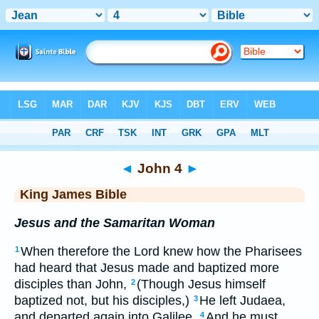
Bible
>
KJV
> John 4
◄
John 4
►
King James Bible
Jesus and the Samaritan Woman
When therefore the Lord knew how the Pharisees
1
had heard that Jesus made and baptized more
disciples than John,
(Though Jesus himself
2
baptized not, but his disciples,)
He left Judaea,
3
and departed again into Galilee.
And he must
4