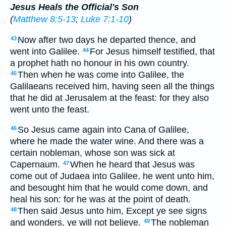
Jesus Heals the Official's Son
(
Matthew 8:5-13
;
Luke 7:1-10
)
Now after two days he departed thence, and
43
went into Galilee.
For Jesus himself testified, that
44
a prophet hath no honour in his own country.
Then when he was come into Galilee, the
45
Galilaeans received him, having seen all the things
that he did at Jerusalem at the feast: for they also
went unto the feast.
So Jesus came again into Cana of Galilee,
46
where he made the water wine. And there was a
certain nobleman, whose son was sick at
Capernaum.
When he heard that Jesus was
47
come out of Judaea into Galilee, he went unto him,
and besought him that he would come down, and
heal his son: for he was at the point of death.
Then said Jesus unto him, Except ye see signs
48
and wonders, ye will not believe.
The nobleman
49