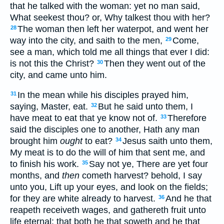
that he talked with the woman: yet no man said,
What seekest thou? or, Why talkest thou with her?
The woman then left her waterpot, and went her
28
way into the city, and saith to the men,
Come,
29
see a man, which told me all things that ever I did:
is not this the Christ?
Then they went out of the
30
city, and came unto him.
In the mean while his disciples prayed him,
31
saying, Master, eat.
But he said unto them, I
32
have meat to eat that ye know not of.
Therefore
33
said the disciples one to another, Hath any man
brought him
ought
to eat?
Jesus saith unto them,
34
My meat is to do the will of him that sent me, and
to finish his work.
Say not ye, There are yet four
35
months, and
then
cometh harvest? behold, I say
unto you, Lift up your eyes, and look on the fields;
for they are white already to harvest.
And he that
36
reapeth receiveth wages, and gathereth fruit unto
life eternal: that both he that soweth and he that