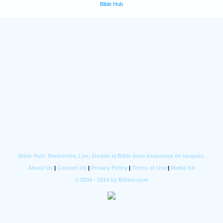
Bible Hub