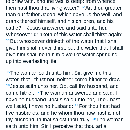
to draw with, and the well is deep: from whence
then hast thou that living water?
Art thou greater
12
than our father Jacob, which gave us the well, and
drank thereof himself, and his children, and his
cattle?
Jesus answered and said unto her,
13
Whosoever drinketh of this water shall thirst again:
But whosoever drinketh of the water that I shall
14
give him shall never thirst; but the water that I shall
give him shall be in him a well of water springing
up into everlasting life.
The woman saith unto him, Sir, give me this
15
water, that I thirst not, neither come hither to draw.
Jesus saith unto her, Go, call thy husband, and
16
come hither.
The woman answered and said, I
17
have no husband. Jesus said unto her, Thou hast
well said, I have no husband:
For thou hast had
18
five husbands; and he whom thou now hast is not
thy husband: in that saidst thou truly.
The woman
19
saith unto him, Sir, I perceive that thou art a