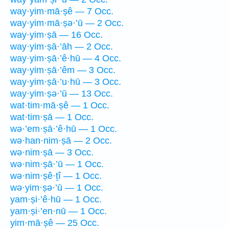
way·yim·mā·ṣê — 7 Occ.
way·yim·mā·ṣə·’ū — 2 Occ.
way·yim·ṣā — 16 Occ.
way·yim·ṣā·’āh — 2 Occ.
way·yim·ṣā·’ê·hū — 4 Occ.
way·yim·ṣā·’êm — 3 Occ.
way·yim·ṣā·’u·hū — 3 Occ.
way·yim·ṣə·’ū — 13 Occ.
wat·tim·mā·ṣê — 1 Occ.
wat·tim·ṣā — 1 Occ.
wə·’em·ṣā·’ê·hū — 1 Occ.
wə·han·nim·ṣā — 2 Occ.
wə·nim·ṣā — 3 Occ.
wə·nim·ṣā·’ū — 1 Occ.
wə·nim·ṣê·ṯî — 1 Occ.
wə·yim·ṣə·’ū — 1 Occ.
yam·ṣi·’ê·hū — 1 Occ.
yam·ṣi·’en·nū — 1 Occ.
yim·mā·ṣê — 25 Occ.