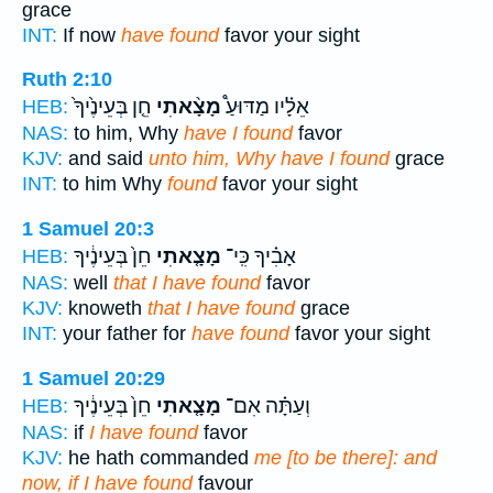
grace
INT:
If now
have found
favor your sight
Ruth 2:10
חֵ֤ן בְּעֵינֶ֙יךָ֙
מָצָ֨אתִי
אֵלָ֗יו מַדּוּעַ֩
HEB:
NAS:
to him, Why
have I found
favor
KJV:
and said
unto him, Why have I found
grace
INT:
to him Why
found
favor your sight
1 Samuel 20:3
חֵן֙ בְּעֵינֶ֔יךָ
מָצָ֤אתִי
אָבִ֗יךָ כִּֽי־
HEB:
NAS:
well
that I have found
favor
KJV:
knoweth
that I have found
grace
INT:
your father for
have found
favor your sight
1 Samuel 20:29
חֵן֙ בְּעֵינֶ֔יךָ
מָצָ֤אתִי
וְעַתָּ֗ה אִם־
HEB:
NAS:
if
I have found
favor
KJV:
he hath commanded
me [to be there]: and
now, if I have found
favour