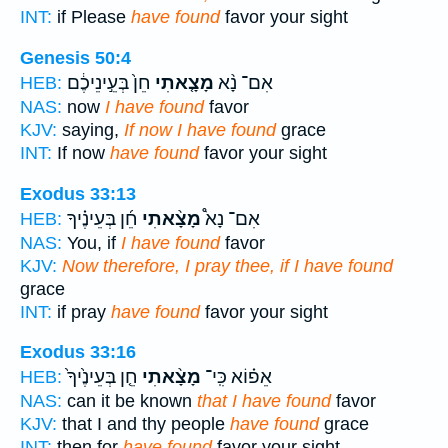
INT:
if Please
have found
favor your sight
Genesis 50:4
חֵן֙ בְּעֵ֣ינֵיכֶ֔ם
מָצָ֤אתִי
אִם־ נָ֨א
HEB:
NAS:
now
I have found
favor
KJV:
saying,
If now I have found
grace
INT:
If now
have found
favor your sight
Exodus 33:13
חֵ֜ן בְּעֵינֶ֗יךָ
מָצָ֨אתִי
אִם־ נָא֩
HEB:
NAS:
You, if
I have found
favor
KJV:
Now therefore, I pray thee, if I have found
grace
INT:
if pray
have found
favor your sight
Exodus 33:16
חֵ֤ן בְּעֵינֶ֙יךָ֙
מָצָ֨אתִי
אֵפ֗וֹא כִּֽי־
HEB:
NAS:
can it be known
that I have found
favor
KJV:
that I and thy people
have found
grace
INT:
then for
have found
favor your sight