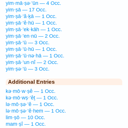
yim·mā·ṣə·’ūn — 4 Occ.
yim·ṣā — 17 Occ.
yim·ṣā·’ă·ḵā — 1 Occ.
yim·ṣā·’ê·hū — 1 Occ.
yim·ṣā·’ek·kāh — 1 Occ.
yim·ṣā·’en·nū — 2 Occ.
yim·ṣā·’ū — 3 Occ.
yim·ṣā·’ū·hū — 1 Occ.
yim·ṣā·’ū·nə·hā — 1 Occ.
yim·ṣā·’un·nî — 2 Occ.
yim·ṣə·’ū — 3 Occ.
Additional Entries
kə·mō·w·ṣê — 1 Occ.
kə·mō·wṣ·’êṯ — 1 Occ.
lə·mō·ṣə·’ê — 1 Occ.
lə·mō·ṣə·’ê·hem — 1 Occ.
lim·ṣō — 10 Occ.
mam·ṣî — 1 Occ.