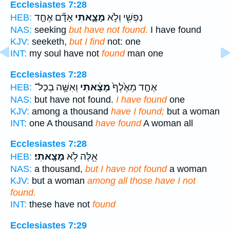
Ecclesiastes 7:28
אָדָ֞ם אֶחָ֤ד
מָצָ֑אתִי
נַפְשִׁ֖י וְלֹ֣א
HEB:
NAS:
seeking
but have not found.
I have found
KJV:
seeketh,
but I find
not: one
INT:
my soul have not
found
man one
Ecclesiastes 7:28
וְאִשָּׁ֥ה בְכָל־
מָצָ֔אתִי
אֶחָ֤ד מֵאֶ֙לֶף֙
HEB:
NAS:
but have not found.
I have found
one
KJV:
among a thousand
have I found;
but a woman
INT:
one A thousand
have found
A woman all
Ecclesiastes 7:28
מָצָֽאתִי׃
אֵ֖לֶּה לֹ֥א
HEB:
NAS:
a thousand,
but I have not found
a woman
KJV:
but a woman
among all those have I not
found.
INT:
these have not
found
Ecclesiastes 7:29