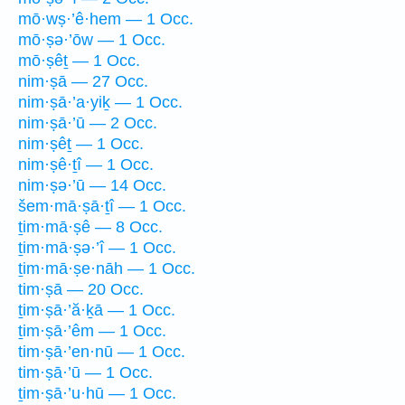
mō·wṣ·’ê·hem — 1 Occ.
mō·ṣə·’ōw — 1 Occ.
mō·ṣêṯ — 1 Occ.
nim·ṣā — 27 Occ.
nim·ṣā·’a·yiḵ — 1 Occ.
nim·ṣā·’ū — 2 Occ.
nim·ṣêṯ — 1 Occ.
nim·ṣê·ṯî — 1 Occ.
nim·ṣə·’ū — 14 Occ.
šem·mā·ṣā·ṯî — 1 Occ.
ṯim·mā·ṣê — 8 Occ.
ṯim·mā·ṣə·’î — 1 Occ.
ṯim·mā·ṣe·nāh — 1 Occ.
tim·ṣā — 20 Occ.
ṯim·ṣā·’ă·ḵā — 1 Occ.
ṯim·ṣā·’êm — 1 Occ.
tim·ṣā·’en·nū — 1 Occ.
tim·ṣā·’ū — 1 Occ.
ṯim·ṣā·’u·hū — 1 Occ.