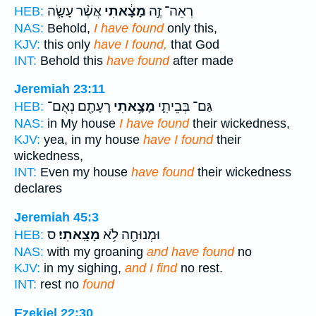
אֲשֶׁ֨ר עָשָׂ֧ה
מָצָ֔אתִי
רְאֵה־ זֶ֣ה
HEB:
NAS:
Behold,
I have found
only this,
KJV:
this only
have I found,
that God
INT:
Behold this
have found
after made
Jeremiah 23:11
רָעָתָ֖ם נְאֻם־
מָצָ֥אתִי
גַּם־ בְּבֵיתִ֛י
HEB:
NAS:
in My house
I have found
their wickedness,
KJV:
yea, in my house
have I found
their
wickedness,
INT:
Even my house
have found
their wickedness
declares
Jeremiah 45:3
ס
מָצָֽאתִי׃
וּמְנוּחָ֖ה לֹ֥א
HEB:
NAS:
with my groaning
and have found
no
KJV:
in my sighing,
and I find
no rest.
INT:
rest no
found
Ezekiel 22:30