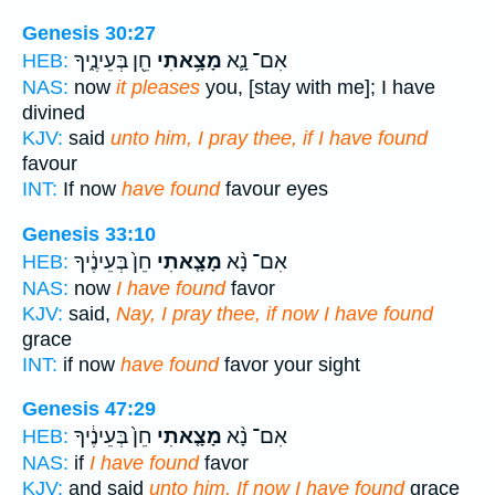
Genesis 30:27
חֵ֖ן בְּעֵינֶ֑יךָ
מָצָ֥אתִי
אִם־ נָ֛א
HEB:
NAS:
now
it pleases
you, [stay with me]; I have
divined
KJV:
said
unto him, I pray thee, if I have found
favour
INT:
If now
have found
favour eyes
Genesis 33:10
חֵן֙ בְּעֵינֶ֔יךָ
מָצָ֤אתִי
אִם־ נָ֨א
HEB:
NAS:
now
I have found
favor
KJV:
said,
Nay, I pray thee, if now I have found
grace
INT:
if now
have found
favor your sight
Genesis 47:29
חֵן֙ בְּעֵינֶ֔יךָ
מָצָ֤אתִי
אִם־ נָ֨א
HEB:
NAS:
if
I have found
favor
KJV:
and said
unto him, If now I have found
grace