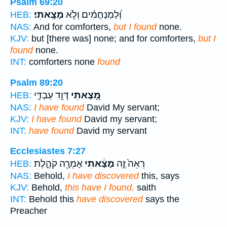
Psalm 69:20
מָצָֽאתִי׃
וְ֝לַמְנַחֲמִ֗ים וְלֹ֣א
HEB:
NAS:
And for comforters,
but I found
none.
KJV:
but [there was] none; and for comforters,
but I
found
none.
INT:
comforters none
found
Psalm 89:20
דָּוִ֣ד עַבְדִּ֑י
מָ֭צָאתִי
HEB:
NAS:
I have found
David My servant;
KJV:
I have found
David my servant;
INT:
have found
David my servant
Ecclesiastes 7:27
אָמְרָ֖ה קֹהֶ֑לֶת
מָצָ֔אתִי
רְאֵה֙ זֶ֣ה
HEB:
NAS:
Behold,
I have discovered
this, says
KJV:
Behold,
this have I found,
saith
INT:
Behold this
have discovered
says the
Preacher