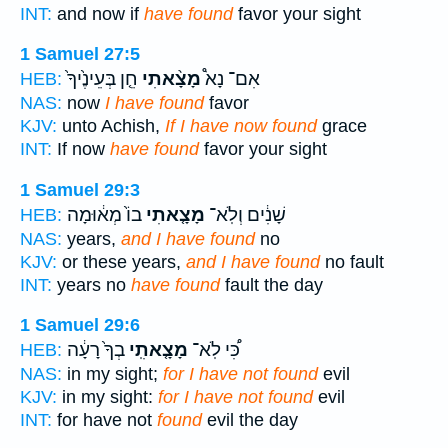
INT:
and now if
have found
favor your sight
1 Samuel 27:5
חֵ֤ן בְּעֵינֶ֙יךָ֙
מָצָ֨אתִי
אִם־ נָא֩
HEB:
NAS:
now
I have found
favor
KJV:
unto Achish,
If I have now found
grace
INT:
If now
have found
favor your sight
1 Samuel 29:3
בוֹ֙ מְא֔וּמָה
מָצָ֤אתִי
שָׁנִ֔ים וְלֹֽא־
HEB:
NAS:
years,
and I have found
no
KJV:
or these years,
and I have found
no fault
INT:
years no
have found
fault the day
1 Samuel 29:6
בְךָ֙ רָעָ֔ה
מָצָ֤אתִֽי
כִּ֠י לֹֽא־
HEB:
NAS:
in my sight;
for I have not found
evil
KJV:
in my sight:
for I have not found
evil
INT:
for have not
found
evil the day