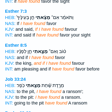
INT:
if
have found
favor the sight
Esther 7:3
חֵ֤ן בְּעֵינֶ֙יךָ֙
מָצָ֨אתִי
וַתֹּאמַ֔ר אִם־
HEB:
NAS:
If
I have found
favor
KJV:
and said,
If I have found
favour
INT:
and said If
have found
favor your sight
Esther 8:5
חֵ֣ן לְפָנָ֗יו
מָצָ֧אתִי
ט֜וֹב וְאִם־
HEB:
NAS:
and if
I have found
favor
KJV:
the king,
and if I have found
favour
INT:
am pleasing and if
have found
favor before
Job 33:24
כֹֽפֶר׃
מָצָ֥אתִי
מֵרֶ֥דֶת שָׁ֗חַת
HEB:
NAS:
to the pit,
I have found
a ransom';
KJV:
to the pit:
I have found
a ransom.
INT:
going to the pit
have found
A ransom