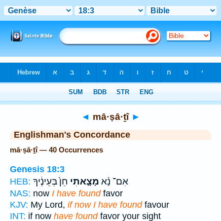
Bible
>
Strong's
> Hebrew
◄
mā·ṣā·ṯî
►
Englishman's Concordance
mā·ṣā·ṯî — 40 Occurrences
Genesis 18:3
חֵן֙ בְּעֵינֶ֔יךָ
מָצָ֤אתִי
אִם־ נָ֨א
HEB:
NAS:
now
I have found
favor
KJV:
My Lord,
if now I have found
favour
INT:
if now
have found
favor your sight