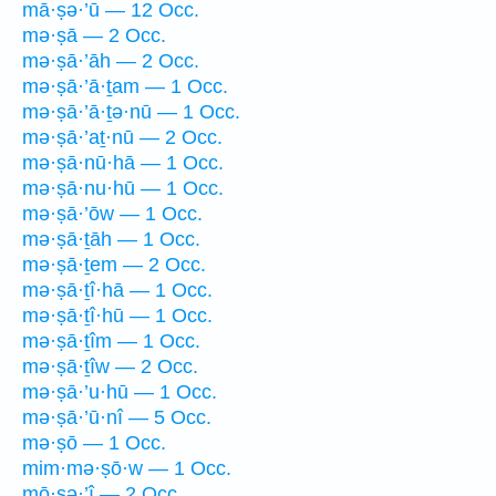
mā·ṣə·’ū — 12 Occ.
mə·ṣā — 2 Occ.
mə·ṣā·’āh — 2 Occ.
mə·ṣā·’ā·ṯam — 1 Occ.
mə·ṣā·’ā·ṯə·nū — 1 Occ.
mə·ṣā·’aṯ·nū — 2 Occ.
mə·ṣā·nū·hā — 1 Occ.
mə·ṣā·nu·hū — 1 Occ.
mə·ṣā·’ōw — 1 Occ.
mə·ṣā·ṯāh — 1 Occ.
mə·ṣā·ṯem — 2 Occ.
mə·ṣā·ṯî·hā — 1 Occ.
mə·ṣā·ṯî·hū — 1 Occ.
mə·ṣā·ṯîm — 1 Occ.
mə·ṣā·ṯîw — 2 Occ.
mə·ṣā·’u·hū — 1 Occ.
mə·ṣā·’ū·nî — 5 Occ.
mə·ṣō — 1 Occ.
mim·mə·ṣō·w — 1 Occ.
mō·ṣə·’î — 2 Occ.