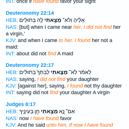
INT:
once if
have found
favor your sight
Deuteronomy 22:14
לָ֖הּ בְּתוּלִֽים׃
מָצָ֥אתִי
אֵלֶ֔יהָ וְלֹא־
HEB:
NAS:
[but] when I came near
her, I did not find
her
a virgin,'
KJV:
and when I came
to her, I found
her not a
maid:
INT:
about did not
find
A maid
Deuteronomy 22:17
לְבִתְּךָ֙ בְּתוּלִ֔ים
מָצָ֤אתִי
לֵאמֹ֗ר לֹֽא־
HEB:
NAS:
saying,
I did not find
your daughter
KJV:
[against her], saying,
I found
not thy daughter
INT:
saying did not
find
your daughter A virgin
Judges 6:17
חֵ֖ן בְּעֵינֶ֑יךָ
מָצָ֥אתִי
אִם־ נָ֛א
HEB:
NAS:
now
I have found
favor
KJV:
And he said
unto him, If now I have found