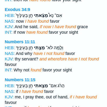
Exodus 34:9
חֵ֤ן בְּעֵינֶ֙יךָ֙
מָצָ֨אתִי
אִם־ נָא֩
HEB:
NAS:
now
I have found
favor
KJV:
And he said,
If now I have found
grace
INT:
If now
have found
favor your sight
Numbers 11:11
חֵ֖ן בְּעֵינֶ֑יךָ
מָצָ֥תִי
וְלָ֛מָּה לֹא־
HEB:
NAS:
And why
have I not found
favor
KJV:
thy servant?
and wherefore have I not found
favour
INT:
Why not
found
favor your sight
Numbers 11:15
חֵ֖ן בְּעֵינֶ֑יךָ
מָצָ֥אתִי
הָרֹ֔ג אִם־
HEB:
NAS:
if
I have found
favor
KJV:
me, I pray thee, out of hand,
if I have found
favour