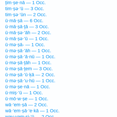
ṯim·ṣe·nā — 1 Occ.
tim·ṣə·’ū — 3 Occ.
tim·ṣə·’ūn — 2 Occ.
ū·mā·ṣā — 6 Occ.
ū·mā·ṣā·ṯā — 3 Occ.
ū·mā·ṣə·’āh — 2 Occ.
ū·mā·ṣə·’ū — 1 Occ.
ū·mə·ṣā- — 1 Occ.
ū·mə·ṣā·’āh — 1 Occ.
ū·mə·ṣā·’ā·nū — 1 Occ.
ū·mə·ṣā·ṯāh — 1 Occ.
ū·mə·ṣā·ṯem — 3 Occ.
ū·mə·ṣā·’ū·ḵā — 2 Occ.
ū·mə·ṣā·’u·hū — 1 Occ.
ū·mə·ṣe·nā — 1 Occ.
ū·miṣ·’ū — 1 Occ.
ū·mō·w·ṣe — 1 Occ.
wā·’em·ṣā — 2 Occ.
wā·’em·ṣā·’e·kā — 1 Occ.
way·yam·ṣi·’ū — 2 Occ.