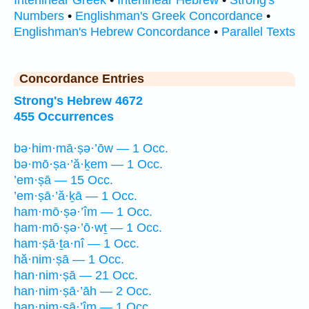
Interlinear Greek
•
Interlinear Hebrew
•
Strong's
Numbers
•
Englishman's Greek Concordance
•
Englishman's Hebrew Concordance
•
Parallel Texts
Concordance Entries
Strong's Hebrew 4672
455 Occurrences
bə·him·mā·ṣə·’ōw — 1 Occ.
bə·mō·ṣa·’ă·ḵem — 1 Occ.
’em·ṣā — 15 Occ.
’em·ṣā·’ă·ḵā — 1 Occ.
ham·mō·ṣə·’îm — 1 Occ.
ham·mō·ṣə·’ō·wṯ — 1 Occ.
ham·ṣā·ṯa·nî — 1 Occ.
hă·nim·ṣā — 1 Occ.
han·nim·ṣā — 21 Occ.
han·nim·ṣā·’āh — 2 Occ.
han·nim·ṣā·’îm — 1 Occ.