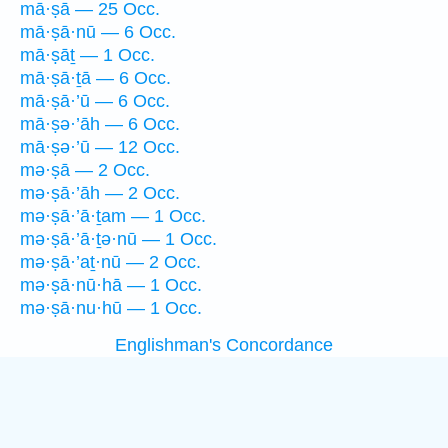
mā·ṣā — 25 Occ.
mā·ṣā·nū — 6 Occ.
mā·ṣāṯ — 1 Occ.
mā·ṣā·ṯā — 6 Occ.
mā·ṣā·’ū — 6 Occ.
mā·ṣə·’āh — 6 Occ.
mā·ṣə·’ū — 12 Occ.
mə·ṣā — 2 Occ.
mə·ṣā·’āh — 2 Occ.
mə·ṣā·’ā·ṯam — 1 Occ.
mə·ṣā·’ā·ṯə·nū — 1 Occ.
mə·ṣā·’aṯ·nū — 2 Occ.
mə·ṣā·nū·hā — 1 Occ.
mə·ṣā·nu·hū — 1 Occ.
Englishman's Concordance