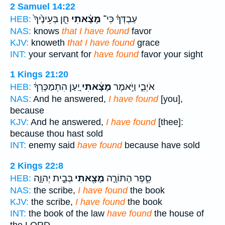
2 Samuel 14:22
חֵ֤ן בְּעֵינֶ֙יךָ֙
מָצָ֨אתִי
עַבְדְּךָ֜ כִּי־
HEB:
NAS:
knows
that I have found
favor
KJV:
knoweth
that I have found
grace
INT:
your servant for
have found
favor your sight
1 Kings 21:20
יַ֚עַן הִתְמַכֶּרְךָ֔
מָצָ֔אתִי
אֹיְבִ֑י וַיֹּ֣אמֶר
HEB:
NAS:
And he answered,
I have found
[you],
because
KJV:
And he answered,
I have found
[thee]:
because thou hast sold
INT:
enemy said
have found
because have sold
2 Kings 22:8
בְּבֵ֣ית יְהוָ֑ה
מָצָ֖אתִי
סֵ֧פֶר הַתּוֹרָ֛ה
HEB:
NAS:
the scribe,
I have found
the book
KJV:
the scribe,
I have found
the book
INT:
the book of the law
have found
the house of