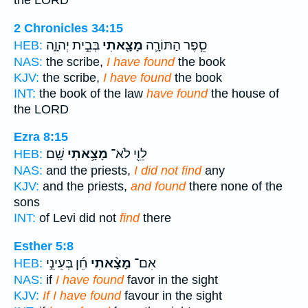
the LORD
2 Chronicles 34:15
בְּבֵ֣ית יְהוָ֑ה
מָצָ֖אתִי
סֵ֧פֶר הַתּוֹרָ֛ה
HEB:
NAS:
the scribe,
I have found
the book
KJV:
the scribe,
I have found
the book
INT:
the book of the law
have found
the house of
the LORD
Ezra 8:15
שָֽׁם׃
מָצָ֥אתִי
לֵוִ֖י לֹא־
HEB:
NAS:
and the priests,
I did not find
any
KJV:
and the priests,
and found
there none of the
sons
INT:
of Levi did not
find
there
Esther 5:8
חֵ֜ן בְּעֵינֵ֣י
מָצָ֨אתִי
אִם־
HEB:
NAS:
if
I have found
favor in the sight
KJV:
If I have found
favour in the sight