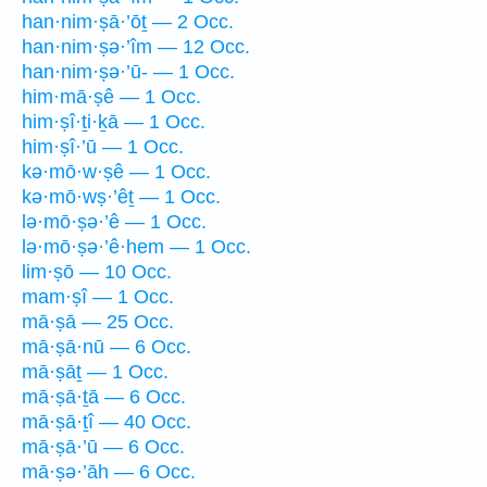
han·nim·ṣā·’ōṯ — 2 Occ.
han·nim·ṣə·’îm — 12 Occ.
han·nim·ṣə·’ū- — 1 Occ.
him·mā·ṣê — 1 Occ.
him·ṣî·ṯi·ḵā — 1 Occ.
him·ṣî·’ū — 1 Occ.
kə·mō·w·ṣê — 1 Occ.
kə·mō·wṣ·’êṯ — 1 Occ.
lə·mō·ṣə·’ê — 1 Occ.
lə·mō·ṣə·’ê·hem — 1 Occ.
lim·ṣō — 10 Occ.
mam·ṣî — 1 Occ.
mā·ṣā — 25 Occ.
mā·ṣā·nū — 6 Occ.
mā·ṣāṯ — 1 Occ.
mā·ṣā·ṯā — 6 Occ.
mā·ṣā·ṯî — 40 Occ.
mā·ṣā·’ū — 6 Occ.
mā·ṣə·’āh — 6 Occ.