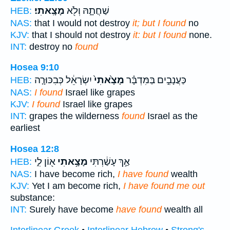
מָצָֽאתִי׃
שַׁחֲתָ֑הּ וְלֹ֖א
HEB:
NAS:
that I would not destroy
it; but I found
no
KJV:
that I should not destroy
it: but I found
none.
INT:
destroy no
found
Hosea 9:10
יִשְׂרָאֵ֔ל כְּבִכּוּרָ֤ה
מָצָ֙אתִי֙
כַּעֲנָבִ֣ים בַּמִּדְבָּ֗ר
HEB:
NAS:
I found
Israel like grapes
KJV:
I found
Israel like grapes
INT:
grapes the wilderness
found
Israel as the
earliest
Hosea 12:8
א֖וֹן לִ֑י
מָצָ֥אתִי
אַ֣ךְ עָשַׁ֔רְתִּי
HEB:
NAS:
I have become rich,
I have found
wealth
KJV:
Yet I am become rich,
I have found me out
substance:
INT:
Surely have become
have found
wealth all