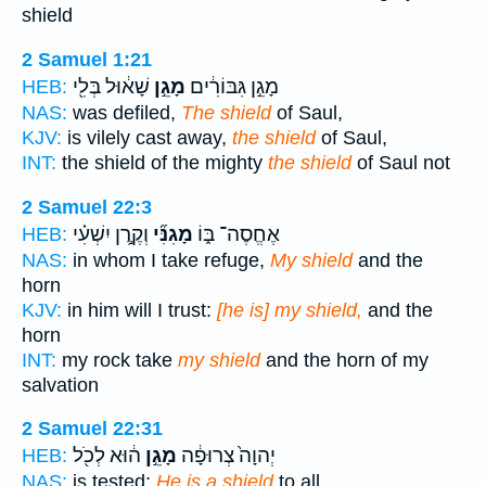
shield
2 Samuel 1:21
שָׁא֔וּל בְּלִ֖י
מָגֵ֣ן
מָגֵ֣ן גִּבּוֹרִ֔ים
HEB:
NAS:
was defiled,
The shield
of Saul,
KJV:
is vilely cast away,
the shield
of Saul,
INT:
the shield of the mighty
the shield
of Saul not
2 Samuel 22:3
וְקֶ֣רֶן יִשְׁעִ֗י
מָגִנִּ֞י
אֶחֱסֶה־ בּ֑וֹ
HEB:
NAS:
in whom I take refuge,
My shield
and the
horn
KJV:
in him will I trust:
[he is] my shield,
and the
horn
INT:
my rock take
my shield
and the horn of my
salvation
2 Samuel 22:31
ה֔וּא לְכֹ֖ל
מָגֵ֣ן
יְהוָה֙ צְרוּפָ֔ה
HEB:
NAS:
is tested;
He is a shield
to all