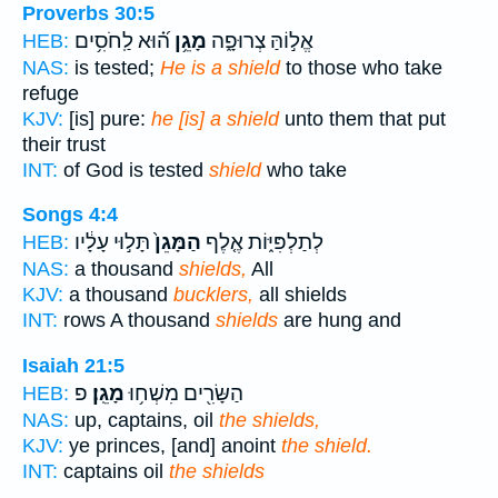
Proverbs 30:5
ה֝֗וּא לַֽחֹסִ֥ים
מָגֵ֥ן
אֱל֣וֹהַּ צְרוּפָ֑ה
HEB:
NAS:
is tested;
He is a shield
to those who take
refuge
KJV:
[is] pure:
he [is] a shield
unto them that put
their trust
INT:
of God is tested
shield
who take
Songs 4:4
תָּל֣וּי עָלָ֔יו
הַמָּגֵן֙
לְתַלְפִּיּ֑וֹת אֶ֤לֶף
HEB:
NAS:
a thousand
shields,
All
KJV:
a thousand
bucklers,
all shields
INT:
rows A thousand
shields
are hung and
Isaiah 21:5
פ
מָגֵֽן׃
הַשָּׂרִ֖ים מִשְׁח֥וּ
HEB:
NAS:
up, captains, oil
the shields,
KJV:
ye princes, [and] anoint
the shield.
INT:
captains oil
the shields