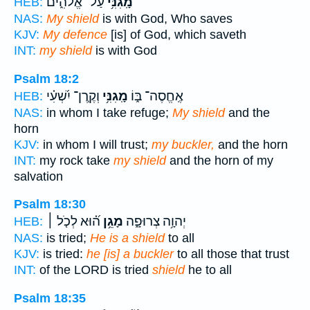
עַל־ אֱלֹהִ֑ים
מָֽגִנִּ֥י
HEB:
NAS:
My shield
is with God, Who saves
KJV:
My defence
[is] of God, which saveth
INT:
my shield
is with God
Psalm 18:2
וְקֶֽרֶן־ יִ֝שְׁעִ֗י
מָֽגִנִּ֥י
אֶֽחֱסֶה־ בּ֑וֹ
HEB:
NAS:
in whom I take refuge;
My shield
and the
horn
KJV:
in whom I will trust;
my buckler,
and the horn
INT:
my rock take
my shield
and the horn of my
salvation
Psalm 18:30
ה֝֗וּא לְכֹ֤ל ׀
מָגֵ֥ן
יְהוָ֥ה צְרוּפָ֑ה
HEB:
NAS:
is tried;
He is a shield
to all
KJV:
is tried:
he [is] a buckler
to all those that trust
INT:
of the LORD is tried
shield
he to all
Psalm 18:35