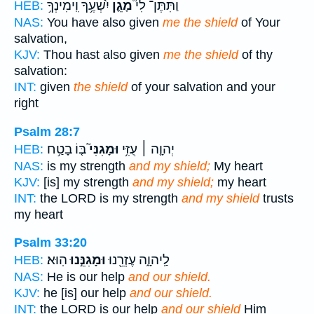
יִ֫שְׁעֶ֥ךָ וִֽימִינְךָ֥
מָגֵ֪ן
וַתִּתֶּן־ לִי֮
HEB:
NAS:
You have also given
me the shield
of Your
salvation,
KJV:
Thou hast also given
me the shield
of thy
salvation:
INT:
given
the shield
of your salvation and your
right
Psalm 28:7
בּ֤וֹ בָטַ֥ח
וּמָגִנִּי֮
יְהוָ֤ה ׀ עֻזִּ֥י
HEB:
NAS:
is my strength
and my shield;
My heart
KJV:
[is] my strength
and my shield;
my heart
INT:
the LORD is my strength
and my shield
trusts
my heart
Psalm 33:20
הֽוּא׃
וּמָגִנֵּ֣נוּ
לַֽיהוָ֑ה עֶזְרֵ֖נוּ
HEB:
NAS:
He is our help
and our shield.
KJV:
he [is] our help
and our shield.
INT:
the LORD is our help
and our shield
Him