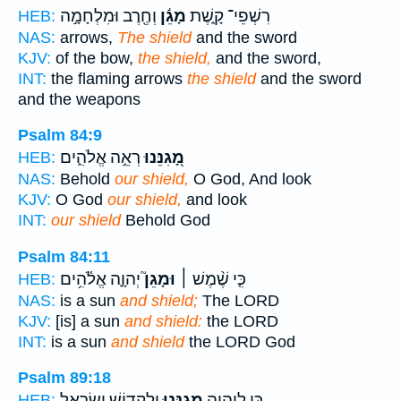
וְחֶ֖רֶב וּמִלְחָמָ֣ה
מָגֵ֬ן
רִשְׁפֵי־ קָ֑שֶׁת
HEB:
NAS:
arrows,
The shield
and the sword
KJV:
of the bow,
the shield,
and the sword,
INT:
the flaming arrows
the shield
and the sword
and the weapons
Psalm 84:9
רְאֵ֣ה אֱלֹהִ֑ים
מָ֭גִנֵּנוּ
HEB:
NAS:
Behold
our shield,
O God, And look
KJV:
O God
our shield,
and look
INT:
our shield
Behold God
Psalm 84:11
יְהוָ֪ה אֱלֹ֫הִ֥ים
וּמָגֵן֮
כִּ֤י שֶׁ֨מֶשׁ ׀
HEB:
NAS:
is a sun
and shield;
The LORD
KJV:
[is] a sun
and shield:
the LORD
INT:
is a sun
and shield
the LORD God
Psalm 89:18
וְלִקְד֖וֹשׁ יִשְׂרָאֵ֣ל
מָֽגִנֵּ֑נוּ
כִּ֣י לַֽ֭יהוָה
HEB: