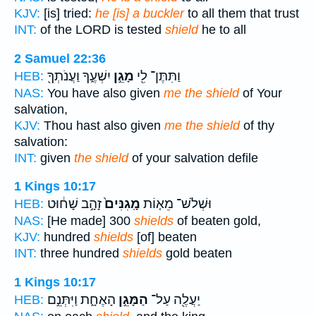
KJV:
[is] tried:
he [is] a buckler
to all them that trust
INT:
of the LORD is tested
shield
he to all
2 Samuel 22:36
יִשְׁעֶ֑ךָ וַעֲנֹתְךָ֖
מָגֵ֣ן
וַתִּתֶּן־ לִ֖י
HEB:
NAS:
You have also given
me the shield
of Your
salvation,
KJV:
Thou hast also given
me the shield
of thy
salvation:
INT:
given
the shield
of your salvation defile
1 Kings 10:17
זָהָ֣ב שָׁח֔וּט
מָֽגִנִּים֙
וּשְׁלֹשׁ־ מֵא֤וֹת
HEB:
NAS:
[He made] 300
shields
of beaten gold,
KJV:
hundred
shields
[of] beaten
INT:
three hundred
shields
gold beaten
1 Kings 10:17
הָאֶחָ֑ת וַיִּתְּנֵ֣ם
הַמָּגֵ֣ן
יַעֲלֶ֖ה עַל־
HEB: