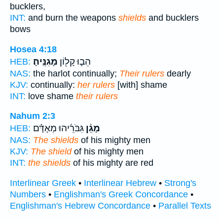
bucklers,
INT:
and burn the weapons
shields
and bucklers
bows
Hosea 4:18
מָגִנֶּֽיהָ׃
הֵב֛וּ קָל֖וֹן
HEB:
NAS:
the harlot continually;
Their rulers
dearly
KJV:
continually:
her rulers
[with] shame
INT:
love shame
their rulers
Nahum 2:3
גִּבֹּרֵ֜יהוּ מְאָדָּ֗ם
מָגֵ֨ן
HEB:
NAS:
The shields
of his mighty men
KJV:
The shield
of his mighty men
INT:
the shields
of his mighty are red
Interlinear Greek
•
Interlinear Hebrew
•
Strong's
Numbers
•
Englishman's Greek Concordance
•
Englishman's Hebrew Concordance
•
Parallel Texts