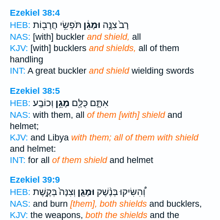
Ezekiel 38:4
תֹּפְשֵׂ֥י חֲרָב֖וֹת
וּמָגֵ֔ן
רָב֙ צִנָּ֣ה
HEB:
NAS:
[with] buckler
and shield,
all
KJV:
[with] bucklers
and shields,
all of them
handling
INT:
A great buckler
and shield
wielding swords
Ezekiel 38:5
וְכוֹבָֽע׃
מָגֵ֥ן
אִתָּ֑ם כֻּלָּ֖ם
HEB:
NAS:
with them, all
of them [with] shield
and
helmet;
KJV:
and Libya
with them; all of them with shield
and helmet:
INT:
for all
of them shield
and helmet
Ezekiel 39:9
וְצִנָּה֙ בְּקֶ֣שֶׁת
וּמָגֵ֤ן
וְ֠הִשִּׂיקוּ בְּנֶ֨שֶׁק
HEB:
NAS:
and burn
[them], both shields
and bucklers,
KJV:
the weapons,
both the shields
and the