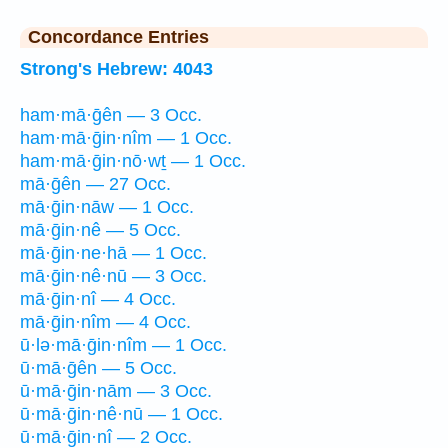
Concordance Entries
Strong's Hebrew: 4043
ham·mā·ḡên — 3 Occ.
ham·mā·ḡin·nîm — 1 Occ.
ham·mā·ḡin·nō·wṯ — 1 Occ.
mā·ḡên — 27 Occ.
mā·ḡin·nāw — 1 Occ.
mā·ḡin·nê — 5 Occ.
mā·ḡin·ne·hā — 1 Occ.
mā·ḡin·nê·nū — 3 Occ.
mā·ḡin·nî — 4 Occ.
mā·ḡin·nîm — 4 Occ.
ū·lə·mā·ḡin·nîm — 1 Occ.
ū·mā·ḡên — 5 Occ.
ū·mā·ḡin·nām — 3 Occ.
ū·mā·ḡin·nê·nū — 1 Occ.
ū·mā·ḡin·nî — 2 Occ.