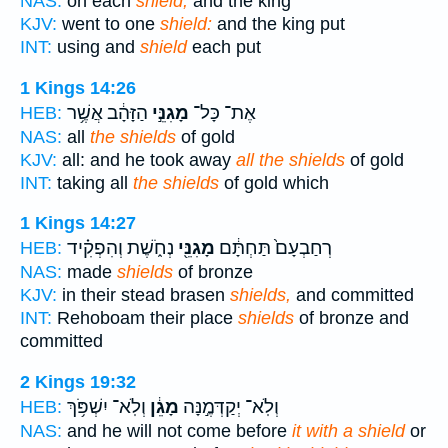
NAS:
on each
shield,
and the king
KJV:
went to one
shield:
and the king put
INT:
using and
shield
each put
1 Kings 14:26
הַזָּהָ֔ב אֲשֶׁ֥ר
מָגִנֵּ֣י
אֶת־ כָּל־
HEB:
NAS:
all
the shields
of gold
KJV:
all: and he took away
all the shields
of gold
INT:
taking all
the shields
of gold which
1 Kings 14:27
נְחֹ֑שֶׁת וְהִפְקִ֗יד
מָגִנֵּ֖י
רְחַבְעָם֙ תַּחְתָּ֔ם
HEB:
NAS:
made
shields
of bronze
KJV:
in their stead brasen
shields,
and committed
INT:
Rehoboam their place
shields
of bronze and
committed
2 Kings 19:32
וְלֹֽא־ יִשְׁפֹּ֥ךְ
מָגֵ֔ן
וְלֹֽא־ יְקַדְּמֶ֣נָּה
HEB:
NAS:
and he will not come before
it with a shield
or