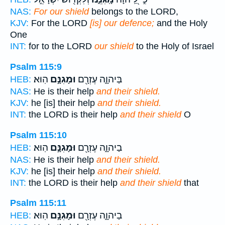
NAS:
For our shield
belongs to the LORD,
KJV:
For the LORD
[is] our defence;
and the Holy
One
INT:
for to the LORD
our shield
to the Holy of Israel
Psalm 115:9
הֽוּא׃
וּמָגִנָּ֣ם
בַּיהוָ֑ה עֶזְרָ֖ם
HEB:
NAS:
He is their help
and their shield.
KJV:
he [is] their help
and their shield.
INT:
the LORD is their help
and their shield
O
Psalm 115:10
הֽוּא׃
וּמָגִנָּ֣ם
בַיהוָ֑ה עֶזְרָ֖ם
HEB:
NAS:
He is their help
and their shield.
KJV:
he [is] their help
and their shield.
INT:
the LORD is their help
and their shield
that
Psalm 115:11
הֽוּא׃
וּמָגִנָּ֣ם
בַיהוָ֑ה עֶזְרָ֖ם
HEB: