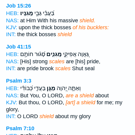
Job 15:26
מָֽגִנָּֽיו׃
בַּ֝עֲבִ֗י גַּבֵּ֥י
HEB:
NAS:
at Him With his massive
shield.
KJV:
upon the thick bosses
of his bucklers:
INT:
the thick bosses
shield
Job 41:15
סָ֝ג֗וּר חוֹתָ֥ם
מָֽגִנִּ֑ים
גַּ֭אֲוָה אֲפִיקֵ֣י
HEB:
NAS:
[His] strong
scales
are [his] pride,
INT:
are pride brook
scales
Shut seal
Psalm 3:3
בַּעֲדִ֑י כְּ֝בוֹדִ֗י
מָגֵ֣ן
וְאַתָּ֣ה יְ֭הוָה
HEB:
NAS:
But You, O LORD,
are a shield
about
KJV:
But thou, O LORD,
[art] a shield
for me; my
glory,
INT:
O LORD
shield
about my glory
Psalm 7:10