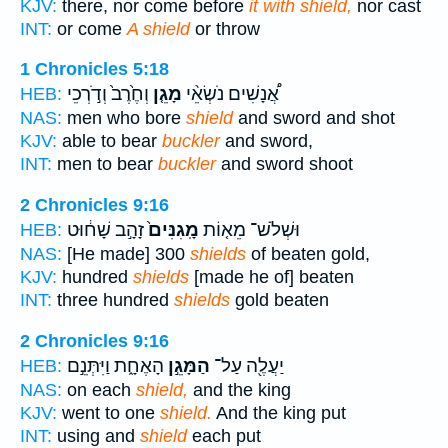
KJV:
there, nor come before
it with shield,
nor cast
INT:
or come
A shield
or throw
1 Chronicles 5:18
וְחֶ֙רֶב֙ וְדֹ֣רְכֵי
מָגֵ֤ן
אֲ֠נָשִׁים נֹשְׂאֵ֨י
HEB:
NAS:
men who bore
shield
and sword and shot
KJV:
able to bear
buckler
and sword,
INT:
men to bear
buckler
and sword shoot
2 Chronicles 9:16
זָהָ֣ב שָׁח֔וּט
מָֽגִנִּים֙
וּשְׁלֹשׁ־ מֵא֤וֹת
HEB:
NAS:
[He made] 300
shields
of beaten gold,
KJV:
hundred
shields
[made he of] beaten
INT:
three hundred
shields
gold beaten
2 Chronicles 9:16
הָאֶחָ֑ת וַיִּתְּנֵ֣ם
הַמָּגֵ֣ן
יַעֲלֶ֖ה עַל־
HEB:
NAS:
on each
shield,
and the king
KJV:
went to one
shield.
And the king put
INT:
using and
shield
each put