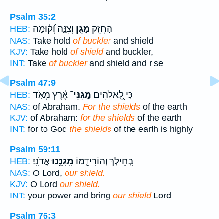
Psalm 35:2
וְצִנָּ֑ה וְ֝ק֗וּמָה
מָגֵ֣ן
הַחֲזֵ֣ק
HEB:
NAS:
Take hold
of buckler
and shield
KJV:
Take hold
of shield
and buckler,
INT:
Take
of buckler
and shield and rise
Psalm 47:9
אֶ֗רֶץ מְאֹ֣ד
מָֽגִנֵּי־
כִּ֣י לֵֽ֭אלֹהִים
HEB:
NAS:
of Abraham,
For the shields
of the earth
KJV:
of Abraham:
for the shields
of the earth
INT:
for to God
the shields
of the earth is highly
Psalm 59:11
אֲדֹנָֽי׃
מָֽגִנֵּ֣נוּ
בְ֭חֵילְךָ וְהוֹרִידֵ֑מוֹ
HEB:
NAS:
O Lord,
our shield.
KJV:
O Lord
our shield.
INT:
your power and bring
our shield
Lord
Psalm 76:3