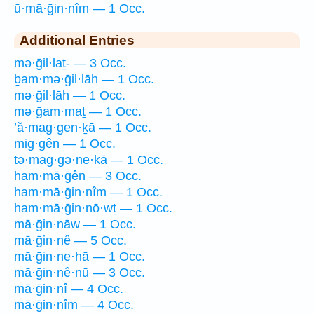
ū·mā·ḡin·nîm — 1 Occ.
Additional Entries
mə·ḡil·laṯ- — 3 Occ.
ḇam·mə·ḡil·lāh — 1 Occ.
mə·ḡil·lāh — 1 Occ.
mə·ḡam·maṯ — 1 Occ.
’ă·mag·gen·ḵā — 1 Occ.
mig·gên — 1 Occ.
tə·mag·gə·ne·kā — 1 Occ.
ham·mā·ḡên — 3 Occ.
ham·mā·ḡin·nîm — 1 Occ.
ham·mā·ḡin·nō·wṯ — 1 Occ.
mā·ḡin·nāw — 1 Occ.
mā·ḡin·nê — 5 Occ.
mā·ḡin·ne·hā — 1 Occ.
mā·ḡin·nê·nū — 3 Occ.
mā·ḡin·nî — 4 Occ.
mā·ḡin·nîm — 4 Occ.