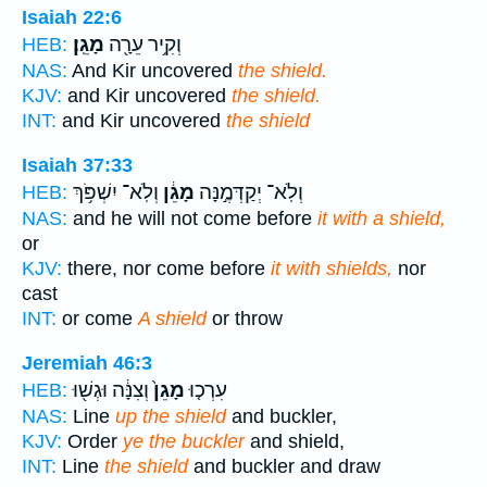
Isaiah 22:6
מָגֵֽן׃
וְקִ֥יר עֵרָ֖ה
HEB:
NAS:
And Kir uncovered
the shield.
KJV:
and Kir uncovered
the shield.
INT:
and Kir uncovered
the shield
Isaiah 37:33
וְלֹֽא־ יִשְׁפֹּ֥ךְ
מָגֵ֔ן
וְלֹֽא־ יְקַדְּמֶ֣נָּה
HEB:
NAS:
and he will not come before
it with a shield,
or
KJV:
there, nor come before
it with shields,
nor
cast
INT:
or come
A shield
or throw
Jeremiah 46:3
וְצִנָּ֔ה וּגְשׁ֖וּ
מָגֵן֙
עִרְכ֤וּ
HEB:
NAS:
Line
up the shield
and buckler,
KJV:
Order
ye the buckler
and shield,
INT:
Line
the shield
and buckler and draw