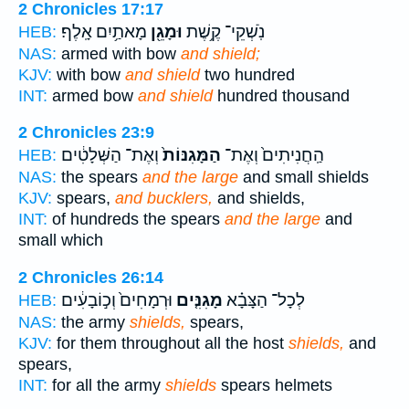
2 Chronicles 17:17
מָאתַ֥יִם אָֽלֶף׃
וּמָגֵ֖ן
נֹֽשְׁקֵי־ קֶ֥שֶׁת
HEB:
NAS:
armed with bow
and shield;
KJV:
with bow
and shield
two hundred
INT:
armed bow
and shield
hundred thousand
2 Chronicles 23:9
וְאֶת־ הַשְּׁלָטִ֔ים
הַמָּגִנּוֹת֙
הַֽחֲנִיתִים֙ וְאֶת־
HEB:
NAS:
the spears
and the large
and small shields
KJV:
spears,
and bucklers,
and shields,
INT:
of hundreds the spears
and the large
and
small which
2 Chronicles 26:14
וּרְמָחִים֙ וְכ֣וֹבָעִ֔ים
מָגִנִּ֤ים
לְכָל־ הַצָּבָ֗א
HEB:
NAS:
the army
shields,
spears,
KJV:
for them throughout all the host
shields,
and
spears,
INT:
for all the army
shields
spears helmets