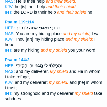
NAS:
He is their help
and their shield.
KJV:
he [is] their help
and their shield.
INT:
the LORD is their help
and their shield
he
Psalm 119:114
אָ֑תָּה לִדְבָרְךָ֥
וּמָגִנִּ֣י
סִתְרִ֣י
HEB:
NAS:
You are my hiding place
and my shield;
I wait
KJV:
Thou [art] my hiding place
and my shield:
I
hope
INT:
are my hiding
and my shield
you your word
Psalm 144:2
וּב֣וֹ חָסִ֑יתִי
מָ֭גִנִּי
וּֽמְפַלְטִ֫י לִ֥י
HEB:
NAS:
and my deliverer,
My shield
and He in whom
I take refuge,
KJV:
and my deliverer;
my shield,
and [he] in whom
I trust;
INT:
my stronghold and my deliverer
my shield
take
subdues