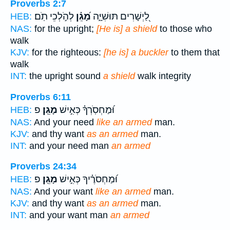
Proverbs 2:7
לְהֹ֣לְכֵי תֹֽם׃
מָ֝גֵ֗ן
לַ֭יְשָׁרִים תּוּשִׁיָּ֑ה
HEB:
NAS:
for the upright;
[He is] a shield
to those who
walk
KJV:
for the righteous:
[he is] a buckler
to them that
walk
INT:
the upright sound
a shield
walk integrity
Proverbs 6:11
פ
מָגֵֽן׃
וּ֝מַחְסֹֽרְךָ֗ כְּאִ֣ישׁ
HEB:
NAS:
And your need
like an armed
man.
KJV:
and thy want
as an armed
man.
INT:
and your need man
an armed
Proverbs 24:34
פ
מָגֵֽן׃
וּ֝מַחְסֹרֶ֗יךָ כְּאִ֣ישׁ
HEB:
NAS:
And your want
like an armed
man.
KJV:
and thy want
as an armed
man.
INT:
and your want man
an armed