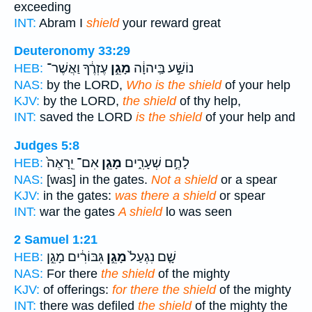
exceeding
INT:
Abram I
shield
your reward great
Deuteronomy 33:29
עֶזְרֶ֔ךָ וַאֲשֶׁר־
מָגֵ֣ן
נוֹשַׁ֣ע בַּֽיהוָ֔ה
HEB:
NAS:
by the LORD,
Who is the shield
of your help
KJV:
by the LORD,
the shield
of thy help,
INT:
saved the LORD
is the shield
of your help and
Judges 5:8
אִם־ יֵֽרָאֶה֙
מָגֵ֤ן
לָחֶ֣ם שְׁעָרִ֑ים
HEB:
NAS:
[was] in the gates.
Not a shield
or a spear
KJV:
in the gates:
was there a shield
or spear
INT:
war the gates
A shield
lo was seen
2 Samuel 1:21
גִּבּוֹרִ֔ים מָגֵ֣ן
מָגֵ֣ן
שָׁ֤ם נִגְעַל֙
HEB:
NAS:
For there
the shield
of the mighty
KJV:
of offerings:
for there the shield
of the mighty
INT:
there was defiled
the shield
of the mighty the