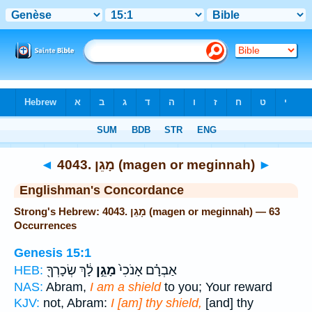
Bible
>
Strong's
> Hebrew
◄
4043. מָגֵן (magen or meginnah)
►
Englishman's Concordance
Strong's Hebrew: 4043. מָגֵן (magen or meginnah) — 63
Occurrences
Genesis 15:1
לָ֔ךְ שְׂכָרְךָ֖
מָגֵ֣ן
אַבְרָ֗ם אָנֹכִי֙
HEB:
NAS:
Abram,
I am a shield
to you; Your reward
KJV:
not, Abram:
I [am] thy shield,
[and] thy