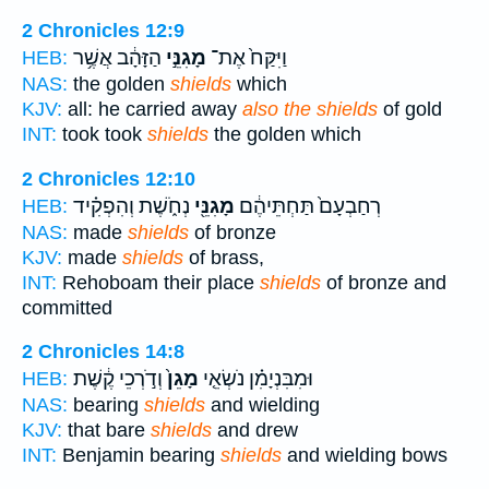
2 Chronicles 12:9
הַזָּהָ֔ב אֲשֶׁ֥ר
מָגִנֵּ֣י
וַיִּקַּח֙ אֶת־
HEB:
NAS:
the golden
shields
which
KJV:
all: he carried away
also the shields
of gold
INT:
took took
shields
the golden which
2 Chronicles 12:10
נְחֹ֑שֶׁת וְהִפְקִ֗יד
מָגִנֵּ֖י
רְחַבְעָם֙ תַּחְתֵּיהֶ֔ם
HEB:
NAS:
made
shields
of bronze
KJV:
made
shields
of brass,
INT:
Rehoboam their place
shields
of bronze and
committed
2 Chronicles 14:8
וְדֹ֣רְכֵי קֶ֔שֶׁת
מָגֵן֙
וּמִבִּנְיָמִ֗ן נֹשְׂאֵ֤י
HEB:
NAS:
bearing
shields
and wielding
KJV:
that bare
shields
and drew
INT:
Benjamin bearing
shields
and wielding bows