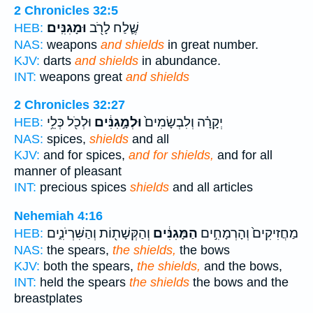
2 Chronicles 32:5
וּמָגִנִּֽים׃
שֶׁ֛לַח לָרֹ֖ב
HEB:
NAS:
weapons
and shields
in great number.
KJV:
darts
and shields
in abundance.
INT:
weapons great
and shields
2 Chronicles 32:27
וּלְכֹ֖ל כְּלֵ֥י
וּלְמָ֣גִנִּ֔ים
יְקָרָ֗ה וְלִבְשָׂמִים֙
HEB:
NAS:
spices,
shields
and all
KJV:
and for spices,
and for shields,
and for all
manner of pleasant
INT:
precious spices
shields
and all articles
Nehemiah 4:16
וְהַקְּשָׁת֖וֹת וְהַשִּׁרְיֹנִ֑ים
הַמָּגִנִּ֔ים
מַחֲזִיקִים֙ וְהָרְמָחִ֣ים
HEB:
NAS:
the spears,
the shields,
the bows
KJV:
both the spears,
the shields,
and the bows,
INT:
held the spears
the shields
the bows and the
breastplates