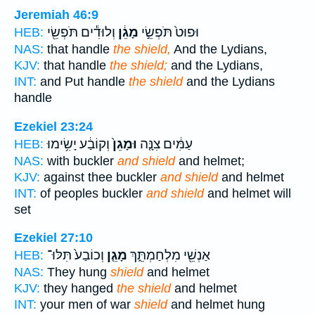
Jeremiah 46:9
וְלוּדִ֕ים תֹּפְשֵׂ֖י
מָגֵ֔ן
וּפוּט֙ תֹּפְשֵׂ֣י
HEB:
NAS:
that handle
the shield,
And the Lydians,
KJV:
that handle
the shield;
and the Lydians,
INT:
and Put handle
the shield
and the Lydians
handle
Ezekiel 23:24
וְקוֹבַ֔ע יָשִׂ֥ימוּ
וּמָגֵן֙
עַמִּ֔ים צִנָּ֤ה
HEB:
NAS:
with buckler
and shield
and helmet;
KJV:
against thee buckler
and shield
and helmet
INT:
of peoples buckler
and shield
and helmet will
set
Ezekiel 27:10
וְכוֹבַע֙ תִּלּוּ־
מָגֵ֤ן
אַנְשֵׁ֖י מִלְחַמְתֵּ֑ךְ
HEB:
NAS:
They hung
shield
and helmet
KJV:
they hanged
the shield
and helmet
INT:
your men of war
shield
and helmet hung