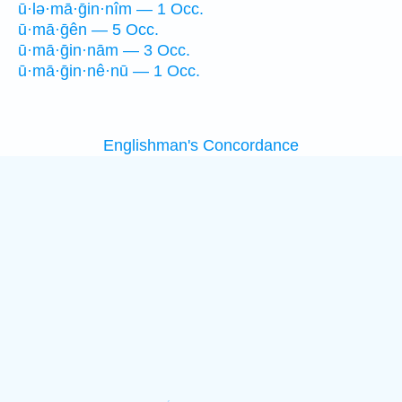
ū·lə·mā·ḡin·nîm — 1 Occ.
ū·mā·ḡên — 5 Occ.
ū·mā·ḡin·nām — 3 Occ.
ū·mā·ḡin·nê·nū — 1 Occ.
Englishman's Concordance