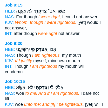
Job 9:15
לֹ֣א אֶעֱנֶ֑ה
צָ֭דַקְתִּי
אֲשֶׁ֣ר אִם־
HEB:
NAS:
For though
I were right,
I could not answer;
KJV:
Whom, though I were righteous,
[yet] would I
not answer,
INT:
after though
were right
not answer
Job 9:20
פִּ֣י יַרְשִׁיעֵ֑נִי
אֶ֭צְדָּק
אִם־
HEB:
NAS:
Though
I am righteous,
my mouth
KJV:
If I justify
myself, mine own mouth
INT:
Though
I am righteous
my mouth will
condemn
Job 10:15
לֹא־ אֶשָּׂ֣א
וְ֭צָדַקְתִּי
אַלְלַ֬י לִ֗י
HEB:
NAS:
woe
to me! And if I am righteous,
I dare not
lift
KJV:
woe
unto me; and [if] I be righteous,
[yet] will I