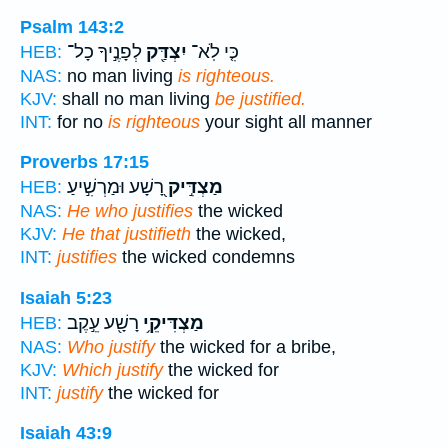
Psalm 143:2
לְפָנֶ֣יךָ כָל־
יִצְדַּ֖ק
כִּ֤י לֹֽא־
HEB:
NAS:
no man living
is righteous.
KJV:
shall no man living
be justified.
INT:
for no
is righteous
your sight all manner
Proverbs 17:15
רָ֭שָׁע וּמַרְשִׁ֣יעַ
מַצְדִּ֣יק
HEB:
NAS:
He who justifies
the wicked
KJV:
He that justifieth
the wicked,
INT:
justifies
the wicked condemns
Isaiah 5:23
רָשָׁ֖ע עֵ֣קֶב
מַצְדִּיקֵ֥י
HEB:
NAS:
Who justify
the wicked for a bribe,
KJV:
Which justify
the wicked for
INT:
justify
the wicked for
Isaiah 43:9