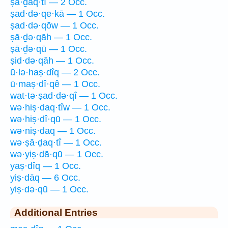
ṣā·ḏaq·tî — 2 Occ.
ṣad·də·qe·kā — 1 Occ.
ṣad·də·qōw — 1 Occ.
ṣā·ḏə·qāh — 1 Occ.
ṣā·ḏə·qū — 1 Occ.
ṣid·də·qāh — 1 Occ.
ū·lə·haṣ·dîq — 2 Occ.
ū·maṣ·dî·qê — 1 Occ.
wat·tə·ṣad·də·qî — 1 Occ.
wə·hiṣ·daq·tîw — 1 Occ.
wə·hiṣ·dî·qū — 1 Occ.
wə·niṣ·daq — 1 Occ.
wə·ṣā·ḏaq·tî — 1 Occ.
wə·yiṣ·dā·qū — 1 Occ.
yaṣ·dîq — 1 Occ.
yiṣ·dāq — 6 Occ.
yiṣ·də·qū — 1 Occ.
Additional Entries