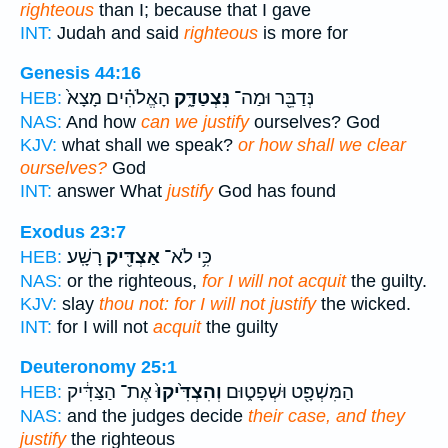
righteous
than I; because that I gave
INT:
Judah and said
righteous
is more for
Genesis 44:16
הָאֱלֹהִ֗ים מָצָא֙
נִּצְטַדָּ֑ק
נְּדַבֵּ֖ר וּמַה־
HEB:
NAS:
And how
can we justify
ourselves? God
KJV:
what shall we speak?
or how shall we clear
ourselves?
God
INT:
answer What
justify
God has found
Exodus 23:7
רָשָֽׁע׃
אַצְדִּ֖יק
כִּ֥י לֹא־
HEB:
NAS:
or the righteous,
for I will not acquit
the guilty.
KJV:
slay
thou not: for I will not justify
the wicked.
INT:
for I will not
acquit
the guilty
Deuteronomy 25:1
אֶת־ הַצַּדִּ֔יק
וְהִצְדִּ֙יקוּ֙
הַמִּשְׁפָּ֖ט וּשְׁפָט֑וּם
HEB:
NAS:
and the judges decide
their case, and they
justify
the righteous