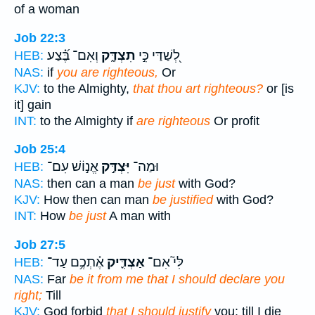
of a woman
Job 22:3
וְאִם־ בֶּ֝֗צַע
תִצְדָּ֑ק
לְ֭שַׁדַּי כִּ֣י
HEB:
NAS:
if
you are righteous,
Or
KJV:
to the Almighty,
that thou art righteous?
or [is
it] gain
INT:
to the Almighty if
are righteous
Or profit
Job 25:4
אֱנ֣וֹשׁ עִם־
יִּצְדַּ֣ק
וּמַה־
HEB:
NAS:
then can a man
be just
with God?
KJV:
How then can man
be justified
with God?
INT:
How
be just
A man with
Job 27:5
אֶ֫תְכֶ֥ם עַד־
אַצְדִּ֪יק
לִּי֮ אִם־
HEB:
NAS:
Far
be it from me that I should declare you
right;
Till
KJV:
God forbid
that I should justify
you: till I die