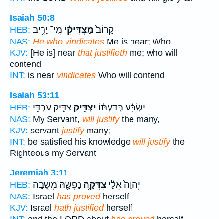
Isaiah 50:8
מִֽי־ יָרִ֥יב
מַצְדִּיקִ֔י
קָרוֹב֙
HEB:
NAS:
He who vindicates
Me is near; Who
KJV:
[He is] near
that justifieth
me; who will
contend
INT:
is near
vindicates
Who will contend
Isaiah 53:11
צַדִּ֛יק עַבְדִּ֖י
יַצְדִּ֥יק
יִשְׂבָּ֔ע בְּדַעְתּ֗וֹ
HEB:
NAS:
My Servant,
will justify
the many,
KJV:
servant
justify
many;
INT:
be satisfied his knowledge
will justify
the
Righteous my Servant
Jeremiah 3:11
נַפְשָׁ֖הּ מְשֻׁבָ֣ה
צִדְּקָ֥ה
יְהוָה֙ אֵלַ֔י
HEB:
NAS:
Israel
has proved
herself
KJV:
Israel
hath justified
herself