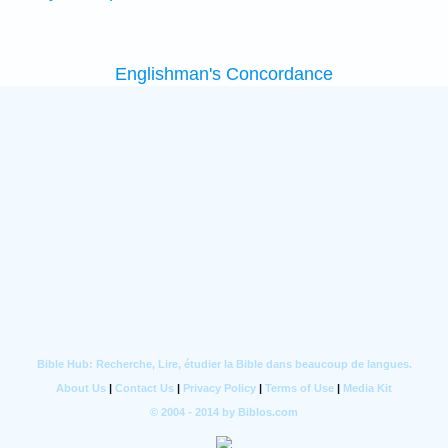
Englishman's Concordance