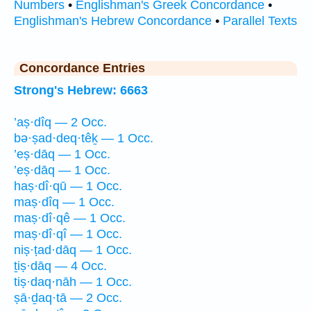
Numbers
•
Englishman's Greek Concordance
•
Englishman's Hebrew Concordance
•
Parallel Texts
Concordance Entries
Strong's Hebrew: 6663
’aṣ·dîq — 2 Occ.
bə·ṣad·deq·têḵ — 1 Occ.
’eṣ·dāq — 1 Occ.
’eṣ·dāq — 1 Occ.
haṣ·dî·qū — 1 Occ.
maṣ·dîq — 1 Occ.
maṣ·dî·qê — 1 Occ.
maṣ·dî·qî — 1 Occ.
niṣ·ṭad·dāq — 1 Occ.
ṯiṣ·dāq — 4 Occ.
tiṣ·daq·nāh — 1 Occ.
ṣā·ḏaq·tā — 2 Occ.