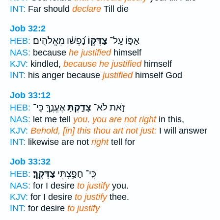
INT:
Far should
declare
Till die
Job 32:2
נַ֝פְשׁ֗וֹ מֵאֱלֹהִֽים׃
צַדְּק֥וֹ
אַפּ֑וֹ עַֽל־
HEB:
NAS:
because
he justified
himself
KJV:
kindled,
because he justified
himself
INT:
his anger because
justified
himself God
Job 33:12
אֶעֱנֶ֑ךָּ כִּֽי־
צָדַ֣קְתָּ
זֹ֣את לֹא־
HEB:
NAS:
let me tell
you, you are not right
in this,
KJV:
Behold, [in] this thou art not just:
I will answer
INT:
likewise are not
right
tell for
Job 33:32
צַדְּקֶֽךָּ׃
כִּֽי־ חָפַ֥צְתִּי
HEB:
NAS:
for I desire
to justify
you.
KJV:
for I desire
to justify
thee.
INT:
for desire
to justify