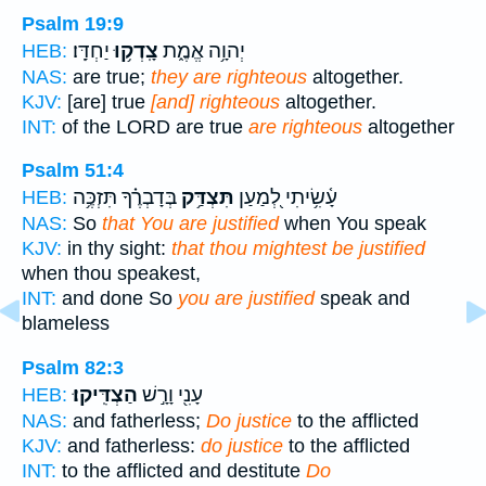
Psalm 19:9
יַחְדָּֽו׃
צָֽדְק֥וּ
יְהוָ֥ה אֱמֶ֑ת
HEB:
NAS:
are true;
they are righteous
altogether.
KJV:
[are] true
[and] righteous
altogether.
INT:
of the LORD are true
are righteous
altogether
Psalm 51:4
בְּדָבְרֶ֗ךָ תִּזְכֶּ֥ה
תִּצְדַּ֥ק
עָ֫שִׂ֥יתִי לְ֭מַעַן
HEB:
NAS:
So
that You are justified
when You speak
KJV:
in thy sight:
that thou mightest be justified
when thou speakest,
INT:
and done So
you are justified
speak and
blameless
Psalm 82:3
הַצְדִּֽיקוּ׃
עָנִ֖י וָרָ֣שׁ
HEB:
NAS:
and fatherless;
Do justice
to the afflicted
KJV:
and fatherless:
do justice
to the afflicted
INT:
to the afflicted and destitute
Do