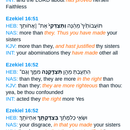
INT:
and the LORD about
has proved
herself
Faithless
Ezekiel 16:51
אֶת־ [אֲחֹותֵךְ
וַתְּצַדְּקִי֙
תּוֹעֲבוֹתַ֙יִךְ֙ מֵהֵ֔נָּה
HEB:
NAS:
more than
they. Thus you have made
your
sisters
KJV:
more than they,
and hast justified
thy sisters
INT:
your abominations they
have made
other all
Ezekiel 16:52
מִמֵּ֑ךְ וְגַם־
תִּצְדַּ֣קְנָה
הִתְעַ֥בְתְּ מֵהֵ֖ן
HEB:
NAS:
than they, they are more
in the right
than
KJV:
than they:
they are more righteous
than thou:
yea, be thou confounded
INT:
acted they
the right
more Yes
Ezekiel 16:52
אַחְיוֹתֵֽךְ׃
בְּצַדֶּקְתֵּ֖ךְ
וּשְׂאִ֣י כְלִמָּתֵ֔ךְ
HEB:
NAS:
your disgrace,
in that you made
your sisters