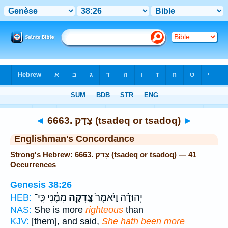
Bible
>
Strong's
> Hebrew
◄
6663. צָדַק (tsadeq or tsadoq)
►
Englishman's Concordance
Strong's Hebrew: 6663. צָדַק (tsadeq or tsadoq) — 41
Occurrences
Genesis 38:26
מִמֶּ֔נִּי כִּֽי־
צָֽדְקָ֣ה
יְהוּדָ֗ה וַיֹּ֙אמֶר֙
HEB:
NAS:
She is more
righteous
than
KJV:
[them], and said,
She hath been more