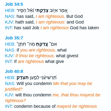
Job 34:5
וְ֝אֵ֗ל הֵסִ֥יר
צָדַ֑קְתִּי
אָ֭מַר אִיּ֣וֹב
HEB:
NAS:
has said,
I am righteous,
But God
KJV:
hath said,
I am righteous:
and God
INT:
has said Job
I am righteous
God has taken
Job 35:7
מַה־ תִּתֶּן־
צָ֭דַקְתָּ
אִם־
HEB:
NAS:
If
you are righteous,
what
KJV:
If thou be righteous,
what givest
INT:
If
are righteous
what give
Job 40:8
תִּצְדָּֽק׃
תַּ֝רְשִׁיעֵ֗נִי לְמַ֣עַן
HEB:
NAS:
Will you condemn
Me that you may be
justified?
KJV:
wilt thou condemn
me, that thou mayest be
righteous?
INT:
condemn because of
mayest be righteous