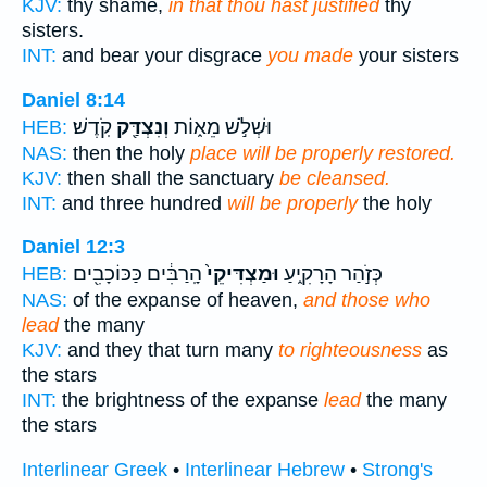
KJV:
thy shame,
in that thou hast justified
thy
sisters.
INT:
and bear your disgrace
you made
your sisters
Daniel 8:14
קֹֽדֶשׁ׃
וְנִצְדַּ֖ק
וּשְׁלֹ֣שׁ מֵא֑וֹת
HEB:
NAS:
then the holy
place will be properly restored.
KJV:
then shall the sanctuary
be cleansed.
INT:
and three hundred
will be properly
the holy
Daniel 12:3
הָֽרַבִּ֔ים כַּכּוֹכָבִ֖ים
וּמַצְדִּיקֵי֙
כְּזֹ֣הַר הָרָקִ֑יעַ
HEB:
NAS:
of the expanse of heaven,
and those who
lead
the many
KJV:
and they that turn many
to righteousness
as
the stars
INT:
the brightness of the expanse
lead
the many
the stars
Interlinear Greek
•
Interlinear Hebrew
•
Strong's