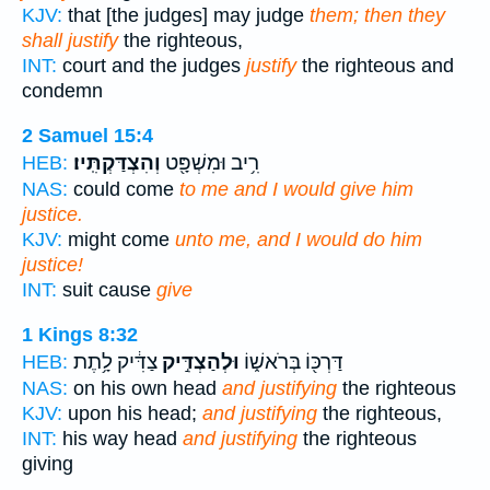
KJV:
that [the judges] may judge
them; then they
shall justify
the righteous,
INT:
court and the judges
justify
the righteous and
condemn
2 Samuel 15:4
וְהִצְדַּקְתִּֽיו׃
רִ֥יב וּמִשְׁפָּ֖ט
HEB:
NAS:
could come
to me and I would give him
justice.
KJV:
might come
unto me, and I would do him
justice!
INT:
suit cause
give
1 Kings 8:32
צַדִּ֔יק לָ֥תֶת
וּלְהַצְדִּ֣יק
דַּרְכּ֖וֹ בְּרֹאשׁ֑וֹ
HEB:
NAS:
on his own head
and justifying
the righteous
KJV:
upon his head;
and justifying
the righteous,
INT:
his way head
and justifying
the righteous
giving