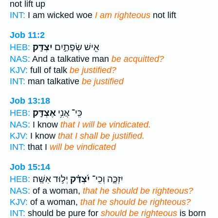
not lift up
INT:
I am wicked woe
I am righteous
not lift
Job 11:2
יִצְדָּֽק׃
אִ֖ישׁ שְׂפָתַ֣יִם
HEB:
NAS:
And a talkative man
be acquitted?
KJV:
full of talk
be justified?
INT:
man talkative
be justified
Job 13:18
אֶצְדָּֽק׃
כִּֽי־ אֲנִ֥י
HEB:
NAS:
I know
that I will be vindicated.
KJV:
I know
that I shall be justified.
INT:
that I
will be vindicated
Job 15:14
יְל֣וּד אִשָּֽׁה׃
יִ֝צְדַּ֗ק
יִזְכֶּ֑ה וְכִֽי־
HEB:
NAS:
of a woman,
that he should be righteous?
KJV:
of a woman,
that he should be righteous?
INT:
should be pure for
should be righteous
is born