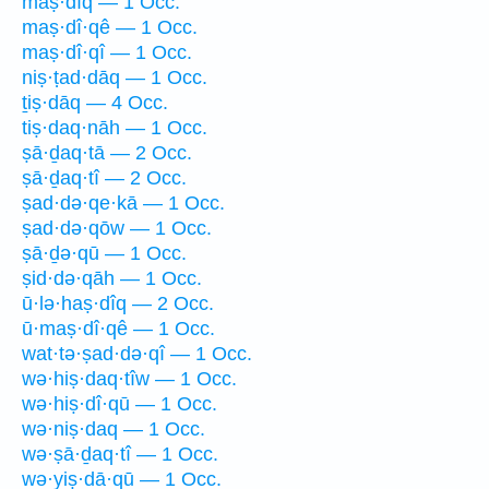
maṣ·dîq — 1 Occ.
maṣ·dî·qê — 1 Occ.
maṣ·dî·qî — 1 Occ.
niṣ·ṭad·dāq — 1 Occ.
ṯiṣ·dāq — 4 Occ.
tiṣ·daq·nāh — 1 Occ.
ṣā·ḏaq·tā — 2 Occ.
ṣā·ḏaq·tî — 2 Occ.
ṣad·də·qe·kā — 1 Occ.
ṣad·də·qōw — 1 Occ.
ṣā·ḏə·qū — 1 Occ.
ṣid·də·qāh — 1 Occ.
ū·lə·haṣ·dîq — 2 Occ.
ū·maṣ·dî·qê — 1 Occ.
wat·tə·ṣad·də·qî — 1 Occ.
wə·hiṣ·daq·tîw — 1 Occ.
wə·hiṣ·dî·qū — 1 Occ.
wə·niṣ·daq — 1 Occ.
wə·ṣā·ḏaq·tî — 1 Occ.
wə·yiṣ·dā·qū — 1 Occ.