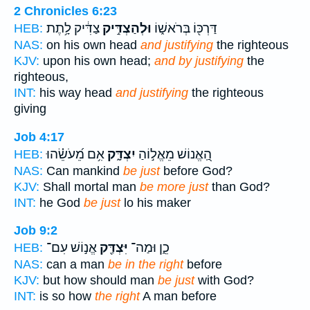
2 Chronicles 6:23
צַדִּ֔יק לָ֥תֶת
וּלְהַצְדִּ֣יק
דַּרְכּ֖וֹ בְּרֹאשׁ֑וֹ
HEB:
NAS:
on his own head
and justifying
the righteous
KJV:
upon his own head;
and by justifying
the
righteous,
INT:
his way head
and justifying
the righteous
giving
Job 4:17
אִ֥ם מֵ֝עֹשֵׂ֗הוּ
יִצְדָּ֑ק
הַֽ֭אֱנוֹשׁ מֵאֱל֣וֹהַ
HEB:
NAS:
Can mankind
be just
before God?
KJV:
Shall mortal man
be more just
than God?
INT:
he God
be just
lo his maker
Job 9:2
אֱנ֣וֹשׁ עִם־
יִּצְדַּ֖ק
כֵ֑ן וּמַה־
HEB:
NAS:
can a man
be in the right
before
KJV:
but how should man
be just
with God?
INT:
is so how
the right
A man before