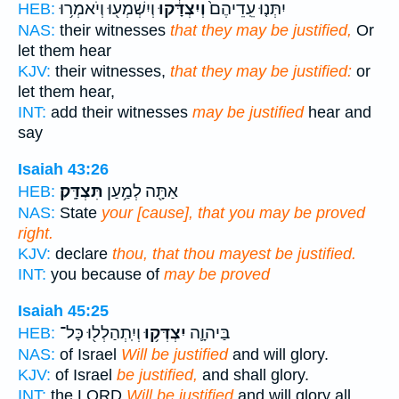
וְיִשְׁמְע֖וּ וְיֹאמְר֥וּ
וְיִצְדָּ֔קוּ
יִתְּנ֤וּ עֵֽדֵיהֶם֙
HEB:
NAS:
their witnesses
that they may be justified,
Or
let them hear
KJV:
their witnesses,
that they may be justified:
or
let them hear,
INT:
add their witnesses
may be justified
hear and
say
Isaiah 43:26
תִּצְדָּֽק׃
אַתָּ֖ה לְמַ֥עַן
HEB:
NAS:
State
your [cause], that you may be proved
right.
KJV:
declare
thou, that thou mayest be justified.
INT:
you because of
may be proved
Isaiah 45:25
וְיִֽתְהַלְל֖וּ כָּל־
יִצְדְּק֥וּ
בַּיהוָ֛ה
HEB:
NAS:
of Israel
Will be justified
and will glory.
KJV:
of Israel
be justified,
and shall glory.
INT:
the LORD
Will be justified
and will glory all