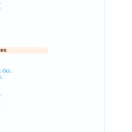
.
.
ies
1 Occ.
c.
.
.
.