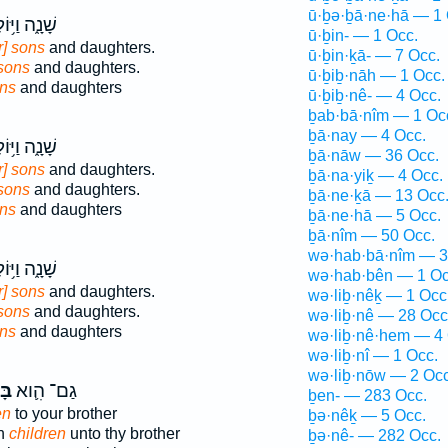
ū·ḇə·ḇā·ne·hā — 1 
ָ֑ה וַיּ֥וֹלֶד
ū·ḇin- — 1 Occ.
r] sons
and daughters.
ū·ḇin·ḵā- — 7 Occ.
sons
and daughters.
ū·ḇiḇ·nāh — 1 Occ.
ns
and daughters
ū·ḇiḇ·nê- — 4 Occ.
ḇab·bā·nîm — 1 Oc
ḇā·nay — 4 Occ.
ָ֑ה וַיּ֥וֹלֶד
ḇā·nāw — 36 Occ.
r] sons
and daughters.
ḇā·na·yiḵ — 4 Occ.
sons
and daughters.
ḇā·ne·ḵā — 13 Occ
ns
and daughters
ḇā·ne·hā — 5 Occ.
ḇā·nîm — 50 Occ.
wə·hab·bā·nîm — 3
ָ֑ה וַיּ֥וֹלֶד
wə·hab·bên — 1 Oc
r] sons
and daughters.
wə·liḇ·nêḵ — 1 Occ
sons
and daughters.
wə·liḇ·nê — 28 Occ
ns
and daughters
wə·liḇ·nê·hem — 4 
wə·liḇ·nî — 1 Occ.
wə·liḇ·nōw — 2 Occ
֖ים
גַם־ הִ֛וא
ḇen- — 283 Occ.
en
to your brother
ḇə·nêḵ — 5 Occ.
rn
children
unto thy brother
ḇə·nê- — 282 Occ.