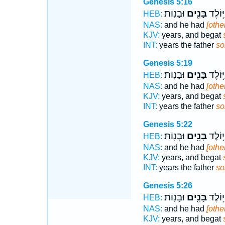
Genesis 5:16
וּבָנֽוֹת׃
בָּנִ֖ים
שָׁנָ֑ה 
HEB:
NAS:
and he had
[othe
KJV:
years, and begat
INT:
years the father
so
Genesis 5:19
וּבָנֽוֹת׃
בָּנִ֖ים
שָׁנָ֑ה 
HEB:
NAS:
and he had
[othe
KJV:
years, and begat
INT:
years the father
so
Genesis 5:22
וּבָנֽוֹת׃
בָּנִ֖ים
שָׁנָ֑ה 
HEB:
NAS:
and he had
[othe
KJV:
years, and begat
INT:
years the father
so
Genesis 5:26
וּבָנֽוֹת׃
בָּנִ֖ים
שָׁנָ֑ה 
HEB:
NAS:
and he had
[othe
KJV:
years, and begat