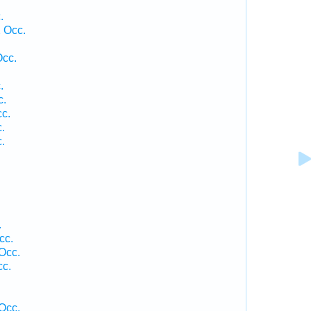
.
 Occ.
.
Occ.
.
c.
c.
.
.
.
cc.
Occ.
cc.
Occ.