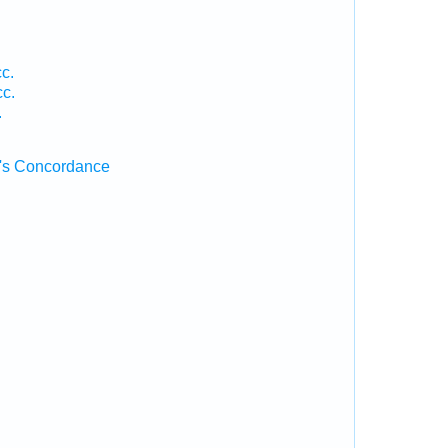
c.
c.
.
's Concordance