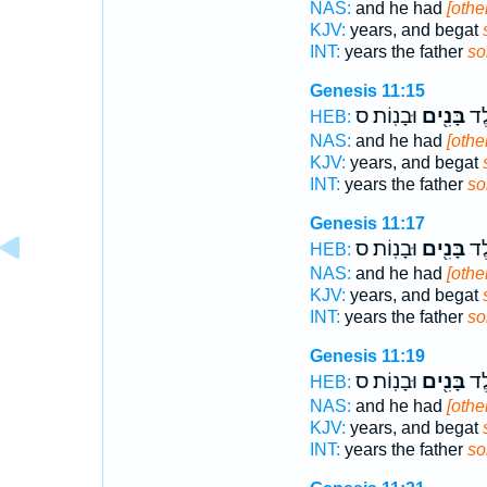
NAS:
and he had
[othe
KJV:
years, and begat
INT:
years the father
so
Genesis 11:15
וּבָנֽוֹת׃ ס
בָּנִ֖ים
שָׁנ
HEB:
NAS:
and he had
[othe
KJV:
years, and begat
INT:
years the father
so
Genesis 11:17
וּבָנֽוֹת׃ ס
בָּנִ֖ים
שָׁנ
HEB:
NAS:
and he had
[othe
KJV:
years, and begat
INT:
years the father
so
Genesis 11:19
וּבָנֽוֹת׃ ס
בָּנִ֖ים
שָׁנ
HEB:
NAS:
and he had
[othe
KJV:
years, and begat
INT:
years the father
so