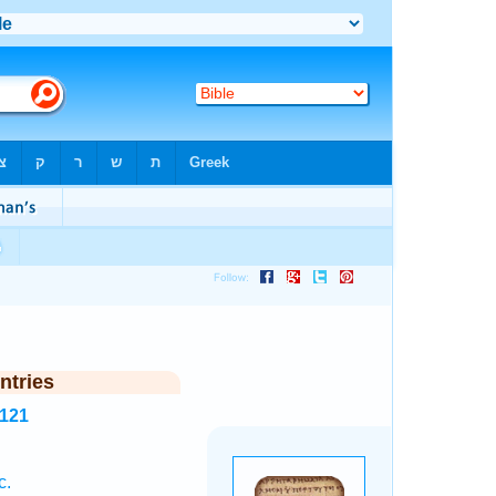
ntries
1121
c.