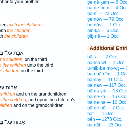
hor to your brother
ḇə·nê·ḵem — 6 Occ
ḇə·nê·hem — 4 Occ
ḇə·nî — 22 Occ.
ḇə·nōw — 79 Occ.
hers
with the children.
ḇe·nōš- — 1 Occ.
with
the children.
ḇin·ḵā — 6 Occ.
th
the children
ḇiḇ·nê — 1 Occ.
Additional Entr
ים
אָבֹ֧ת עַל־
bā·‘al — 2 Occ.
the children,
on the third
bā·mō·wṯ — 1 Occ.
 the children
unto the third
ū·mib·bā·mō·wṯ — 
e children
on the third
bab·bā·nîm — 1 Oc
bā·nay — 11 Occ.
bā·nāw — 117 Occ.
ב֗וֹת עַל־
bā·na·yiḵ — 13 Occ
children
and on the grandchildren
bā·ne·ḵā — 16 Occ
 the children,
and upon the children's
bā·ne·hā — 10 Occ
hildren
and on the grandchildren
bā·nê·nū — 7 Occ.
baṯ- — 1 Occ.
bên — 1278 Occ.
ים
אָבוֹת֙ עַל־
bə·nāh — 23 Occ.