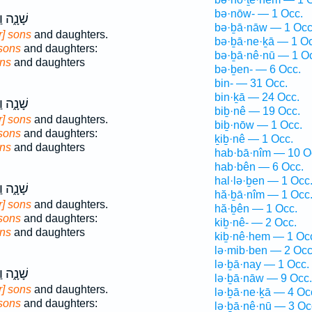
bə·nōw- — 1 Occ.
וַיּ֥וֹלֶד
bə·ḇā·nāw — 1 Occ
r] sons
and daughters.
bə·ḇā·ne·ḵā — 1 Oc
sons
and daughters:
bə·ḇā·nê·nū — 1 O
ns
and daughters
bə·ḇen- — 6 Occ.
bin- — 31 Occ.
bin·ḵā — 24 Occ.
וַיּ֥וֹלֶד
biḇ·nê — 19 Occ.
r] sons
and daughters.
biḇ·nōw — 1 Occ.
sons
and daughters:
ḵiḇ·nê — 1 Occ.
ns
and daughters
hab·bā·nîm — 10 O
hab·bên — 6 Occ.
hal·lə·ḇen — 1 Occ
וַיּ֥וֹלֶד
hă·ḇā·nîm — 1 Occ
r] sons
and daughters.
hă·ḇên — 1 Occ.
sons
and daughters:
kiḇ·nê- — 2 Occ.
ns
and daughters
kiḇ·nê·hem — 1 Oc
lə·mib·ben — 2 Occ
lə·ḇā·nay — 1 Occ.
וַיּ֥וֹלֶד
lə·ḇā·nāw — 9 Occ.
r] sons
and daughters.
lə·ḇā·ne·ḵā — 4 Oc
sons
and daughters:
lə·ḇā·nê·nū — 3 Oc