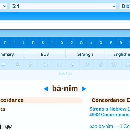
◄
bā·nîm
►
ncordance
Concordance E
ces
Strong's Hebrew 
4932 Occurrences
וַיּ֥וֹלֶד
bab·bā·nîm — 1 Oc