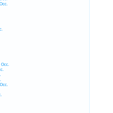
Occ.
c.
.
 Occ.
c.
.
.
Occ.
.