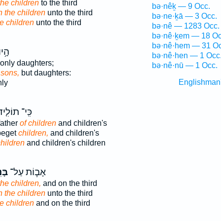
the children
to the third
bə·nêḵ — 9 Occ.
 the children
unto the third
bə·ne·ḵā — 3 Occ.
e children
unto the third
bə·nê — 1283 Occ.
bə·nê·ḵem — 18 Oc
bə·nê·hem — 31 Oc
 ל֛וֹ
bə·nê·hen — 1 Occ
only daughters;
bə·nê·nū — 1 Occ.
 sons,
but daughters:
Englishman
nly
ִּֽי־ תוֹלִ֤יד
father
of children
and children's
beget
children,
and children's
children
and children's children
֛ים
אָב֧וֹת עַל־
the children,
and on the third
 the children
unto the third
e children
and on the third