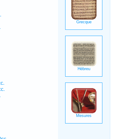
.
.
.
c.
c.
.
Occ.