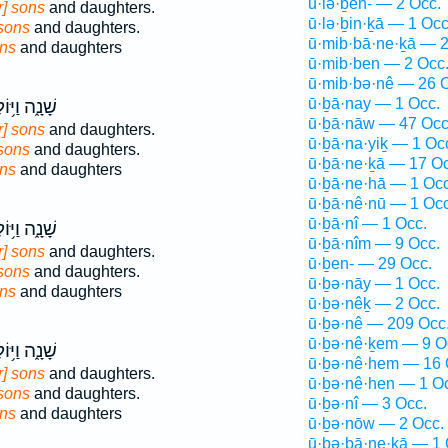
ū·lə·ḇen- — 2 Occ.
r] sons
and daughters.
ū·lə·ḇin·ḵā — 1 Occ
sons
and daughters.
ū·mib·bā·ne·ḵā — 2
ns
and daughters
ū·mib·ben — 2 Occ
ū·mib·bə·nê — 26 
ū·ḇā·nay — 1 Occ.
ָ֑ה וַיּ֥וֹלֶד
ū·ḇā·nāw — 47 Occ
r] sons
and daughters.
ū·ḇā·na·yiḵ — 1 Oc
sons
and daughters.
ū·ḇā·ne·ḵā — 17 Oc
ns
and daughters
ū·ḇā·ne·hā — 1 Occ
ū·ḇā·nê·nū — 1 Occ
ū·ḇā·nî — 1 Occ.
ָ֑ה וַיּ֥וֹלֶד
ū·ḇā·nîm — 9 Occ.
r] sons
and daughters.
ū·ḇen- — 29 Occ.
sons
and daughters.
ū·ḇə·nāy — 1 Occ.
ns
and daughters
ū·ḇə·nêḵ — 2 Occ.
ū·ḇə·nê — 209 Occ
ū·ḇə·nê·ḵem — 9 O
ָ֑ה וַיּ֥וֹלֶד
ū·ḇə·nê·hem — 16 
r] sons
and daughters.
ū·ḇə·nê·hen — 1 O
sons
and daughters.
ū·ḇə·nî — 3 Occ.
ns
and daughters
ū·ḇə·nōw — 2 Occ.
ū·ḇə·ḇā·ne·ḵā — 1 