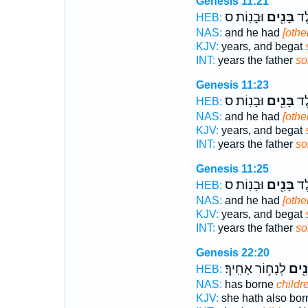
Genesis 11:21
וּבָנֽוֹת׃ ס
בָּנִ֖ים
שָׁנ
HEB:
NAS:
and he had
[othe
KJV:
years, and begat
INT:
years the father
so
Genesis 11:23
וּבָנֽוֹת׃ ס
בָּנִ֖ים
שָׁנ
HEB:
NAS:
and he had
[othe
KJV:
years, and begat
INT:
years the father
so
Genesis 11:25
וּבָנֽוֹת׃ ס
בָּנִ֖ים
שָׁנ
HEB:
NAS:
and he had
[othe
KJV:
years, and begat
INT:
years the father
so
Genesis 22:20
לְנָח֥וֹר אָחִֽיךָ׃
בָּנִ
HEB:
NAS:
has borne
childr
KJV:
she hath also bo