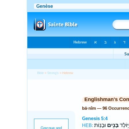
Bible
>
Strong's
> Hebrew
Englishman's Co
bā·nîm — 96 Occurren
Genesis 5:4
וּבָנֽוֹת׃
בָּנִ֖ים
שָׁנָ֑ה 
HEB: