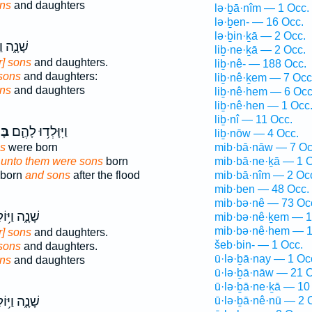
ns
and daughters
lə·ḇā·nîm — 1 Occ.
lə·ḇen- — 16 Occ.
lə·ḇin·ḵā — 2 Occ.
וַיּ֥וֹלֶד
liḇ·ne·ḵā — 2 Occ.
r] sons
and daughters.
liḇ·nê- — 188 Occ.
sons
and daughters:
liḇ·nê·ḵem — 7 Occ
ns
and daughters
liḇ·nê·hem — 6 Occ
liḇ·nê·hen — 1 Occ
liḇ·nî — 11 Occ.
֖ים
וַיִּוָּלְד֥וּ לָהֶ֛ם
liḇ·nōw — 4 Occ.
s
were born
mib·bā·nāw — 7 Oc
 unto them were sons
born
mib·bā·ne·ḵā — 1 O
 born
and sons
after the flood
mib·bā·nîm — 2 Oc
mib·ben — 48 Occ.
mib·bə·nê — 73 Oc
ָ֑ה וַיּ֥וֹלֶד
mib·bə·nê·ḵem — 1
mib·bə·nê·hem — 1
r] sons
and daughters.
šeb·bin- — 1 Occ.
sons
and daughters.
ū·lə·ḇā·nay — 1 Oc
ns
and daughters
ū·lə·ḇā·nāw — 21 O
ū·lə·ḇā·ne·ḵā — 10
ָ֑ה וַיּ֥וֹלֶד
ū·lə·ḇā·nê·nū — 2 