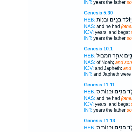
INT:
years the father
so
Genesis 5:30
וּבָנֽוֹת׃
בָּנִ֖ים
שָׁנָ֑ה 
HEB:
NAS:
and he had
[othe
KJV:
years, and begat
INT:
years the father
so
Genesis 10:1
אַחַ֥ר הַמַּבּֽוּל׃
בָּנִ
HEB:
NAS:
of Noah;
and son
KJV:
and Japheth:
and
INT:
and Japheth were
Genesis 11:11
וּבָנֽוֹת׃ ס
בָּנִ֖ים
שָׁנ
HEB:
NAS:
and he had
[othe
KJV:
years, and begat
INT:
years the father
so
Genesis 11:13
וּבָנֽוֹת׃ ס
בָּנִ֖ים
שָׁנ
HEB: