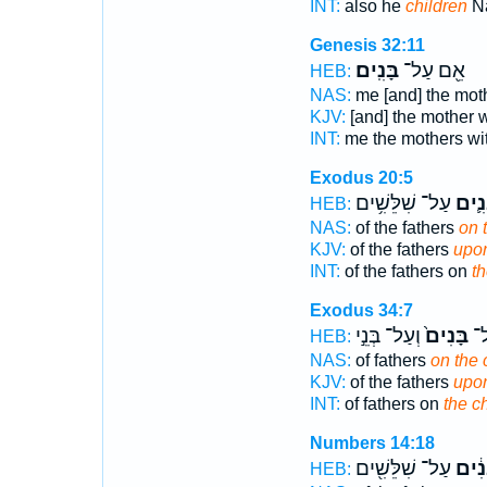
INT:
also he
children
Na
Genesis 32:11
בָּנִֽים׃
אֵ֖ם עַל־
HEB:
NAS:
me [and] the mot
KJV:
[and] the mother 
INT:
me the mothers wi
Exodus 20:5
עַל־ שִׁלֵּשִׁ֥ים
בָּנִ֛
HEB:
NAS:
of the fathers
on 
KJV:
of the fathers
upon
INT:
of the fathers on
th
Exodus 34:7
וְעַל־ בְּנֵ֣י
בָּנִים֙
אָ
HEB:
NAS:
of fathers
on the 
KJV:
of the fathers
upon
INT:
of fathers on
the c
Numbers 14:18
עַל־ שִׁלֵּשִׁ֖ים
בָּנִ֔
HEB: