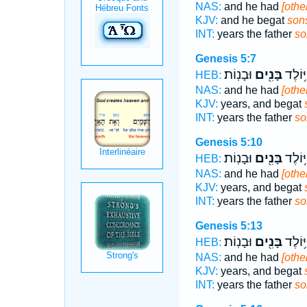
NAS:
and he had
[othe
KJV:
and he begat
son
INT:
years the father
so
Genesis 5:7
וּבָנֽוֹת׃
בָּנִ֖ים
שָׁנָ֑ה 
HEB:
NAS:
and he had
[othe
KJV:
years, and begat
INT:
years the father
so
Genesis 5:10
וּבָנֽוֹת׃
בָּנִ֖ים
שָׁנָ֑ה 
HEB:
NAS:
and he had
[othe
KJV:
years, and begat
INT:
years the father
so
Genesis 5:13
וּבָנֽוֹת׃
בָּנִ֖ים
שָׁנָ֑ה 
HEB:
NAS:
and he had
[othe
KJV:
years, and begat
INT:
years the father
so