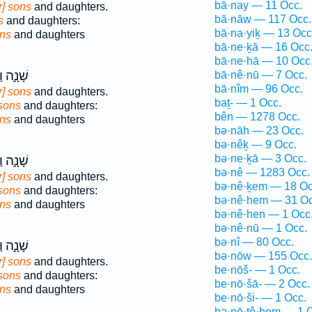
bā·nay — 11 Occ.
r] sons
and daughters.
bā·nāw — 117 Occ.
s
and daughters:
bā·na·yiḵ — 13 Occ
ns
and daughters
bā·ne·ḵā — 16 Occ
bā·ne·hā — 10 Occ
וַיּ֥וֹלֶד
bā·nê·nū — 7 Occ.
bā·nîm — 96 Occ.
r] sons
and daughters.
baṯ- — 1 Occ.
sons
and daughters:
bên — 1278 Occ.
ns
and daughters
bə·nāh — 23 Occ.
bə·nêḵ — 9 Occ.
bə·ne·ḵā — 3 Occ.
וַיּ֥וֹלֶד
bə·nê — 1283 Occ.
r] sons
and daughters.
bə·nê·ḵem — 18 Oc
sons
and daughters:
bə·nê·hem — 31 Oc
ns
and daughters
bə·nê·hen — 1 Occ
bə·nê·nū — 1 Occ.
bə·nî — 80 Occ.
וַיּ֥וֹלֶד
bə·nōw — 155 Occ.
r] sons
and daughters.
be·nōš- — 1 Occ.
sons
and daughters:
be·nō·šā- — 2 Occ.
ns
and daughters
be·nō·ši- — 1 Occ.
bə·nō·ṯê·hem — 1 