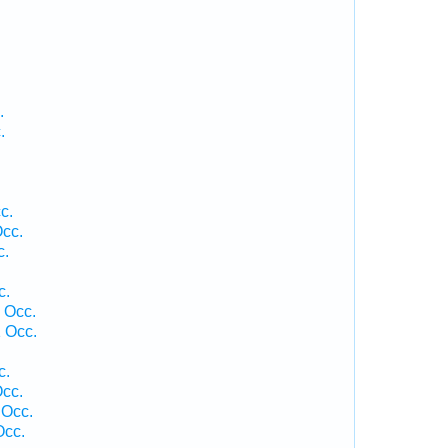
.
.
.
c.
cc.
c.
c.
 Occ.
 Occ.
c.
cc.
 Occ.
Occ.