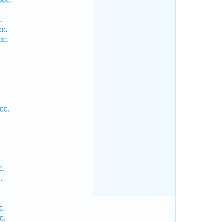
.
c.
cc.
cc.
.
.
c.
.
c.
c.