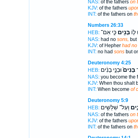
NAS:
of the fathers
on 
KJV:
of the fathers
upon
INT:
of the fathers on
th
Numbers 26:33
כִּ֣י אִם־
בָּנִ֖ים
הָ֥יוּ
HEB:
NAS:
had no
sons,
but 
KJV:
of Hepher
had no
INT:
no had
sons
but o
Deuteronomy 4:25
וּבְנֵ֣י בָנִ֔ים
בָּנִים֙
כ
HEB:
NAS:
you become the 
KJV:
When thou shalt 
INT:
When become
of 
Deuteronomy 5:9
וְעַל־ שִׁלֵּשִׁ֥ים
בָּנִ
HEB:
NAS:
of the fathers
on 
KJV:
of the fathers
upon
INT:
of the fathers on
th
Deuteronomy 14:1