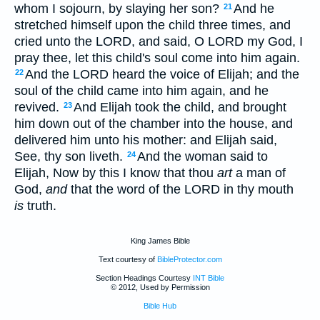
whom I sojourn, by slaying her son?
And he
21
stretched himself upon the child three times, and
cried unto the LORD, and said, O LORD my God, I
pray thee, let this child's soul come into him again.
And the LORD heard the voice of Elijah; and the
22
soul of the child came into him again, and he
revived.
And Elijah took the child, and brought
23
him down out of the chamber into the house, and
delivered him unto his mother: and Elijah said,
See, thy son liveth.
And the woman said to
24
Elijah, Now by this I know that thou
art
a man of
God,
and
that the word of the LORD in thy mouth
is
truth.
King James Bible
Text courtesy of
BibleProtector.com
Section Headings Courtesy
INT Bible
© 2012, Used by Permission
Bible Hub