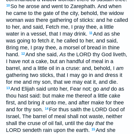
So he arose and went to Zarephath. And when
10
he came to the gate of the city, behold, the widow
woman
was
there gathering of sticks: and he called
to her, and said, Fetch me, I pray thee, a little
water in a vessel, that I may drink.
And as she
11
was going to fetch
it
, he called to her, and said,
Bring me, I pray thee, a morsel of bread in thine
hand.
And she said,
As
the LORD thy God liveth,
12
I have not a cake, but an handful of meal in a
barrel, and a little oil in a cruse: and, behold, I
am
gathering two sticks, that I may go in and dress it
for me and my son, that we may eat it, and die.
And Elijah said unto her, Fear not; go
and
do as
13
thou hast said: but make me thereof a little cake
first, and bring
it
unto me, and after make for thee
and for thy son.
For thus saith the LORD God of
14
Israel, The barrel of meal shall not waste, neither
shall the cruse of oil fail, until the day
that
the
LORD sendeth rain upon the earth.
And she
15