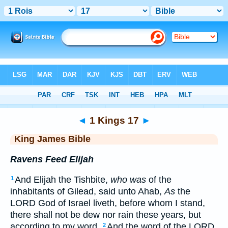
Bible
>
KJV
> 1 Kings 17
◄
1 Kings 17
►
King James Bible
Ravens Feed Elijah
And Elijah the Tishbite,
who was
of the
1
inhabitants of Gilead, said unto Ahab,
As
the
LORD God of Israel liveth, before whom I stand,
there shall not be dew nor rain these years, but
according to my word.
And the word of the LORD
2