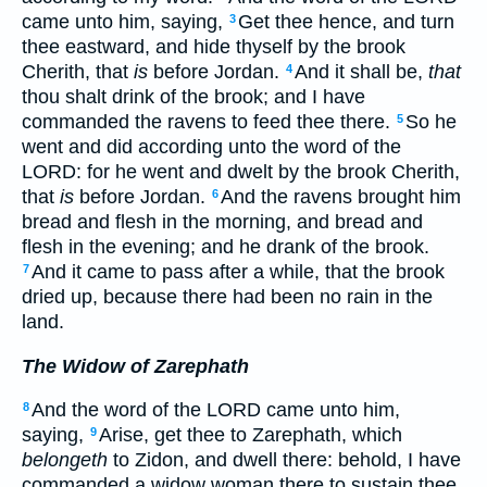
came unto him, saying,
Get thee hence, and turn
3
thee eastward, and hide thyself by the brook
Cherith, that
is
before Jordan.
And it shall be,
that
4
thou shalt drink of the brook; and I have
commanded the ravens to feed thee there.
So he
5
went and did according unto the word of the
LORD: for he went and dwelt by the brook Cherith,
that
is
before Jordan.
And the ravens brought him
6
bread and flesh in the morning, and bread and
flesh in the evening; and he drank of the brook.
And it came to pass after a while, that the brook
7
dried up, because there had been no rain in the
land.
The Widow of Zarephath
And the word of the LORD came unto him,
8
saying,
Arise, get thee to Zarephath, which
9
belongeth
to Zidon, and dwell there: behold, I have
commanded a widow woman there to sustain thee.