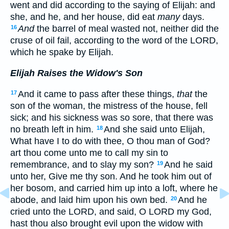
went and did according to the saying of Elijah: and
she, and he, and her house, did eat
many
days.
And
the barrel of meal wasted not, neither did the
16
cruse of oil fail, according to the word of the LORD,
which he spake by Elijah.
Elijah Raises the Widow's Son
And it came to pass after these things,
that
the
17
son of the woman, the mistress of the house, fell
sick; and his sickness was so sore, that there was
no breath left in him.
And she said unto Elijah,
18
What have I to do with thee, O thou man of God?
art thou come unto me to call my sin to
remembrance, and to slay my son?
And he said
19
unto her, Give me thy son. And he took him out of
her bosom, and carried him up into a loft, where he
abode, and laid him upon his own bed.
And he
20
cried unto the LORD, and said, O LORD my God,
hast thou also brought evil upon the widow with