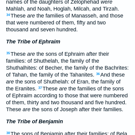
names of the daughters of Zelophehad
were
Mahlah, and Noah, Hoglah, Milcah, and Tirzah.
These
are
the families of Manasseh, and those
34
that were numbered of them, fifty and two
thousand and seven hundred.
The Tribe of Ephraim
These
are
the sons of Ephraim after their
35
families: of Shuthelah, the family of the
Shuthalhites: of Becher, the family of the Bachrites:
of Tahan, the family of the Tahanites.
And these
36
are
the sons of Shuthelah: of Eran, the family of
the Eranites.
These
are
the families of the sons
37
of Ephraim according to those that were numbered
of them, thirty and two thousand and five hundred.
These
are
the sons of Joseph after their families.
The Tribe of Benjamin
The sons of Benjamin after their families: of Bela,
38