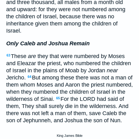
and three thousand, all males from a month old
and upward: for they were not numbered among
the children of Israel, because there was no
inheritance given them among the children of
Israel.
Only Caleb and Joshua Remain
These
are
they that were numbered by Moses
63
and Eleazar the priest, who numbered the children
of Israel in the plains of Moab by Jordan
near
Jericho.
But among these there was not a man of
64
them whom Moses and Aaron the priest numbered,
when they numbered the children of Israel in the
wilderness of Sinai.
For the LORD had said of
65
them, They shall surely die in the wilderness. And
there was not left a man of them, save Caleb the
son of Jephunneh, and Joshua the son of Nun.
King James Bible