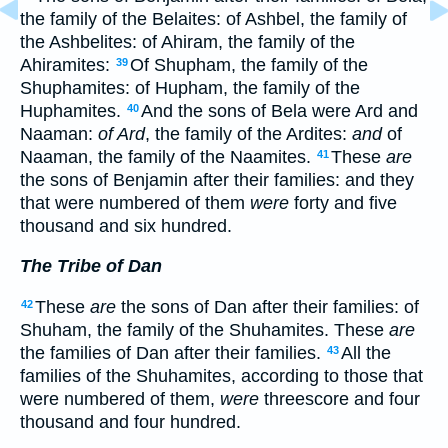
the family of the Belaites: of Ashbel, the family of
the Ashbelites: of Ahiram, the family of the
Ahiramites:
Of Shupham, the family of the
39
Shuphamites: of Hupham, the family of the
Huphamites.
And the sons of Bela were Ard and
40
Naaman:
of Ard
, the family of the Ardites:
and
of
Naaman, the family of the Naamites.
These
are
41
the sons of Benjamin after their families: and they
that were numbered of them
were
forty and five
thousand and six hundred.
The Tribe of Dan
These
are
the sons of Dan after their families: of
42
Shuham, the family of the Shuhamites. These
are
the families of Dan after their families.
All the
43
families of the Shuhamites, according to those that
were numbered of them,
were
threescore and four
thousand and four hundred.