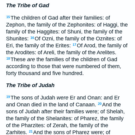
The Tribe of Gad
The children of Gad after their families: of
15
Zephon, the family of the Zephonites: of Haggi, the
family of the Haggites: of Shuni, the family of the
Shunites:
Of Ozni, the family of the Oznites: of
16
Eri, the family of the Erites:
Of Arod, the family of
17
the Arodites: of Areli, the family of the Arelites.
These
are
the families of the children of Gad
18
according to those that were numbered of them,
forty thousand and five hundred.
The Tribe of Judah
The sons of Judah
were
Er and Onan: and Er
19
and Onan died in the land of Canaan.
And the
20
sons of Judah after their families were; of Shelah,
the family of the Shelanites: of Pharez, the family
of the Pharzites: of Zerah, the family of the
Zarhites.
And the sons of Pharez were; of
21