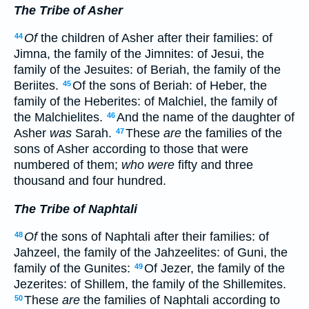
The Tribe of Asher
Of
the children of Asher after their families: of
44
Jimna, the family of the Jimnites: of Jesui, the
family of the Jesuites: of Beriah, the family of the
Beriites.
Of the sons of Beriah: of Heber, the
45
family of the Heberites: of Malchiel, the family of
the Malchielites.
And the name of the daughter of
46
Asher
was
Sarah.
These
are
the families of the
47
sons of Asher according to those that were
numbered of them;
who were
fifty and three
thousand and four hundred.
The Tribe of Naphtali
Of
the sons of Naphtali after their families: of
48
Jahzeel, the family of the Jahzeelites: of Guni, the
family of the Gunites:
Of Jezer, the family of the
49
Jezerites: of Shillem, the family of the Shillemites.
These
are
the families of Naphtali according to
50