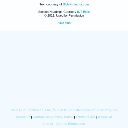
Text courtesy of
BibleProtector.com
Section Headings Courtesy
INT Bible
© 2012, Used by Permission
Bible Hub