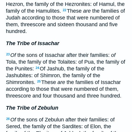
Hezron, the family of the Hezronites: of Hamul, the
family of the Hamulites.
These
are
the families of
22
Judah according to those that were numbered of
them, threescore and sixteen thousand and five
hundred.
The Tribe of Issachar
Of
the sons of Issachar after their families:
of
23
Tola, the family of the Tolaites: of Pua, the family of
the Punites:
Of Jashub, the family of the
24
Jashubites: of Shimron, the family of the
Shimronites.
These
are
the families of Issachar
25
according to those that were numbered of them,
threescore and four thousand and three hundred.
The Tribe of Zebulun
Of
the sons of Zebulun after their families: of
26
Sered, the family of the Sardites: of Elon, the