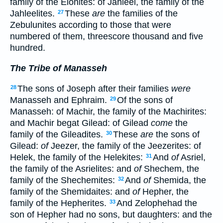
family of the Elonites: of Jahleel, the family of the
Jahleelites.
These
are
the families of the
27
Zebulunites according to those that were
numbered of them, threescore thousand and five
hundred.
The Tribe of Manasseh
The sons of Joseph after their families
were
28
Manasseh and Ephraim.
Of the sons of
29
Manasseh: of Machir, the family of the Machirites:
and Machir begat Gilead: of Gilead
come
the
family of the Gileadites.
These
are
the sons of
30
Gilead:
of
Jeezer, the family of the Jeezerites: of
Helek, the family of the Helekites:
And
of
Asriel,
31
the family of the Asrielites: and
of
Shechem, the
family of the Shechemites:
And
of
Shemida, the
32
family of the Shemidaites: and
of
Hepher, the
family of the Hepherites.
And Zelophehad the
33
son of Hepher had no sons, but daughters: and the