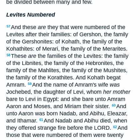
be divided between many and few.
Levites Numbered
And these
are
they that were numbered of the
57
Levites after their families: of Gershon, the family
of the Gershonites: of Kohath, the family of the
Kohathites: of Merari, the family of the Merarites.
These
are
the families of the Levites: the family
58
of the Libnites, the family of the Hebronites, the
family of the Mahlites, the family of the Mushites,
the family of the Korathites. And Kohath begat
Amram.
And the name of Amram's wife
was
59
Jochebed, the daughter of Levi, whom
her mother
bare to Levi in Egypt: and she bare unto Amram
Aaron and Moses, and Miriam their sister.
And
60
unto Aaron was born Nadab, and Abihu, Eleazar,
and Ithamar.
And Nadab and Abihu died, when
61
they offered strange fire before the LORD.
And
62
those that were numbered of them were twenty