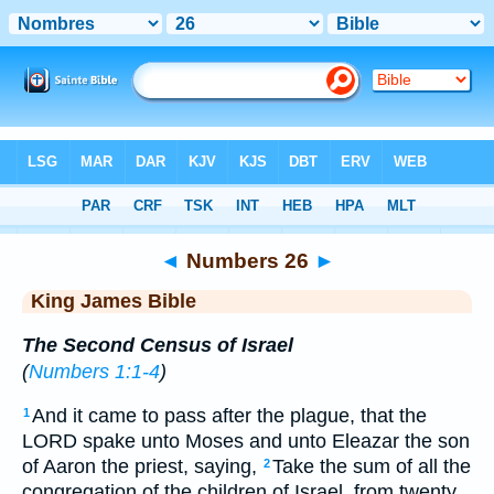
Bible
>
KJV
> Numbers 26
◄
Numbers 26
►
King James Bible
The Second Census of Israel
(
Numbers 1:1-4
)
And it came to pass after the plague, that the
1
LORD spake unto Moses and unto Eleazar the son
of Aaron the priest, saying,
Take the sum of all the
2
congregation of the children of Israel, from twenty