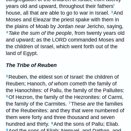
years old and upward, throughout their fathers'
house, all that are able to go to war in Israel.
And
3
Moses and Eleazar the priest spake with them in
the plains of Moab by Jordan
near
Jericho, saying,
Take the sum of the people
, from twenty years old
4
and upward; as the LORD commanded Moses and
the children of Israel, which went forth out of the
land of Egypt.
The Tribe of Reuben
Reuben, the eldest son of Israel: the children of
5
Reuben; Hanoch,
of whom cometh
the family of
the Hanochites: of Pallu, the family of the Palluites:
Of Hezron, the family of the Hezronites: of Carmi,
6
the family of the Carmites.
These
are
the families
7
of the Reubenites: and they that were numbered of
them were forty and three thousand and seven
hundred and thirty.
And the sons of Pallu; Eliab.
8
And the sons of Eliab; Nemuel, and Dathan, and
9