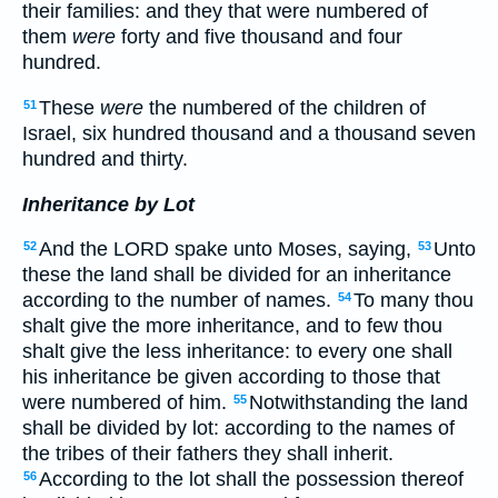
their families: and they that were numbered of
them
were
forty and five thousand and four
hundred.
These
were
the numbered of the children of
51
Israel, six hundred thousand and a thousand seven
hundred and thirty.
Inheritance by Lot
And the LORD spake unto Moses, saying,
Unto
52
53
these the land shall be divided for an inheritance
according to the number of names.
To many thou
54
shalt give the more inheritance, and to few thou
shalt give the less inheritance: to every one shall
his inheritance be given according to those that
were numbered of him.
Notwithstanding the land
55
shall be divided by lot: according to the names of
the tribes of their fathers they shall inherit.
According to the lot shall the possession thereof
56