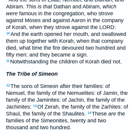
Abiram. This
is that
Dathan and Abiram,
which
were
famous in the congregation, who strove
against Moses and against Aaron in the company
of Korah, when they strove against the LORD:
And the earth opened her mouth, and swallowed
10
them up together with Korah, when that company
died, what time the fire devoured two hundred and
fifty men: and they became a sign.
Notwithstanding the children of Korah died not.
11
The Tribe of Simeon
The sons of Simeon after their families: of
12
Nemuel, the family of the Nemuelites: of Jamin, the
family of the Jaminites: of Jachin, the family of the
Jachinites:
Of Zerah, the family of the Zarhites: of
13
Shaul, the family of the Shaulites.
These
are
the
14
families of the Simeonites, twenty and two
thousand and two hundred.