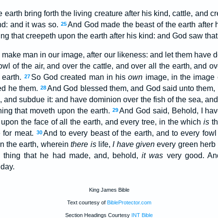
earth bring forth the living creature after his kind, cattle, and 
ind: and it was so.
And God made the beast of the earth after hi
25
hing that creepeth upon the earth after his kind: and God saw tha
 make man in our image, after our likeness: and let them have d
owl of the air, and over the cattle, and over all the earth, and o
 earth.
So God created man in his
own
image, in the image 
27
ed he them.
And God blessed them, and God said unto them, Be 
28
, and subdue it: and have dominion over the fish of the sea, and o
thing that moveth upon the earth.
And God said, Behold, I hav
29
upon the face of all the earth, and every tree, in the which
is
th
e for meat.
And to every beast of the earth, and to every fowl 
30
on the earth, wherein
there is
life,
I have given
every green herb f
thing that he had made, and, behold,
it was
very good. An
 day.
King James Bible
Text courtesy of
BibleProtector.com
Section Headings Courtesy
INT Bible