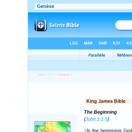
Bible
>
KJV
> Genesis 1
King James Bible
The Beginning
(
John 1:1-5
)
In the beginning God
1