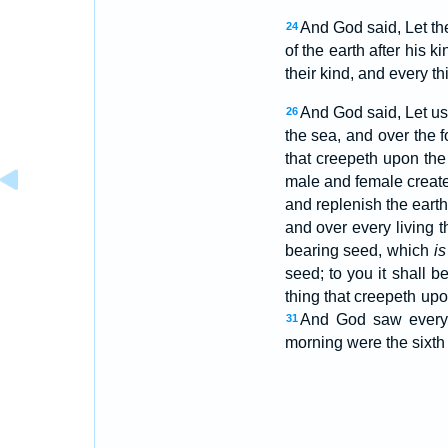
And God said, Let the 
24
of the earth after his k
their kind, and every t
And God said, Let us
26
the sea, and over the f
that creepeth upon the
male and female creat
and replenish the earth
and over every living 
bearing seed, which
is
seed; to you it shall b
thing that creepeth up
And God saw every 
31
morning were the sixth