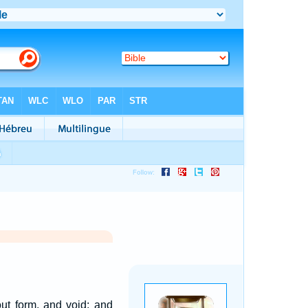
ut form, and void; and