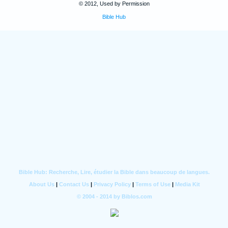
© 2012, Used by Permission
Bible Hub