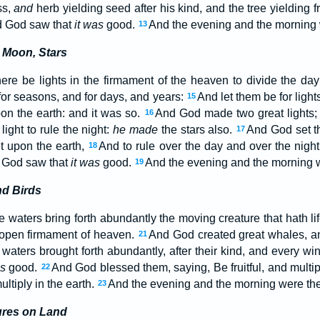
ss,
and
herb yielding seed after his kind, and the tree yielding 
and God saw that
it was
good.
And the evening and the morning w
13
 Moon, Stars
ere be lights in the firmament of the heaven to divide the day 
for seasons, and for days, and years:
And let them be for light
15
pon the earth: and it was so.
And God made two great lights; t
16
light to rule the night:
he made
the stars also.
And God set t
17
ht upon the earth,
And to rule over the day and over the night,
18
d God saw that
it was
good.
And the evening and the morning w
19
nd Birds
 waters bring forth abundantly the moving creature that hath li
 open firmament of heaven.
And God created great whales, an
21
waters brought forth abundantly, after their kind, and every win
as
good.
And God blessed them, saying, Be fruitful, and multiply
22
ultiply in the earth.
And the evening and the morning were the 
23
ures on Land