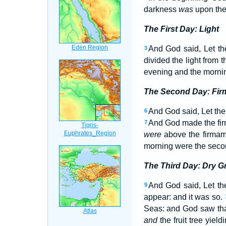
darkness
was
upon the 
The First Day: Light
And God said, Let the
3
divided the light from 
evening and the morning
The Second Day: Fi
And God said, Let ther
6
And God made the fir
7
were
above the firmam
morning were the seco
The Third Day: Dry 
And God said, Let th
9
appear: and it was so.
Seas: and God saw th
and
the fruit tree yield