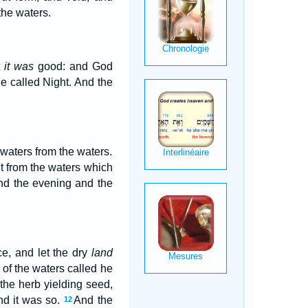
the waters.
t
it was
good: and God
e called Night. And the
 waters from the waters.
t from the waters which
nd the evening and the
e, and let the dry
land
 of the waters called he
 the herb yielding seed,
and it was so.
And the
12