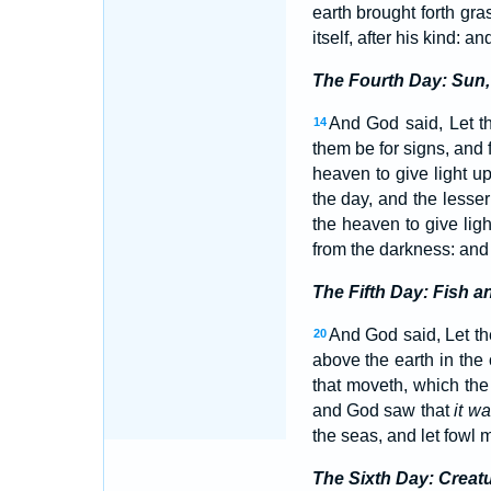
earth brought forth gra
itself, after his kind: 
The Fourth Day: Sun,
And God said, Let th
14
them be for signs, and 
heaven to give light u
the day, and the lesser 
the heaven to give lig
from the darkness: an
The Fifth Day: Fish a
And God said, Let the
20
above the earth in the
that moveth, which the 
and God saw that
it w
the seas, and let fowl m
The Sixth Day: Creat