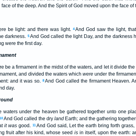
face of the deep. And the Spirit of God moved upon the face of 
re be light: and there was light.
And God saw the light, tha
4
the darkness.
And God called the light Day, and the darkness h
5
 were the first day.
rmament
e be a firmament in the midst of the waters, and let it divide the
mament, and divided the waters which
were
under the firmamen
ent: and it was so.
And God called the firmament Heaven. A
8
nd day.
Ground
e waters under the heaven be gathered together unto one plac
And God called the dry
land
Earth; and the gathering together
10
at
it was
good.
And God said, Let the earth bring forth grass,
11
ing fruit after his kind, whose seed
is
in itself, upon the earth: 