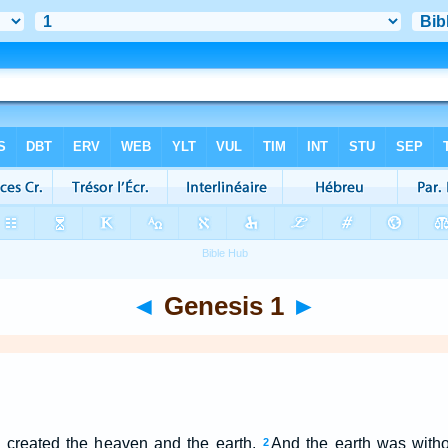
◄
Genesis 1
►
 created the heaven and the earth.
And the earth was witho
2