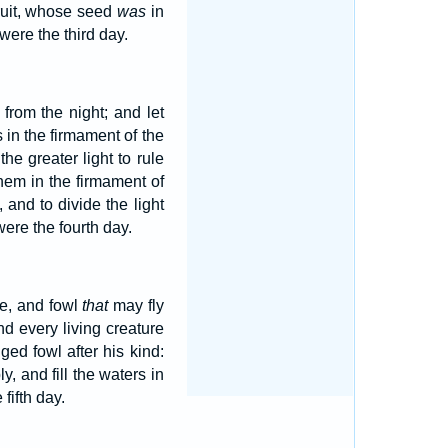
fruit, whose seed
was
in
ere the third day.
from the night; and let
s in the firmament of the
he greater light to rule
hem in the firmament of
 and to divide the light
ere the fourth day.
fe, and fowl
that
may fly
d every living creature
ged fowl after his kind:
, and fill the waters in
fifth day.