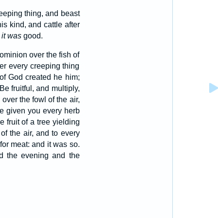
creeping thing, and beast
s kind, and cattle after
t
it was
good.
ominion over the fish of
ver every creeping thing
of God created he him;
fruitful, and multiply,
ver the fowl of the air,
e given you every herb
e fruit of a tree yielding
of the air, and to every
or meat: and it was so.
d the evening and the