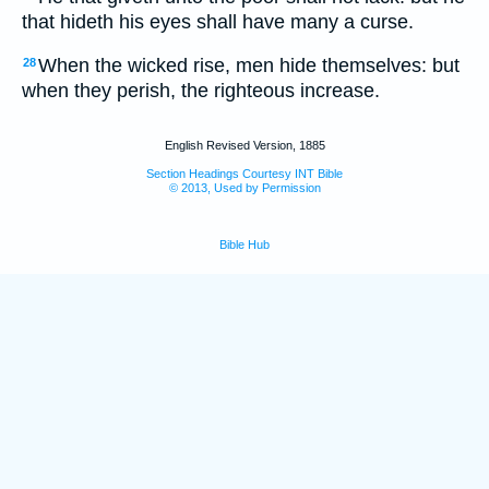
that hideth his eyes shall have many a curse.
When the wicked rise, men hide themselves: but
28
when they perish, the righteous increase.
English Revised Version, 1885
Section Headings Courtesy INT Bible
© 2013, Used by Permission
Bible Hub