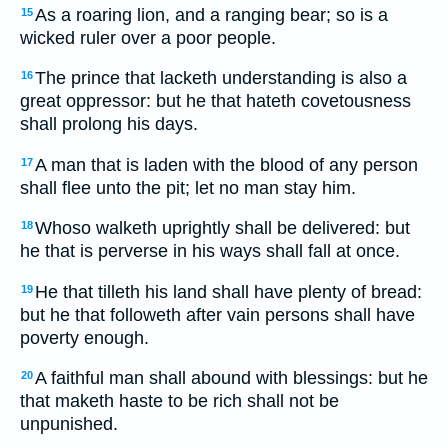
As a roaring lion, and a ranging bear; so is a
15
wicked ruler over a poor people.
The prince that lacketh understanding is also a
16
great oppressor: but he that hateth covetousness
shall prolong his days.
A man that is laden with the blood of any person
17
shall flee unto the pit; let no man stay him.
Whoso walketh uprightly shall be delivered: but
18
he that is perverse in his ways shall fall at once.
He that tilleth his land shall have plenty of bread:
19
but he that followeth after vain persons shall have
poverty enough.
A faithful man shall abound with blessings: but he
20
that maketh haste to be rich shall not be
unpunished.