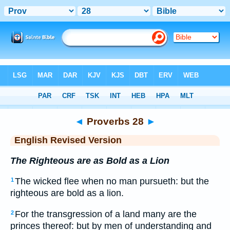
Bible
>
ERV
> Proverbs 28
◄
Proverbs 28
►
English Revised Version
The Righteous are as Bold as a Lion
The wicked flee when no man pursueth: but the
1
righteous are bold as a lion.
For the transgression of a land many are the
2
princes thereof: but by men of understanding and