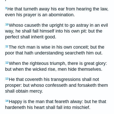
He that turneth away his ear from hearing the law,
9
even his prayer is an abomination.
Whoso causeth the upright to go astray in an evil
10
way, he shall fall himself into his own pit: but the
perfect shall inherit good.
The rich man is wise in his own conceit; but the
11
poor that hath understanding searcheth him out.
When the righteous triumph, there is great glory:
12
but when the wicked rise, men hide themselves.
He that covereth his transgressions shall not
13
prosper: but whoso confesseth and forsaketh them
shall obtain mercy.
Happy is the man that feareth alway: but he that
14
hardeneth his heart shall fall into mischief.