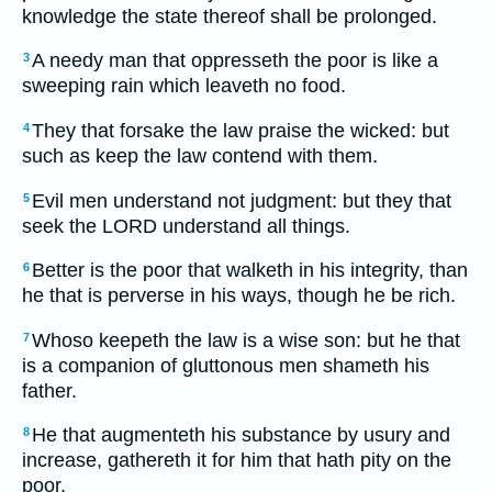
knowledge the state thereof shall be prolonged.
A needy man that oppresseth the poor is like a
3
sweeping rain which leaveth no food.
They that forsake the law praise the wicked: but
4
such as keep the law contend with them.
Evil men understand not judgment: but they that
5
seek the LORD understand all things.
Better is the poor that walketh in his integrity, than
6
he that is perverse in his ways, though he be rich.
Whoso keepeth the law is a wise son: but he that
7
is a companion of gluttonous men shameth his
father.
He that augmenteth his substance by usury and
8
increase, gathereth it for him that hath pity on the
poor.