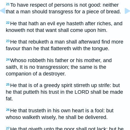
To have respect of persons is not good: neither
21
that a man should transgress for a piece of bread.
He that hath an evil eye hasteth after riches, and
22
knoweth not that want shall come upon him.
He that rebuketh a man shall afterward find more
23
favour than he that flattereth with the tongue.
Whoso robbeth his father or his mother, and
24
saith, It is no transgression; the same is the
companion of a destroyer.
He that is of a greedy spirit stirreth up strife: but
25
he that putteth his trust in the LORD shall be made
fat.
He that trusteth in his own heart is a fool: but
26
whoso walketh wisely, he shall be delivered.
He that giveth unto the poor shall not lack: but he
27