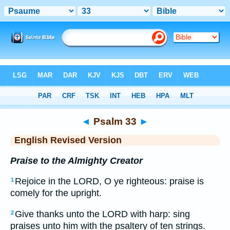
Bible
>
ERV
> Psalm 33
◄
Psalm 33
►
English Revised Version
Praise to the Almighty Creator
Rejoice in the LORD, O ye righteous: praise is
1
comely for the upright.
Give thanks unto the LORD with harp: sing
2
praises unto him with the psaltery of ten strings.