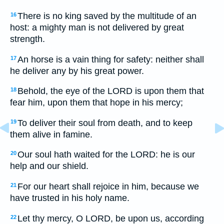
There is no king saved by the multitude of an
16
host: a mighty man is not delivered by great
strength.
An horse is a vain thing for safety: neither shall
17
he deliver any by his great power.
Behold, the eye of the LORD is upon them that
18
fear him, upon them that hope in his mercy;
To deliver their soul from death, and to keep
19
them alive in famine.
Our soul hath waited for the LORD: he is our
20
help and our shield.
For our heart shall rejoice in him, because we
21
have trusted in his holy name.
Let thy mercy, O LORD, be upon us, according
22