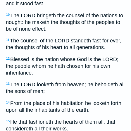
and it stood fast.
The LORD bringeth the counsel of the nations to
10
nought: he maketh the thoughts of the peoples to
be of none effect.
The counsel of the LORD standeth fast for ever,
11
the thoughts of his heart to all generations.
Blessed is the nation whose God is the LORD;
12
the people whom he hath chosen for his own
inheritance.
The LORD looketh from heaven; he beholdeth all
13
the sons of men;
From the place of his habitation he looketh forth
14
upon all the inhabitants of the earth;
He that fashioneth the hearts of them all, that
15
considereth all their works.