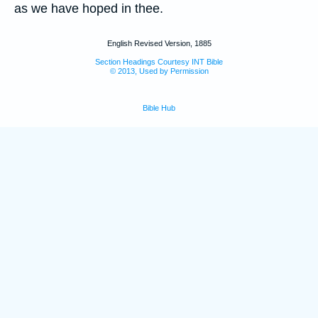
as we have hoped in thee.
English Revised Version, 1885
Section Headings Courtesy INT Bible
© 2013, Used by Permission
Bible Hub