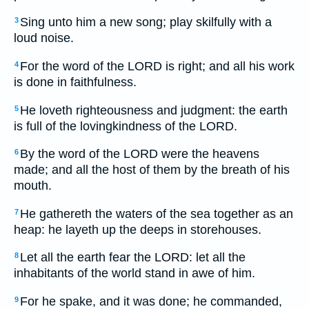
Sing unto him a new song; play skilfully with a
3
loud noise.
For the word of the LORD is right; and all his work
4
is done in faithfulness.
He loveth righteousness and judgment: the earth
5
is full of the lovingkindness of the LORD.
By the word of the LORD were the heavens
6
made; and all the host of them by the breath of his
mouth.
He gathereth the waters of the sea together as an
7
heap: he layeth up the deeps in storehouses.
Let all the earth fear the LORD: let all the
8
inhabitants of the world stand in awe of him.
For he spake, and it was done; he commanded,
9