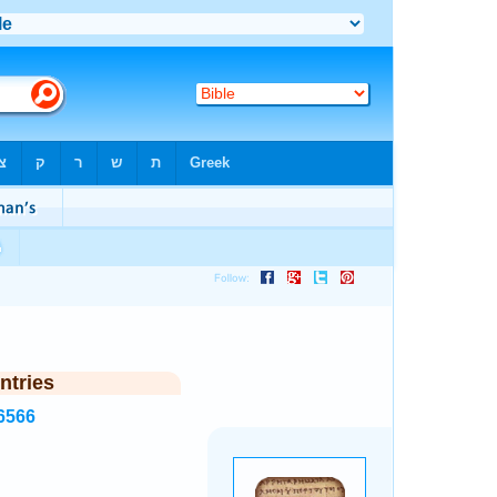
ntries
6566