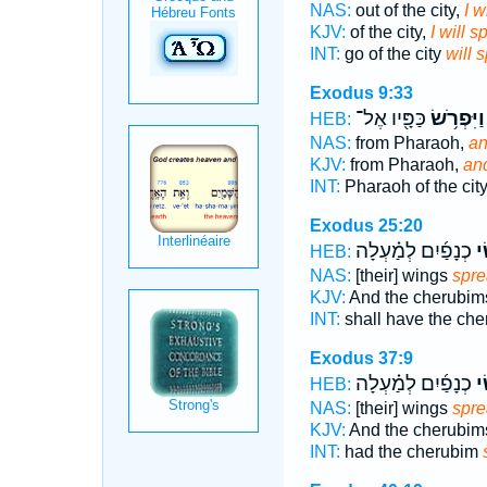
NAS:
out of the city,
I w
KJV:
of the city,
I will 
INT:
go of the city
will 
Exodus 9:33
כַּפָּ֖יו אֶל־
וַיִּפְרֹ֥שׂ
HEB:
NAS:
from Pharaoh,
an
KJV:
from Pharaoh,
an
INT:
Pharaoh of the cit
Exodus 25:20
כְנָפַ֜יִם לְמַ֗עְלָה
פֹּ
HEB:
NAS:
[their] wings
spr
KJV:
And the cherubi
INT:
shall have the ch
Exodus 37:9
כְנָפַ֜יִם לְמַ֗עְלָה
פֹּ
HEB:
NAS:
[their] wings
spr
KJV:
And the cherubi
INT:
had the cherubim