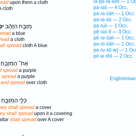
lə·p̄ō·rə·śîm — 1 Oc
read
upon them a cloth
pā·raś — 4 Occ.
 cloth
pā·rə·śāh — 1 Occ.
pā·rə·śū — 2 Occ.
וּ֙
מִזְבַּ֣ח הַזָּהָ֗ב
pā·ruś — 1 Occ.
pê·raś·tî — 3 Occ.
pread
a blue
pê·rə·śāh — 1 Occ.
pread
a cloth
pə·rū·śāh — 1 Occ.
all spread
cloth A blue
pə·ru·śō·wṯ — 1 Oc
pō·w·rêś — 2 Occ.
אֶת־ הַמִּזְבֵּ֑חַ
d spread
a purple
 spread
a purple
Englishman
r
and spread
over cloth
כְּלֵ֣י הַמִּזְבֵּ֑חַ
hey shall spread
a cover
ey shall spread
upon it a covering
altar
shall spread
over A cover