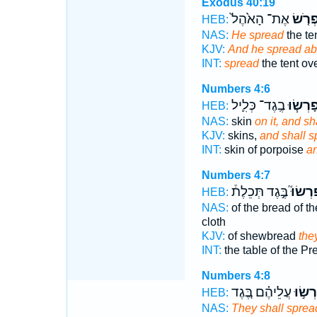
Exodus 40:19
אֶת־ הָאֹ֙הֶל֙
וַיִּפְר
HEB:
NAS:
He spread
the te
KJV:
And he spread ab
INT:
spread
the tent ov
Numbers 4:6
בֶֽגֶד־ כְּלִ֛יל
וּפָרְשׂ֧
HEB:
NAS:
skin
on it, and sh
KJV:
skins,
and shall s
INT:
skin of porpoise
an
Numbers 4:7
בֶּ֣גֶד תְּכֵלֶת֒
יִפְרְשׂ
HEB:
NAS:
of the bread of 
cloth
KJV:
of shewbread
the
INT:
the table of the P
Numbers 4:8
עֲלֵיהֶ֗ם בֶּ֚גֶד
וּפָרְש
HEB:
NAS:
They shall sprea