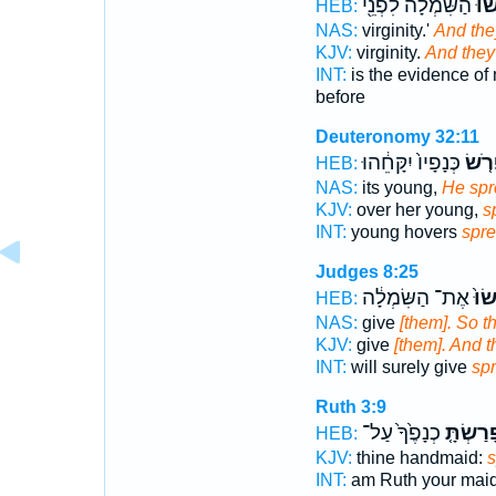
הַשִּׂמְלָ֔ה לִפְנֵ֖י
וּפָֽ
HEB:
NAS:
virginity.'
And the
KJV:
virginity.
And they
INT:
is the evidence of
before
Deuteronomy 32:11
כְּנָפָיו֙ יִקָּחֵ֔הוּ
יִפְרֹ
HEB:
NAS:
its young,
He spr
KJV:
over her young,
s
INT:
young hovers
spr
Judges 8:25
אֶת־ הַשִּׂמְלָ֔ה
וַֽיִּ
HEB:
NAS:
give
[them]. So t
KJV:
give
[them]. And 
INT:
will surely give
sp
Ruth 3:9
כְנָפֶ֙ךָ֙ עַל־
וּפָרַשְׂת
HEB:
KJV:
thine handmaid:
s
INT:
am Ruth your mai