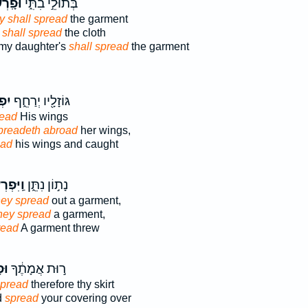
רְשׂוּ֙
בְּתוּלֵ֣י בִתִּ֑י
y shall spread
the garment
 shall spread
the cloth
 my daughter's
shall spread
the garment
֤שׂ
גּוֹזָלָ֖יו יְרַחֵ֑ף
ead
His wings
preadeth abroad
her wings,
ead
his wings and caught
פְרְשׂוּ֙
נָת֣וֹן נִתֵּ֑ן
hey spread
out a garment,
they spread
a garment,
read
A garment threw
ָּ֤
ר֣וּת אֲמָתֶ֔ךָ
pread
therefore thy skirt
d
spread
your covering over