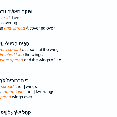
רֹ֤שׂ
וַתִּקַּ֣ח הָאִשָּׁ֗ה
pread
it over
 covering
an
and spread
A covering over
וּ֮
הַבַּ֣יִת הַפְּנִימִ֗י
ere spread
out, so that the wing
tretched forth
the wings
were spread
and the wings of the
ׂ֣ים
כִּ֤י הַכְּרוּבִים֙
m
spread
[their] wings
s
spread forth
[their] two wings
spread
wings over
ְרֹ֥שׂ
קְהַ֣ל יִשְׂרָאֵ֑ל