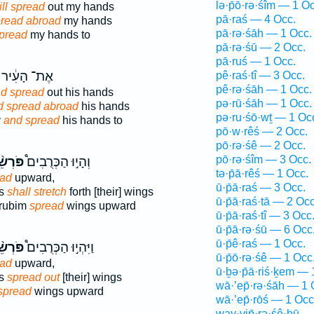
lə·p̄ō·rə·śîm — 1 Oc
ill spread
out my hands
pā·raś — 4 Occ.
spread abroad
my hands
pā·rə·śāh — 1 Occ.
spread
my hands to
pā·rə·śū — 2 Occ.
pā·ruś — 1 Occ.
אֶת־ הָעִ֔יר
pê·raś·tî — 3 Occ.
pê·rə·śāh — 1 Occ.
d spread
out his hands
pə·rū·śāh — 1 Occ.
d spread abroad
his hands
pə·ru·śō·wṯ — 1 Oc
y
and spread
his hands to
pō·w·rêś — 2 Occ.
pō·rə·śê — 2 Occ.
pō·rə·śîm — 3 Occ.
רְשֵׂ֨י
וְהָי֣וּ הַכְּרֻבִים֩
tə·p̄ā·rêś — 1 Occ.
ead
upward,
ū·p̄ā·raś — 3 Occ.
ms
shall stretch
forth [their] wings
ū·p̄ā·raś·tā — 2 Occ
erubim
spread
wings upward
ū·p̄ā·raś·tî — 3 Occ
ū·p̄ā·rə·śū — 6 Occ
ū·p̄ê·raś — 1 Occ.
רְשֵׂ֨י
וַיִּהְי֣וּ הַכְּרֻבִים֩
ū·p̄ō·rə·śê — 1 Occ
ead
upward,
ū·ḇə·p̄ā·riś·ḵem — 
ms
spread out
[their] wings
wā·’ep̄·rə·śāh — 1 
spread
wings upward
wā·’ep̄·rōś — 1 Occ
way·yip̄·rə·śê·hū —