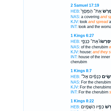
2 Samuel 17:19
אֶת־ הַמָּסָךְ֙
וַתִּפְ
HEB:
NAS:
a covering
and s
KJV:
took
and spread
a
INT:
took and the wom
1 Kings 6:27
אֶת־ כַּנְפֵ֣י
וַֽיִּפְרְשׂ
HEB:
NAS:
of the cherubim
w
KJV:
house:
and they s
INT:
house of the inner
cherubim
1 Kings 8:7
כְּנָפַ֔יִם אֶל־
פֹּרְשִ
HEB:
NAS:
For the cherubi
KJV:
For the cherubim
INT:
For the cherubim
1 Kings 8:22
כַּפָּ֖יו הַשָּׁמָֽיִם׃
וַיִּפ
HEB: