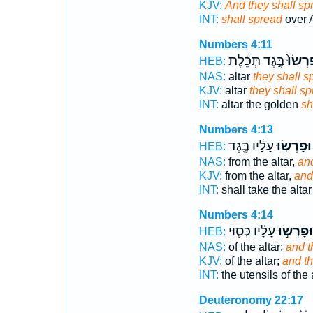
KJV:
And they shall sp
INT:
shall spread
over A
Numbers 4:11
בֶּ֣גֶד תְּכֵ֔לֶת
יִפְרְשׂ
HEB:
NAS:
altar
they shall s
KJV:
altar
they shall s
INT:
altar the golden
sh
Numbers 4:13
עָלָ֔יו בֶּ֖גֶד
וּפָרְשׂ֣וּ
HEB:
NAS:
from the altar,
an
KJV:
from the altar,
and
INT:
shall take the alta
Numbers 4:14
עָלָ֗יו כְּס֛וּי
וּפָרְשׂ֣וּ
HEB:
NAS:
of the altar;
and t
KJV:
of the altar;
and th
INT:
the utensils of the 
Deuteronomy 22:17