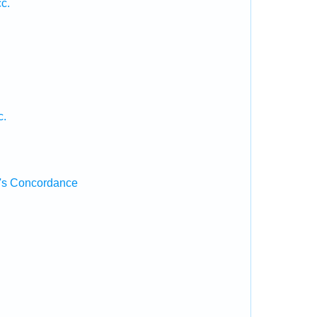
c.
c.
's Concordance