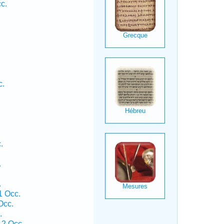
c.
c.
.
.
.
.
1 Occ.
Occ.
.
 2 Occ.