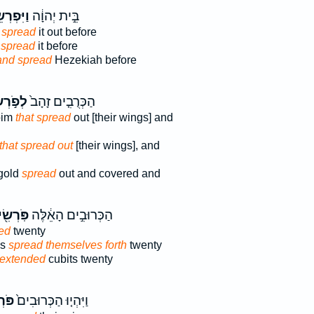
ְרְשֵׂ֥הוּ
בֵּ֣ית יְהוָ֔ה
 spread
it out before
 spread
it before
and spread
Hezekiah before
ְשִׂ֔ים
הַכְּרֻבִ֤ים זָהָב֙
bim
that spread
out [their wings] and
that spread out
[their wings], and
gold
spread
out and covered and
רְשִׂ֖ים
הַכְּרוּבִ֣ים הָאֵ֔לֶּה
ed
twenty
ms
spread themselves forth
twenty
extended
cubits twenty
ׂ֣ים
וַיִּהְי֤וּ הַכְּרוּבִים֙