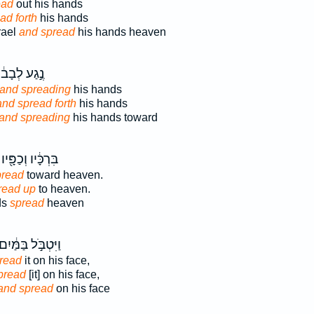
ead
out his hands
ad forth
his hands
rael
and spread
his hands heaven
ֶ֣גַע לְבָב֔וֹ
and spreading
his hands
and spread forth
his hands
and spreading
his hands toward
בִּרְכָּ֔יו וְכַפָּ֖יו
pread
toward heaven.
read up
to heaven.
ds
spread
heaven
ַיִּטְבֹּ֣ל בַּמַּ֔יִם
read
it on his face,
pread
[it] on his face,
and spread
on his face