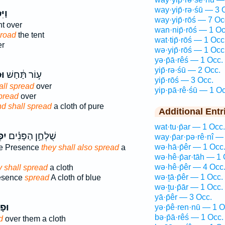
way·yip̄·rə·śū — 3 
ֹ֤שׂ
way·yip̄·rōś — 7 Oc
nt over
wan·nip̄·rōś — 1 Oc
road
the tent
wat·tip̄·rōś — 1 Occ
er
wə·yip̄·rōś — 1 Occ
yə·p̄ā·rêś — 1 Occ.
yip̄·rə·śū — 2 Occ.
וּ
ע֣וֹר תַּ֔חַשׁ
yip̄·rōś — 3 Occ.
all spread
over
yip·pā·rê·śū — 1 Oc
pread
over
d shall spread
a cloth of pure
Additional Entr
wat·tu·p̄ar — 1 Occ.
וּ֮
שֻׁלְחַ֣ן הַפָּנִ֗ים
way·p̄ar·pə·rê·nî —
wə·hā·p̄êr — 1 Occ
the Presence
they shall also spread
a
wə·hê·p̄ar·tāh — 1 
wə·hê·p̄êr — 4 Occ
y shall spread
a cloth
wə·ṯā·p̄êr — 1 Occ.
resence
spread
A cloth of blue
wə·ṯu·p̄ār — 1 Occ.
yā·p̄êr — 3 Occ.
ׂ֣וּ
yə·p̄ê·ren·nū — 1 O
bə·p̄ā·rêś — 1 Occ.
d
over them a cloth