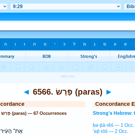
◄
6566. פָּרַשׂ (paras)
►
ncordance
Concordance E
Strong's Hebrew: 6566. פָּרַשׂ (paras) — 67 Occurrences
Strong's Hebrew: 
bə·p̄ā·rêś — 1 Occ.
אֶת־ הָעִ֔יר
’ep̄·rōś — 2 Occ.