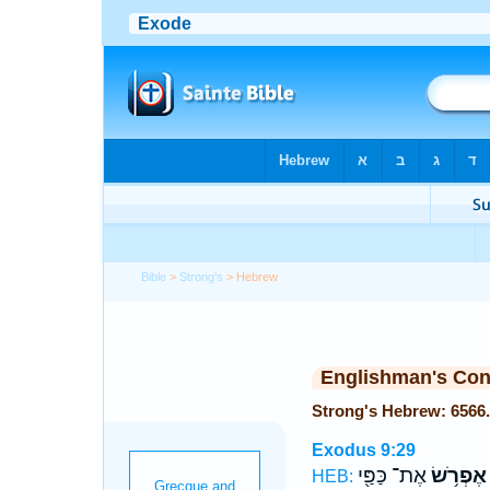
Bible
>
Strong's
> Hebrew
Englishman's Co
Exodus 9:29
אֶת־ כַּפַּ֖י
אֶפְרֹ֥שׂ
HEB: