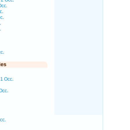
Occ.
c.
c.
.
.
c.
ies
 1 Occ.
.
Occ.
.
cc.