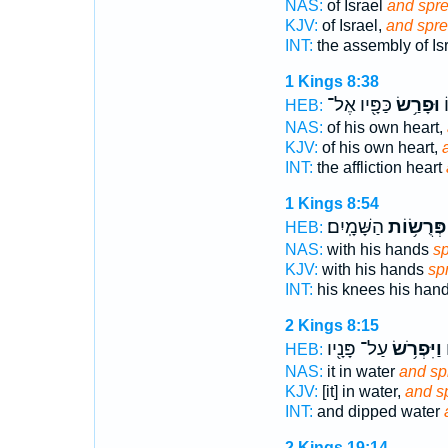
NAS:
of Israel
and spr
KJV:
of Israel,
and spre
INT:
the assembly of Is
1 Kings 8:38
כַּפָּ֖יו אֶל־
וּפָרַ֥שׂ
נ
HEB:
NAS:
of his own heart,
KJV:
of his own heart,
INT:
the affliction heart
1 Kings 8:54
הַשָּׁמָֽיִם׃
פְּרֻשׂ֥וֹת
HEB:
NAS:
with his hands
s
KJV:
with his hands
sp
INT:
his knees his han
2 Kings 8:15
עַל־ פָּנָ֖יו
וַיִּפְרֹ֥שׂ
ו
HEB:
NAS:
it in water
and sp
KJV:
[it] in water,
and s
INT:
and dipped water
2 Kings 19:14