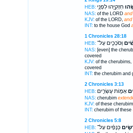
חִזְקִיָּ֖הוּ לִפְנֵ֥י
וַיִּפ
HEB:
NAS:
of the LORD
and
KJV:
of the LORD,
and
INT:
to the house God
1 Chronicles 28:18
וְסֹכְכִ֖ים עַל־
לְפֹ֣ר
HEB:
NAS:
[even] the cheru
covered
KJV:
of the cherubims,
covered
INT:
the cherubim and 
2 Chronicles 3:13
אַמּ֣וֹת עֶשְׂרִ֑ים
פֹּֽ
HEB:
NAS:
cherubim
extend
KJV:
of these cherubi
INT:
cherubim of these
2 Chronicles 5:8
כְּנָפַ֔יִם עַל־
פֹּרְשִ
HEB: