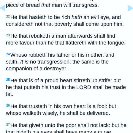
piece of bread
that
man will transgress.
He that hasteth to be rich
hath
an evil eye, and
22
considereth not that poverty shall come upon him.
He that rebuketh a man afterwards shall find
23
more favour than he that flattereth with the tongue.
Whoso robbeth his father or his mother, and
24
saith,
It is
no transgression; the same
is
the
companion of a destroyer.
He that is of a proud heart stirreth up strife: but
25
he that putteth his trust in the LORD shall be made
fat.
He that trusteth in his own heart is a fool: but
26
whoso walketh wisely, he shall be delivered.
He that giveth unto the poor shall not lack: but he
27
that hideth his eyes shall have many a curse.