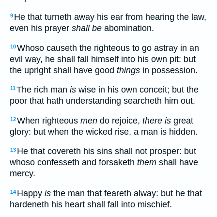
He that turneth away his ear from hearing the law,
9
even his prayer
shall be
abomination.
Whoso causeth the righteous to go astray in an
10
evil way, he shall fall himself into his own pit: but
the upright shall have good
things
in possession.
The rich man
is
wise in his own conceit; but the
11
poor that hath understanding searcheth him out.
When righteous
men
do rejoice,
there is
great
12
glory: but when the wicked rise, a man is hidden.
He that covereth his sins shall not prosper: but
13
whoso confesseth and forsaketh
them
shall have
mercy.
Happy
is
the man that feareth alway: but he that
14
hardeneth his heart shall fall into mischief.