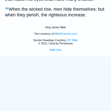
When the wicked rise, men hide themselves: but
28
when they perish, the righteous increase.
King James Bible
Text courtesy of
BibleProtector.com
Section Headings Courtesy
INT Bible
© 2012, Used by Permission
Bible Hub