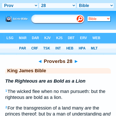
Bible
>
KJV
> Proverbs 28
◄
Proverbs 28
►
King James Bible
The Righteous are as Bold as a Lion
The wicked flee when no man pursueth: but the
1
righteous are bold as a lion.
For the transgression of a land many
are
the
2
princes thereof: but by a man of understanding
and