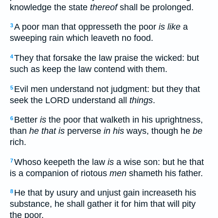
knowledge the state
thereof
shall be prolonged.
A poor man that oppresseth the poor
is like
a
3
sweeping rain which leaveth no food.
They that forsake the law praise the wicked: but
4
such as keep the law contend with them.
Evil men understand not judgment: but they that
5
seek the LORD understand all
things
.
Better
is
the poor that walketh in his uprightness,
6
than
he that is
perverse
in his
ways, though he
be
rich.
Whoso keepeth the law
is
a wise son: but he that
7
is a companion of riotous
men
shameth his father.
He that by usury and unjust gain increaseth his
8
substance, he shall gather it for him that will pity
the poor.