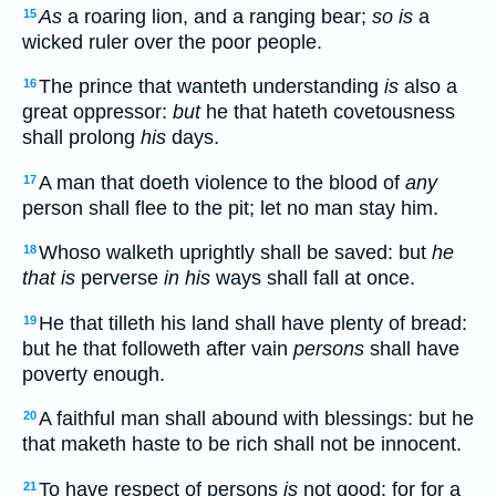
As
a roaring lion, and a ranging bear;
so is
a
15
wicked ruler over the poor people.
The prince that wanteth understanding
is
also a
16
great oppressor:
but
he that hateth covetousness
shall prolong
his
days.
A man that doeth violence to the blood of
any
17
person shall flee to the pit; let no man stay him.
Whoso walketh uprightly shall be saved: but
he
18
that is
perverse
in his
ways shall fall at once.
He that tilleth his land shall have plenty of bread:
19
but he that followeth after vain
persons
shall have
poverty enough.
A faithful man shall abound with blessings: but he
20
that maketh haste to be rich shall not be innocent.
To have respect of persons
is
not good: for for a
21