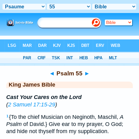
Bible
>
KJV
> Psalm 55
◄
Psalm 55
►
King James Bible
Cast Your Cares on the Lord
(
2 Samuel 17:15-29
)
{To the chief Musician on Neginoth, Maschil,
A
1
Psalm
of David.} Give ear to my prayer, O God;
and hide not thyself from my supplication.