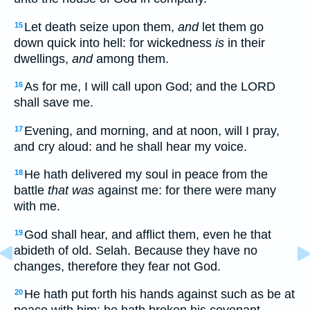
Let death seize upon them,
and
let them go
15
down quick into hell: for wickedness
is
in their
dwellings,
and
among them.
As for me, I will call upon God; and the LORD
16
shall save me.
Evening, and morning, and at noon, will I pray,
17
and cry aloud: and he shall hear my voice.
He hath delivered my soul in peace from the
18
battle
that was
against me: for there were many
with me.
God shall hear, and afflict them, even he that
19
abideth of old. Selah. Because they have no
changes, therefore they fear not God.
He hath put forth his hands against such as be at
20