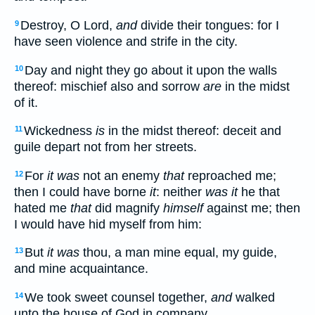
Destroy, O Lord,
and
divide their tongues: for I
9
have seen violence and strife in the city.
Day and night they go about it upon the walls
10
thereof: mischief also and sorrow
are
in the midst
of it.
Wickedness
is
in the midst thereof: deceit and
11
guile depart not from her streets.
For
it was
not an enemy
that
reproached me;
12
then I could have borne
it
: neither
was it
he that
hated me
that
did magnify
himself
against me; then
I would have hid myself from him:
But
it was
thou, a man mine equal, my guide,
13
and mine acquaintance.
We took sweet counsel together,
and
walked
14
unto the house of God in company.