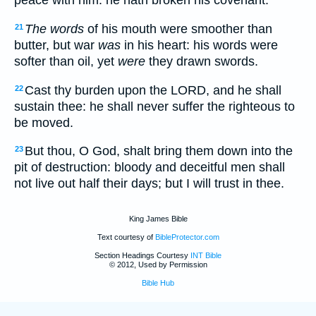
peace with him: he hath broken his covenant.
The words
of his mouth were smoother than
21
butter, but war
was
in his heart: his words were
softer than oil, yet
were
they drawn swords.
Cast thy burden upon the LORD, and he shall
22
sustain thee: he shall never suffer the righteous to
be moved.
But thou, O God, shalt bring them down into the
23
pit of destruction: bloody and deceitful men shall
not live out half their days; but I will trust in thee.
King James Bible
Text courtesy of
BibleProtector.com
Section Headings Courtesy
INT Bible
© 2012, Used by Permission
Bible Hub