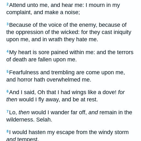
Attend unto me, and hear me: I mourn in my
2
complaint, and make a noise;
Because of the voice of the enemy, because of
3
the oppression of the wicked: for they cast iniquity
upon me, and in wrath they hate me.
My heart is sore pained within me: and the terrors
4
of death are fallen upon me.
Fearfulness and trembling are come upon me,
5
and horror hath overwhelmed me.
And I said, Oh that I had wings like a dove!
for
6
then
would I fly away, and be at rest.
Lo,
then
would I wander far off,
and
remain in the
7
wilderness. Selah.
I would hasten my escape from the windy storm
8
and
tempest.