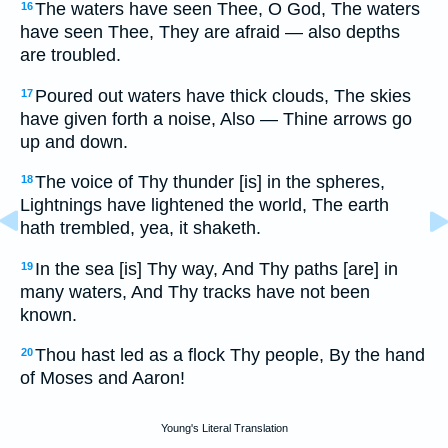
The waters have seen Thee, O God, The waters
16
have seen Thee, They are afraid — also depths
are troubled.
Poured out waters have thick clouds, The skies
17
have given forth a noise, Also — Thine arrows go
up and down.
The voice of Thy thunder [is] in the spheres,
18
Lightnings have lightened the world, The earth
hath trembled, yea, it shaketh.
In the sea [is] Thy way, And Thy paths [are] in
19
many waters, And Thy tracks have not been
known.
Thou hast led as a flock Thy people, By the hand
20
of Moses and Aaron!
Young's Literal Translation