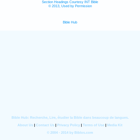
Section Headings Courtesy INT Bible
© 2013, Used by Permission
Bible Hub