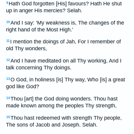
Hath God forgotten [His] favours? Hath He shut
9
up in anger His mercies? Selah.
And I say: ‘My weakness is, The changes of the
10
right hand of the Most High.’
I mention the doings of Jah, For I remember of
11
old Thy wonders,
And I have meditated on all Thy working, And I
12
talk concerning Thy doings.
O God, in holiness [is] Thy way, Who [is] a great
13
god like God?
Thou [art] the God doing wonders. Thou hast
14
made known among the peoples Thy strength,
Thou hast redeemed with strength Thy people,
15
The sons of Jacob and Joseph. Selah.