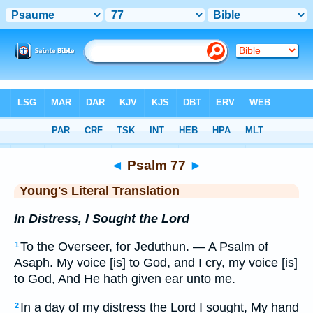
Bible
>
YLT
> Psalm 77
◄
Psalm 77
►
Young's Literal Translation
In Distress, I Sought the Lord
To the Overseer, for Jeduthun. — A Psalm of
1
Asaph. My voice [is] to God, and I cry, my voice [is]
to God, And He hath given ear unto me.
In a day of my distress the Lord I sought, My hand
2