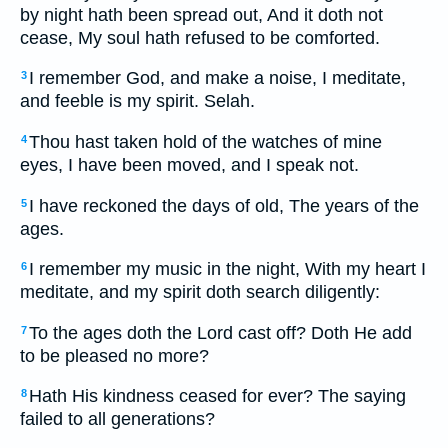
by night hath been spread out, And it doth not
cease, My soul hath refused to be comforted.
I remember God, and make a noise, I meditate,
3
and feeble is my spirit. Selah.
Thou hast taken hold of the watches of mine
4
eyes, I have been moved, and I speak not.
I have reckoned the days of old, The years of the
5
ages.
I remember my music in the night, With my heart I
6
meditate, and my spirit doth search diligently:
To the ages doth the Lord cast off? Doth He add
7
to be pleased no more?
Hath His kindness ceased for ever? The saying
8
failed to all generations?