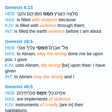
Genesis 6:13
מִפְּנֵיהֶ֑ם וְהִנְנִ֥י
חָמָ֖ס
מָלְאָ֥ה הָאָ֛רֶץ
HEB:
NAS:
is filled
with violence
because
KJV:
is filled with
violence
through them;
INT:
is filled the earth
violence
before I am about
Genesis 16:5
עָלֶיךָ֒ אָנֹכִ֗י
חֲמָסִ֣י
אֶל־ אַבְרָם֮
HEB:
NAS:
to Abram,
May the wrong
done me be upon
you. I gave
KJV:
unto Abram,
My wrong
[be] upon thee: I have
given
INT:
to Abram
may the wrong
and I
Genesis 49:5
מְכֵרֹתֵיהֶֽם׃
חָמָ֖ס
אַחִ֑ים כְּלֵ֥י
HEB:
NAS:
are implements
of violence.
KJV:
instruments
of cruelty
[are in] their
habitations.