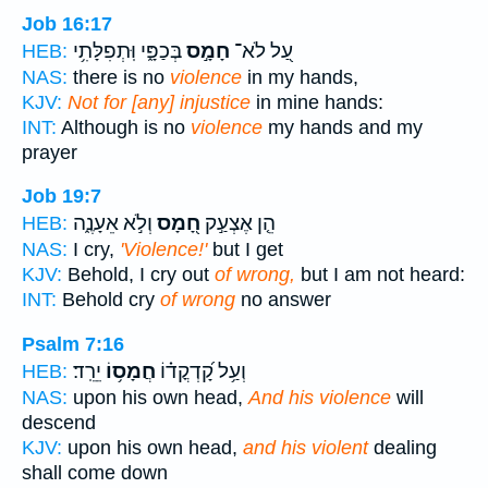
Job 16:17
בְּכַפָּ֑י וּֽתְפִלָּתִ֥י
חָמָ֣ס
עַ֭ל לֹא־
HEB:
NAS:
there is no
violence
in my hands,
KJV:
Not for [any] injustice
in mine hands:
INT:
Although is no
violence
my hands and my
prayer
Job 19:7
וְלֹ֣א אֵעָנֶ֑ה
חָ֭מָס
הֵ֤ן אֶצְעַ֣ק
HEB:
NAS:
I cry,
'Violence!'
but I get
KJV:
Behold, I cry out
of wrong,
but I am not heard:
INT:
Behold cry
of wrong
no answer
Psalm 7:16
יֵרֵֽד׃
חֲמָס֥וֹ
וְעַ֥ל קָ֝דְקֳד֗וֹ
HEB:
NAS:
upon his own head,
And his violence
will
descend
KJV:
upon his own head,
and his violent
dealing
shall come down