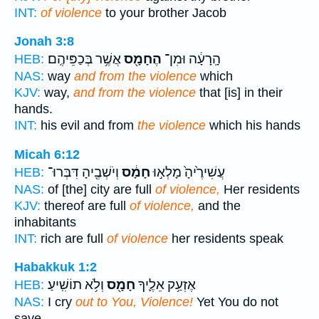
INT:
of violence
to your brother Jacob
Jonah 3:8
אֲשֶׁ֥ר בְּכַפֵּיהֶֽם׃
הֶחָמָ֖ס
הָֽרָעָ֔ה וּמִן־
HEB:
NAS:
way
and from the violence
which
KJV:
way,
and from the violence
that [is] in their
hands.
INT:
his evil and from
the violence
which his hands
Micah 6:12
וְיֹשְׁבֶ֖יהָ דִּבְּרוּ־
חָמָ֔ס
עֲשִׁירֶ֙יהָ֙ מָלְא֣וּ
HEB:
NAS:
of [the] city are full
of violence,
Her residents
KJV:
thereof are full
of violence,
and the
inhabitants
INT:
rich are full
of violence
her residents speak
Habakkuk 1:2
וְלֹ֥א תוֹשִֽׁיעַ׃
חָמָ֖ס
אֶזְעַ֥ק אֵלֶ֛יךָ
HEB:
NAS:
I cry
out to You, Violence!
Yet You do not
save.