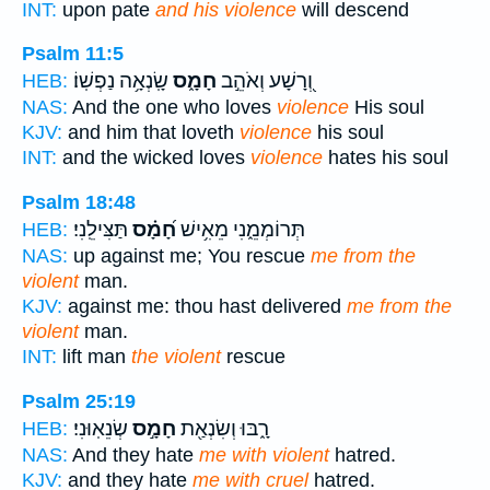
INT:
upon pate
and his violence
will descend
Psalm 11:5
שָֽׂנְאָ֥ה נַפְשֽׁוֹ׃
חָמָ֑ס
וְ֭רָשָׁע וְאֹהֵ֣ב
HEB:
NAS:
And the one who loves
violence
His soul
KJV:
and him that loveth
violence
his soul
INT:
and the wicked loves
violence
hates his soul
Psalm 18:48
תַּצִּילֵֽנִי׃
חָ֝מָ֗ס
תְּרוֹמְמֵ֑נִי מֵאִ֥ישׁ
HEB:
NAS:
up against me; You rescue
me from the
violent
man.
KJV:
against me: thou hast delivered
me from the
violent
man.
INT:
lift man
the violent
rescue
Psalm 25:19
שְׂנֵאֽוּנִי׃
חָמָ֣ס
רָ֑בּוּ וְשִׂנְאַ֖ת
HEB:
NAS:
And they hate
me with violent
hatred.
KJV:
and they hate
me with cruel
hatred.