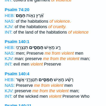
INT:
covers the garment
of violence
Psalm 74:20
חָמָֽס׃
אֶ֝֗רֶץ נְא֣וֹת
HEB:
NAS:
of the habitations
of violence.
KJV:
of the habitations
of cruelty.
INT:
of the land of the habitations
of violence
Psalm 140:1
תִּנְצְרֵֽנִי׃
חֲמָסִ֣ים
רָ֑ע מֵאִ֖ישׁ
HEB:
NAS:
men; Preserve
me from violent
men
KJV:
man: preserve
me from the violent
man;
INT:
evil men
violent
Preserve
Psalm 140:4
תִּנְצְרֵ֑נִי אֲשֶׁ֥ר
חֲמָסִ֣ים
רָשָׁ֗ע מֵאִ֣ישׁ
HEB:
NAS:
Preserve
me from violent
men
KJV:
preserve
me from the violent
man;
INT:
of the wicked men
violent
Preserve Who
Psalm 140:11