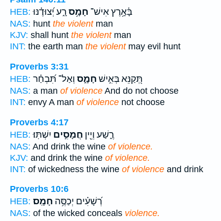
רָ֑ע יְ֝צוּדֶ֗נּוּ
חָמָ֥ס
בָּ֫אָ֥רֶץ אִישׁ־
HEB:
NAS:
hunt
the violent
man
KJV:
shall hunt
the violent
man
INT:
the earth man
the violent
may evil hunt
Proverbs 3:31
וְאַל־ תִּ֝בְחַ֗ר
חָמָ֑ס
תְּ֭קַנֵּא בְּאִ֣ישׁ
HEB:
NAS:
a man
of violence
And do not choose
INT:
envy A man
of violence
not choose
Proverbs 4:17
יִשְׁתּֽוּ׃
חֲמָסִ֣ים
רֶ֑שַׁע וְיֵ֖ין
HEB:
NAS:
And drink the wine
of violence.
KJV:
and drink the wine
of violence.
INT:
of wickedness the wine
of violence
and drink
Proverbs 10:6
חָמָֽס׃
רְ֝שָׁעִ֗ים יְכַסֶּ֥ה
HEB:
NAS:
of the wicked conceals
violence.