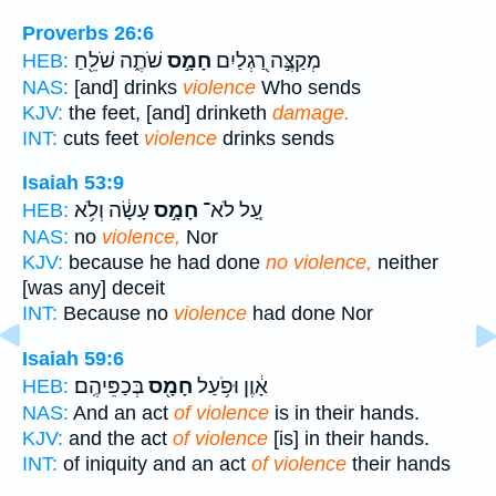
Proverbs 26:6
שֹׁתֶ֑ה שֹׁלֵ֖חַ
חָמָ֣ס
מְקַצֶּ֣ה רַ֭גְלַיִם
HEB:
NAS:
[and] drinks
violence
Who sends
KJV:
the feet, [and] drinketh
damage.
INT:
cuts feet
violence
drinks sends
Isaiah 53:9
עָשָׂ֔ה וְלֹ֥א
חָמָ֣ס
עַ֚ל לֹא־
HEB:
NAS:
no
violence,
Nor
KJV:
because he had done
no violence,
neither
[was any] deceit
INT:
Because no
violence
had done Nor
Isaiah 59:6
בְּכַפֵּיהֶֽם׃
חָמָ֖ס
אָ֔וֶן וּפֹ֥עַל
HEB:
NAS:
And an act
of violence
is in their hands.
KJV:
and the act
of violence
[is] in their hands.
INT:
of iniquity and an act
of violence
their hands