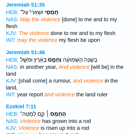
Jeremiah 51:35
וּשְׁאֵרִי֙ עַל־
חֲמָסִ֤י
HEB:
NAS:
May the violence
[done] to me and to my
flesh
KJV:
The violence
done to me and to my flesh
INT:
may the violence
my flesh be upon
Jeremiah 51:46
בָּאָ֔רֶץ וּמֹשֵׁ֖ל
וְחָמָ֣ס
בַּשָּׁנָה֙ הַשְּׁמוּעָ֔ה
HEB:
NAS:
in another year,
And violence
[will be] in the
land
KJV:
[shall come] a rumour,
and violence
in the
land,
INT:
year report
and violence
the land ruler
Ezekiel 7:11
קָ֖ם לְמַטֵּה־
הֶחָמָ֥ס ׀
HEB:
NAS:
Violence
has grown into a rod
KJV:
Violence
is risen up into a rod