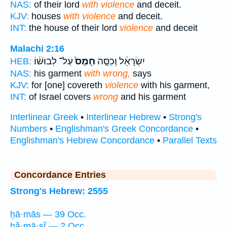
NAS:
of their lord
with violence
and deceit.
KJV:
houses
with violence
and deceit.
INT:
the house of their lord
violence
and deceit
Malachi 2:16
עַל־ לְבוּשׁ֔וֹ
חָמָס֙
יִשְׂרָאֵ֔ל וְכִסָּ֤ה
HEB:
NAS:
his garment
with wrong,
says
KJV:
for [one] covereth
violence
with his garment,
INT:
of Israel covers
wrong
and his garment
Interlinear Greek
•
Interlinear Hebrew
•
Strong's
Numbers
•
Englishman's Greek Concordance
•
Englishman's Hebrew Concordance
•
Parallel Texts
Concordance Entries
Strong's Hebrew: 2555
ḥā·mās — 39 Occ.
ḥă·mā·sî — 2 Occ.