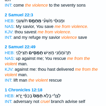
INT:
come
the violence
to the seventy sons
2 Samuel 22:3
תֹּשִׁעֵֽנִי׃
מֵחָמָ֖ס
וּמְנוּסִ֔י מֹשִׁעִ֕י
HEB:
NAS:
My savior, You save
me from violence.
KJV:
thou savest
me from violence.
INT:
and my refuge my savior
violence
save
2 Samuel 22:49
תַּצִּילֵֽנִי׃
חֲמָסִ֖ים
תְּר֣וֹמְמֵ֔נִי מֵאִ֥ישׁ
HEB:
NAS:
up against me; You rescue
me from the
violent
man.
KJV:
against me: thou hast delivered
me from the
violent
man.
INT:
lift man
the violent
rescue
1 Chronicles 12:18
בְּכַפַּ֔י יֵ֛רֶא
חָמָס֙
לְצָרַ֗י בְּלֹ֤א
HEB:
INT:
adversary not
cruel
branch advise self