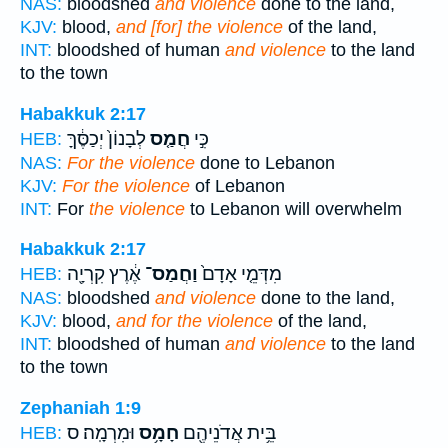
NAS:
bloodshed
and violence
done to the land,
KJV:
blood,
and [for] the violence
of the land,
INT:
bloodshed of human
and violence
to the land
to the town
Habakkuk 2:17
לְבָנוֹן֙ יְכַסֶּ֔ךָּ
חֲמַ֤ס
כִּ֣י
HEB:
NAS:
For the violence
done to Lebanon
KJV:
For the violence
of Lebanon
INT:
For
the violence
to Lebanon will overwhelm
Habakkuk 2:17
אֶ֔רֶץ קִרְיָ֖ה
וַחֲמַס־
מִדְּמֵ֤י אָדָם֙
HEB:
NAS:
bloodshed
and violence
done to the land,
KJV:
blood,
and for the violence
of the land,
INT:
bloodshed of human
and violence
to the land
to the town
Zephaniah 1:9
וּמִרְמָֽה׃ ס
חָמָ֥ס
בֵּ֥ית אֲדֹנֵיהֶ֖ם
HEB: