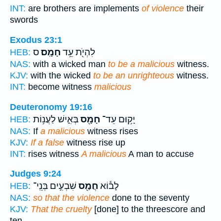
INT:
are brothers are implements
of violence
their
swords
Exodus 23:1
ס
חָמָֽס׃
לִהְיֹ֖ת עֵ֥ד
HEB:
NAS:
with a wicked man
to be a malicious
witness.
KJV:
with the wicked
to be an unrighteous
witness.
INT:
become witness
malicious
Deuteronomy 19:16
בְּאִ֑ישׁ לַעֲנ֥וֹת
חָמָ֖ס
יָק֥וּם עֵד־
HEB:
NAS:
If
a malicious
witness rises
KJV:
If a false
witness rise up
INT:
rises witness
A malicious
A man to accuse
Judges 9:24
שִׁבְעִ֣ים בְּנֵֽי־
חֲמַ֖ס
לָב֕וֹא
HEB:
NAS:
so that the violence
done to the seventy
KJV:
That the cruelty
[done] to the threescore and
ten