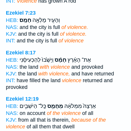
INT:
Violence
has grown A rod
Ezekiel 7:23
חָמָֽס׃
וְהָעִ֖יר מָלְאָ֥ה
HEB:
NAS:
and the city is full
of violence.
KJV:
and the city is full
of violence.
INT:
and the city is full
of violence
Ezekiel 8:17
וַיָּשֻׁ֙בוּ֙ לְהַכְעִיסֵ֔נִי
חָמָ֗ס
אֶת־ הָאָ֜רֶץ
HEB:
NAS:
the land
with violence
and provoked
KJV:
the land
with violence,
and have returned
INT:
have filled the land
violence
returned and
provoked
Ezekiel 12:19
כָּֽל־ הַיֹּשְׁבִ֥ים
מֵחֲמַ֖ס
אַרְצָהּ֙ מִמְּלֹאָ֔הּ
HEB:
NAS:
on account
of the violence
of all
KJV:
from all that is therein,
because of the
violence
of all them that dwell