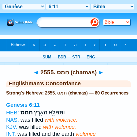
Bible
>
Strong's
> Hebrew
◄
2555. חָמָס (chamas)
►
Englishman's Concordance
Strong's Hebrew: 2555. חָמָס (chamas) — 60 Occurrences
Genesis 6:11
חָמָֽס׃
וַתִּמָּלֵ֥א הָאָ֖רֶץ
HEB:
NAS:
was filled
with violence.
KJV:
was filled
with violence.
INT:
was filled and the earth
violence