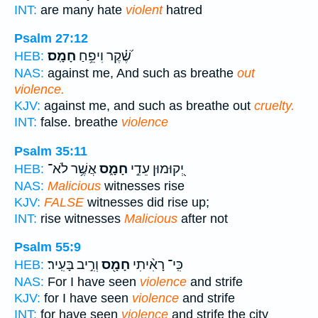
INT:
are many hate
violent
hatred
Psalm 27:12
חָמָֽס׃
שֶׁ֝֗קֶר וִיפֵ֥חַ
HEB:
NAS:
against me, And such as breathe
out
violence.
KJV:
against me, and such as breathe out
cruelty.
INT:
false. breathe
violence
Psalm 35:11
אֲשֶׁ֥ר לֹא־
חָמָ֑ס
יְ֭קוּמוּן עֵדֵ֣י
HEB:
NAS:
Malicious
witnesses rise
KJV:
FALSE
witnesses did rise up;
INT:
rise witnesses
Malicious
after not
Psalm 55:9
וְרִ֣יב בָּעִֽיר׃
חָמָ֖ס
כִּֽי־ רָאִ֨יתִי
HEB:
NAS:
For I have seen
violence
and strife
KJV:
for I have seen
violence
and strife
INT:
for have seen
violence
and strife the city