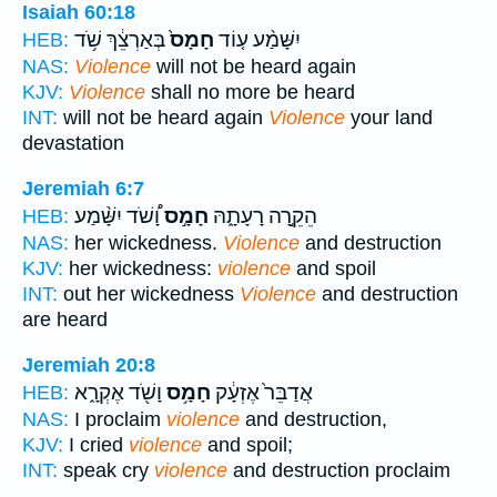
Isaiah 60:18
בְּאַרְצֵ֔ךְ שֹׁ֥ד
חָמָס֙
יִשָּׁמַ֨ע ע֤וֹד
HEB:
NAS:
Violence
will not be heard again
KJV:
Violence
shall no more be heard
INT:
will not be heard again
Violence
your land
devastation
Jeremiah 6:7
וָ֠שֹׁד יִשָּׁ֨מַע
חָמָ֣ס
הֵקֵ֣רָה רָעָתָ֑הּ
HEB:
NAS:
her wickedness.
Violence
and destruction
KJV:
her wickedness:
violence
and spoil
INT:
out her wickedness
Violence
and destruction
are heard
Jeremiah 20:8
וָשֹׁ֖ד אֶקְרָ֑א
חָמָ֥ס
אֲדַבֵּר֙ אֶזְעָ֔ק
HEB:
NAS:
I proclaim
violence
and destruction,
KJV:
I cried
violence
and spoil;
INT:
speak cry
violence
and destruction proclaim