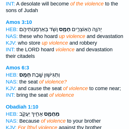
INT:
A desolate will become
of the violence
to the
sons of Judah
Amos 3:10
וָשֹׁ֖ד בְּאַרְמְנֽוֹתֵיהֶֽם׃
חָמָ֥ס
יְהוָ֑ה הָאֽוֹצְרִ֛ים
HEB:
NAS:
these who hoard
up violence
and devastation
KJV:
who store
up violence
and robbery
INT:
the LORD hoard
violence
and devastation
their citadels
Amos 6:3
חָמָֽס׃
וַתַּגִּישׁ֖וּן שֶׁ֥בֶת
HEB:
NAS:
the seat
of violence?
KJV:
and cause the seat
of violence
to come near;
INT:
bring the seat
of violence
Obadiah 1:10
אָחִ֥יךָ יַעֲקֹ֖ב
מֵחֲמַ֛ס
HEB:
NAS:
Because
of violence
to your brother
KJV:
For [thy] violence
against thy brother