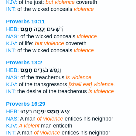
KJV:
of the just:
but violence
covereth
INT:
of the wicked conceals
violence
Proverbs 10:11
חָמָֽס׃
רְ֝שָׁעִ֗ים יְכַסֶּ֥ה
HEB:
NAS:
of the wicked conceals
violence.
KJV:
of life:
but violence
covereth
INT:
of the wicked conceals
violence
Proverbs 13:2
חָמָֽס׃
וְנֶ֖פֶשׁ בֹּגְדִ֣ים
HEB:
NAS:
of the treacherous
is violence.
KJV:
of the transgressors
[shall eat] violence.
INT:
the desire of the treacherous
is violence
Proverbs 16:29
יְפַתֶּ֣ה רֵעֵ֑הוּ
חָ֭מָס
אִ֣ישׁ
HEB:
NAS:
A man
of violence
entices his neighbor
KJV:
A violent
man enticeth
INT:
A man
of violence
entices his neighbor