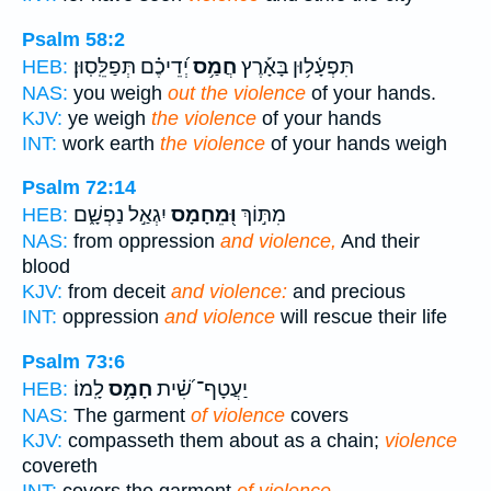
Psalm 58:2
יְ֝דֵיכֶ֗ם תְּפַלֵּֽסֽוּן׃
חֲמַ֥ס
תִּפְעָ֫ל֥וּן בָּאָ֡רֶץ
HEB:
NAS:
you weigh
out the violence
of your hands.
KJV:
ye weigh
the violence
of your hands
INT:
work earth
the violence
of your hands weigh
Psalm 72:14
יִגְאַ֣ל נַפְשָׁ֑ם
וּ֭מֵחָמָס
מִתּ֣וֹךְ
HEB:
NAS:
from oppression
and violence,
And their
blood
KJV:
from deceit
and violence:
and precious
INT:
oppression
and violence
will rescue their life
Psalm 73:6
לָֽמוֹ׃
חָמָ֥ס
יַעֲטָף־ שִׁ֝֗ית
HEB:
NAS:
The garment
of violence
covers
KJV:
compasseth them about as a chain;
violence
covereth