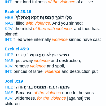
INT:
their land fullness
of the violence
of all live
Ezekiel 28:16
וַֽתֶּחֱטָ֑א וָאֶחַלֶּלְךָ֩
חָמָ֖ס
מָל֧וּ תוֹכְךָ֛
HEB:
NAS:
filled
with violence,
And you sinned;
KJV:
the midst
of thee with violence,
and thou hast
sinned:
INT:
filled were internally
violence
sinned have cast
Ezekiel 45:9
וָשֹׁד֙ הָסִ֔ירוּ
חָמָ֤ס
נְשִׂיאֵ֣י יִשְׂרָאֵ֔ל
HEB:
NAS:
put away
violence
and destruction,
KJV:
remove
violence
and spoil,
INT:
princes of Israel
violence
and destruction put
Joel 3:19
בְּנֵ֣י יְהוּדָ֔ה
מֵֽחֲמַס֙
שְׁמָמָ֖ה תִּֽהְיֶ֑ה
HEB:
NAS:
Because
of the violence
done to the sons
KJV:
wilderness,
for the violence
[against] the
children