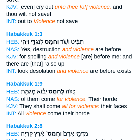
KJV:
[even] cry out
unto thee [of] violence,
and
thou wilt not save!
INT:
out to
Violence
not save
Habakkuk 1:3
לְנֶגְדִּ֑י וַיְהִ֧י
וְחָמָ֖ס
תַּבִּ֔יט וְשֹׁ֥ד
HEB:
NAS:
Yes, destruction
and violence
are before
KJV:
for spoiling
and violence
[are] before me: and
there are [that] raise up
INT:
look desolation
and violence
are before exists
Habakkuk 1:9
יָב֔וֹא מְגַמַּ֥ת
לְחָמָ֣ס
כֻּלֹּה֙
HEB:
NAS:
of them come
for violence.
Their horde
KJV:
They shall come
all for violence:
their faces
INT:
All
violence
come their horde
Habakkuk 2:8
אֶ֔רֶץ קִרְיָ֖ה
וַחֲמַס־
מִדְּמֵ֤י אָדָם֙
HEB: