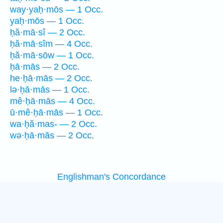
way·yaḥ·mōs — 1 Occ.
yaḥ·mōs — 1 Occ.
ḥă·mā·sî — 2 Occ.
ḥă·mā·sîm — 4 Occ.
ḥă·mā·sōw — 1 Occ.
ḥā·mās — 2 Occ.
he·ḥā·mās — 2 Occ.
lə·ḥā·mās — 1 Occ.
mê·ḥā·mās — 4 Occ.
ū·mê·ḥā·mās — 1 Occ.
wa·ḥă·mas- — 2 Occ.
wə·ḥā·mās — 2 Occ.
Englishman's Concordance