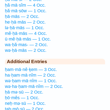
ḥă·mā·sîm — 4 Occ.
ḥă·mā·sōw — 1 Occ.
ḥā·mās — 2 Occ.
he·ḥā·mās — 2 Occ.
lə·ḥā·mās — 1 Occ.
mê·ḥā·mās — 4 Occ.
ū·mê·ḥā·mās — 1 Occ.
wa·ḥă·mas- — 2 Occ.
wə·ḥā·mās — 2 Occ.
Additional Entries
ḥam·mā·nê·ḵem — 3 Occ.
ha·ḥam·mā·nîm — 2 Occ.
wə·ḥam·mā·nîm — 1 Occ.
wə·ha·ḥam·mā·nîm — 2 Occ.
ḥā·mə·sū — 2 Occ.
ḥō·mês — 1 Occ.
neḥ·mə·sū — 1 Occ.
taḥ·mō·sū — 2 Occ.