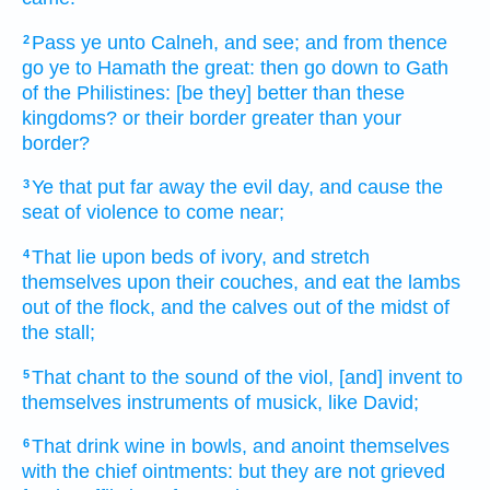
Pass
ye unto Calneh,
and see;
and from thence
2
go
ye to Hamath
the great:
then go down
to Gath
of the Philistines:
[be they] better
than these
kingdoms?
or their border
greater
than your
border?
Ye that put far away
the evil
day,
and cause the
3
seat
of violence
to come near;
That lie
upon beds
of ivory,
and stretch
4
themselves upon their couches,
and eat
the lambs
out of the flock,
and the calves
out of the midst
of
the stall;
That chant
to the sound
of the viol,
[and] invent
to
5
themselves instruments
of musick,
like David;
That drink
wine
in bowls,
and anoint
themselves
6
with the chief
ointments:
but they are not grieved