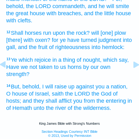
behold, the LORD
commandeth,
and he will smite
the great
house
with breaches,
and the little
house
with clefts.
Shall horses
run
upon the rock?
will [one] plow
12
[there] with oxen?
for ye have turned
judgment
into
gall,
and the fruit
of righteousness
into hemlock:
Ye which rejoice
in a thing
of nought,
which say,
13
Have we not taken
to us horns
by our own
strength?
But, behold, I will raise up
against you a nation,
14
O house
of Israel,
saith
the LORD
the God
of
hosts;
and they shall afflict
you from the entering in
of Hemath
unto the river
of the wilderness.
King James Bible with Strong's Numbers
Section Headings Courtesy INT Bible
© 2013, Used by Permission