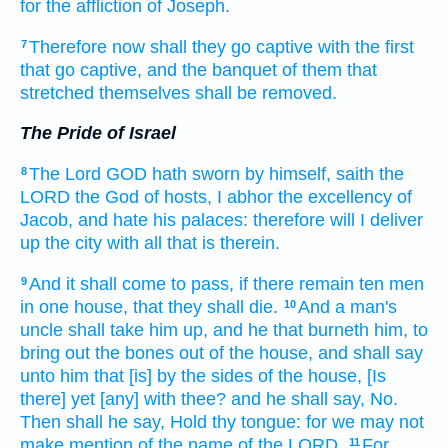
for the affliction
of Joseph.
Therefore now shall they go captive
with the first
7
that go captive,
and the banquet
of them that
stretched
themselves shall be removed.
The Pride of Israel
The Lord
GOD
hath sworn
by himself,
saith
the
8
LORD
the God
of hosts,
I abhor
the excellency
of
Jacob,
and hate
his palaces:
therefore will I deliver
up
the city
with all that is therein.
And it shall come to pass, if there remain
ten
men
9
in one
house,
that they shall die.
And a man's
10
uncle
shall take him up,
and he that burneth
him, to
bring out
the bones
out of the house,
and shall say
unto him that [is] by the sides
of the house,
[Is
there] yet [any] with thee? and he shall say,
No.
Then shall he say,
Hold thy tongue:
for we may not
make mention
of the name
of the LORD.
For,
11