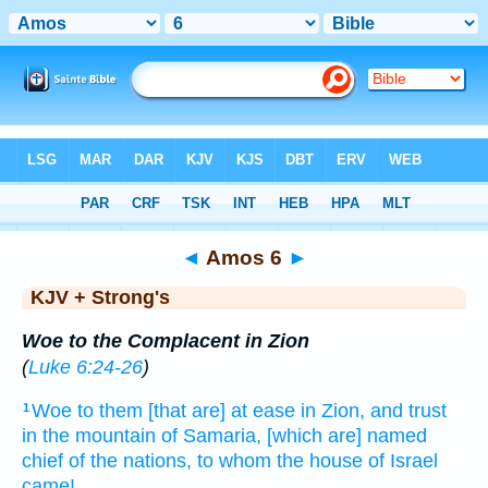
Bible
>
KJV + Strong's
> Amos 6
◄
Amos 6
►
KJV + Strong's
Woe to the Complacent in Zion
(
Luke 6:24-26
)
Woe
to them [that are] at ease
in Zion,
and trust
1
in the mountain
of Samaria,
[which are] named
chief
of the nations,
to whom the house
of Israel
came!