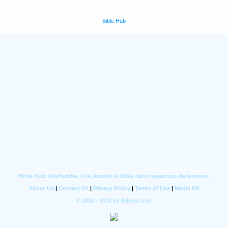
Bible Hub