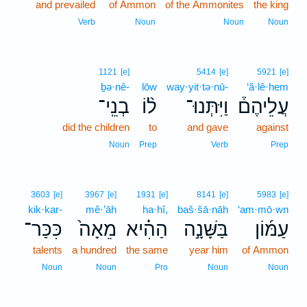
and prevailed
of Ammon
of the Ammonites
the king
Verb
Noun
Noun
Noun
1121
[e]
5414
[e]
5921
[e]
ḇə·nê-
lōw
way·yit·tə·nū-
‘ă·lê·hem
בְנֵֽי־
ל֨וֹ
וַיִּתְּנוּ־
עֲלֵיהֶם֒
did the children
to
and gave
against
Noun
Prep
Verb
Prep
3603
[e]
3967
[e]
1931
[e]
8141
[e]
5983
[e]
kik·kar-
mê·’āh
ha·hî,
baš·šā·nāh
‘am·mō·wn
כִּכַּר־
מֵאָה֙
הַהִ֗יא
בַּשָּׁנָ֣ה
עַמּ֜וֹן
talents
a hundred
the same
year him
of Ammon
Noun
Noun
Pro
Noun
Noun