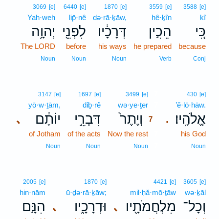
3069
[e]
6440
[e]
1870
[e]
3559
[e]
3588
[e]
Yah·weh
lip̄·nê
də·rā·ḵāw,
hê·ḵîn
kî
יְהוָ֥ה
לִפְנֵ֖י
דְּרָכָ֔יו
הֵכִ֣ין
כִּ֚י
The LORD
before
his ways
he prepared
because
Noun
Noun
Noun
Verb
Conj
7
3147
[e]
1697
[e]
3499
[e]
430
[e]
yō·w·ṯām,
diḇ·rê
wə·ye·ṯer
7
’ĕ·lō·hāw.
יוֹתָ֔ם
דִּבְרֵ֣י
וְיֶתֶר֙
אֱלֹהָֽיו׃
､
.
7
of Jotham
of the acts
Now the rest
7
his God
7
Noun
Noun
Noun
Noun
2005
[e]
1870
[e]
4421
[e]
3605
[e]
hin·nām
ū·ḏə·rā·ḵāw;
mil·ḥă·mō·ṯāw
wə·ḵāl
הִנָּ֣ם
וּדְרָכָ֑יו
מִלְחֲמֹתָ֖יו
וְכָל־
､
､