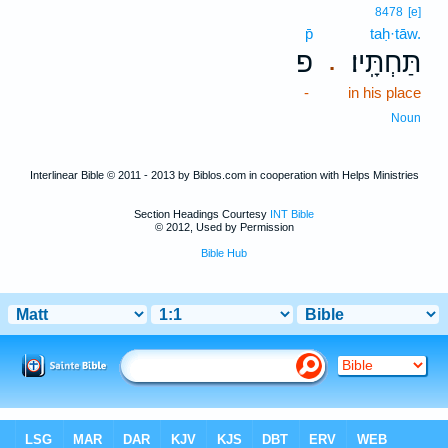
8478
[e]
p̄
taḥ·tāw.
פ
תַּחְתָּֽיו׃
.
-
in his place
Noun
Interlinear Bible © 2011 - 2013 by Biblos.com in cooperation with Helps Ministries
Section Headings Courtesy
INT Bible
© 2012, Used by Permission
Bible Hub