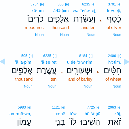
3734
[e]
505
[e]
6235
[e]
3701
[e]
kō·rîm
’ă·lā·p̄îm
wa·‘ă·śe·reṯ
ke·sep̄,
כֹּרִים֙
אֲלָפִ֤ים
וַעֲשֶׂ֨רֶת
כֶּ֔סֶף
､
measures
thousand
and ten
of silver
Noun
Noun
Noun
Noun
505
[e]
6235
[e]
8184
[e]
2406
[e]
’ă·lā·p̄îm;
‘ă·śe·reṯ
ū·śə·‘ō·w·rîm
ḥiṭ·ṭîm,
אֲלָפִ֑ים
עֲשֶׂ֣רֶת
וּשְׂעוֹרִ֖ים
חִטִּ֔ים
､
.
thousand
ten
and of barley
of wheat
Noun
Noun
Noun
Noun
5983
[e]
1121
[e]
7725
[e]
2063
[e]
‘am·mō·wn,
bə·nê
lōw
hê·šî·ḇū
zōṯ,
עַמּ֔וֹן
בְּנֵ֣י
לוֹ֙
הֵשִׁ֤יבוּ
זֹ֗את