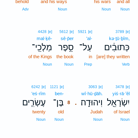
behold
and his ways
his wars
and all
Adv
Noun
Noun
Noun
4428
[e]
5612
[e]
5921
[e]
3789
[e]
mal·ḵê-
sê·p̄er
‘al-
kə·ṯū·ḇîm,
מַלְכֵֽי־
סֵ֥פֶר
עַל־
כְּתוּבִ֔ים
of the Kings
the book
in
[are] they written
Noun
Noun
Prep
Verb
8
6242
[e]
1121
[e]
3063
[e]
3478
[e]
‘eś·rîm
ben-
8
wî·hū·ḏāh.
yiś·rā·’êl
עֶשְׂרִ֧ים
בֶּן־
וִיהוּדָֽה׃
יִשְׂרָאֵ֖ל
.
8
twenty
old
8
Judah
of Israel
8
Noun
Noun
Noun
Noun