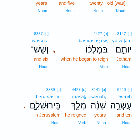
years
and five
twenty
old [was]
1
1
Noun
Noun
Noun
Noun
8337
[e]
4427
[e]
3147
[e]
wə·šêš-
bə·mā·lə·ḵōw,
yō·w·ṯām
וְשֵׁשׁ־
בְּמָלְכ֔וֹ
יוֹתָ֣ם
､
and six
when he began to reign
Jotham
Noun
Verb
Noun
3389
[e]
4427
[e]
8141
[e]
6240
[e]
bî·rū·šā·lim;
mā·laḵ
šā·nāh,
‘eś·rêh
בִּֽירוּשָׁלִָ֑ם
מָלַ֖ךְ
שָׁנָ֔ה
עֶשְׂרֵ֣ה
.
in Jerusalem
he reigned
years
and ten
Noun
Verb
Noun
Noun