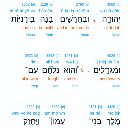
1003
[e]
1129
[e]
2793
[e]
3063
[e]
bî·rā·nî·yō·wṯ
bā·nāh,
ū·ḇe·ḥo·rā·šîm
yə·hū·ḏāh;
בִּֽירָנִיּ֖וֹת
בָּנָ֔ה
וּבֶחֳרָשִׁ֣ים
יְהוּדָ֑ה
､
castles
he build
and in the forests
of Judah
Noun
Verb
Noun
Noun
5
5973
[e]
3898
[e]
1931
[e]
4026
[e]
‘im-
nil·ḥam
wə·hū
5
ū·miḡ·dā·lîm.
עִם־
נִלְחַ֞ם
וְ֠הוּא
וּמִגְדָּלִֽים׃
.
5
also with
fought
and He
5
and towers
5
Prep
Verb
Pro
Noun
2388
[e]
5983
[e]
1121
[e]
4428
[e]
way·ye·ḥĕ·zaq
‘am·mō·wn
bə·nê-
me·leḵ
וַיֶּחֱזַ֣ק
עַמּוֹן֮
בְּנֵי־
מֶ֣לֶךְ