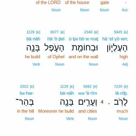
of the LORD
of the house
gate
-
Noun
Noun
Noun
Acc
1129
[e]
6077
[e]
2346
[e]
5945
[e]
bā·nāh
hā·‘ō·p̄el
ū·ḇə·ḥō·w·maṯ
hā·‘el·yō·wn;
בָּנָ֖ה
הָעֹ֛פֶל
וּבְחוֹמַ֥ת
הָעֶלְי֑וֹן
he build
of Ophel
and on the wall
high
Verb
Noun
Noun
Adj
4
2022
[e]
1129
[e]
5892
[e]
7230
[e]
bə·har-
bā·nāh
wə·‘ā·rîm
4
lā·rōḇ.
בְּהַר־
בָּנָ֖ה
וְעָרִ֥ים
לָרֹֽב׃
.
4
in the hill
Moreover he build
and cities
4
much
4
Noun
Verb
Noun
Noun