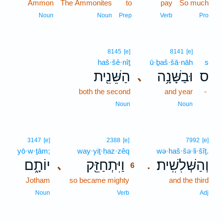
Ammon
The Ammonites
to
pay
So much
Noun
Noun
Prep
Verb
Pro
8145
[e]
8141
[e]
haš·šê·nîṯ
ū·ḇaš·šā·nāh
s
הַשֵּׁנִ֖ית
וּבַשָּׁנָ֥ה
ס
､
both the second
and year
-
Noun
Noun
6
3147
[e]
2388
[e]
7992
[e]
yō·w·ṯām;
way·yiṯ·ḥaz·zêq
6
wə·haš·šə·li·šîṯ.
יוֹתָ֑ם
וַיִּתְחַזֵּ֖ק
וְהַשְּׁלִשִֽׁית׃
､
.
6
Jotham
so became mighty
6
and the third
6
Noun
Verb
Adj