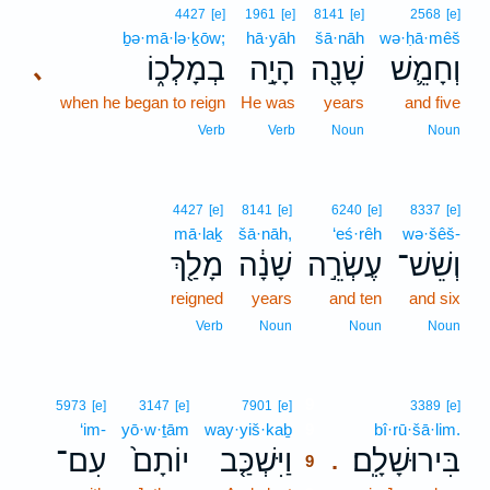
4427
[e]
1961
[e]
8141
[e]
2568
[e]
ḇə·mā·lə·ḵōw;
hā·yāh
šā·nāh
wə·ḥā·mêš
בְמָלְכ֑וֹ
הָיָ֣ה
שָׁנָ֖ה
וְחָמֵ֛שׁ
､
when he began to reign
He was
years
and five
Verb
Verb
Noun
Noun
4427
[e]
8141
[e]
6240
[e]
8337
[e]
mā·laḵ
šā·nāh,
‘eś·rêh
wə·šêš-
מָלַ֖ךְ
שָׁנָ֔ה
עֶשְׂרֵ֣ה
וְשֵׁשׁ־
reigned
years
and ten
and six
Verb
Noun
Noun
Noun
9
5973
[e]
3147
[e]
7901
[e]
3389
[e]
‘im-
yō·w·ṯām
way·yiš·kaḇ
9
bî·rū·šā·lim.
עִם־
יוֹתָם֙
וַיִּשְׁכַּ֤ב
בִּירוּשָׁלִָֽם׃
.
9