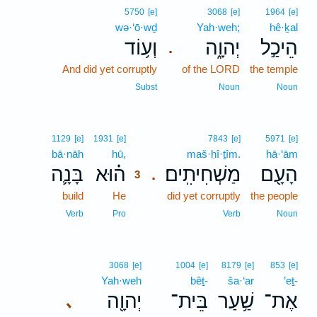
5750
[e]
3068
[e]
1964
[e]
wə·‘ō·wḏ
Yah·weh;
hê·ḵal
וְע֥וֹד
יְהוָ֑ה
הֵיכַ֣ל
.
And did yet corruptly
of the LORD
the temple
Subst
Noun
Noun
3
1129
[e]
1931
[e]
7843
[e]
5971
[e]
bā·nāh
hū,
3
maš·ḥî·ṯîm.
hā·‘ām
בָּנָ֛ה
ה֗וּא
מַשְׁחִיתִֽים׃
הָעָ֖ם
.
3
build
He
3
did yet corruptly
the people
3
Verb
Pro
Verb
Noun
3068
[e]
1004
[e]
8179
[e]
853
[e]
Yah·weh
bêṯ-
ša·‘ar
’eṯ-
יְהוָ֖ה
בֵּית־
שַׁ֥עַר
אֶת־
､