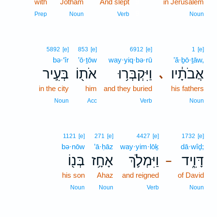
with
Jotham
And slept
9
in Jerusalem
9
Prep
Noun
Verb
Noun
5892
[e]
853
[e]
6912
[e]
1
[e]
bə·‘îr
’ō·ṯōw
way·yiq·bə·rū
’ă·ḇō·ṯāw,
בְּעִ֣יר
אֹת֖וֹ
וַיִּקְבְּר֥וּ
אֲבֹתָ֔יו
､
in the city
him
and they buried
his fathers
Noun
Acc
Verb
Noun
1121
[e]
271
[e]
4427
[e]
1732
[e]
bə·nōw
’ā·ḥāz
way·yim·lōḵ
dā·wîḏ;
בְּנ֖וֹ
אָחָ֥ז
וַיִּמְלֹ֛ךְ
דָּוִ֑יד
–
his son
Ahaz
and reigned
of David
Noun
Noun
Verb
Noun