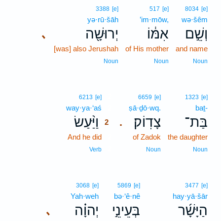
3388
[e]
517
[e]
8034
[e]
yə·rū·šāh
’im·mōw,
wə·šêm
יְרוּשָׁ֖ה
אִמּ֔וֹ
וְשֵׁ֣ם
､
[was] also Jerushah
of His mother
and name
Noun
Noun
Noun
2
6213
[e]
6659
[e]
1323
[e]
way·ya·‘aś
2
ṣā·ḏō·wq.
baṯ-
וַיַּ֨עַשׂ
צָדֽוֹק׃
בַּת־
.
2
And he did
2
of Zadok
the daughter
2
Verb
Noun
Noun
3068
[e]
5869
[e]
3477
[e]
Yah·weh
bə·‘ê·nê
hay·yā·šār
יְהוָ֗ה
בְּעֵינֵ֣י
הַיָּשָׁ֜ר
､