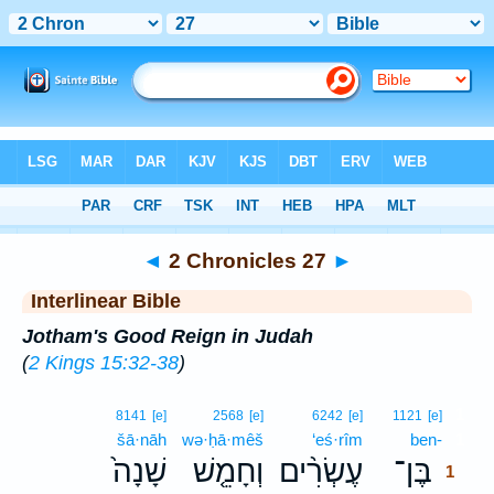
Bible
>
Interlinear
> 2 Chronicles 27
◄
2 Chronicles 27
►
Interlinear Bible
Jotham's Good Reign in Judah
(
2 Kings 15:32-38
)
1
8141
[e]
2568
[e]
6242
[e]
1121
[e]
šā·nāh
wə·ḥā·mêš
‘eś·rîm
ben-
1
שָׁנָה֙
וְחָמֵ֤שׁ
עֶשְׂרִ֨ים
בֶּן־
1