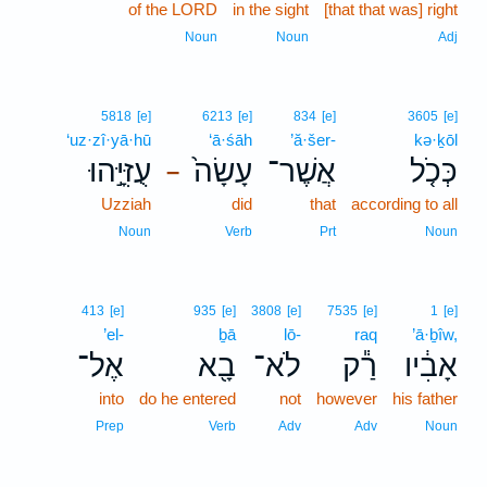
of the LORD
in the sight
[that that was] right
Noun
Noun
Adj
5818
[e]
6213
[e]
834
[e]
3605
[e]
‘uz·zî·yā·hū
‘ā·śāh
’ă·šer-
kə·ḵōl
עֻזִּיָּ֣הוּ
עָשָׂה֙
אֲשֶׁר־
כְּכֹ֤ל
–
Uzziah
did
that
according to all
Noun
Verb
Prt
Noun
413
[e]
935
[e]
3808
[e]
7535
[e]
1
[e]
’el-
ḇā
lō-
raq
’ā·ḇîw,
אֶל־
בָ֖א
לֹא־
רַ֕ק
אָבִ֔יו
into
do he entered
not
however
his father
Prep
Verb
Adv
Adv
Noun