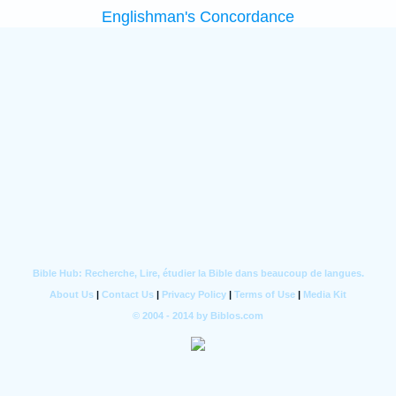
Englishman's Concordance