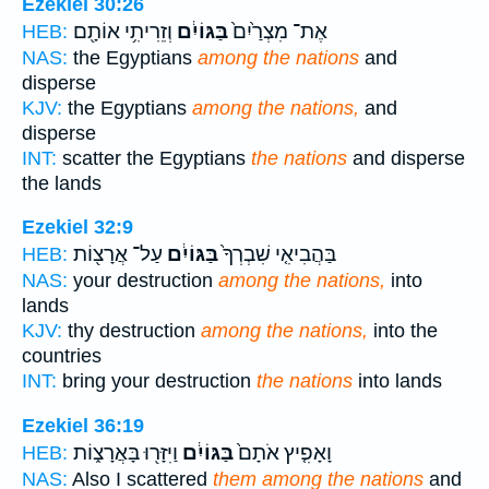
Ezekiel 30:26
וְזֵרִיתִ֥י אוֹתָ֖ם
בַּגּוֹיִ֔ם
אֶת־ מִצְרַ֙יִם֙
HEB:
NAS:
the Egyptians
among the nations
and
disperse
KJV:
the Egyptians
among the nations,
and
disperse
INT:
scatter the Egyptians
the nations
and disperse
the lands
Ezekiel 32:9
עַל־ אֲרָצ֖וֹת
בַּגּוֹיִ֔ם
בַּהֲבִיאִ֤י שִׁבְרְךָ֙
HEB:
NAS:
your destruction
among the nations,
into
lands
KJV:
thy destruction
among the nations,
into the
countries
INT:
bring your destruction
the nations
into lands
Ezekiel 36:19
וַיִּזָּר֖וּ בָּאֲרָצ֑וֹת
בַּגּוֹיִ֔ם
וָאָפִ֤יץ אֹתָם֙
HEB:
NAS:
Also I scattered
them among the nations
and