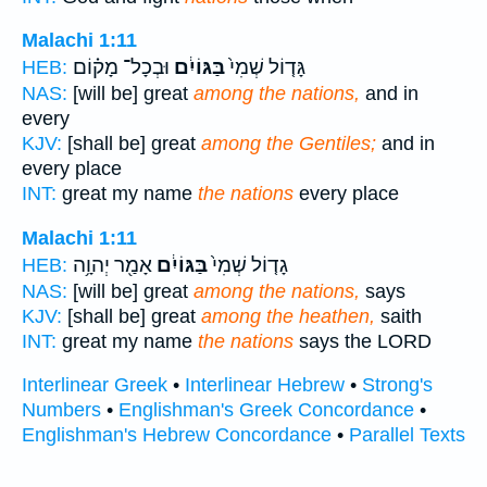
Malachi 1:11
וּבְכָל־ מָק֗וֹם
בַּגּוֹיִ֔ם
גָּד֤וֹל שְׁמִי֙
HEB:
NAS:
[will be] great
among the nations,
and in
every
KJV:
[shall be] great
among the Gentiles;
and in
every place
INT:
great my name
the nations
every place
Malachi 1:11
אָמַ֖ר יְהוָ֥ה
בַּגּוֹיִ֔ם
גָד֤וֹל שְׁמִי֙
HEB:
NAS:
[will be] great
among the nations,
says
KJV:
[shall be] great
among the heathen,
saith
INT:
great my name
the nations
says the LORD
Interlinear Greek
•
Interlinear Hebrew
•
Strong's
Numbers
•
Englishman's Greek Concordance
•
Englishman's Hebrew Concordance
•
Parallel Texts