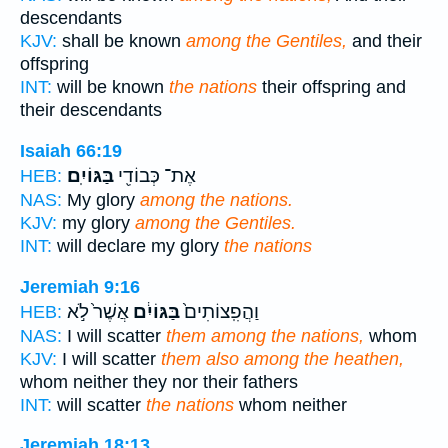
descendants
KJV:
shall be known
among the Gentiles,
and their
offspring
INT:
will be known
the nations
their offspring and
their descendants
Isaiah 66:19
בַּגּוֹיִֽם׃
אֶת־ כְּבוֹדִ֖י
HEB:
NAS:
My glory
among the nations.
KJV:
my glory
among the Gentiles.
INT:
will declare my glory
the nations
Jeremiah 9:16
אֲשֶׁר֙ לֹ֣א
בַּגּוֹיִ֔ם
וַהֲפִֽצוֹתִים֙
HEB:
NAS:
I will scatter
them among the nations,
whom
KJV:
I will scatter
them also among the heathen,
whom neither they nor their fathers
INT:
will scatter
the nations
whom neither
Jeremiah 18:13