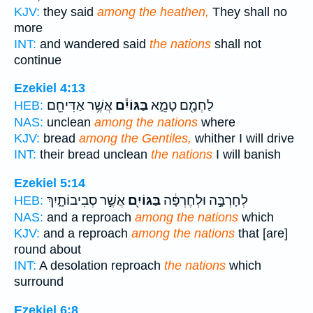
KJV:
they said
among the heathen,
They shall no
more
INT:
and wandered said
the nations
shall not
continue
Ezekiel 4:13
אֲשֶׁ֥ר אַדִּיחֵ֖ם
בַּגּוֹיִ֕ם
לַחְמָ֖ם טָמֵ֑א
HEB:
NAS:
unclean
among the nations
where
KJV:
bread
among the Gentiles,
whither I will drive
INT:
their bread unclean
the nations
I will banish
Ezekiel 5:14
אֲשֶׁ֣ר סְבִיבוֹתָ֑יִךְ
בַּגּוֹיִ֖ם
לְחָרְבָּ֣ה וּלְחֶרְפָּ֔ה
HEB:
NAS:
and a reproach
among the nations
which
KJV:
and a reproach
among the nations
that [are]
round about
INT:
A desolation reproach
the nations
which
surround
Ezekiel 6:8