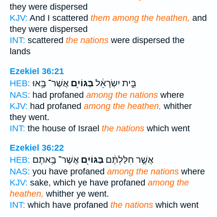
they were dispersed
KJV:
And I scattered
them among the heathen,
and
they were dispersed
INT:
scattered
the nations
were dispersed the
lands
Ezekiel 36:21
אֲשֶׁר־ בָּ֥אוּ
בַּגּוֹיִ֖ם
בֵּ֣ית יִשְׂרָאֵ֔ל
HEB:
NAS:
had profaned
among the nations
where
KJV:
had profaned
among the heathen,
whither
they went.
INT:
the house of Israel
the nations
which went
Ezekiel 36:22
אֲשֶׁר־ בָּ֥אתֶם
בַּגּוֹיִ֖ם
אֲשֶׁ֣ר חִלַּלְתֶּ֔ם
HEB:
NAS:
you have profaned
among the nations
where
KJV:
sake, which ye have profaned
among the
heathen,
whither ye went.
INT:
which have profaned
the nations
which went