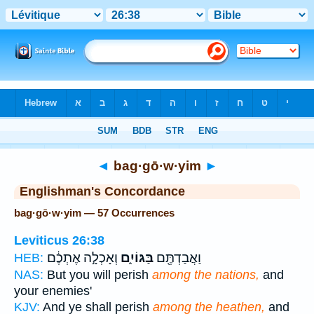
Bible
>
Strong's
> Hebrew
◄
bag·gō·w·yim
►
Englishman's Concordance
bag·gō·w·yim — 57 Occurrences
Leviticus 26:38
וְאָכְלָ֣ה אֶתְכֶ֔ם
בַּגּוֹיִ֑ם
וַאֲבַדְתֶּ֖ם
HEB:
NAS:
But you will perish
among the nations,
and
your enemies'
KJV:
And ye shall perish
among the heathen,
and