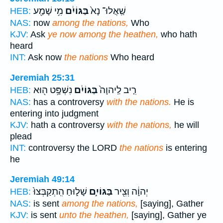
מִ֥י שָׁמַ֖ע
בַּגּוֹיִ֔ם
שַֽׁאֲלוּ־ נָא֙
HEB:
NAS:
now
among the nations,
Who
KJV:
Ask
ye now among the heathen,
who hath
heard
INT:
Ask now
the nations
Who heard
Jeremiah 25:31
נִשְׁפָּ֥ט ה֖וּא
בַּגּוֹיִ֔ם
רִ֤יב לַֽיהוָה֙
HEB:
NAS:
has a controversy
with the nations.
He is
entering into judgment
KJV:
hath a controversy
with the nations,
he will
plead
INT:
controversy the LORD
the nations
is entering
he
Jeremiah 49:14
שָׁל֑וּחַ הִֽתְקַבְּצוּ֙
בַּגּוֹיִ֣ם
יְהוָ֔ה וְצִ֖יר
HEB:
NAS:
is sent
among the nations,
[saying], Gather
KJV:
is sent
unto the heathen,
[saying], Gather ye