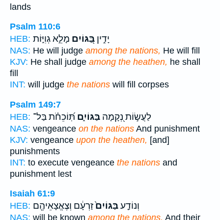
lands
Psalm 110:6
מָלֵ֣א גְוִיּ֑וֹת
בַּ֭גּוֹיִם
יָדִ֣ין
HEB:
NAS:
He will judge
among the nations,
He will fill
KJV:
He shall judge
among the heathen,
he shall
fill
INT:
will judge
the nations
will fill corpses
Psalm 149:7
תּֽ֝וֹכֵחֹ֗ת בַּל־
בַּגּוֹיִ֑ם
לַעֲשׂ֣וֹת נְ֭קָמָה
HEB:
NAS:
vengeance
on the nations
And punishment
KJV:
vengeance
upon the heathen,
[and]
punishments
INT:
to execute vengeance
the nations
and
punishment lest
Isaiah 61:9
זַרְעָ֔ם וְצֶאֱצָאֵיהֶ֖ם
בַּגּוֹיִם֙
וְנוֹדַ֤ע
HEB:
NAS:
will be known
among the nations,
And their