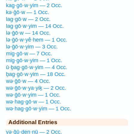
kag·gō·w·yim — 2 Occ.
kə·ḡō·w — 1 Occ.
lag·gō·w — 2 Occ.
lag·gō·w·yim — 14 Occ.
lə·ḡō·w — 14 Occ.
lə·ḡō·w·yê·hem — 1 Occ.
lə·ḡō·w·yim — 3 Occ.
mig·gō·w — 7 Occ.
mig·gō·w·yim — 1 Occ.
ū·ḇag·gō·w·yim — 4 Occ.
ḇag·gō·w·yim — 18 Occ.
wə·ḡō·w — 4 Occ.
wə·ḡō·w·ya·yiḵ — 2 Occ.
wə·ḡō·w·yim — 1 Occ.
wə·hag·gō·w — 1 Occ.
wə·hag·gō·w·yim — 1 Occ.
Additional Entries
yə·ḡū·ḏen·nū — 2 Occ.