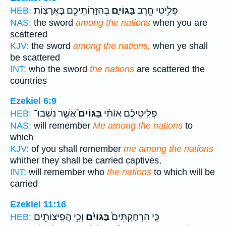
בְּהִזָּרֽוֹתֵיכֶ֖ם בָּאֲרָצֽוֹת׃
בַּגּוֹיִ֑ם
פְּלִ֥יטֵי חֶ֖רֶב
HEB:
NAS:
the sword
among the nations
when you are
scattered
KJV:
the sword
among the nations,
when ye shall
be scattered
INT:
who the sword
the nations
are scattered the
countries
Ezekiel 6:9
אֲשֶׁ֣ר נִשְׁבּוּ־
בַּגּוֹיִם֮
פְלִֽיטֵיכֶ֜ם אוֹתִ֗י
HEB:
NAS:
will remember
Me among the nations
to
which
KJV:
of you shall remember
me among the nations
whither they shall be carried captives,
INT:
will remember who
the nations
to which will be
carried
Ezekiel 11:16
וְכִ֥י הֲפִֽיצוֹתִ֖ים
בַּגּוֹיִ֔ם
כִּ֤י הִרְחַקְתִּים֙
HEB: