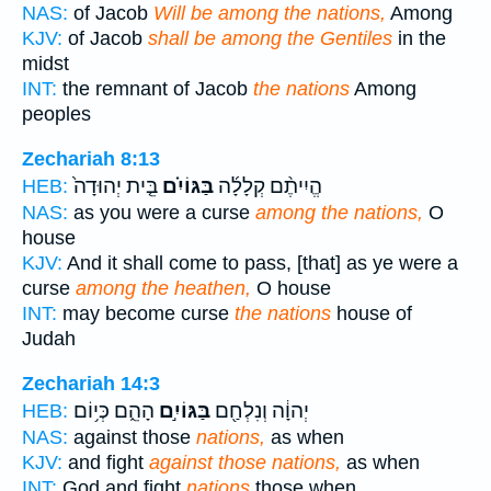
NAS:
of Jacob
Will be among the nations,
Among
KJV:
of Jacob
shall be among the Gentiles
in the
midst
INT:
the remnant of Jacob
the nations
Among
peoples
Zechariah 8:13
בֵּ֤ית יְהוּדָה֙
בַּגּוֹיִ֗ם
הֱיִיתֶ֨ם קְלָלָ֜ה
HEB:
NAS:
as you were a curse
among the nations,
O
house
KJV:
And it shall come to pass, [that] as ye were a
curse
among the heathen,
O house
INT:
may become curse
the nations
house of
Judah
Zechariah 14:3
הָהֵ֑ם כְּי֥וֹם
בַּגּוֹיִ֣ם
יְהוָ֔ה וְנִלְחַ֖ם
HEB:
NAS:
against those
nations,
as when
KJV:
and fight
against those nations,
as when
INT:
God and fight
nations
those when