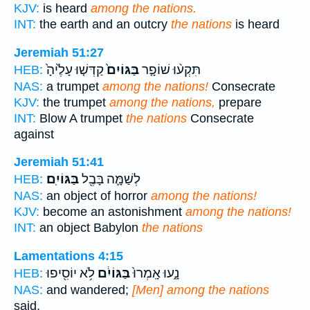
KJV:
is heard
among the nations.
INT:
the earth and an outcry
the nations
is heard
Jeremiah 51:27
קַדְּשׁ֤וּ עָלֶ֙יהָ֙
בַּגּוֹיִם֙
תִּקְע֨וּ שׁוֹפָ֤ר
HEB:
NAS:
a trumpet
among the nations!
Consecrate
KJV:
the trumpet
among the nations,
prepare
INT:
Blow A trumpet
the nations
Consecrate
against
Jeremiah 51:41
בַּגּוֹיִֽם׃
לְשַׁמָּ֛ה בָּבֶ֖ל
HEB:
NAS:
an object of horror
among the nations!
KJV:
become an astonishment
among the nations!
INT:
an object Babylon
the nations
Lamentations 4:15
לֹ֥א יוֹסִ֖יפוּ
בַּגּוֹיִ֔ם
נָ֑עוּ אָֽמְרוּ֙
HEB:
NAS:
and wandered;
[Men] among the nations
said,