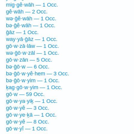
mig·gê·wāh — 1 Occ.
gê·wāh — 2 Occ.
wə·ḡê·wāh — 1 Occ.
bə·ḡê·wāh — 1 Occ.
ḡāz — 1 Occ.
way·yā·ḡāz — 1 Occ.
gō·w·zā·lāw — 1 Occ.
wə·ḡō·w·zāl — 1 Occ.
gō·w·zān — 5 Occ.
bə·ḡō·w — 6 Occ.
bə·ḡō·w·yê·hem — 3 Occ.
bə·ḡō·w·yim — 1 Occ.
ḵag·gō·w·yim — 1 Occ.
gō·w — 59 Occ.
gō·w·ya·yiḵ — 1 Occ.
gō·w·yê — 3 Occ.
gō·w·ye·ḵā — 1 Occ.
gō·w·yê — 8 Occ.
gō·w·yî — 1 Occ.