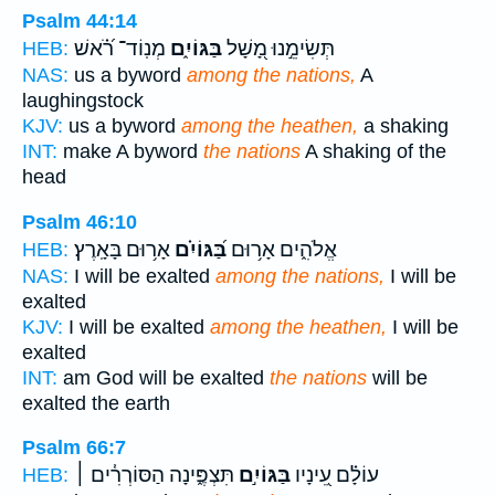
Psalm 44:14
מְנֽוֹד־ רֹ֝֗אשׁ
בַּגּוֹיִ֑ם
תְּשִׂימֵ֣נוּ מָ֭שָׁל
HEB:
NAS:
us a byword
among the nations,
A
laughingstock
KJV:
us a byword
among the heathen,
a shaking
INT:
make A byword
the nations
A shaking of the
head
Psalm 46:10
אָר֥וּם בָּאָֽרֶץ׃
בַּ֝גּוֹיִ֗ם
אֱלֹהִ֑ים אָר֥וּם
HEB:
NAS:
I will be exalted
among the nations,
I will be
exalted
KJV:
I will be exalted
among the heathen,
I will be
exalted
INT:
am God will be exalted
the nations
will be
exalted the earth
Psalm 66:7
תִּצְפֶּ֑ינָה הַסּוֹרְרִ֓ים ׀
בַּגּוֹיִ֣ם
עוֹלָ֗ם עֵ֭ינָיו
HEB: