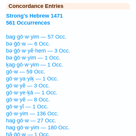
Concordance Entries
Strong's Hebrew 1471
561 Occurrences
bag·gō·w·yim — 57 Occ.
bə·ḡō·w — 6 Occ.
bə·ḡō·w·yê·hem — 3 Occ.
bə·ḡō·w·yim — 1 Occ.
ḵag·gō·w·yim — 1 Occ.
gō·w — 59 Occ.
gō·w·ya·yiḵ — 1 Occ.
gō·w·yê — 3 Occ.
gō·w·ye·ḵā — 1 Occ.
gō·w·yê — 8 Occ.
gō·w·yî — 1 Occ.
gō·w·yim — 136 Occ.
hag·gō·w — 27 Occ.
hag·gō·w·yim — 180 Occ.
hă·ḡō·w — 1 Occ.