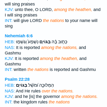
will sing praises
KJV:
unto thee, O LORD,
among the heathen,
and
I will sing praises
INT:
will give LORD
the nations
to your name will
sing
Nehemiah 6:6
נִשְׁמָע֙ וְגַשְׁמ֣וּ
בַּגּוֹיִ֤ם
כָּת֣וּב בָּ֗הּ
HEB:
NAS:
It is reported
among the nations,
and
Gashmu
KJV:
It is reported
among the heathen,
and
Gashmu
INT:
written
the nations
is reported and Gashmu
Psalm 22:28
בַּגּוֹיִֽם׃
הַמְּלוּכָ֑ה וּ֝מֹשֵׁ֗ל
HEB:
NAS:
And He rules
over the nations.
KJV:
and he [is] the governor
among the nations.
INT:
the kingdom rules
the nations