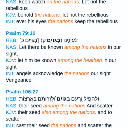
NAS:
keep watch
on the nations;
Let not the
rebellious
KJV:
behold
the nations:
let not the rebellious
INT:
ever his eyes
the nations
keep the rebellious
Psalm 79:10
[בַּגִּיִּים כ]
(בַּגֹּויִ֣ם
ק) לְעֵינֵ֑ינוּ
HEB:
NAS:
Let there be known
among the nations
in our
sight,
KJV:
let him be known
among the heathen
in our
sight
INT:
angels acknowledge
the nations
our sight
Vengeance
Psalm 106:27
וּ֝לְזָרוֹתָ֗ם בָּאֲרָצֽוֹת׃
בַּגּוֹיִ֑ם
וּלְהַפִּ֣יל זַ֭רְעָם
HEB:
NAS:
their seed
among the nations
And scatter
KJV:
their seed
also among the nations,
and to
scatter
INT:
cast their seed
the nations
and scatter the