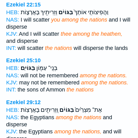
Ezekiel 22:15
וְזֵרִיתִ֖יךְ בָּאֲרָצ֑וֹת
בַּגּוֹיִ֔ם
וַהֲפִיצוֹתִ֤י אוֹתָךְ֙
HEB:
NAS:
I will scatter
you among the nations
and I will
disperse
KJV:
And I will scatter
thee among the heathen,
and disperse
INT:
will scatter
the nations
will disperse the lands
Ezekiel 25:10
בַּגּוֹיִֽם׃
בְּנֵֽי־ עַמּ֖וֹן
HEB:
NAS:
will not be remembered
among the nations.
KJV:
may not be remembered
among the nations.
INT:
the sons of Ammon
the nations
Ezekiel 29:12
וְֽזֵרִיתִ֖ים בָּאֲרָצֽוֹת׃
בַּגּוֹיִ֔ם
אֶת־ מִצְרַ֙יִם֙
HEB:
NAS:
the Egyptians
among the nations
and
disperse
KJV:
the Egyptians
among the nations,
and will