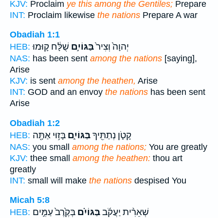
KJV:
Proclaim
ye this among the Gentiles;
Prepare
INT:
Proclaim likewise
the nations
Prepare A war
Obadiah 1:1
שֻׁלָּ֔ח ק֛וּמוּ
בַּגּוֹיִ֣ם
יְהוָה֙ וְצִיר֙
HEB:
NAS:
has been sent
among the nations
[saying],
Arise
KJV:
is sent
among the heathen,
Arise
INT:
GOD and an envoy
the nations
has been sent
Arise
Obadiah 1:2
בָּז֥וּי אַתָּ֖ה
בַּגּוֹיִ֑ם
קָטֹ֛ן נְתַתִּ֖יךָ
HEB:
NAS:
you small
among the nations;
You are greatly
KJV:
thee small
among the heathen:
thou art
greatly
INT:
small will make
the nations
despised You
Micah 5:8
בְּקֶ֙רֶב֙ עַמִּ֣ים
בַּגּוֹיִ֗ם
שְׁאֵרִ֨ית יַעֲקֹ֜ב
HEB: