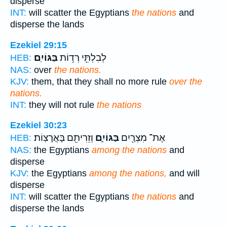
disperse
INT:
will scatter the Egyptians
the nations
and
disperse the lands
Ezekiel 29:15
בַּגּוֹיִֽם׃
לְבִלְתִּ֖י רְד֥וֹת
HEB:
NAS:
over
the nations.
KJV:
them, that they shall no more rule
over the
nations.
INT:
they will not rule
the nations
Ezekiel 30:23
וְזֵרִיתִ֖ם בָּאֲרָצֽוֹת׃
בַּגּוֹיִ֑ם
אֶת־ מִצְרַ֖יִם
HEB:
NAS:
the Egyptians
among the nations
and
disperse
KJV:
the Egyptians
among the nations,
and will
disperse
INT:
will scatter the Egyptians
the nations
and
disperse the lands