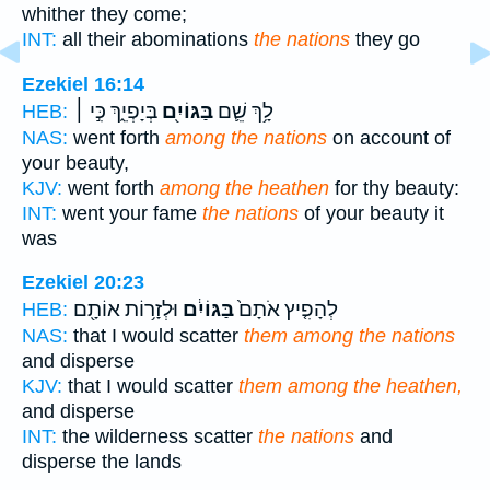
whither they come;
INT:
all their abominations
the nations
they go
Ezekiel 16:14
בְּיָפְיֵ֑ךְ כִּ֣י ׀
בַּגּוֹיִ֖ם
לָ֥ךְ שֵׁ֛ם
HEB:
NAS:
went forth
among the nations
on account of
your beauty,
KJV:
went forth
among the heathen
for thy beauty:
INT:
went your fame
the nations
of your beauty it
was
Ezekiel 20:23
וּלְזָר֥וֹת אוֹתָ֖ם
בַּגּוֹיִ֔ם
לְהָפִ֤יץ אֹתָם֙
HEB:
NAS:
that I would scatter
them among the nations
and disperse
KJV:
that I would scatter
them among the heathen,
and disperse
INT:
the wilderness scatter
the nations
and
disperse the lands