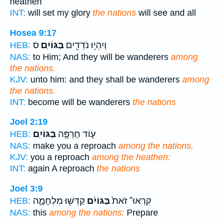
heathen
INT:
will set my glory
the nations
will see and all
Hosea 9:17
ס
בַּגּוֹיִֽם׃
וְיִהְי֥וּ נֹדְדִ֖ים
HEB:
NAS:
to Him; And they will be wanderers
among
the nations.
KJV:
unto him: and they shall be wanderers
among
the nations.
INT:
become will be wanderers
the nations
Joel 2:19
בַּגּוֹיִֽם׃
ע֛וֹד חֶרְפָּ֖ה
HEB:
NAS:
make you a reproach
among the nations.
KJV:
you a reproach
among the heathen:
INT:
again A reproach
the nations
Joel 3:9
קַדְּשׁ֖וּ מִלְחָמָ֑ה
בַּגּוֹיִ֔ם
קִרְאוּ־ זֹאת֙
HEB:
NAS:
this
among the nations:
Prepare