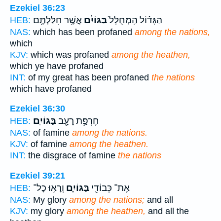
Ezekiel 36:23
אֲשֶׁ֥ר חִלַּלְתֶּ֖ם
בַּגּוֹיִ֔ם
הַגָּד֗וֹל הַֽמְחֻלָּל֙
HEB:
NAS:
which has been profaned
among the nations,
which
KJV:
which was profaned
among the heathen,
which ye have profaned
INT:
of my great has been profaned
the nations
which have profaned
Ezekiel 36:30
בַּגּוֹיִֽם׃
חֶרְפַּ֥ת רָעָ֖ב
HEB:
NAS:
of famine
among the nations.
KJV:
of famine
among the heathen.
INT:
the disgrace of famine
the nations
Ezekiel 39:21
וְרָא֣וּ כָל־
בַּגּוֹיִ֑ם
אֶת־ כְּבוֹדִ֖י
HEB:
NAS:
My glory
among the nations;
and all
KJV:
my glory
among the heathen,
and all the