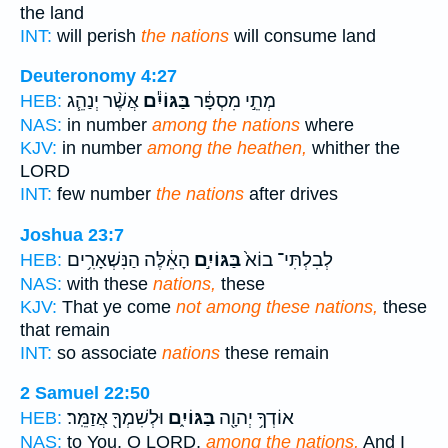
the land
INT:
will perish
the nations
will consume land
Deuteronomy 4:27
אֲשֶׁ֨ר יְנַהֵ֧ג
בַּגּוֹיִ֕ם
מְתֵ֣י מִסְפָּ֔ר
HEB:
NAS:
in number
among the nations
where
KJV:
in number
among the heathen,
whither the
LORD
INT:
few number
the nations
after drives
Joshua 23:7
הָאֵ֔לֶּה הַנִּשְׁאָרִ֥ים
בַּגּוֹיִ֣ם
לְבִלְתִּי־ בוֹא֙
HEB:
NAS:
with these
nations,
these
KJV:
That ye come
not among these nations,
these
that remain
INT:
so associate
nations
these remain
2 Samuel 22:50
וּלְשִׁמְךָ֖ אֲזַמֵּֽר׃
בַּגּוֹיִ֑ם
אוֹדְךָ֥ יְהוָ֖ה
HEB:
NAS:
to You, O LORD,
among the nations,
And I