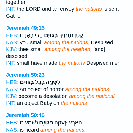
together,
INT:
the LORD and an envoy
the nations
is sent
Gather
Jeremiah 49:15
בָּז֖וּי בָּאָדָֽם׃
בַּגּוֹיִ֑ם
קָטֹ֛ן נְתַתִּ֖יךָ
HEB:
NAS:
you small
among the nations,
Despised
KJV:
thee small
among the heathen,
[and]
despised
INT:
small have made
the nations
Despised men
Jeremiah 50:23
בַּגּוֹיִֽם׃
לְשַׁמָּ֛ה בָּבֶ֖ל
HEB:
NAS:
An object of horror
among the nations!
KJV:
become a desolation
among the nations!
INT:
an object Babylon
the nations
Jeremiah 50:46
נִשְׁמָֽע׃ ס
בַּגּוֹיִ֥ם
הָאָ֑רֶץ וּזְעָקָ֖ה
HEB:
NAS:
is heard
among the nations.