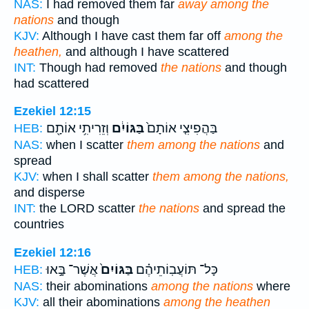
NAS:
I had removed them far
away among the
nations
and though
KJV:
Although I have cast them far off
among the
heathen,
and although I have scattered
INT:
Though had removed
the nations
and though
had scattered
Ezekiel 12:15
וְזֵרִיתִ֥י אוֹתָ֖ם
בַּגּוֹיִ֔ם
בַּהֲפִיצִ֤י אוֹתָם֙
HEB:
NAS:
when I scatter
them among the nations
and
spread
KJV:
when I shall scatter
them among the nations,
and disperse
INT:
the LORD scatter
the nations
and spread the
countries
Ezekiel 12:16
אֲשֶׁר־ בָּ֣אוּ
בַּגּוֹיִם֙
כָּל־ תּוֹעֲבֽוֹתֵיהֶ֗ם
HEB:
NAS:
their abominations
among the nations
where
KJV:
all their abominations
among the heathen