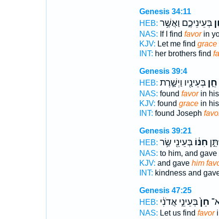
Genesis 34:11
בְּעֵינֵיכֶ֑ם וַאֲשֶׁ֥ר
חֵ
HEB:
NAS:
If I find
favor
in yo
KJV:
Let me find
grace
INT:
her brothers find
f
Genesis 39:4
בְּעֵינָ֖יו וַיְשָׁ֣רֶת
חֵ֛ן
HEB:
NAS:
found
favor
in his
KJV:
found
grace
in his
INT:
found Joseph
favo
Genesis 39:21
בְּעֵינֵ֖י שַׂ֥ר
חִנּ֔וֹ
חָ֑סֶ
HEB:
NAS:
to him, and gave
KJV:
and gave
him fav
INT:
kindness and gav
Genesis 47:25
בְּעֵינֵ֣י אֲדֹנִ֔י
חֵן֙
הֶח
HEB:
NAS:
Let us find
favor
i