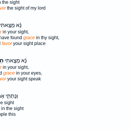
 the sight
vor
the sight of my lord
ָ֨א מָצָ֤אתִי
r
in your sight,
 have found
grace
in thy sight,
d
favor
your sight place
ן֙
נָ֨א מָצָ֤אתִי
r
in your sight,
nd
grace
in your eyes,
vor
your sight speak
תַתִּ֛י אֶת־
he sight
in the sight
ple this