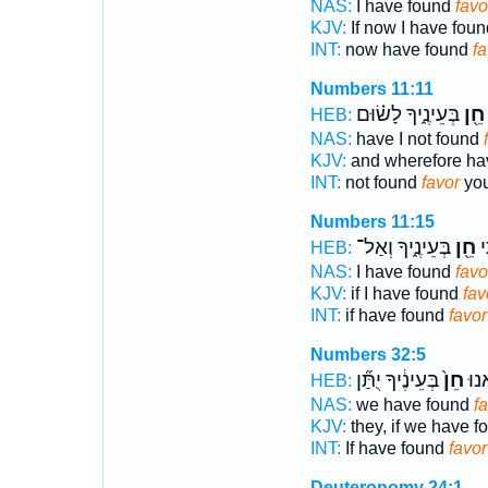
NAS:
I have found
favo
KJV:
If now I have fou
INT:
now have found
fa
Numbers 11:11
בְּעֵינֶ֑יךָ לָשׂ֗וּם
חֵ֖ן
HEB:
NAS:
have I not found
KJV:
and wherefore hav
INT:
not found
favor
you
Numbers 11:15
בְּעֵינֶ֑יךָ וְאַל־
חֵ֖ן
א
HEB:
NAS:
I have found
favo
KJV:
if I have found
fav
INT:
if have found
favor
Numbers 32:5
בְּעֵינֶ֔יךָ יֻתַּ֞ן
חֵן֙
אִם
HEB:
NAS:
we have found
f
KJV:
they, if we have 
INT:
If have found
favor
Deuteronomy 24:1