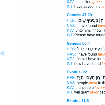
KJV:
let us find
grace
in
INT:
have saved find
fa
Genesis 47:29
בְּעֵינֶ֔יךָ שִֽׂים־
חֵן֙
נ
HEB:
NAS:
I have found
favo
KJV:
unto him, If now I
INT:
Please have foun
Genesis 50:4
בְּעֵ֣ינֵיכֶ֔ם דַּבְּרוּ־
חֵ
HEB:
NAS:
I have found
favo
KJV:
If now I have fou
INT:
now have found
fa
Exodus 3:21
הָֽעָם־ הַזֶּ֖ה
חֵ֥ן
וְנָ
HEB:
NAS:
people
favor
in t
KJV:
this people
favour
INT:
will grant
favor
peo
Exodus 11:3