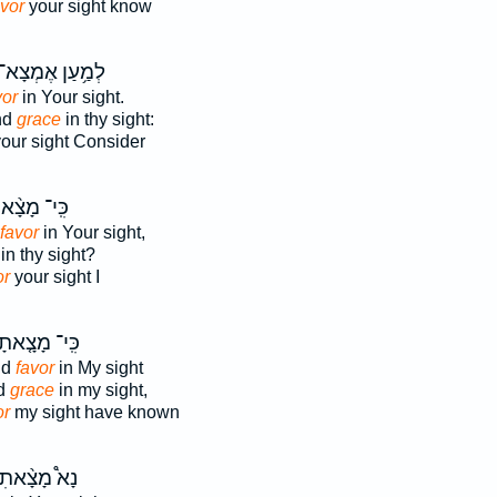
avor
your sight know
ְמַ֥עַן אֶמְצָא־
vor
in Your sight.
ind
grace
in thy sight:
our sight Consider
י־ מָצָ֨אתִי
favor
in Your sight,
in thy sight?
or
your sight I
ִּֽי־ מָצָ֤אתָ
nd
favor
in My sight
nd
grace
in my sight,
or
my sight have known
ָא֩ מָצָ֨אתִי