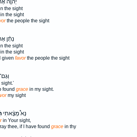
וָ֛ה אֶת־
n the sight
in the sight
vor
the people the sight
ַ֨ן אֶת־
n the sight
in the sight
 given
favor
the people the sight
ָ֥אתָ
sight.'
o found
grace
in my sight.
vor
my sight
ן
נָא֩ מָצָ֨אתִי
r
in Your sight,
ray thee, if I have found
grace
in thy