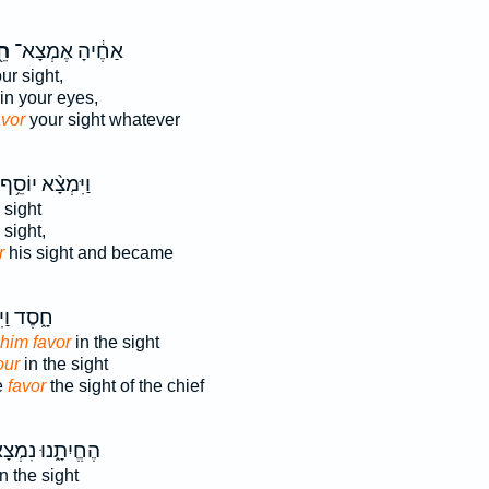
֖ן
אַחֶ֔יהָ אֶמְצָא־
ur sight,
in your eyes,
avor
your sight whatever
וַיִּמְצָ֨א יוֹסֵ֥ף
 sight
 sight,
r
his sight and became
ד וַיִּתֵּ֣ן
him favor
in the sight
our
in the sight
e
favor
the sight of the chief
ֱיִתָ֑נוּ נִמְצָא־
n the sight