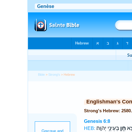
Bible
>
Strong's
> Hebrew
Englishman's Co
Genesis 6:8
בְּעֵינֵ֥י יְהוָֽה׃
חֵ֖ן
וְנֹ
HEB: