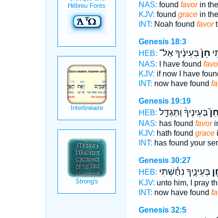
NAS:
found
favor
in th
KJV:
found
grace
in th
INT:
Noah found
favor
t
Genesis 18:3
בְּעֵינֶ֔יךָ אַל־
חֵן֙
נָ
HEB:
NAS:
I have found
favo
KJV:
if now I have fou
INT:
now have found
fa
Genesis 19:19
בְּעֵינֶיךָ֒ וַתַּגְדֵּ֣ל
חֵן
HEB:
NAS:
has found
favor
i
KJV:
hath found
grace
i
INT:
has found your se
Genesis 30:27
בְּעֵינֶ֑יךָ נִחַ֕שְׁתִּי
חֵ
HEB:
KJV:
unto him, I pray th
INT:
now have found
f
Genesis 32:5