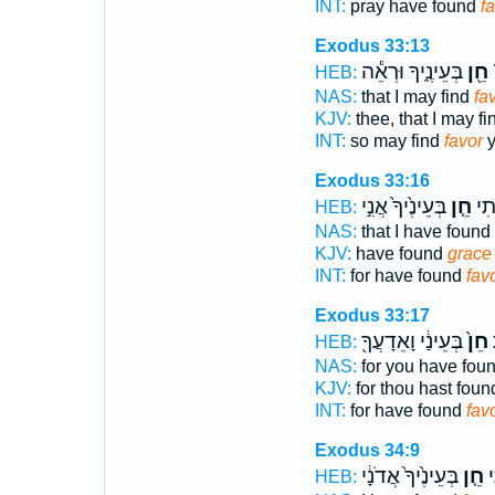
INT:
pray have found
f
Exodus 33:13
בְּעֵינֶ֑יךָ וּרְאֵ֕ה
חֵ֖ן
ל
HEB:
NAS:
that I may find
fa
KJV:
thee, that I may f
INT:
so may find
favor
y
Exodus 33:16
בְּעֵינֶ֙יךָ֙ אֲנִ֣י
חֵ֤ן
כִּֽ
HEB:
NAS:
that I have found
KJV:
have found
grace
INT:
for have found
fav
Exodus 33:17
בְּעֵינַ֔י וָאֵדָעֲךָ֖
חֵן֙
כ
HEB:
NAS:
for you have fou
KJV:
for thou hast fou
INT:
for have found
fav
Exodus 34:9
בְּעֵינֶ֙יךָ֙ אֲדֹנָ֔י
חֵ֤ן
נ
HEB: