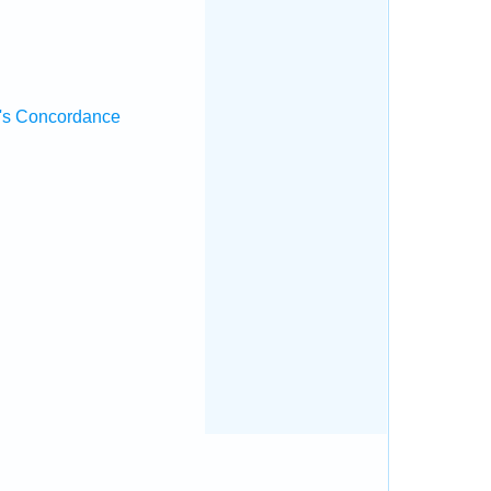
's Concordance