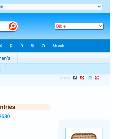
ntries
2580