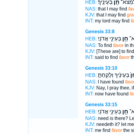
בְּעֵינֶֽיךָ׃
חֵ֖ן
לַֽאדֹנִ
HEB:
NAS:
that I may find
fa
KJV:
that I may find
gra
INT:
my lord may find
f
Genesis 33:8
בְּעֵינֵ֥י אֲדֹנִֽי׃
חֵ֖ן
וַי
HEB:
NAS:
To find
favor
in th
KJV:
[These are] to fin
INT:
said to find
favor
th
Genesis 33:10
בְּעֵינֶ֔יךָ וְלָקַחְתָּ֥
חֵ
HEB:
NAS:
I have found
favo
KJV:
Nay, I pray thee, 
INT:
now have found
fa
Genesis 33:15
בְּעֵינֵ֥י אֲדֹנִֽי׃
חֵ֖ן
זֶּ
HEB:
NAS:
need is there? Le
KJV:
needeth it? let me
INT:
me find
favor
the s