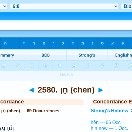
◄
2580. חֵן (chen)
►
ncordance
Concordance E
Strong's Hebrew: 2580. חֵן (chen) — 69 Occurrences
Strong's Hebrew: 
ḥên — 66 Occ.
֕חַ מָ֥צָא
ḥin·nōw — 1 Occ.