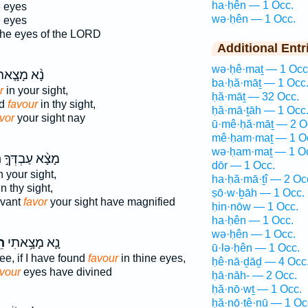
ha·ḥên — 1 Occ.
e eyes
wə·ḥên — 1 Occ.
e eyes
he eyes of the LORD
Additional Entr
wə·ḥê·maṯ — 1 Occ
֨א מָצָ֤אתִי
ba·ḥă·māṯ — 1 Occ
r
in your sight,
ḥă·māṯ — 32 Occ.
nd
favour
in thy sight,
ḥă·mā·ṯāh — 1 Occ
vor
your sight nay
ū·mê·ḥă·māṯ — 2 O
mê·ḥam·maṯ — 1 O
wə·ḥam·maṯ — 1 O
֮
מָצָ֨א עַבְדְּךָ֣
dōr — 1 Occ.
n your sight,
ha·ḥă·mā·ṯî — 2 Oc
n thy sight,
ṣō·w·ḇāh — 1 Occ.
rvant
favor
your sight have magnified
ḥin·nōw — 1 Occ.
ha·ḥên — 1 Occ.
wə·ḥên — 1 Occ.
֖ן
נָ֛א מָצָ֥אתִי
ū·lə·ḥên — 1 Occ.
ee, if I have found
favour
in thine eyes,
ḥê·nā·ḏāḏ — 4 Occ
avour
eyes have divined
ḥā·nāh- — 2 Occ.
ḥă·nō·wṯ — 1 Occ.
ḥă·nō·ṯê·nū — 1 Oc