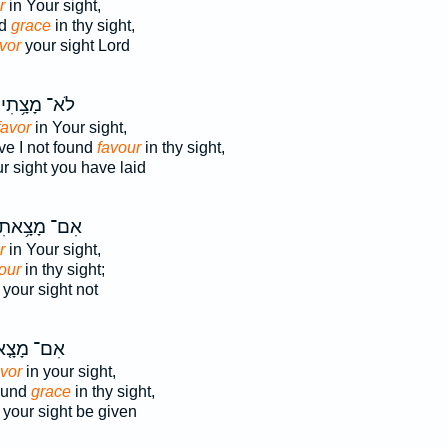
r
in Your sight,
nd
grace
in thy sight,
vor
your sight Lord
לֹא־ מָצָ֥תִי
favor
in Your sight,
e I not found
favour
in thy sight,
r sight you have laid
ִם־ מָצָ֥אתִי
r
in Your sight,
our
in thy sight;
your sight not
־ מָצָ֤אנוּ
avor
in your sight,
found
grace
in thy sight,
your sight be given