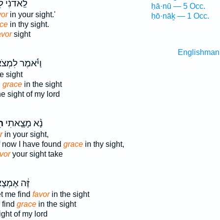
֔י לִמְצֹא־
ḥā·nū — 5 Occ.
vor
in your sight.'
ḥō·nāḵ — 1 Occ.
ce
in thy sight.
avor
sight
Englishman
ֹּ֕אמֶר לִמְצֹא־
e sight
d
grace
in the sight
e sight of my lord
ן֙
נָ֨א מָצָ֤אתִי
r
in your sight,
if now I have found
grace
in thy sight,
vor
your sight take
֔ה אֶמְצָא־
t me find
favor
in the sight
 find
grace
in the sight
ight of my lord