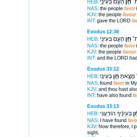
הָעָ֖ם בְּעֵינֵ֣י
חֵ֥ן
יְה
HEB:
NAS:
the people
favor
i
KJV:
the people
favour
INT:
gave the LORD
fa
Exodus 12:36
הָעָ֛ם בְּעֵינֵ֥י
חֵ֥ן
נָת
HEB:
NAS:
the people
favor
i
KJV:
the people
favour
INT:
and the LORD had
Exodus 33:12
בְּעֵינָֽי׃
חֵ֖ן
וְגַם־ מָצ
HEB:
NAS:
found
favor
in My 
KJV:
and thou hast als
INT:
have also found
fa
Exodus 33:13
בְּעֵינֶ֗יךָ הוֹדִעֵ֤נִי
חֵ֜
HEB:
NAS:
I have found
favo
KJV:
Now therefore, I p
sight,