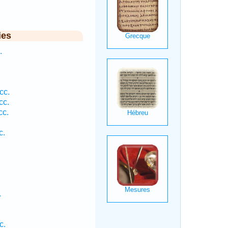
ies
.
.
.
cc.
cc.
cc.
c.
.
c.