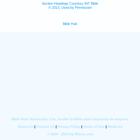
Section Headings Courtesy INT Bible
© 2013, Used by Permission
Bible Hub