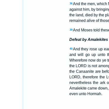
And the men, which M
36
against him, by bringin
the land, died by the 
remained alive of those
And Moses told these 
39
Defeat by Amalekites
And they rose up ear
40
and will go up unto 
Wherefore now do ye t
the LORD is not among
the Canaanite are befo
LORD, therefore the L
nevertheless the ark 
Amalekite came down, 
even unto Hormah.