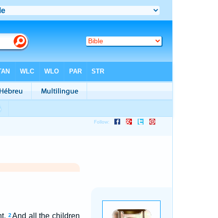
ht.
And all the children
2