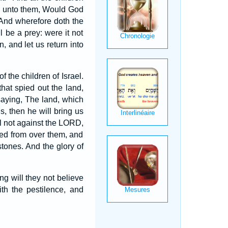
d unto them, Would God
And wherefore doth the
l be a prey: were it not
, and let us return into
 the children of Israel.
at spied out the land,
 saying, The land, which
s, then he will bring us
l not against the LORD,
oved from over them, and
tones. And the glory of
 will they not believe
ith the pestilence, and