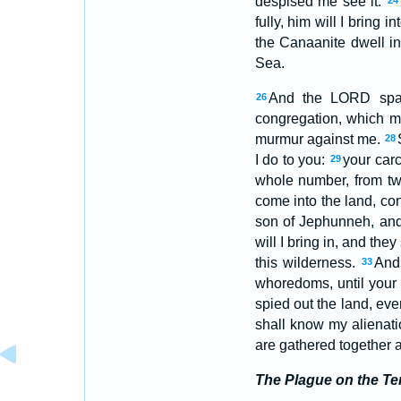
despised me see it:
24
fully, him will I bring
the Canaanite dwell in
Sea.
And the LORD spa
26
congregation, which m
murmur against me.
28
I do to you:
your carc
29
whole number, from t
come into the land, co
son of Jephunneh, an
will I bring in, and th
this wilderness.
And 
33
whoredoms, until your
spied out the land, even
shall know my alienat
are gathered together a
The Plague on the Te