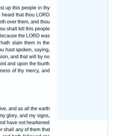
t up this people in thy
ave heard that thou LORD
deth over them, and thou
ou shalt kill this people
Because the LORD was
 hath slain them in the
hou hast spoken, saying,
ion, and that will by no
third and upon the fourth
atness of thy mercy, and
live, and as all the earth
y glory, and my signs,
 and have not hearkened
er shall any of them that