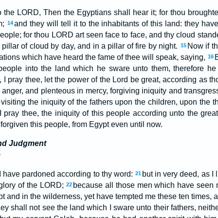
the LORD, Then the Egyptians shall hear it; for thou broughtes
m;
and they will tell it to the inhabitants of this land: they h
14
s people; for thou LORD art seen face to face, and thy cloud stan
pillar of cloud by day, and in a pillar of fire by night.
Now if th
15
ations which have heard the fame of thee will speak, saying,
16
 people into the land which he sware unto them, therefore he
 I pray thee, let the power of the Lord be great, according as t
nger, and plenteous in mercy, forgiving iniquity and transgress
visiting the iniquity of the fathers upon the children, upon the 
I pray thee, the iniquity of this people according unto the gre
forgiven this people, from Egypt even until now.
nd Judgment
)
I have pardoned according to thy word:
but in very deed, as I 
21
e glory of the LORD;
because all those men which have seen m
22
pt and in the wilderness, yet have tempted me these ten times,
hey shall not see the land which I sware unto their fathers, neith