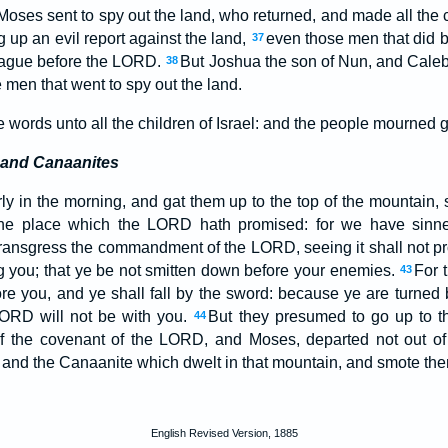
oses sent to spy out the land, who returned, and made all the
g up an evil report against the land,
even those men that did br
37
plague before the LORD.
But Joshua the son of Nun, and Caleb
38
 men that went to spy out the land.
words unto all the children of Israel: and the people mourned g
 and Canaanites
ly in the morning, and gat them up to the top of the mountain, 
the place which the LORD hath promised: for we have sinn
ransgress the commandment of the LORD, seeing it shall not p
 you; that ye be not smitten down before your enemies.
For 
43
re you, and ye shall fall by the sword: because ye are turned 
ORD will not be with you.
But they presumed to go up to th
44
of the covenant of the LORD, and Moses, departed not out o
and the Canaanite which dwelt in that mountain, and smote th
English Revised Version, 1885