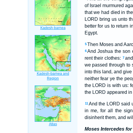
of Israel murmured ag
that we had died in th
LORD bring us unto this
better for us to return 
Egypt.
Then Moses and Aaron f
5
And Joshua the son o
6
rent their clothes:
and
7
we passed through to s
into this land, and giv
neither fear ye the peo
the LORD is with us: f
the LORD appeared in th
And the LORD said un
11
in me, for all the s
disinherit them, and wi
Moses Intercedes for