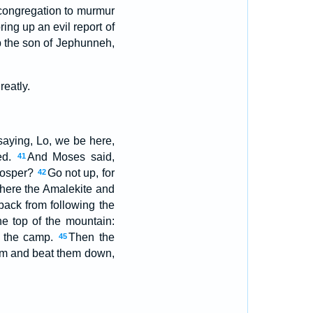
 congregation to murmur
ing up an evil report of
 the son of Jephunneh,
reatly.
saying, Lo, we be here,
ed.
And Moses said,
41
rosper?
Go not up, for
42
there the Amalekite and
back from following the
e top of the mountain:
f the camp.
Then the
45
em and beat them down,