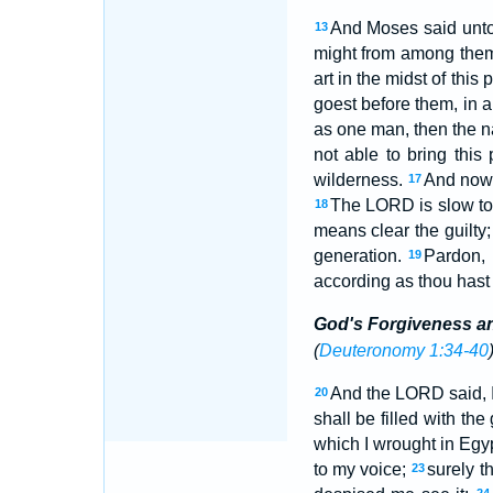
And Moses said unto 
13
might from among the
art in the midst of thi
goest before them, in a 
as one man, then the n
not able to bring this
wilderness.
And now,
17
The LORD is slow to a
18
means clear the guilty; 
generation.
Pardon, 
19
according as thou hast 
God's Forgiveness a
(
Deuteronomy 1:34-40
And the LORD said, 
20
shall be filled with th
which I wrought in Egy
to my voice;
surely t
23