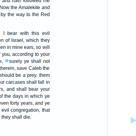
, and hath followed me
Now the Amalekite and
s by the way to the Red
 I bear with this evil
 of Israel, which they
en in mine ears, so will
f you, according to your
e,
surely ye shall not
30
therein, save Caleb the
 should be a prey, them
ur carcases shall fall in
rs, and shall bear your
of the days in which ye
 even forty years, and ye
 evil congregation, that
they shall die.