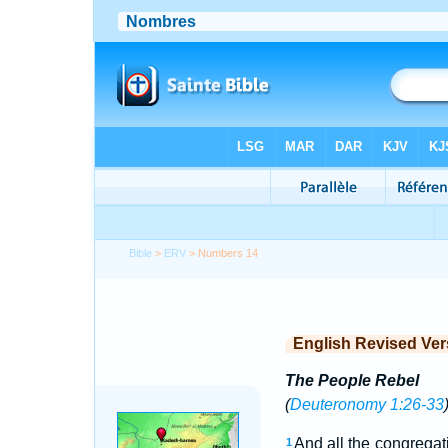
Bible
>
ERV
> Numbers 14
English Revised Ver
The People Rebel
(
Deuteronomy 1:26-33
And all the congregati
1