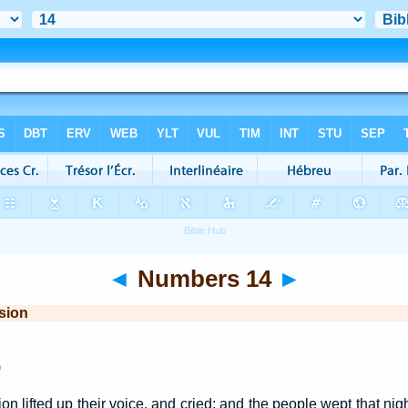
◄
Numbers 14
►
sion
)
on lifted up their voice, and cried; and the people wept that nig