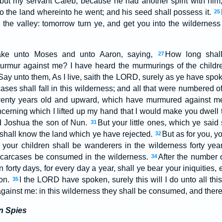
but my servant Caleb, because he had another spirit with him
 into the land whereinto he went; and his seed shall possess it.
25
 the valley: tomorrow turn ye, and get you into the wildernes
ke unto Moses and unto Aaron, saying,
How long shall
27
urmur against me? I have heard the murmurings of the children
Say unto them, As I live, saith the LORD, surely as ye have spok
ases shall fall in this wilderness; and all that were numbered o
wenty years old and upward, which have murmured against m
ncerning which I lifted up my hand that I would make you dwell 
d Joshua the son of Nun.
But your little ones, which ye said
31
ey shall know the land which ye have rejected.
But as for you, yo
32
your children shall be wanderers in the wilderness forty yea
 carcases be consumed in the wilderness.
After the number 
34
 forty days, for every day a year, shall ye bear your iniquities,
ion.
I the LORD have spoken, surely this will I do unto all this
35
gainst me: in this wilderness they shall be consumed, and there 
n Spies