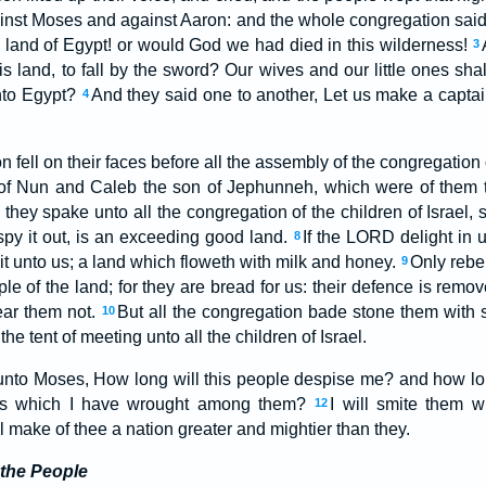
ainst Moses and against Aaron: and the whole congregation sai
e land of Egypt! or would God we had died in this wilderness!
3
 land, to fall by the sword? Our wives and our little ones shal
into Egypt?
And they said one to another, Let us make a captain
4
ell on their faces before all the assembly of the congregation of
f Nun and Caleb the son of Jephunneh, which were of them th
 they spake unto all the congregation of the children of Israel,
py it out, is an exceeding good land.
If the LORD delight in u
8
e it unto us; a land which floweth with milk and honey.
Only rebe
9
ple of the land; for they are bread for us: their defence is rem
ear them not.
But all the congregation bade stone them with s
10
e tent of meeting unto all the children of Israel.
to Moses, How long will this people despise me? and how long
igns which I have wrought among them?
I will smite them w
12
ll make of thee a nation greater and mightier than they.
 the People